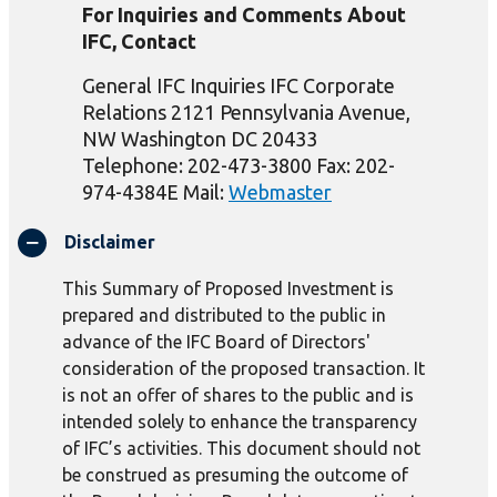
For Inquiries and Comments About
IFC, Contact
General IFC Inquiries IFC Corporate
Relations 2121 Pennsylvania Avenue,
NW Washington DC 20433
Telephone: 202-473-3800 Fax: 202-
974-4384E Mail:
Webmaster
Disclaimer
This Summary of Proposed Investment is
prepared and distributed to the public in
advance of the IFC Board of Directors'
consideration of the proposed transaction. It
is not an offer of shares to the public and is
intended solely to enhance the transparency
of IFC’s activities. This document should not
be construed as presuming the outcome of