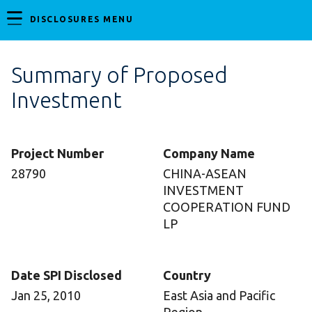
DISCLOSURES MENU
Summary of Proposed
Investment
Project Number
Company Name
28790
CHINA-ASEAN
INVESTMENT
COOPERATION FUND
LP
Date SPI Disclosed
Country
Jan 25, 2010
East Asia and Pacific