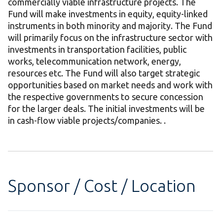
commercially viable infrastructure projects. The
Fund will make investments in equity, equity-linked
instruments in both minority and majority. The Fund
will primarily focus on the infrastructure sector with
investments in transportation facilities, public
works, telecommunication network, energy,
resources etc. The Fund will also target strategic
opportunities based on market needs and work with
the respective governments to secure concession
for the larger deals. The initial investments will be
in cash-flow viable projects/companies. .
Sponsor / Cost / Location