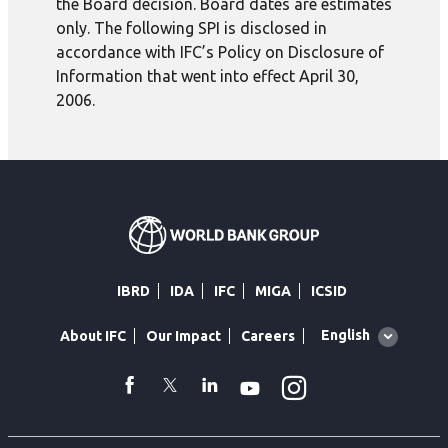
the Board decision. Board dates are estimates
only. The following SPI is disclosed in
accordance with IFC’s Policy on Disclosure of
Information that went into effect April 30,
2006.
IBRD
IDA
IFC
MIGA
ICSID
Global
English
About IFC
Our Impact
Careers
language
toggler
Instagram
WhatsApp
facebook
Twitter
Linkedin
Youtube