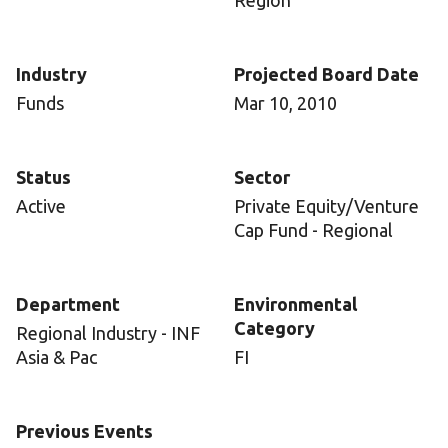
Region
Industry
Projected Board Date
Funds
Mar 10, 2010
Status
Sector
Active
Private Equity/Venture
Cap Fund - Regional
Department
Environmental
Category
Regional Industry - INF
Asia & Pac
FI
Previous Events