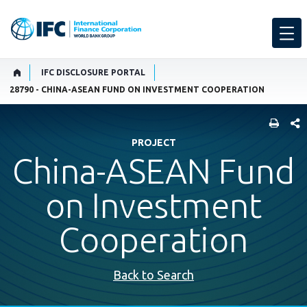
IFC DISCLOSURE PORTAL
28790 - CHINA-ASEAN FUND ON INVESTMENT COOPERATION
SHARE
PROJECT
China-ASEAN Fund
on Investment
Cooperation
Back to Search