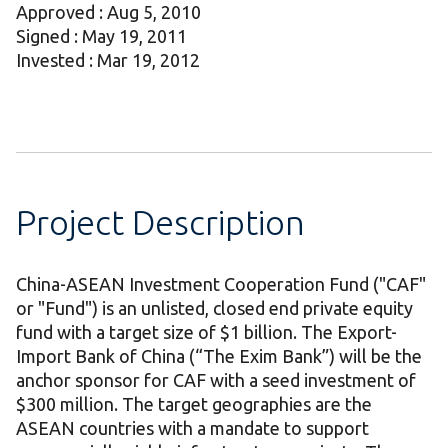
Approved : Aug 5, 2010
Signed : May 19, 2011
Invested : Mar 19, 2012
Project Description
China-ASEAN Investment Cooperation Fund ("CAF"
or "Fund") is an unlisted, closed end private equity
fund with a target size of $1 billion. The Export-
Import Bank of China (“The Exim Bank”) will be the
anchor sponsor for CAF with a seed investment of
$300 million. The target geographies are the
ASEAN countries with a mandate to support