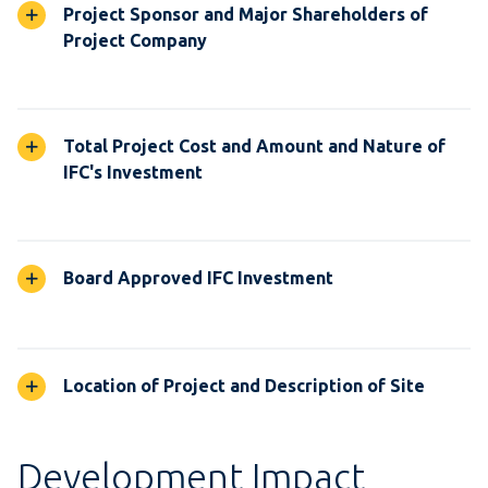
Project Sponsor and Major Shareholders of
Project Company
Total Project Cost and Amount and Nature of
IFC's Investment
Board Approved IFC Investment
Location of Project and Description of Site
Development Impact