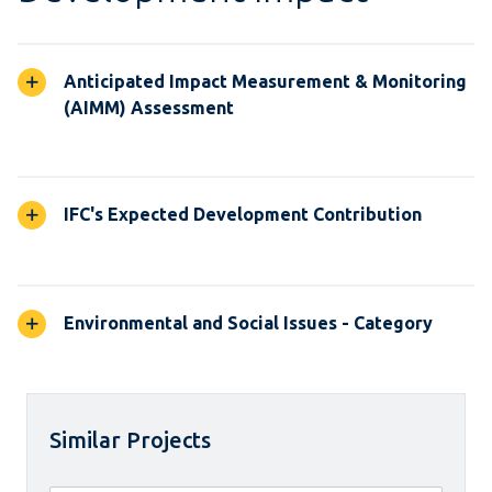
Anticipated Impact Measurement & Monitoring
(AIMM) Assessment
IFC's Expected Development Contribution
Environmental and Social Issues - Category
Similar Projects