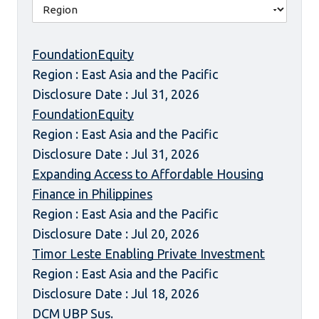
FoundationEquity
Region : East Asia and the Pacific
Disclosure Date : Jul 31, 2026
FoundationEquity
Region : East Asia and the Pacific
Disclosure Date : Jul 31, 2026
Expanding Access to Affordable Housing
Finance in Philippines
Region : East Asia and the Pacific
Disclosure Date : Jul 20, 2026
Timor Leste Enabling Private Investment
Region : East Asia and the Pacific
Disclosure Date : Jul 18, 2026
DCM UBP Sus.