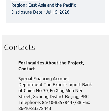
Region : East Asia and the Pacific
Disclosure Date : Jul 15, 2026
Contacts
For Inquiries About the Project,
Contact
Special Financing Account
Department The Export-Import Bank
of China No 30, Fu Xing Men Nei
Street, Xicheng District Beijing, PRC
Telephone: 86-10-83578447/38 Fax:
86-10-83578443