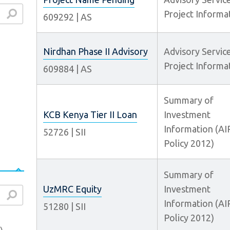
Project Informa
609292
|
AS
arch
Nirdhan Phase II Advisory
Advisory Servic
Project Informa
609884
|
AS
Summary of
KCB Kenya Tier II Loan
Investment
Information (AI
52726
|
SII
Policy 2012)
Summary of
UzMRC Equity
Investment
arch
Information (AI
51280
|
SII
Policy 2012)