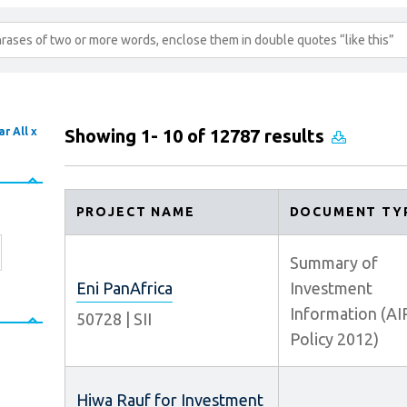
ar All x
Showing 1- 10 of 12787 results
PROJECT NAME
DOCUMENT TY
Summary of
Eni PanAfrica
Investment
Information (AI
50728
|
SII
Policy 2012)
Hiwa Rauf for Investment