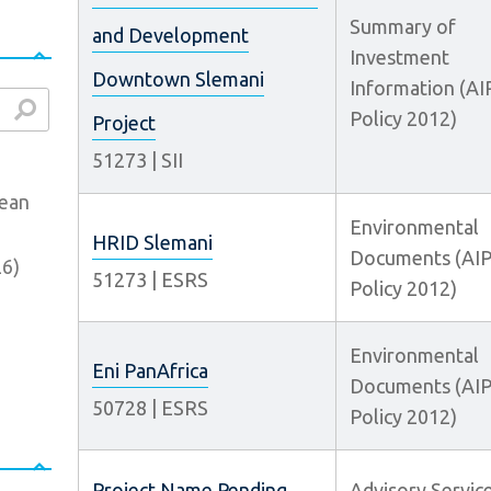
Summary of
and Development
Investment
Downtown Slemani
Information (AI
Policy 2012)
arch
Project
51273
|
SII
bean
Environmental
HRID Slemani
Documents (AI
26
)
51273
|
ESRS
Policy 2012)
Environmental
Eni PanAfrica
Documents (AI
50728
|
ESRS
Policy 2012)
Project Name Pending
Advisory Servic