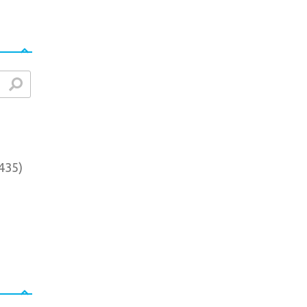
arch
435
)