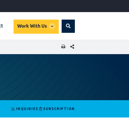
global
ct
Work With Us
Search
dropdown
SHARE THIS PAGE
INQUIRIES
SUBSCRIPTION