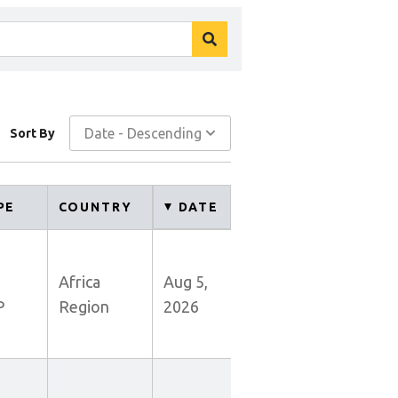
search
button
Date - Descending
Sort By
PE
COUNTRY
DATE
Africa
Aug 5,
P
Region
2026