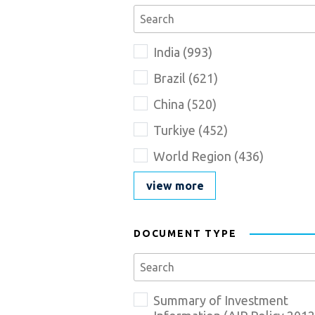
Se
Country_Description
Name
India
(
993
)
goes
here
Brazil
(
621
)
China
(
520
)
Turkiye
(
452
)
World Region
(
436
)
view more
DOCUMENT TYPE
Se
Document_Type_Description
Name
Summary of Investment
goes