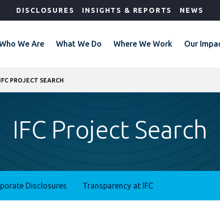
DISCLOSURES
INSIGHTS & REPORTS
NEWS
Who We Are
What We Do
Where We Work
Our Impa
IFC PROJECT SEARCH
IFC Project Search
rporate Disclosures
Transparency at IFC