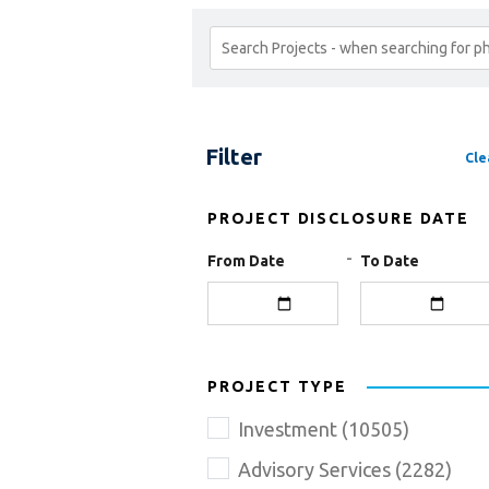
Search
Projects
Filter
Cle
PROJECT DISCLOSURE DATE
-
From Date
To Date
PROJECT TYPE
Investment
(
10505
)
Advisory Services
(
2282
)