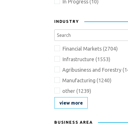
In Progress
(
10
)
INDUSTRY
Se
Industry_Description
Name
Financial Markets
(
2704
)
goes
here
Infrastructure
(
1553
)
Agribusiness and Forestry
(
1
Manufacturing
(
1240
)
other
(
1239
)
view more
BUSINESS AREA