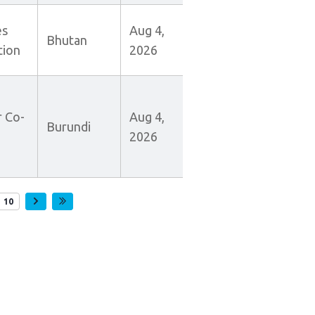
es
Aug 4,
Bhutan
tion
2026
r Co-
Aug 4,
Burundi
2026
e
Page
10