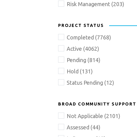
Risk Management
(
203
)
PROJECT STATUS
Completed
(
7768
)
Active
(
4062
)
Pending
(
814
)
Hold
(
131
)
Status Pending
(
12
)
BROAD COMMUNITY SUPPORT
Not Applicable
(
2101
)
Assessed
(
44
)