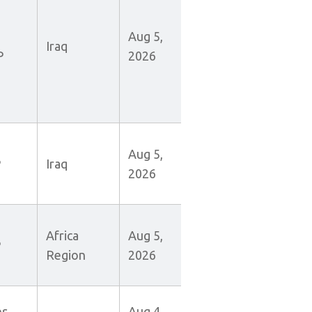
Aug 5,
Iraq
P
2026
Aug 5,
P
Iraq
2026
Africa
Aug 5,
P
Region
2026
es
Aug 4,