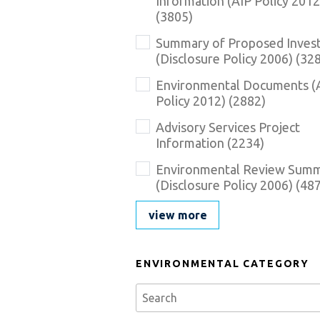
Information (AIP Policy 2012
here
(
3805
)
Summary of Proposed Inves
(Disclosure Policy 2006)
(
32
Environmental Documents (
Policy 2012)
(
2882
)
Advisory Services Project
Information
(
2234
)
Environmental Review Sum
(Disclosure Policy 2006)
(
48
view more
ENVIRONMENTAL CATEGORY
Se
Environmental_Category_Description