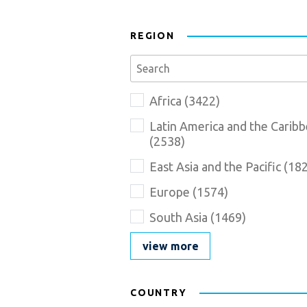
REGION
Se
Region_Description
Name
Africa
(
3422
)
goes
here
Latin America and the Carib
(
2538
)
East Asia and the Pacific
(
18
Europe
(
1574
)
South Asia
(
1469
)
view more
COUNTRY