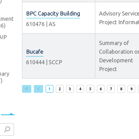
)
BPC Capacity Building
Advisory Servic
tment
Project Informa
610476
|
AS
86
)
AIP
Summary of
Bucafe
Collaboration o
Development
610444
|
SCCP
Project
mary
7
)
Page
Page
Page
Page
Page
Page
Page
Page
Pag
1
2
3
4
5
6
7
8
9
arch