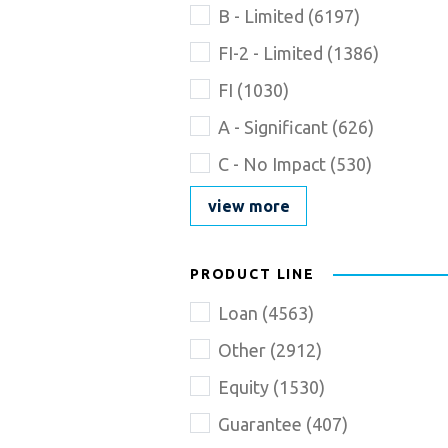
Name
B - Limited
(
6197
)
goes
here
FI-2 - Limited
(
1386
)
FI
(
1030
)
A - Significant
(
626
)
C - No Impact
(
530
)
view more
PRODUCT LINE
Loan
(
4563
)
Other
(
2912
)
Equity
(
1530
)
Guarantee
(
407
)