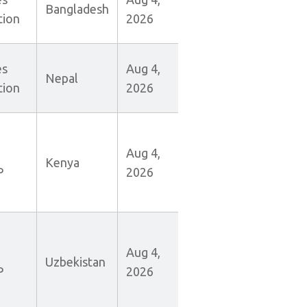
Bangladesh
tion
2026
es
Aug 4,
Nepal
tion
2026
Aug 4,
Kenya
P
2026
Aug 4,
Uzbekistan
P
2026