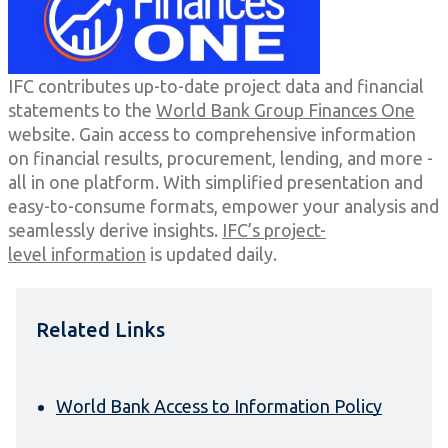
IFC contributes up-to-date project data and financial
statements to the
World Bank Group Finances One
website. Gain access to comprehensive information
on financial results, procurement, lending, and more -
all in one platform. With simplified presentation and
easy-to-consume formats, empower your analysis and
seamlessly derive insights.
IFC’s project-
level information
is updated daily.
Related Links
World Bank Access to Information Policy