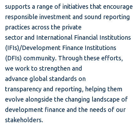
supports a range of initiatives that encourage
responsible investment and sound reporting
practices across the private
sector and International Financial Institutions
(IFIs)/Development Finance Institutions
(DFIs) community. Through these efforts,
we work to strengthen and
advance global standards on
transparency and reporting, helping them
evolve alongside the changing landscape of
development finance and the needs of our
stakeholders.