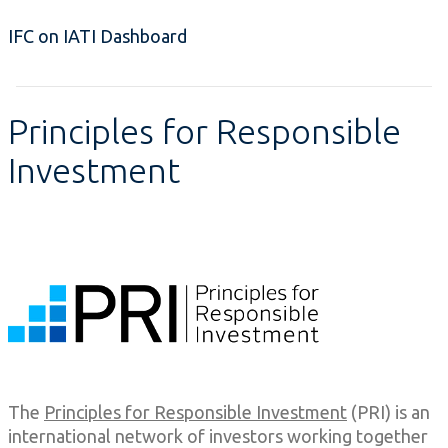
IFC on IATI Dashboard
Principles for Responsible
Investment
The
Principles for Responsible Investment
(PRI) is an
international network of investors working together