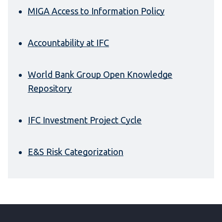
MIGA Access to Information Policy
Accountability at IFC
World Bank Group Open Knowledge
Repository
IFC Investment Project Cycle
E&S Risk Categorization