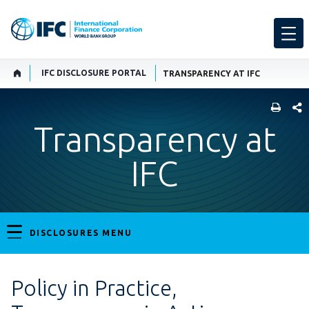
IFC DISCLOSURE PORTAL
TRANSPARENCY AT IFC
SHARE
Transparency at
IFC
DISCLOSURES MENU
Policy in Practice,