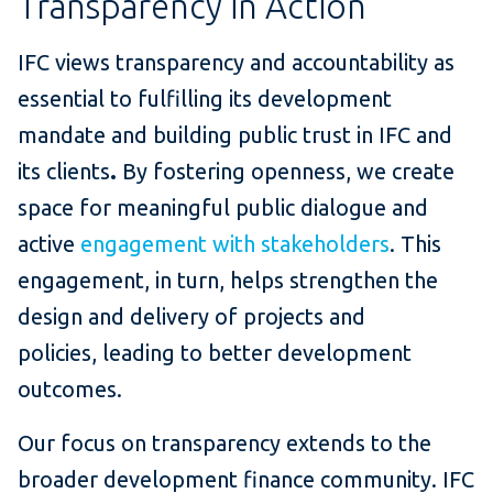
Transparency in Action
IFC views transparency and accountability as
essential to fulfilling its development
mandate and building public trust in IFC and
its clients
.
By fostering openness, we create
space for meaningful public dialogue and
active
engagement with stakeholders
. This
engagement, in turn, helps strengthen the
design and delivery of projects and
policies, leading to better development
outcomes.
Our focus on transparency extends to the
broader development finance community. IFC