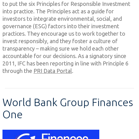
to put the six Principles for Responsible Investment
into practice. The Principles act as a guide for
investors to integrate environmental, social, and
governance (ESG) factors into their investment
practices. They encourage us to work together to
invest responsibly, and they foster a culture of
transparency – making sure we hold each other
accountable for our decisions. As a signatory since
2011, IFC has been reporting in line with Principle 6
through the
PRI Data Portal
.
World Bank Group Finances
One