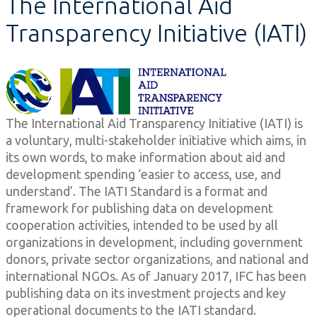
The International Aid
Transparency Initiative (IATI)
The International Aid Transparency Initiative (IATI) is
a voluntary, multi-stakeholder initiative which aims, in
its own words, to make information about aid and
development spending ‘easier to access, use, and
understand’. The IATI Standard is a format and
framework for publishing data on development
cooperation activities, intended to be used by all
organizations in development, including government
donors, private sector organizations, and national and
international NGOs. As of January 2017, IFC has been
publishing data on its investment projects and key
operational documents to the IATI standard.