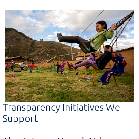
Transparency Initiatives We
Support