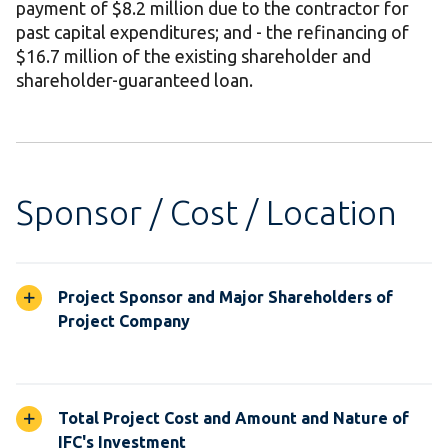
payment of $8.2 million due to the contractor for
past capital expenditures; and - the refinancing of
$16.7 million of the existing shareholder and
shareholder-guaranteed loan.
Sponsor / Cost / Location
Project Sponsor and Major Shareholders of
Project Company
Total Project Cost and Amount and Nature of
IFC's Investment