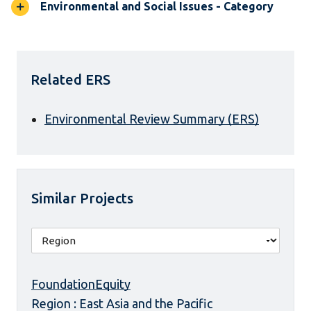
Environmental and Social Issues - Category
Related ERS
Environmental Review Summary (ERS)
Similar Projects
FoundationEquity
Region : East Asia and the Pacific