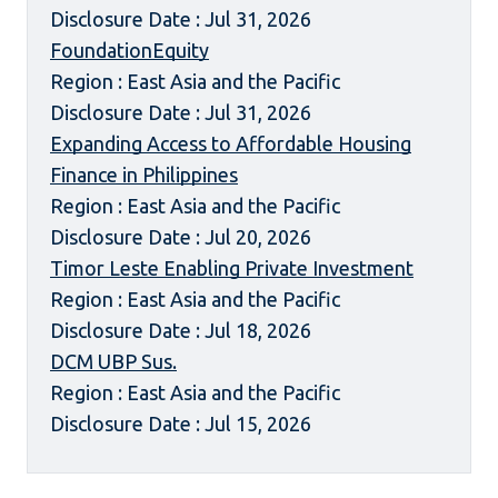
Disclosure Date : Jul 31, 2026
FoundationEquity
Region : East Asia and the Pacific
Disclosure Date : Jul 31, 2026
Expanding Access to Affordable Housing
Finance in Philippines
Region : East Asia and the Pacific
Disclosure Date : Jul 20, 2026
Timor Leste Enabling Private Investment
Region : East Asia and the Pacific
Disclosure Date : Jul 18, 2026
DCM UBP Sus.
Region : East Asia and the Pacific
Disclosure Date : Jul 15, 2026