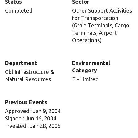
Status
Sector
Completed
Other Support Activities
for Transportation
(Grain Terminals, Cargo
Terminals, Airport
Operations)
Department
Environmental
Category
Gbl Infrastructure &
Natural Resources
B - Limited
Previous Events
Approved : Jan 9, 2004
Signed : Jun 16, 2004
Invested : Jan 28, 2005