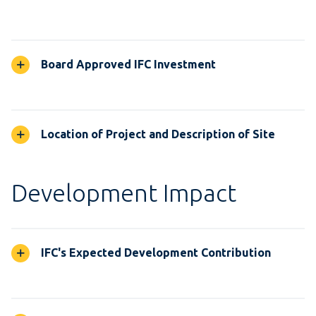
Board Approved IFC Investment
Location of Project and Description of Site
Development Impact
IFC's Expected Development Contribution