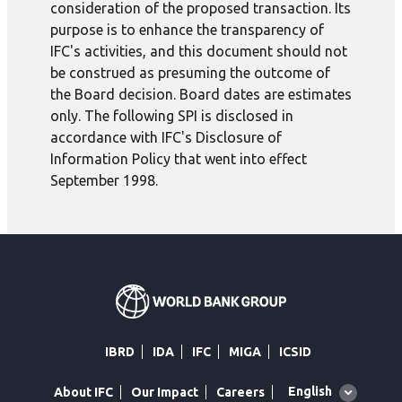
consideration of the proposed transaction. Its
purpose is to enhance the transparency of
IFC's activities, and this document should not
be construed as presuming the outcome of
the Board decision. Board dates are estimates
only. The following SPI is disclosed in
accordance with IFC's Disclosure of
Information Policy that went into effect
September 1998.
IBRD
IDA
IFC
MIGA
ICSID
Global
English
About IFC
Our Impact
Careers