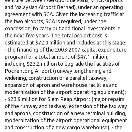
venture between Aéroport de Paris, Vinci Airports
and Malaysian Airport Berhad), under an operating
agreement with SCA. Given the increasing traffic at
the two airports, SCA is required, under the
concession, to carry out additional investments in
the next five years. The total project cost is
estimated at $72.0 million and includes at this stage:
- the financing of the 2003-2007 capital expenditure
program for a total amount of $47.1 million,
including $23.2 million to upgrade the facilities of
Pochentong Airport (runway lengthening and
widening, construction of a parallel taxiway,
expansion of apron and warehouse facilities and
modernization of the airport operating equipment);
- $23.9 million for Siem Reap Airport (major repairs
of the runway and taxiway, extension of the taxiway
and aprons, construction of a new terminal building,
modernization of the airport operational equipment
and construction of a new cargo warehouse); - the