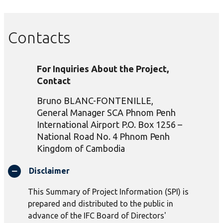
Contacts
For Inquiries About the Project,
Contact
Bruno BLANC-FONTENILLE,
General Manager SCA Phnom Penh
International Airport P.O. Box 1256 –
National Road No. 4 Phnom Penh
Kingdom of Cambodia
Disclaimer
This Summary of Project Information (SPI) is
prepared and distributed to the public in
advance of the IFC Board of Directors'