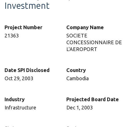
Investment
Project Number
Company Name
21363
SOCIETE
CONCESSIONNAIRE DE
L'AEROPORT
Date SPI Disclosed
Country
Oct 29, 2003
Cambodia
Industry
Projected Board Date
Infrastructure
Dec 1, 2003