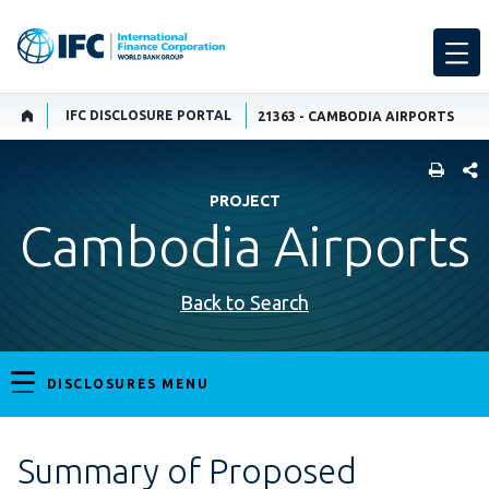
IFC DISCLOSURE PORTAL
21363 - CAMBODIA AIRPORTS
SHARE
PROJECT
Cambodia Airports
Back to Search
DISCLOSURES MENU
Summary of Proposed