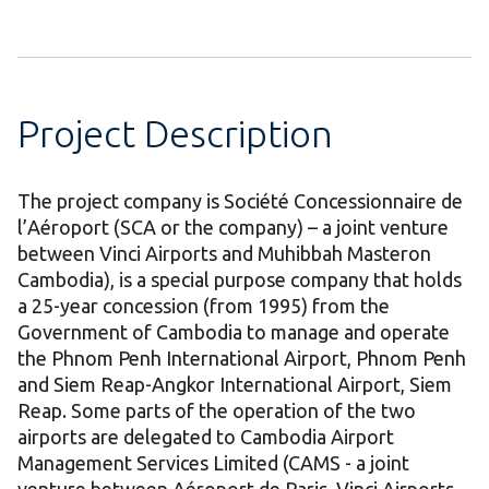
Project Description
The project company is Société Concessionnaire de
l’Aéroport (SCA or the company) – a joint venture
between Vinci Airports and Muhibbah Masteron
Cambodia), is a special purpose company that holds
a 25-year concession (from 1995) from the
Government of Cambodia to manage and operate
the Phnom Penh International Airport, Phnom Penh
and Siem Reap-Angkor International Airport, Siem
Reap. Some parts of the operation of the two
airports are delegated to Cambodia Airport
Management Services Limited (CAMS - a joint