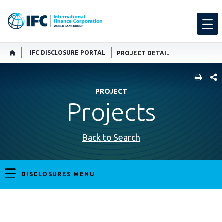
IFC DISCLOSURE PORTAL
PROJECT DETAIL
SHARE
PROJECT
Projects
Back to Search
DISCLOSURES MENU