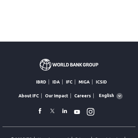
IBRD
IDA
IFC
MIGA
ICSID
Global
English
About IFC
Our Impact
Careers
language
toggler
Instagram
WhatsApp
facebook
Twitter
Linkedin
Youtube