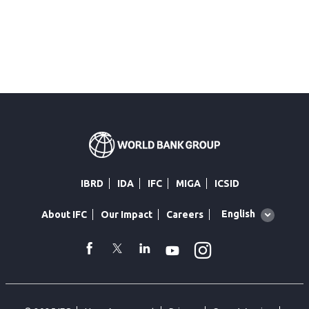
IBRD
IDA
IFC
MIGA
ICSID
Global
English
About IFC
Our Impact
Careers
language
toggler
Instagram
WhatsApp
facebook
Twitter
Linkedin
Youtube