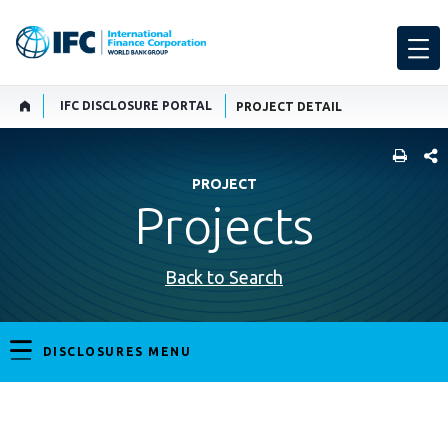
IFC DISCLOSURE PORTAL
PROJECT DETAIL
SHARE
PROJECT
Projects
Back to Search
DISCLOSURES MENU