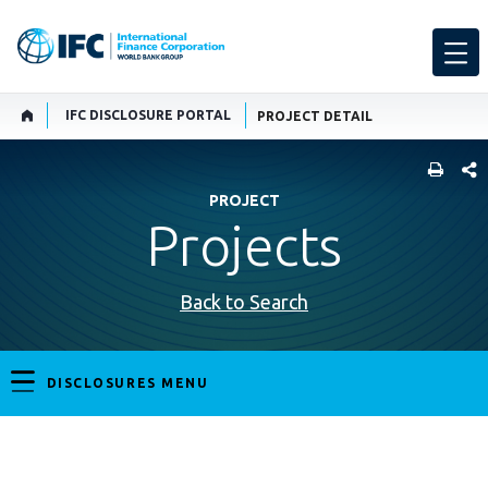
IFC DISCLOSURE PORTAL
PROJECT DETAIL
SHARE
PROJECT
Projects
Back to Search
DISCLOSURES MENU