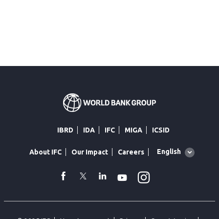
IBRD
IDA
IFC
MIGA
ICSID
Global
English
About IFC
Our Impact
Careers
language
toggler
Instagram
WhatsApp
facebook
Twitter
Linkedin
Youtube