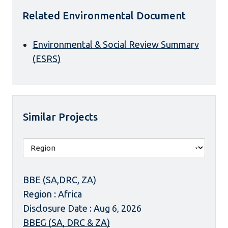
Related Environmental Document
Environmental & Social Review Summary
(ESRS)
Similar Projects
BBE (SA,DRC, ZA)
Region : Africa
Disclosure Date : Aug 6, 2026
BBEG (SA, DRC & ZA)