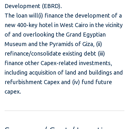
Development (EBRD).
The loan will(i) finance the development of a
new 400-key hotel in West Cairo in the vicinity
of and overlooking the Grand Egyptian
Museum and the Pyramids of Giza, (ii)
refinance/consolidate existing debt (iii)
finance other Capex-related investments,
including acquisition of land and buildings and
refurbishment Capex and (iv) fund future
capex.