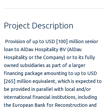
Project Description
Provision of up to USD [100] million senior
loan to AlDau Hospitality BV (AlDau
Hospitality or the Company) or to its fully
owned subsidiaries as part of a larger
financing package amounting to up to USD
[265] million equivalent, which is expected to
be provided in parallel with local and/or
international financial institutions, including
the European Bank for Reconstruction and