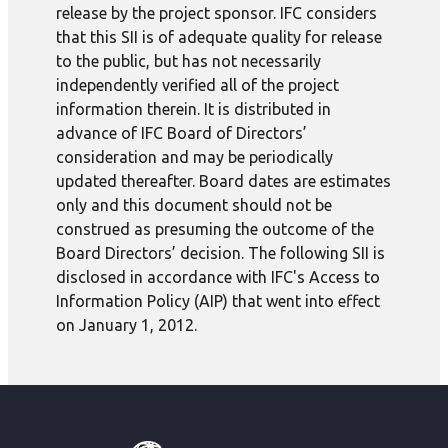
release by the project sponsor. IFC considers
that this SII is of adequate quality for release
to the public, but has not necessarily
independently verified all of the project
information therein. It is distributed in
advance of IFC Board of Directors’
consideration and may be periodically
updated thereafter. Board dates are estimates
only and this document should not be
construed as presuming the outcome of the
Board Directors’ decision. The following SII is
disclosed in accordance with IFC's Access to
Information Policy (AIP) that went into effect
on January 1, 2012.