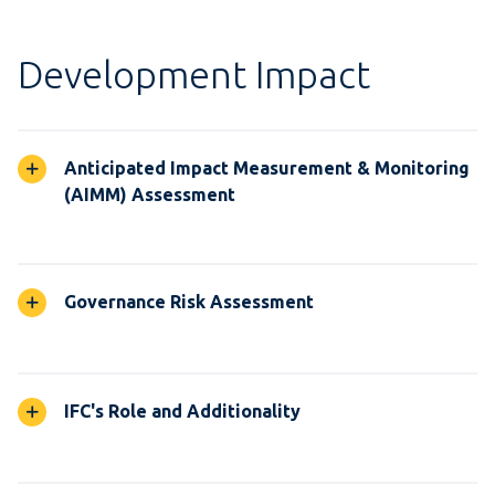
Development Impact
Anticipated Impact Measurement & Monitoring
(AIMM) Assessment
Governance Risk Assessment
IFC's Role and Additionality