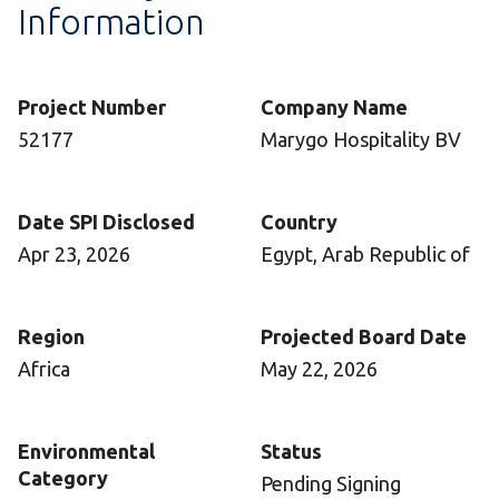
Information
Project Number
Company Name
52177
Marygo Hospitality BV
Date SPI Disclosed
Country
Apr 23, 2026
Egypt, Arab Republic of
Region
Projected Board Date
Africa
May 22, 2026
Environmental
Status
Category
Pending Signing