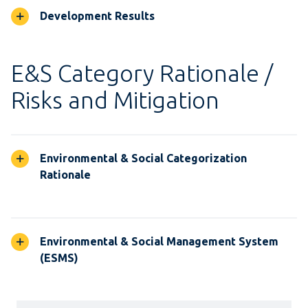
Development Results
E&S Category Rationale /
Risks and Mitigation
Environmental & Social Categorization
Rationale
Environmental & Social Management System
(ESMS)