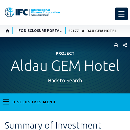
IFC DISCLOSURE PORTAL
52177 - ALDAU GEM HOTEL
SHARE
PROJECT
Aldau GEM Hotel
Back to Search
DISCLOSURES MENU
Summary of Investment