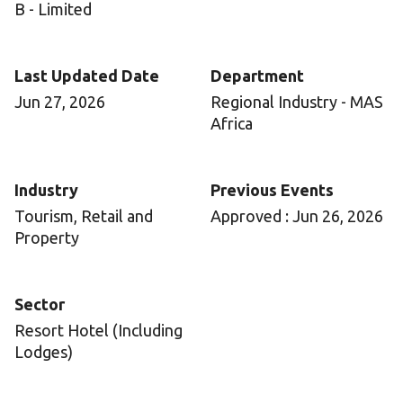
B - Limited
Last Updated Date
Department
Jun 27, 2026
Regional Industry - MAS
Africa
Industry
Previous Events
Tourism, Retail and
Approved : Jun 26, 2026
Property
Sector
Resort Hotel (Including
Lodges)