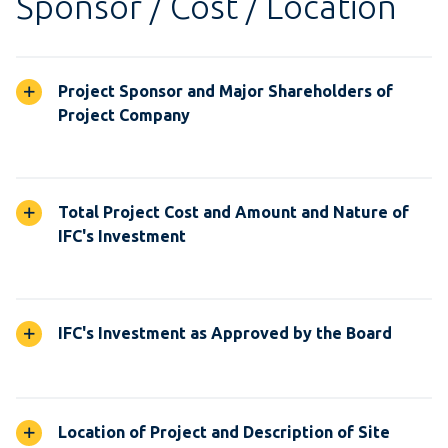
Sponsor / Cost / Location
Project Sponsor and Major Shareholders of
Project Company
Total Project Cost and Amount and Nature of
IFC's Investment
IFC's Investment as Approved by the Board
Location of Project and Description of Site