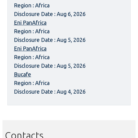
Region : Africa
Disclosure Date : Aug 6, 2026
Eni PanAfrica
Region : Africa
Disclosure Date : Aug 5, 2026
Eni PanAfrica
Region : Africa
Disclosure Date : Aug 5, 2026
Bucafe
Region : Africa
Disclosure Date : Aug 4, 2026
Contacts