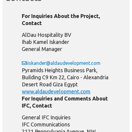
For Inquiries About the Project,
Contact
AlDau Hospitality BV
Ihab Kamel Iskander
General Manager
iiskander@aldaudevelopment.com
Pyramids Heights Business Park,
Building C9 Km 22, Cairo - Alexandria
Desert Road Giza Egypt
www.aldaudevelopment.com
For Inquiries and Comments About
IFC, Contact
General IFC Inquiries
IFC Communications
2121 Pennsylvania Avenue, NW