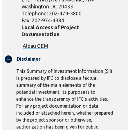
Washington DC 20433
Telephone: 202-473-3800
Fax: 202-974-4384
Local Access of Project
Documentation
Aldau
GEM
Disclaimer
This Summary of Investment Information (SII)
is prepared by IFC to disclose a factual
summary of the main elements of the
potential investment. Its purpose is to
enhance the transparency of IFC’s activities.
For any project documentation or data
included or attached herein, whether prepared
by the project sponsor or otherwise,
authorization has been given for public