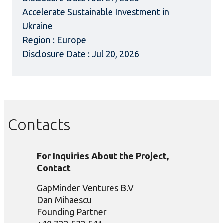
Accelerate Sustainable Investment in
Ukraine
Region : Europe
Disclosure Date : Jul 20, 2026
Contacts
For Inquiries About the Project,
Contact
GapMinder Ventures B.V
Dan Mihaescu
Founding Partner