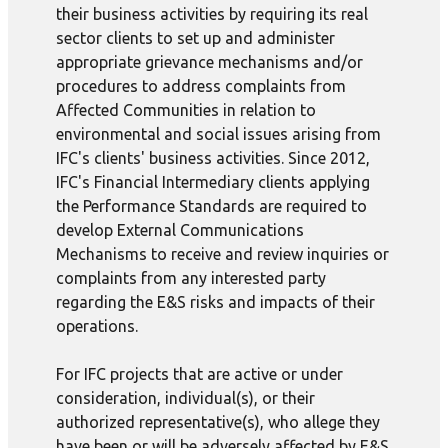
their business activities by requiring its real
sector clients to set up and administer
appropriate grievance mechanisms and/or
procedures to address complaints from
Affected Communities in relation to
environmental and social issues arising from
IFC's clients' business activities. Since 2012,
IFC's Financial Intermediary clients applying
the Performance Standards are required to
develop External Communications
Mechanisms to receive and review inquiries or
complaints from any interested party
regarding the E&S risks and impacts of their
operations.
For IFC projects that are active or under
consideration, individual(s), or their
authorized representative(s), who allege they
have been or will be adversely affected by E&S