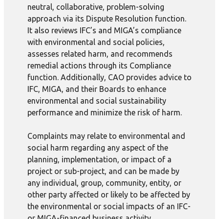
neutral, collaborative, problem-solving
approach via its Dispute Resolution function.
It also reviews IFC’s and MIGA’s compliance
with environmental and social policies,
assesses related harm, and recommends
remedial actions through its Compliance
function. Additionally, CAO provides advice to
IFC, MIGA, and their Boards to enhance
environmental and social sustainability
performance and minimize the risk of harm.
Complaints may relate to environmental and
social harm regarding any aspect of the
planning, implementation, or impact of a
project or sub-project, and can be made by
any individual, group, community, entity, or
other party affected or likely to be affected by
the environmental or social impacts of an IFC-
or MIGA-financed business activity.