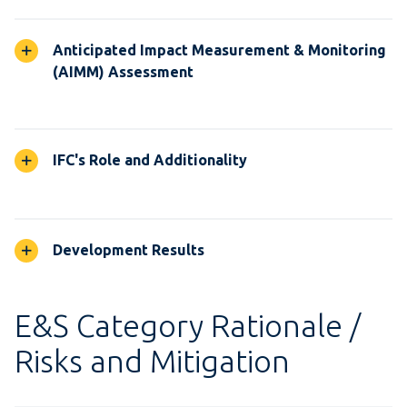
Anticipated Impact Measurement & Monitoring
(AIMM) Assessment
IFC's Role and Additionality
Development Results
E&S Category Rationale /
Risks and Mitigation