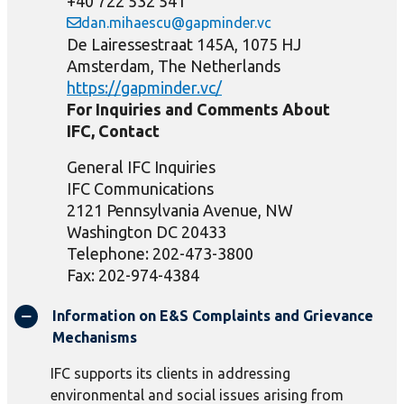
+40 722 532 541
dan.mihaescu@gapminder.vc
De Lairessestraat 145A, 1075 HJ
Amsterdam, The Netherlands
https://gapminder.vc/
For Inquiries and Comments About
IFC, Contact
General IFC Inquiries
IFC Communications
2121 Pennsylvania Avenue, NW
Washington DC 20433
Telephone: 202-473-3800
Fax: 202-974-4384
Information on E&S Complaints and Grievance
Mechanisms
IFC supports its clients in addressing
environmental and social issues arising from