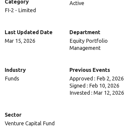
Category
Active
FI-2 - Limited
Last Updated Date
Department
Mar 15, 2026
Equity Portfolio
Management
Industry
Previous Events
Funds
Approved : Feb 2, 2026
Signed : Feb 10, 2026
Invested : Mar 12, 2026
Sector
Venture Capital Fund