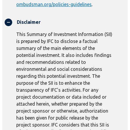
ombudsman.org/policies-guidelines
.
Disclaimer
This Summary of Investment Information (SII)
is prepared by IFC to disclose a factual
summary of the main elements of the
potential investment. It also includes findings
and recommendations related to
environmental and social considerations
regarding this potential investment. The
purpose of the SII is to enhance the
transparency of IFC’s activities. For any
project documentation or data included or
attached herein, whether prepared by the
project sponsor or otherwise, authorization
has been given for public release by the
project sponsor. IFC considers that this SII is