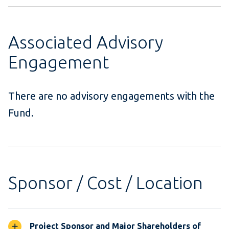
Associated Advisory
Engagement
There are no advisory engagements with the
Fund.
Sponsor / Cost / Location
Project Sponsor and Major Shareholders of