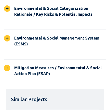
Environmental & Social Categorization
Rationale / Key Risks & Potential Impacts
Environmental & Social Management System
(ESMS)
Mitigation Measures / Environmental & Social
Action Plan (ESAP)
Similar Projects