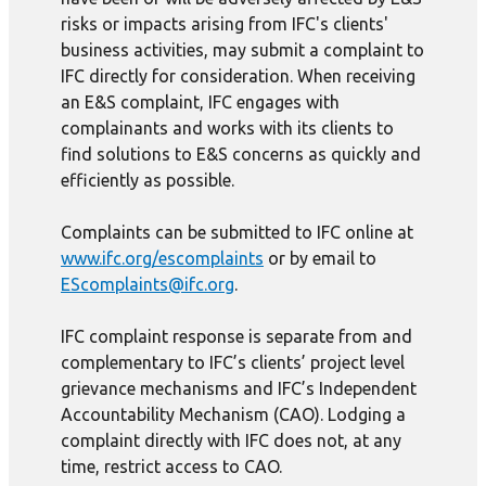
risks or impacts arising from IFC's clients'
business activities, may submit a complaint to
IFC directly for consideration. When receiving
an E&S complaint, IFC engages with
complainants and works with its clients to
find solutions to E&S concerns as quickly and
efficiently as possible.
Complaints can be submitted to IFC online at
www.ifc.org/escomplaints
or by email to
EScomplaints@ifc.org
.
IFC complaint response is separate from and
complementary to IFC’s clients’ project level
grievance mechanisms and IFC’s Independent
Accountability Mechanism (CAO). Lodging a
complaint directly with IFC does not, at any
time, restrict access to CAO.