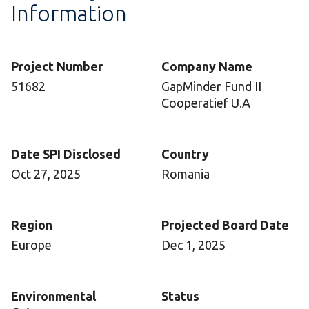
Information
Project Number
Company Name
51682
GapMinder Fund II
Cooperatief U.A
Date SPI Disclosed
Country
Oct 27, 2025
Romania
Region
Projected Board Date
Europe
Dec 1, 2025
Environmental
Status