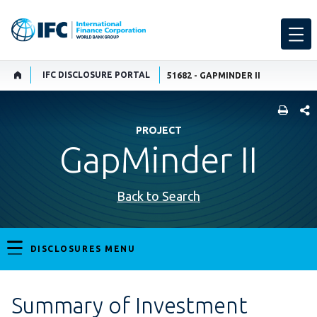
IFC DISCLOSURE PORTAL
51682 - GAPMINDER II
SHARE
PROJECT
GapMinder II
Back to Search
DISCLOSURES MENU
Summary of Investment