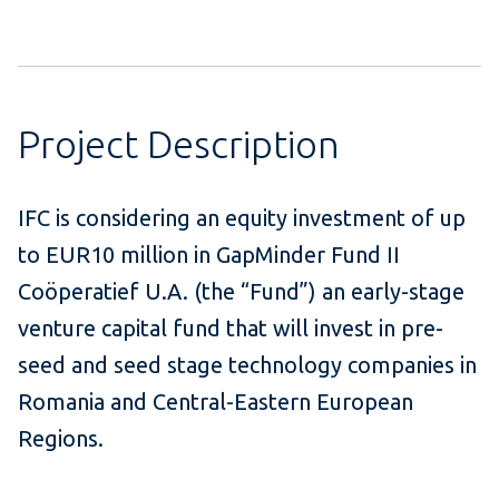
Project Description
IFC is considering an equity investment of up
to EUR10 million in GapMinder Fund II
Coöperatief U.A. (the “Fund”) an early-stage
venture capital fund that will invest in pre-
seed and seed stage technology companies in
Romania and Central-Eastern European
Regions.