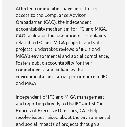
Affected communities have unrestricted
access to the Compliance Advisor
Ombudsman (CAO), the independent
accountability mechanism for IFC and MIGA.
CAO facilitates the resolution of complaints
related to IFC and MIGA projects and sub-
projects, undertakes reviews of IFC’s and
MIGA’s environmental and social compliance,
fosters public accountability for their
commitments, and enhances the
environmental and social performance of IFC
and MIGA.
Independent of IFC and MIGA management
and reporting directly to the IFC and MIGA
Boards of Executive Directors, CAO helps
resolve issues raised about the environmental
and social impacts of projects through a