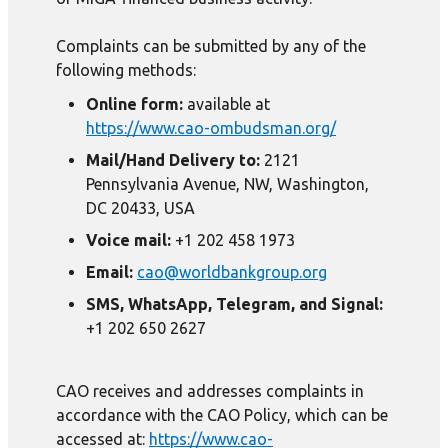
Complaints can be submitted by any of the
following methods:
Online form:
available at
https://www.cao-ombudsman.org/
Mail/Hand Delivery to:
2121
Pennsylvania Avenue, NW, Washington,
DC 20433, USA
Voice mail:
+1 202 458 1973
Email:
cao@worldbankgroup.org
SMS, WhatsApp, Telegram, and Signal:
+1 202 650 2627
CAO receives and addresses complaints in
accordance with the CAO Policy, which can be
accessed at:
https://www.cao-