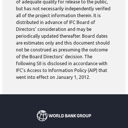
of adequate quality for release to the public,
but has not necessarily independently verified
all of the project information therein. It is
distributed in advance of IFC Board of
Directors’ consideration and may be
periodically updated thereafter. Board dates
are estimates only and this document should
not be construed as presuming the outcome
of the Board Directors’ decision. The
following SII is disclosed in accordance with
IFC's Access to Information Policy (AIP) that
went into effect on January 1, 2012.