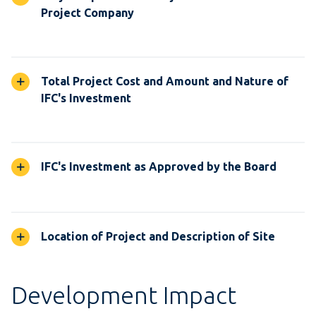
Project Company
Total Project Cost and Amount and Nature of
IFC's Investment
IFC's Investment as Approved by the Board
Location of Project and Description of Site
Development Impact