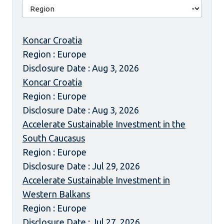
Koncar Croatia
Region : Europe
Disclosure Date : Aug 3, 2026
Koncar Croatia
Region : Europe
Disclosure Date : Aug 3, 2026
Accelerate Sustainable Investment in the
South Caucasus
Region : Europe
Disclosure Date : Jul 29, 2026
Accelerate Sustainable Investment in
Western Balkans
Region : Europe
Disclosure Date : Jul 27, 2026