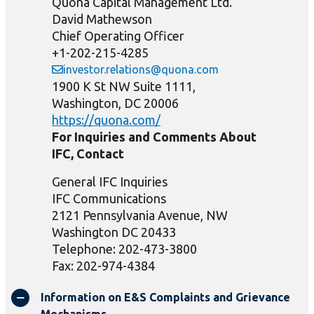
Quona Capital Management Ltd.
David Mathewson
Chief Operating Officer
+1-202-215-4285
investor.relations@quona.com
1900 K St NW Suite 1111,
Washington, DC 20006
https://quona.com/
For Inquiries and Comments About
IFC, Contact
General IFC Inquiries
IFC Communications
2121 Pennsylvania Avenue, NW
Washington DC 20433
Telephone: 202-473-3800
Fax: 202-974-4384
Information on E&S Complaints and Grievance