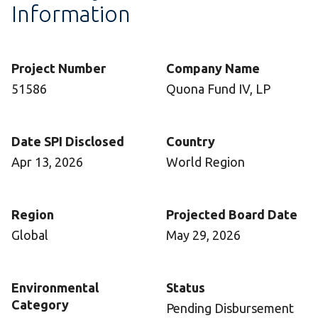
Information
Project Number
Company Name
51586
Quona Fund IV, LP
Date SPI Disclosed
Country
Apr 13, 2026
World Region
Region
Projected Board Date
Global
May 29, 2026
Environmental
Status
Category
Pending Disbursement