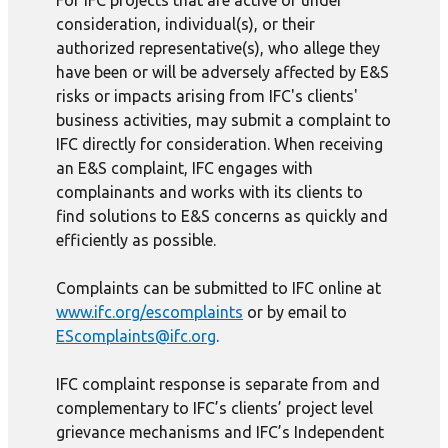
For IFC projects that are active or under
consideration, individual(s), or their
authorized representative(s), who allege they
have been or will be adversely affected by E&S
risks or impacts arising from IFC's clients'
business activities, may submit a complaint to
IFC directly for consideration. When receiving
an E&S complaint, IFC engages with
complainants and works with its clients to
find solutions to E&S concerns as quickly and
efficiently as possible.
Complaints can be submitted to IFC online at
www.ifc.org/escomplaints
or by email to
EScomplaints@ifc.org
.
IFC complaint response is separate from and
complementary to IFC’s clients’ project level
grievance mechanisms and IFC’s Independent