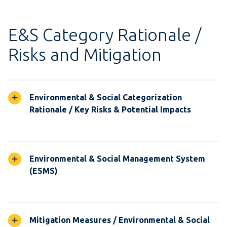
E&S Category Rationale /
Risks and Mitigation
Environmental & Social Categorization
Rationale / Key Risks & Potential Impacts
Environmental & Social Management System
(ESMS)
Mitigation Measures / Environmental & Social