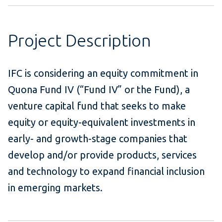
Project Description
IFC is considering an equity commitment in
Quona Fund IV (“Fund IV” or the Fund), a
venture capital fund that seeks to make
equity or equity-equivalent investments in
early- and growth-stage companies that
develop and/or provide products, services
and technology to expand financial inclusion
in emerging markets.