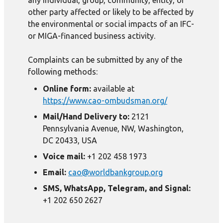
any individual, group, community, entity, or
other party affected or likely to be affected by
the environmental or social impacts of an IFC-
or MIGA-financed business activity.
Complaints can be submitted by any of the
following methods:
Online form:
available at
https://www.cao-ombudsman.org/
Mail/Hand Delivery to:
2121
Pennsylvania Avenue, NW, Washington,
DC 20433, USA
Voice mail:
+1 202 458 1973
Email:
cao@worldbankgroup.org
SMS, WhatsApp, Telegram, and Signal:
+1 202 650 2627