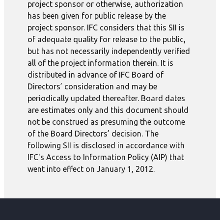
project sponsor or otherwise, authorization
has been given for public release by the
project sponsor. IFC considers that this SII is
of adequate quality for release to the public,
but has not necessarily independently verified
all of the project information therein. It is
distributed in advance of IFC Board of
Directors’ consideration and may be
periodically updated thereafter. Board dates
are estimates only and this document should
not be construed as presuming the outcome
of the Board Directors’ decision. The
following SII is disclosed in accordance with
IFC's Access to Information Policy (AIP) that
went into effect on January 1, 2012.