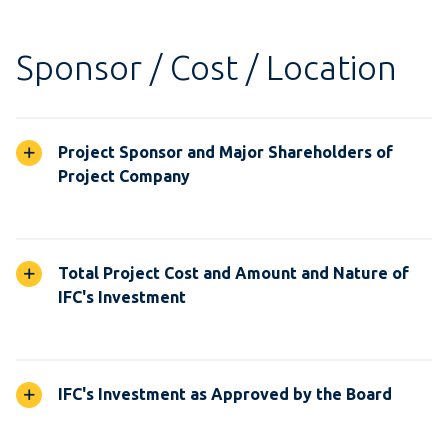
Sponsor / Cost / Location
Project Sponsor and Major Shareholders of
Project Company
Total Project Cost and Amount and Nature of
IFC's Investment
IFC's Investment as Approved by the Board