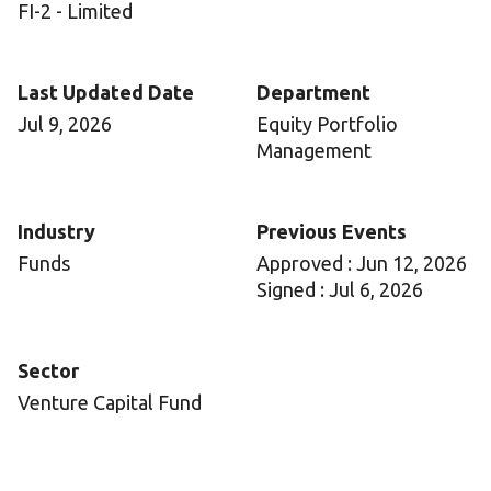
FI-2 - Limited
Last Updated Date
Department
Jul 9, 2026
Equity Portfolio
Management
Industry
Previous Events
Funds
Approved : Jun 12, 2026
Signed : Jul 6, 2026
Sector
Venture Capital Fund