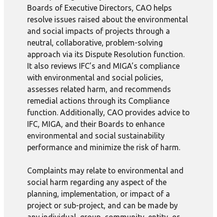
Boards of Executive Directors, CAO helps
resolve issues raised about the environmental
and social impacts of projects through a
neutral, collaborative, problem-solving
approach via its Dispute Resolution function.
It also reviews IFC’s and MIGA’s compliance
with environmental and social policies,
assesses related harm, and recommends
remedial actions through its Compliance
function. Additionally, CAO provides advice to
IFC, MIGA, and their Boards to enhance
environmental and social sustainability
performance and minimize the risk of harm.
Complaints may relate to environmental and
social harm regarding any aspect of the
planning, implementation, or impact of a
project or sub-project, and can be made by