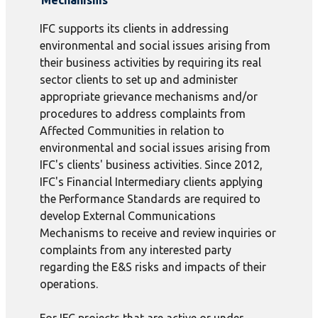
Mechanisms
IFC supports its clients in addressing
environmental and social issues arising from
their business activities by requiring its real
sector clients to set up and administer
appropriate grievance mechanisms and/or
procedures to address complaints from
Affected Communities in relation to
environmental and social issues arising from
IFC's clients' business activities. Since 2012,
IFC's Financial Intermediary clients applying
the Performance Standards are required to
develop External Communications
Mechanisms to receive and review inquiries or
complaints from any interested party
regarding the E&S risks and impacts of their
operations.