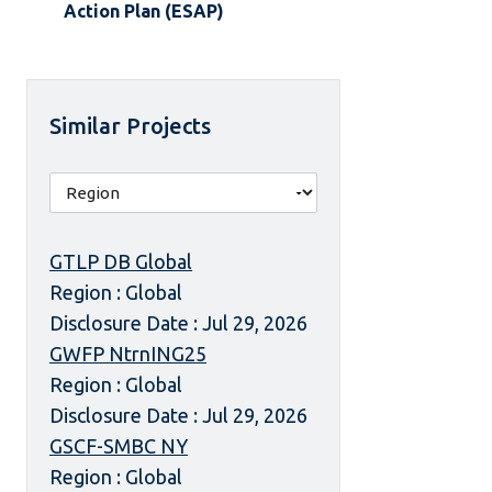
Action Plan (ESAP)
Similar Projects
GTLP DB Global
Region : Global
Disclosure Date : Jul 29, 2026
GWFP NtrnING25
Region : Global
Disclosure Date : Jul 29, 2026
GSCF-SMBC NY
Region : Global