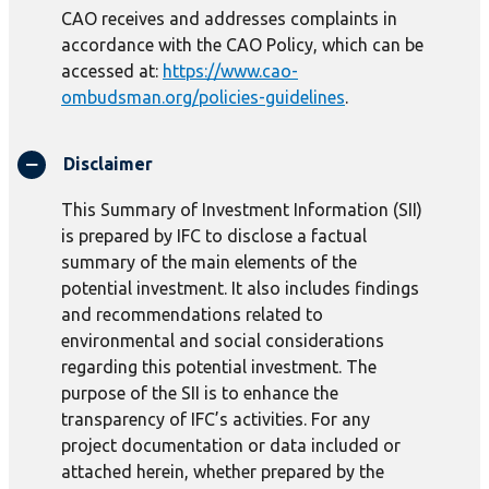
CAO receives and addresses complaints in
accordance with the CAO Policy, which can be
accessed at:
https://www.cao-
ombudsman.org/policies-guidelines
.
Disclaimer
This Summary of Investment Information (SII)
is prepared by IFC to disclose a factual
summary of the main elements of the
potential investment. It also includes findings
and recommendations related to
environmental and social considerations
regarding this potential investment. The
purpose of the SII is to enhance the
transparency of IFC’s activities. For any
project documentation or data included or
attached herein, whether prepared by the