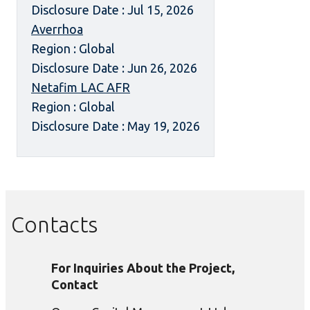
Disclosure Date : Jul 15, 2026
Averrhoa
Region : Global
Disclosure Date : Jun 26, 2026
Netafim LAC AFR
Region : Global
Disclosure Date : May 19, 2026
Contacts
For Inquiries About the Project,
Contact