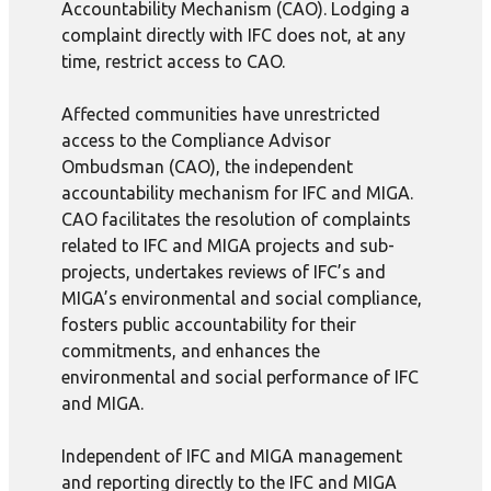
Accountability Mechanism (CAO). Lodging a
complaint directly with IFC does not, at any
time, restrict access to CAO.
Affected communities have unrestricted
access to the Compliance Advisor
Ombudsman (CAO), the independent
accountability mechanism for IFC and MIGA.
CAO facilitates the resolution of complaints
related to IFC and MIGA projects and sub-
projects, undertakes reviews of IFC’s and
MIGA’s environmental and social compliance,
fosters public accountability for their
commitments, and enhances the
environmental and social performance of IFC
and MIGA.
Independent of IFC and MIGA management
and reporting directly to the IFC and MIGA