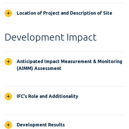
Location of Project and Description of Site
Development Impact
Anticipated Impact Measurement & Monitoring
(AIMM) Assessment
IFC's Role and Additionality
Development Results