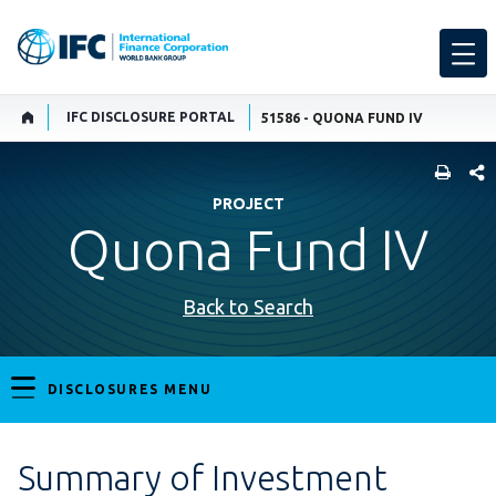
IFC DISCLOSURE PORTAL
51586 - QUONA FUND IV
SHARE
PROJECT
Quona Fund IV
Back to Search
DISCLOSURES MENU
Summary of Investment