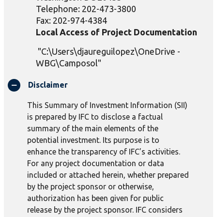
Telephone: 202-473-3800
Fax: 202-974-4384
Local Access of Project Documentation
"C:\Users\djaureguilopez\OneDrive -
WBG\Camposol"
Disclaimer
This Summary of Investment Information (SII)
is prepared by IFC to disclose a factual
summary of the main elements of the
potential investment. Its purpose is to
enhance the transparency of IFC’s activities.
For any project documentation or data
included or attached herein, whether prepared
by the project sponsor or otherwise,
authorization has been given for public
release by the project sponsor. IFC considers