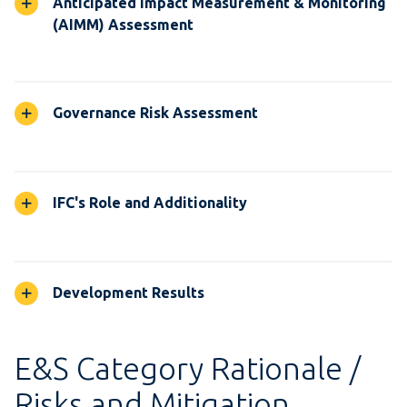
Anticipated Impact Measurement & Monitoring
(AIMM) Assessment
Governance Risk Assessment
IFC's Role and Additionality
Development Results
E&S Category Rationale /
Risks and Mitigation