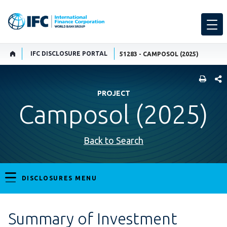
IFC DISCLOSURE PORTAL
51283 - CAMPOSOL (2025)
SHARE
PROJECT
Camposol (2025)
Back to Search
DISCLOSURES MENU
Summary of Investment