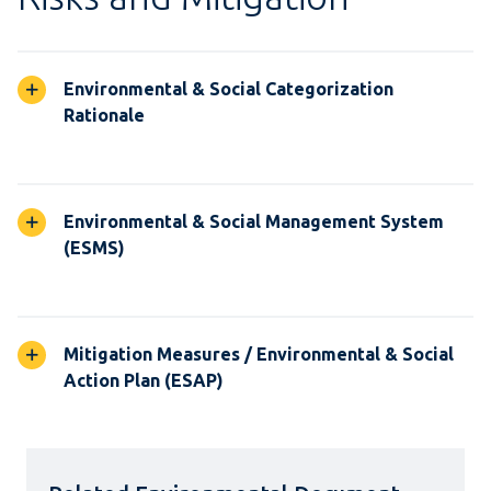
Environmental & Social Categorization
Rationale
Environmental & Social Management System
(ESMS)
Mitigation Measures / Environmental & Social
Action Plan (ESAP)