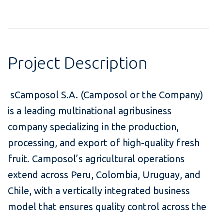
Project Description
sCamposol S.A. (Camposol or the Company)
is a leading multinational agribusiness
company specializing in the production,
processing, and export of high-quality fresh
fruit. Camposol’s agricultural operations
extend across Peru, Colombia, Uruguay, and
Chile, with a vertically integrated business
model that ensures quality control across the