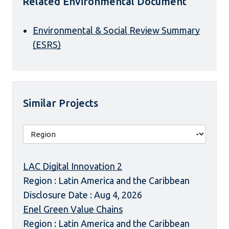
Related Environmental Document
Environmental & Social Review Summary
(ESRS)
Similar Projects
LAC Digital Innovation 2
Region : Latin America and the Caribbean
Disclosure Date : Aug 4, 2026
Enel Green Value Chains
Region : Latin America and the Caribbean