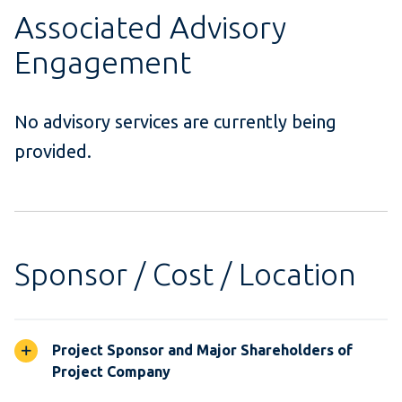
Associated Advisory
Engagement
No advisory services are currently being
provided.
Sponsor / Cost / Location
Project Sponsor and Major Shareholders of
Project Company