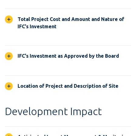
Total Project Cost and Amount and Nature of
IFC's Investment
IFC's Investment as Approved by the Board
Location of Project and Description of Site
Development Impact