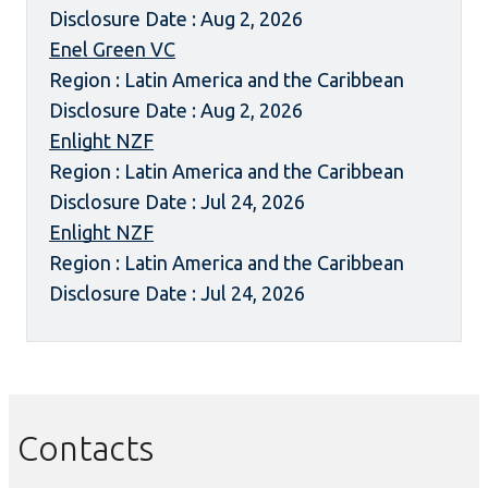
Disclosure Date : Aug 2, 2026
Enel Green VC
Region : Latin America and the Caribbean
Disclosure Date : Aug 2, 2026
Enlight NZF
Region : Latin America and the Caribbean
Disclosure Date : Jul 24, 2026
Enlight NZF
Region : Latin America and the Caribbean
Disclosure Date : Jul 24, 2026
Contacts