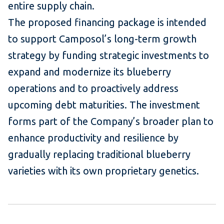
entire supply chain.
The proposed financing package is intended
to support Camposol’s long-term growth
strategy by funding strategic investments to
expand and modernize its blueberry
operations and to proactively address
upcoming debt maturities. The investment
forms part of the Company’s broader plan to
enhance productivity and resilience by
gradually replacing traditional blueberry
varieties with its own proprietary genetics.