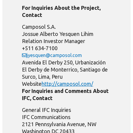
For Inquiries About the Project,
Contact
Camposol S.A.
Jossue Alberto Yesquen Lihim
Relation Investor Manager
+511 634-7100
jyesquen@camposol.com
Avenida El Derby 250, Urbanización
El Derby de Monterrico, Santiago de
Surco, Lima, Peru
Website
http://camposol.com/
For Inquiries and Comments About
IFC, Contact
General IFC Inquiries
IFC Communications
2121 Pennsylvania Avenue, NW
Washington DC 20433