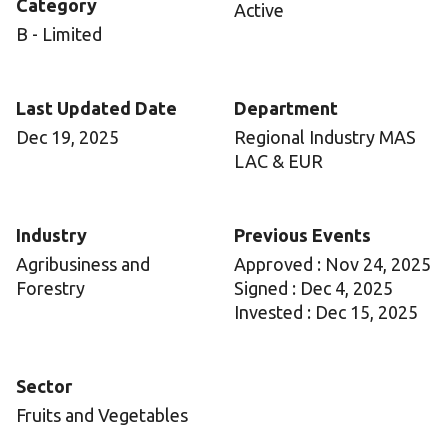
Category
Active
B - Limited
Last Updated Date
Department
Dec 19, 2025
Regional Industry MAS
LAC & EUR
Industry
Previous Events
Agribusiness and
Approved : Nov 24, 2025
Forestry
Signed : Dec 4, 2025
Invested : Dec 15, 2025
Sector
Fruits and Vegetables