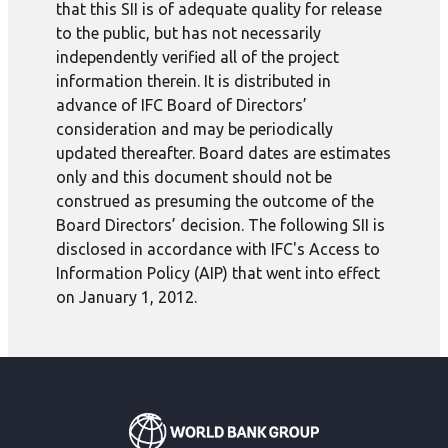
that this SII is of adequate quality for release
to the public, but has not necessarily
independently verified all of the project
information therein. It is distributed in
advance of IFC Board of Directors’
consideration and may be periodically
updated thereafter. Board dates are estimates
only and this document should not be
construed as presuming the outcome of the
Board Directors’ decision. The following SII is
disclosed in accordance with IFC's Access to
Information Policy (AIP) that went into effect
on January 1, 2012.