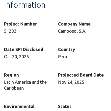
Information
Project Number
Company Name
51283
Camposol S.A.
Date SPI Disclosed
Country
Oct 20, 2025
Peru
Region
Projected Board Date
Latin America and the
Nov 24, 2025
Caribbean
Environmental
Status