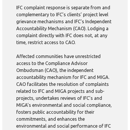
IFC complaint response is separate from and
complementary to IFC’s clients’ project level
grievance mechanisms and IFC’s Independent
Accountability Mechanism (CAO). Lodging a
complaint directly with IFC does not, at any
time, restrict access to CAO.
Affected communities have unrestricted
access to the Compliance Advisor
Ombudsman (CAO), the independent
accountability mechanism for IFC and MIGA.
CAO facilitates the resolution of complaints
related to IFC and MIGA projects and sub-
projects, undertakes reviews of IFC’s and
MIGA’s environmental and social compliance,
fosters public accountability for their
commitments, and enhances the
environmental and social performance of IFC