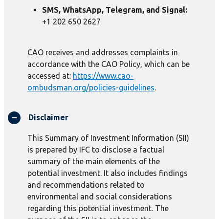
SMS, WhatsApp, Telegram, and Signal:
+1 202 650 2627
CAO receives and addresses complaints in
accordance with the CAO Policy, which can be
accessed at:
https://www.cao-
ombudsman.org/policies-guidelines
.
Disclaimer
This Summary of Investment Information (SII)
is prepared by IFC to disclose a factual
summary of the main elements of the
potential investment. It also includes findings
and recommendations related to
environmental and social considerations
regarding this potential investment. The