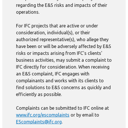
regarding the E&S risks and impacts of their
operations.
For IFC projects that are active or under
consideration, individual(s), or their
authorized representative(s), who allege they
have been or will be adversely affected by E&S
risks or impacts arising from IFC's clients'
business activities, may submit a complaint to
IFC directly for consideration. When receiving
an E&S complaint, IFC engages with
complainants and works with its clients to
find solutions to E&S concerns as quickly and
efficiently as possible.
Complaints can be submitted to IFC online at
www.ifc.org/escomplaints
or by email to
EScomplaints@ifc.org
.