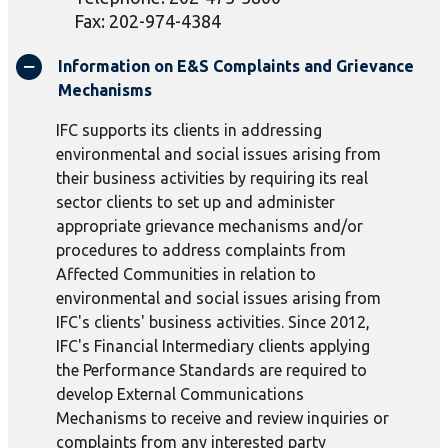
Fax: 202-974-4384
Information on E&S Complaints and Grievance
Mechanisms
IFC supports its clients in addressing
environmental and social issues arising from
their business activities by requiring its real
sector clients to set up and administer
appropriate grievance mechanisms and/or
procedures to address complaints from
Affected Communities in relation to
environmental and social issues arising from
IFC's clients' business activities. Since 2012,
IFC's Financial Intermediary clients applying
the Performance Standards are required to
develop External Communications
Mechanisms to receive and review inquiries or
complaints from any interested party