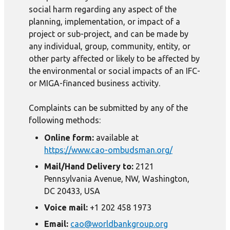
social harm regarding any aspect of the
planning, implementation, or impact of a
project or sub-project, and can be made by
any individual, group, community, entity, or
other party affected or likely to be affected by
the environmental or social impacts of an IFC-
or MIGA-financed business activity.
Complaints can be submitted by any of the
following methods:
Online form:
available at
https://www.cao-ombudsman.org/
Mail/Hand Delivery to:
2121
Pennsylvania Avenue, NW, Washington,
DC 20433, USA
Voice mail:
+1 202 458 1973
Email:
cao@worldbankgroup.org