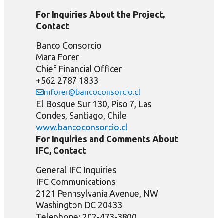
For Inquiries About the Project,
Contact
Banco Consorcio
Mara Forer
Chief Financial Officer
+562 2787 1833
mforer@bancoconsorcio.cl
El Bosque Sur 130, Piso 7, Las
Condes, Santiago, Chile
www.bancoconsorcio.cl
For Inquiries and Comments About
IFC, Contact
General IFC Inquiries
IFC Communications
2121 Pennsylvania Avenue, NW
Washington DC 20433
Telephone: 202-473-3800