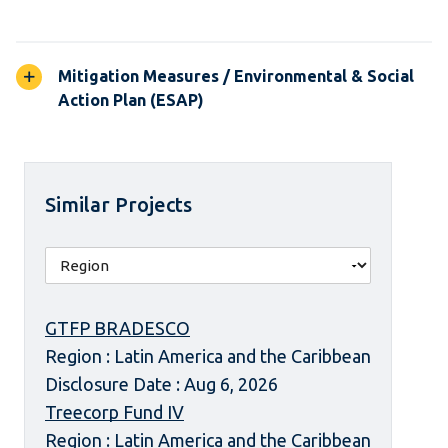
Mitigation Measures / Environmental & Social
Action Plan (ESAP)
Similar Projects
GTFP BRADESCO
Region : Latin America and the Caribbean
Disclosure Date : Aug 6, 2026
Treecorp Fund IV
Region : Latin America and the Caribbean