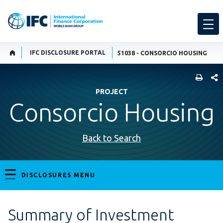
IFC DISCLOSURE PORTAL
51038 - CONSORCIO HOUSING
SHARE
PROJECT
Consorcio Housing
Back to Search
DISCLOSURES MENU
Summary of Investment