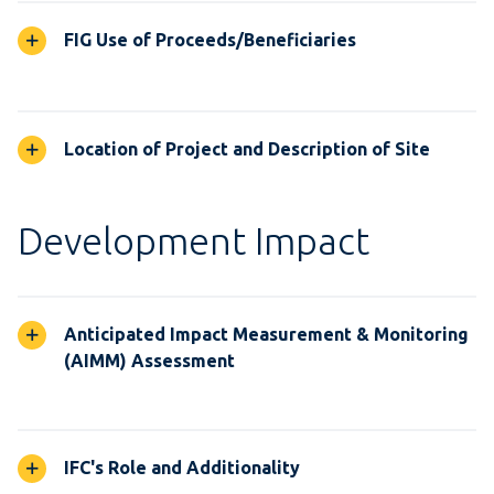
FIG Use of Proceeds/Beneficiaries
Location of Project and Description of Site
Development Impact
Anticipated Impact Measurement & Monitoring
(AIMM) Assessment
IFC's Role and Additionality