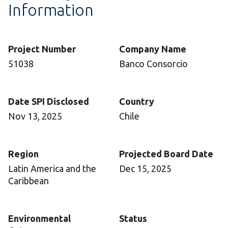
Information
Project Number
Company Name
51038
Banco Consorcio
Date SPI Disclosed
Country
Nov 13, 2025
Chile
Region
Projected Board Date
Latin America and the
Dec 15, 2025
Caribbean
Environmental
Status