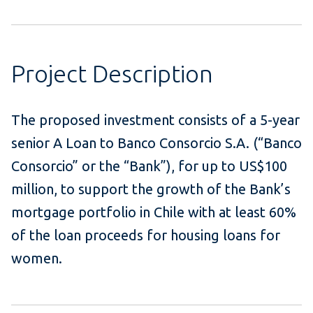
Project Description
The proposed investment consists of a 5-year
senior A Loan to Banco Consorcio S.A. (“Banco
Consorcio” or the “Bank”), for up to US$100
million, to support the growth of the Bank’s
mortgage portfolio in Chile with at least 60%
of the loan proceeds for housing loans for
women.