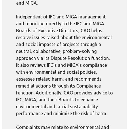
and MIGA.
Independent of IFC and MIGA management
and reporting directly to the IFC and MIGA
Boards of Executive Directors, CAO helps
resolve issues raised about the environmental
and social impacts of projects through a
neutral, collaborative, problem-solving
approach via its Dispute Resolution function.
It also reviews IFC’s and MIGA’s compliance
with environmental and social policies,
assesses related harm, and recommends
remedial actions through its Compliance
function. Additionally, CAO provides advice to
IFC, MIGA, and their Boards to enhance
environmental and social sustainability
performance and minimize the risk of harm.
Complaints may relate to environmental and