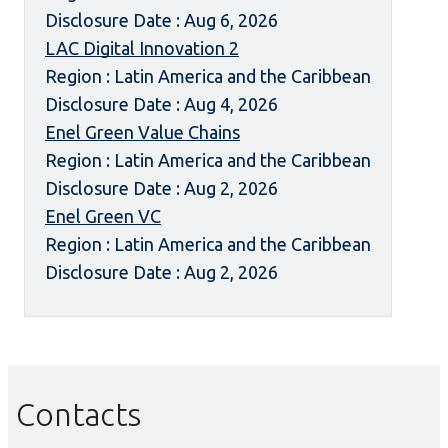
Disclosure Date : Aug 6, 2026
LAC Digital Innovation 2
Region : Latin America and the Caribbean
Disclosure Date : Aug 4, 2026
Enel Green Value Chains
Region : Latin America and the Caribbean
Disclosure Date : Aug 2, 2026
Enel Green VC
Region : Latin America and the Caribbean
Disclosure Date : Aug 2, 2026
Contacts