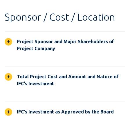
Sponsor / Cost / Location
Project Sponsor and Major Shareholders of
Project Company
Total Project Cost and Amount and Nature of
IFC's Investment
IFC's Investment as Approved by the Board