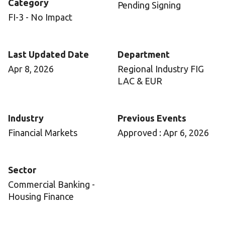
Category
Pending Signing
FI-3 - No Impact
Last Updated Date
Department
Apr 8, 2026
Regional Industry FIG
LAC & EUR
Industry
Previous Events
Financial Markets
Approved : Apr 6, 2026
Sector
Commercial Banking -
Housing Finance