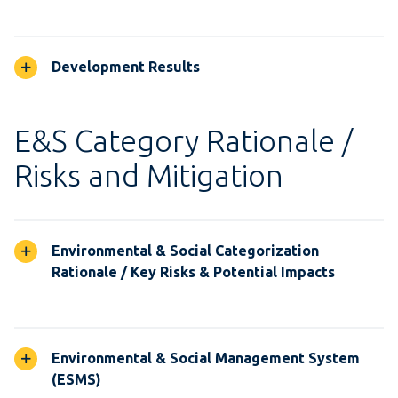
Development Results
E&S Category Rationale /
Risks and Mitigation
Environmental & Social Categorization
Rationale / Key Risks & Potential Impacts
Environmental & Social Management System
(ESMS)