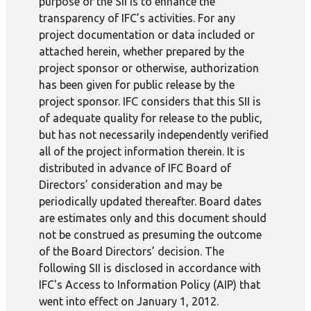
purpose of the SII is to enhance the
transparency of IFC’s activities. For any
project documentation or data included or
attached herein, whether prepared by the
project sponsor or otherwise, authorization
has been given for public release by the
project sponsor. IFC considers that this SII is
of adequate quality for release to the public,
but has not necessarily independently verified
all of the project information therein. It is
distributed in advance of IFC Board of
Directors’ consideration and may be
periodically updated thereafter. Board dates
are estimates only and this document should
not be construed as presuming the outcome
of the Board Directors’ decision. The
following SII is disclosed in accordance with
IFC's Access to Information Policy (AIP) that
went into effect on January 1, 2012.