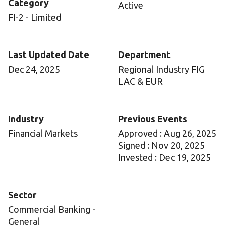
Category
Active
FI-2 - Limited
Last Updated Date
Department
Dec 24, 2025
Regional Industry FIG
LAC & EUR
Industry
Previous Events
Financial Markets
Approved : Aug 26, 2025
Signed : Nov 20, 2025
Invested : Dec 19, 2025
Sector
Commercial Banking -
General