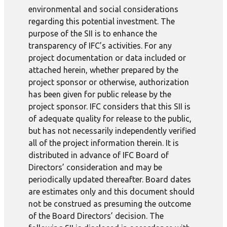
environmental and social considerations
regarding this potential investment. The
purpose of the SII is to enhance the
transparency of IFC’s activities. For any
project documentation or data included or
attached herein, whether prepared by the
project sponsor or otherwise, authorization
has been given for public release by the
project sponsor. IFC considers that this SII is
of adequate quality for release to the public,
but has not necessarily independently verified
all of the project information therein. It is
distributed in advance of IFC Board of
Directors’ consideration and may be
periodically updated thereafter. Board dates
are estimates only and this document should
not be construed as presuming the outcome
of the Board Directors’ decision. The