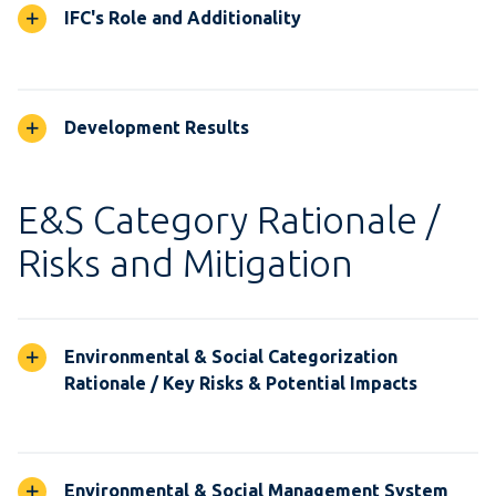
IFC's Role and Additionality
Development Results
E&S Category Rationale /
Risks and Mitigation
Environmental & Social Categorization
Rationale / Key Risks & Potential Impacts
Environmental & Social Management System