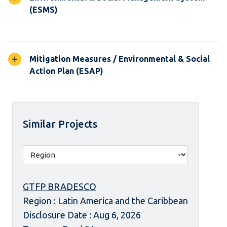
(ESMS)
Mitigation Measures / Environmental & Social
Action Plan (ESAP)
Similar Projects
GTFP BRADESCO
Region : Latin America and the Caribbean
Disclosure Date : Aug 6, 2026