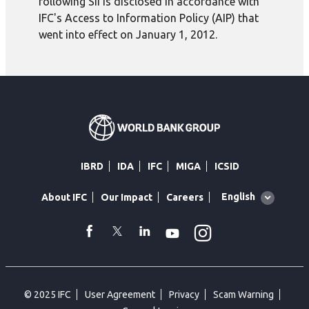
following SII is disclosed in accordance with
IFC's Access to Information Policy (AIP) that
went into effect on January 1, 2012.
IBRD
IDA
IFC
MIGA
ICSID
Global
English
About IFC
Our Impact
Careers
language
toggler
Instagram
WhatsApp
facebook
Twitter
Linkedin
Youtube
© 2025 IFC
User Agreement
Privacy
Scam Warning