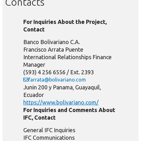
Contacts
For Inquiries About the Project,
Contact
Banco Bolivariano C.A.
Francisco Arrata Puente
International Relationships Finance
Manager
(593) 4 256 6556 / Ext. 2393
farrata@bolivariano.com
Junin 200 y Panama, Guayaquil,
Ecuador
https://www.bolivariano.com/
For Inquiries and Comments About
IFC, Contact
General IFC Inquiries
IFC Communications