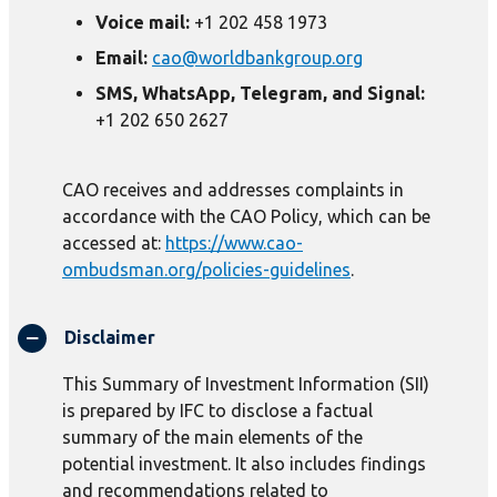
Voice mail:
+1 202 458 1973
Email:
cao@worldbankgroup.org
SMS, WhatsApp, Telegram, and Signal:
+1 202 650 2627
CAO receives and addresses complaints in
accordance with the CAO Policy, which can be
accessed at:
https://www.cao-
ombudsman.org/policies-guidelines
.
Disclaimer
This Summary of Investment Information (SII)
is prepared by IFC to disclose a factual
summary of the main elements of the
potential investment. It also includes findings
and recommendations related to