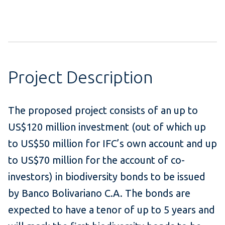
Project Description
The proposed project consists of an up to
US$120 million investment (out of which up
to US$50 million for IFC’s own account and up
to US$70 million for the account of co-
investors) in biodiversity bonds to be issued
by Banco Bolivariano C.A. The bonds are
expected to have a tenor of up to 5 years and