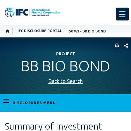
IFC DISCLOSURE PORTAL
50781 - BB BIO BOND
SHARE
PROJECT
BB BIO BOND
Back to Search
DISCLOSURES MENU
Summary of Investment