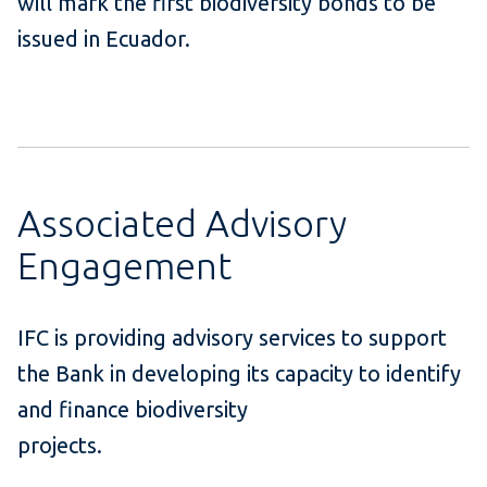
will mark the first biodiversity bonds to be
issued in Ecuador.
Associated Advisory
Engagement
IFC is providing advisory services to support
the Bank in developing its capacity to identify
and finance biodiversity
projects.