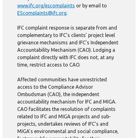
www.ifc.org/escomplaints
or by email to
EScomplaints@ifc.org
.
IFC complaint response is separate from and
complementary to IFC’s clients’ project level
grievance mechanisms and IFC’s Independent
Accountability Mechanism (CAO). Lodging a
complaint directly with IFC does not, at any
time, restrict access to CAO.
Affected communities have unrestricted
access to the Compliance Advisor
Ombudsman (CAO), the independent
accountability mechanism for IFC and MIGA.
CAO facilitates the resolution of complaints
related to IFC and MIGA projects and sub-
projects, undertakes reviews of IFC’s and
MIGA’s environmental and social compliance,