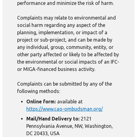
performance and minimize the risk of harm.
Complaints may relate to environmental and
social harm regarding any aspect of the
planning, implementation, or impact of a
project or sub-project, and can be made by
any individual, group, community, entity, or
other party affected or likely to be affected by
the environmental or social impacts of an IFC-
or MIGA-financed business activity.
Complaints can be submitted by any of the
following methods:
Online form:
available at
https://www.cao-ombudsman.org/
Mail/Hand Delivery to:
2121
Pennsylvania Avenue, NW, Washington,
DC 20433, USA