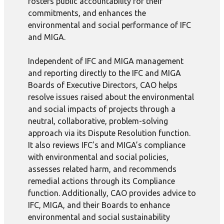
fosters public accountability for their
commitments, and enhances the
environmental and social performance of IFC
and MIGA.
Independent of IFC and MIGA management
and reporting directly to the IFC and MIGA
Boards of Executive Directors, CAO helps
resolve issues raised about the environmental
and social impacts of projects through a
neutral, collaborative, problem-solving
approach via its Dispute Resolution function.
It also reviews IFC’s and MIGA’s compliance
with environmental and social policies,
assesses related harm, and recommends
remedial actions through its Compliance
function. Additionally, CAO provides advice to
IFC, MIGA, and their Boards to enhance
environmental and social sustainability