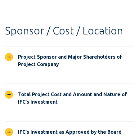
Sponsor / Cost / Location
Project Sponsor and Major Shareholders of
Project Company
Total Project Cost and Amount and Nature of
IFC's Investment
IFC's Investment as Approved by the Board