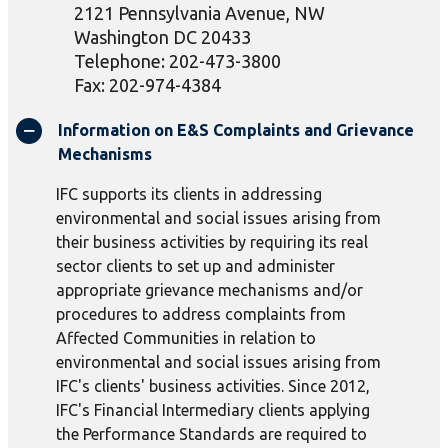
2121 Pennsylvania Avenue, NW
Washington DC 20433
Telephone: 202-473-3800
Fax: 202-974-4384
Information on E&S Complaints and Grievance
Mechanisms
IFC supports its clients in addressing
environmental and social issues arising from
their business activities by requiring its real
sector clients to set up and administer
appropriate grievance mechanisms and/or
procedures to address complaints from
Affected Communities in relation to
environmental and social issues arising from
IFC's clients' business activities. Since 2012,
IFC's Financial Intermediary clients applying
the Performance Standards are required to