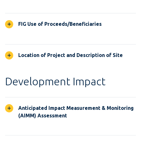
FIG Use of Proceeds/Beneficiaries
Location of Project and Description of Site
Development Impact
Anticipated Impact Measurement & Monitoring
(AIMM) Assessment