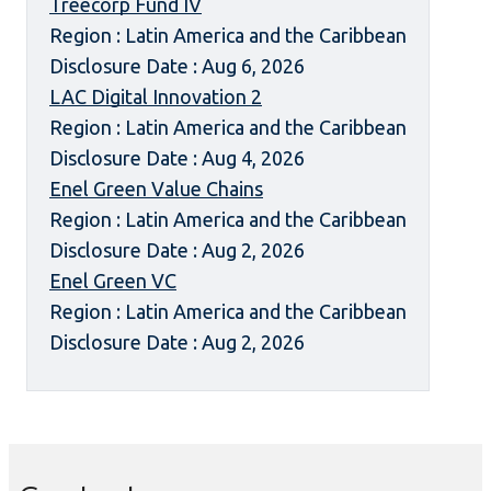
Treecorp Fund IV
Region : Latin America and the Caribbean
Disclosure Date : Aug 6, 2026
LAC Digital Innovation 2
Region : Latin America and the Caribbean
Disclosure Date : Aug 4, 2026
Enel Green Value Chains
Region : Latin America and the Caribbean
Disclosure Date : Aug 2, 2026
Enel Green VC
Region : Latin America and the Caribbean
Disclosure Date : Aug 2, 2026