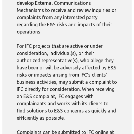
develop External Communications
Mechanisms to receive and review inquiries or
complaints from any interested party
regarding the E&S risks and impacts of their
operations.
For IFC projects that are active or under
consideration, individual(s), or their
authorized representative(s), who allege they
have been or will be adversely affected by E&S
risks or impacts arising from IFC's clients'
business activities, may submit a complaint to
IFC directly for consideration. When receiving
an E&S complaint, IFC engages with
complainants and works with its clients to
find solutions to E&S concerns as quickly and
efficiently as possible.
Complaints can be submitted to IFC online at