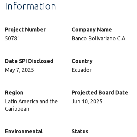
Information
Project Number
Company Name
50781
Banco Bolivariano C.A.
Date SPI Disclosed
Country
May 7, 2025
Ecuador
Region
Projected Board Date
Latin America and the
Jun 10, 2025
Caribbean
Environmental
Status