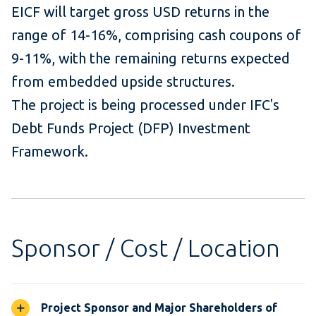
EICF will target gross USD returns in the
range of 14-16%, comprising cash coupons of
9-11%, with the remaining returns expected
from embedded upside structures.
The project is being processed under IFC's
Debt Funds Project (DFP) Investment
Framework.
Sponsor / Cost / Location
Project Sponsor and Major Shareholders of