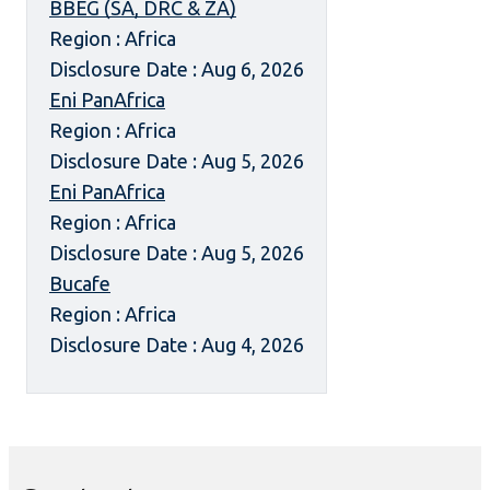
BBEG (SA, DRC & ZA)
Region : Africa
Disclosure Date : Aug 6, 2026
Eni PanAfrica
Region : Africa
Disclosure Date : Aug 5, 2026
Eni PanAfrica
Region : Africa
Disclosure Date : Aug 5, 2026
Bucafe
Region : Africa
Disclosure Date : Aug 4, 2026