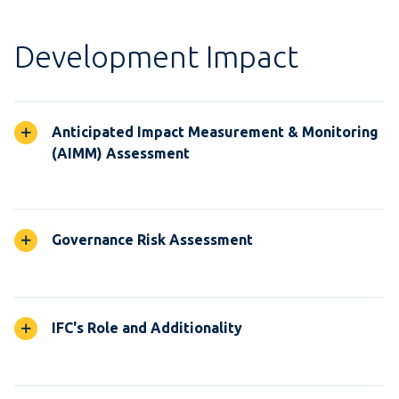
Development Impact
Anticipated Impact Measurement & Monitoring
(AIMM) Assessment
Governance Risk Assessment
IFC's Role and Additionality