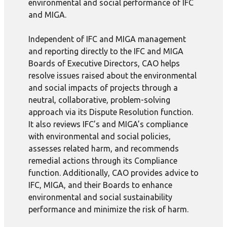
environmental and social performance of IFC
and MIGA.
Independent of IFC and MIGA management
and reporting directly to the IFC and MIGA
Boards of Executive Directors, CAO helps
resolve issues raised about the environmental
and social impacts of projects through a
neutral, collaborative, problem-solving
approach via its Dispute Resolution function.
It also reviews IFC’s and MIGA’s compliance
with environmental and social policies,
assesses related harm, and recommends
remedial actions through its Compliance
function. Additionally, CAO provides advice to
IFC, MIGA, and their Boards to enhance
environmental and social sustainability
performance and minimize the risk of harm.