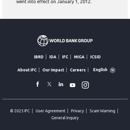
went into effect on January 1, 2012.
IBRD
IDA
IFC
MIGA
ICSID
Global
English
About IFC
Our Impact
Careers
language
toggler
Instagram
WhatsApp
facebook
Twitter
Linkedin
Youtube
© 2025 IFC
User Agreement
Privacy
Scam Warning
General Inquiry