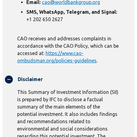
Email:
cao@worldbankgroup.org
SMS, WhatsApp, Telegram, and Signal:
+1 202 650 2627
CAO receives and addresses complaints in
accordance with the CAO Policy, which can be
accessed at:
https://www.cao-
ombudsman.org/policies-guidelines
.
Disclaimer
This Summary of Investment Information (SII)
is prepared by IFC to disclose a factual
summary of the main elements of the
potential investment. It also includes findings
and recommendations related to
environmental and social considerations
regarding this potential investment. The