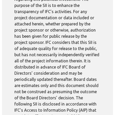
purpose of the SII is to enhance the
transparency of IFC’s activities. For any
project documentation or data included or
attached herein, whether prepared by the
project sponsor or otherwise, authorization
has been given for public release by the
project sponsor. IFC considers that this SII is
of adequate quality for release to the public,
but has not necessarily independently verified
all of the project information therein. It is
distributed in advance of IFC Board of
Directors’ consideration and may be
periodically updated thereafter. Board dates
are estimates only and this document should
not be construed as presuming the outcome
of the Board Directors’ decision. The
following SII is disclosed in accordance with
IFC's Access to Information Policy (AIP) that