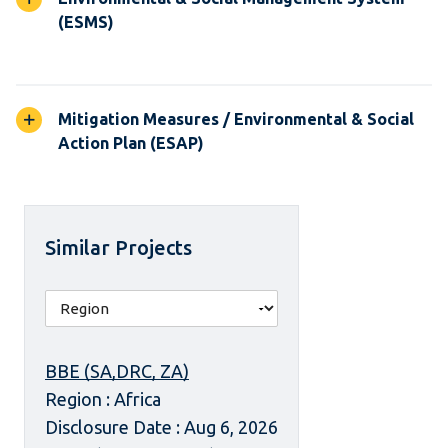
(ESMS)
Mitigation Measures / Environmental & Social
Action Plan (ESAP)
Similar Projects
BBE (SA,DRC, ZA)
Region : Africa
Disclosure Date : Aug 6, 2026