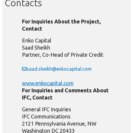
Contacts
For Inquiries About the Project,
Contact
Enko Capital
Saad Sheikh
Partner, Co-Head of Private Credit
saad.sheikh@enkocapital.com
www.enkocapital.com
For Inquiries and Comments About
IFC, Contact
General IFC Inquiries
IFC Communications
2121 Pennsylvania Avenue, NW
Washington DC 20433