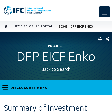
IFC DISCLOSURE PORTAL
50305 - DFP EICF ENKO
SHARE
PROJECT
DFP EICF Enko
Back to Search
DISCLOSURES MENU
Summary of Investment