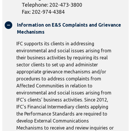
Telephone: 202-473-3800
Fax: 202-974-4384
Information on E&S Complaints and Grievance
Mechanisms
IFC supports its clients in addressing
environmental and social issues arising from
their business activities by requiring its real
sector clients to set up and administer
appropriate grievance mechanisms and/or
procedures to address complaints from
Affected Communities in relation to
environmental and social issues arising from
IFC's clients' business activities. Since 2012,
IFC's Financial Intermediary clients applying
the Performance Standards are required to
develop External Communications
Mechanisms to receive and review inquiries or