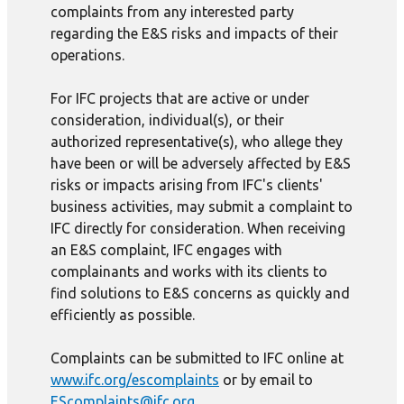
complaints from any interested party
regarding the E&S risks and impacts of their
operations.
For IFC projects that are active or under
consideration, individual(s), or their
authorized representative(s), who allege they
have been or will be adversely affected by E&S
risks or impacts arising from IFC's clients'
business activities, may submit a complaint to
IFC directly for consideration. When receiving
an E&S complaint, IFC engages with
complainants and works with its clients to
find solutions to E&S concerns as quickly and
efficiently as possible.
Complaints can be submitted to IFC online at
www.ifc.org/escomplaints
or by email to
EScomplaints@ifc.org
.