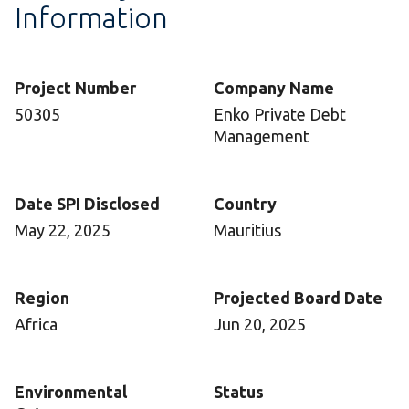
Information
Project Number
Company Name
50305
Enko Private Debt
Management
Date SPI Disclosed
Country
May 22, 2025
Mauritius
Region
Projected Board Date
Africa
Jun 20, 2025
Environmental
Status