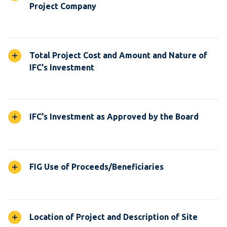
Project Company
Total Project Cost and Amount and Nature of
IFC's Investment
IFC's Investment as Approved by the Board
FIG Use of Proceeds/Beneficiaries
Location of Project and Description of Site