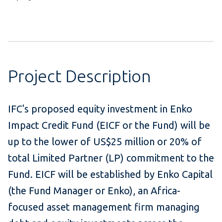
Project Description
IFC's proposed equity investment in Enko
Impact Credit Fund (EICF or the Fund) will be
up to the lower of US$25 million or 20% of
total Limited Partner (LP) commitment to the
Fund. EICF will be established by Enko Capital
(the Fund Manager or Enko), an Africa-
focused asset management firm managing