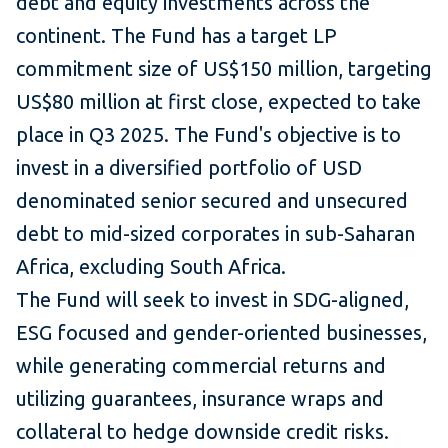
debt and equity investments across the
continent. The Fund has a target LP
commitment size of US$150 million, targeting
US$80 million at first close, expected to take
place in Q3 2025. The Fund's objective is to
invest in a diversified portfolio of USD
denominated senior secured and unsecured
debt to mid-sized corporates in sub-Saharan
Africa, excluding South Africa.
The Fund will seek to invest in SDG-aligned,
ESG focused and gender-oriented businesses,
while generating commercial returns and
utilizing guarantees, insurance wraps and
collateral to hedge downside credit risks.