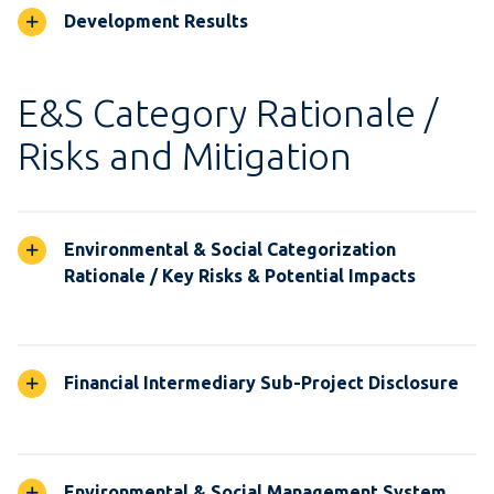
Development Results
E&S Category Rationale /
Risks and Mitigation
Environmental & Social Categorization
Rationale / Key Risks & Potential Impacts
Financial Intermediary Sub-Project Disclosure
Environmental & Social Management System