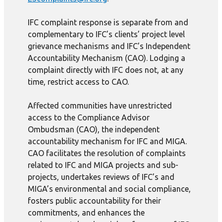
IFC complaint response is separate from and
complementary to IFC’s clients’ project level
grievance mechanisms and IFC’s Independent
Accountability Mechanism (CAO). Lodging a
complaint directly with IFC does not, at any
time, restrict access to CAO.
Affected communities have unrestricted
access to the Compliance Advisor
Ombudsman (CAO), the independent
accountability mechanism for IFC and MIGA.
CAO facilitates the resolution of complaints
related to IFC and MIGA projects and sub-
projects, undertakes reviews of IFC’s and
MIGA’s environmental and social compliance,
fosters public accountability for their
commitments, and enhances the