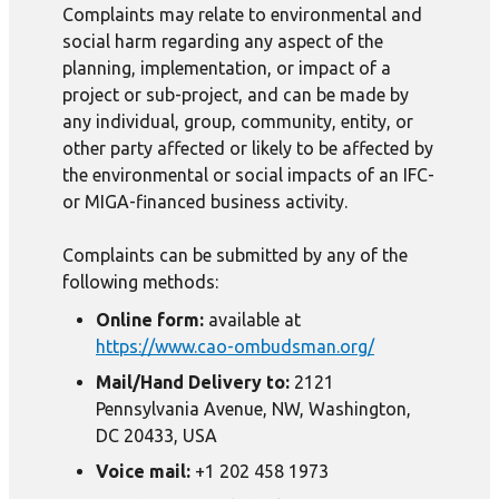
Complaints may relate to environmental and
social harm regarding any aspect of the
planning, implementation, or impact of a
project or sub-project, and can be made by
any individual, group, community, entity, or
other party affected or likely to be affected by
the environmental or social impacts of an IFC-
or MIGA-financed business activity.
Complaints can be submitted by any of the
following methods:
Online form:
available at
https://www.cao-ombudsman.org/
Mail/Hand Delivery to:
2121
Pennsylvania Avenue, NW, Washington,
DC 20433, USA
Voice mail:
+1 202 458 1973