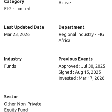
Category
Active
FI-2 - Limited
Last Updated Date
Department
Mar 23, 2026
Regional Industry - FIG
Africa
Industry
Previous Events
Funds
Approved : Jul 30, 2025
Signed : Aug 15, 2025
Invested : Mar 17, 2026
Sector
Other Non-Private
Equity Fund