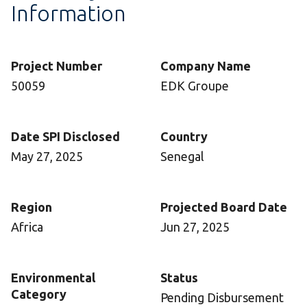
Information
Project Number
Company Name
50059
EDK Groupe
Date SPI Disclosed
Country
May 27, 2025
Senegal
Region
Projected Board Date
Africa
Jun 27, 2025
Environmental
Status
Category
Pending Disbursement