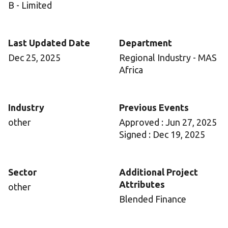
B - Limited
Last Updated Date
Department
Dec 25, 2025
Regional Industry - MAS
Africa
Industry
Previous Events
other
Approved : Jun 27, 2025
Signed : Dec 19, 2025
Sector
Additional Project
Attributes
other
Blended Finance