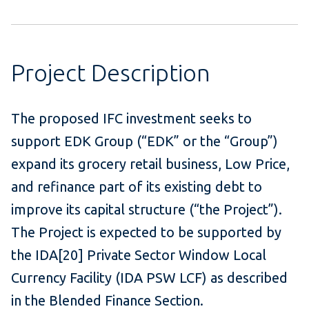
Project Description
The proposed IFC investment seeks to
support EDK Group (“EDK” or the “Group”)
expand its grocery retail business, Low Price,
and refinance part of its existing debt to
improve its capital structure (“the Project”).
The Project is expected to be supported by
the IDA[20] Private Sector Window Local
Currency Facility (IDA PSW LCF) as described
in the Blended Finance Section.