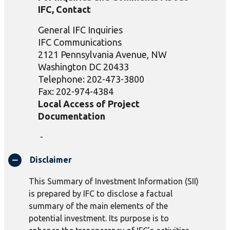
IFC, Contact
General IFC Inquiries
IFC Communications
2121 Pennsylvania Avenue, NW
Washington DC 20433
Telephone: 202-473-3800
Fax: 202-974-4384
Local Access of Project
Documentation
-
Disclaimer
This Summary of Investment Information (SII)
is prepared by IFC to disclose a factual
summary of the main elements of the
potential investment. Its purpose is to