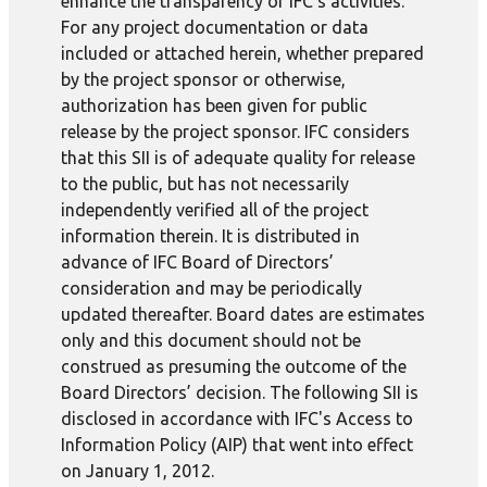
enhance the transparency of IFC’s activities.
For any project documentation or data
included or attached herein, whether prepared
by the project sponsor or otherwise,
authorization has been given for public
release by the project sponsor. IFC considers
that this SII is of adequate quality for release
to the public, but has not necessarily
independently verified all of the project
information therein. It is distributed in
advance of IFC Board of Directors’
consideration and may be periodically
updated thereafter. Board dates are estimates
only and this document should not be
construed as presuming the outcome of the
Board Directors’ decision. The following SII is
disclosed in accordance with IFC's Access to
Information Policy (AIP) that went into effect
on January 1, 2012.