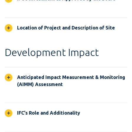
Location of Project and Description of Site
Development Impact
Anticipated Impact Measurement & Monitoring
(AIMM) Assessment
IFC's Role and Additionality