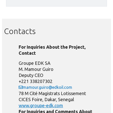
Contacts
For Inquiries About the Project,
Contact
Groupe EDK SA
M. Mamour Guiro
Deputy CEO
+221 338207302
mamour.guiro@edkoil.com
78 M Cité Magistrats Lotissement
CICES Foire, Dakar, Senegal
www.groupe-edk.com
For Inquiries and Comments About