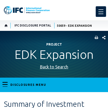
IFC DISCLOSURE PORTAL
50059 - EDK EXPANSION
SHARE
PROJECT
EDK Expansion
Back to Search
DISCLOSURES MENU
Summary of Investment