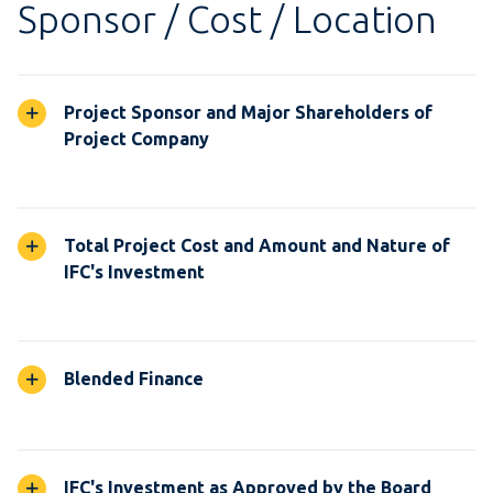
Sponsor / Cost / Location
Project Sponsor and Major Shareholders of
Project Company
Total Project Cost and Amount and Nature of
IFC's Investment
Blended Finance
IFC's Investment as Approved by the Board