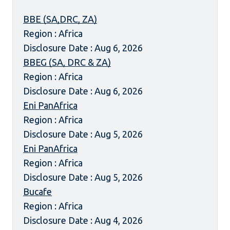
BBE (SA,DRC, ZA)
Region : Africa
Disclosure Date : Aug 6, 2026
BBEG (SA, DRC & ZA)
Region : Africa
Disclosure Date : Aug 6, 2026
Eni PanAfrica
Region : Africa
Disclosure Date : Aug 5, 2026
Eni PanAfrica
Region : Africa
Disclosure Date : Aug 5, 2026
Bucafe
Region : Africa
Disclosure Date : Aug 4, 2026