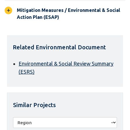
Mitigation Measures / Environmental & Social
Action Plan (ESAP)
Related Environmental Document
Environmental & Social Review Summary
(ESRS)
Similar Projects