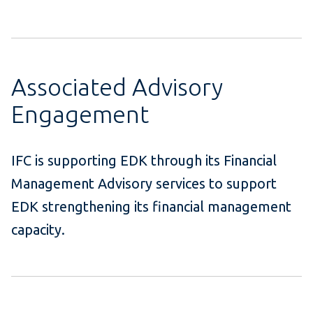
Associated Advisory
Engagement
IFC is supporting EDK through its Financial
Management Advisory services to support
EDK strengthening its financial management
capacity.