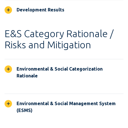
Development Results
E&S Category Rationale /
Risks and Mitigation
Environmental & Social Categorization
Rationale
Environmental & Social Management System
(ESMS)