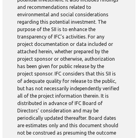
and recommendations related to
environmental and social considerations
regarding this potential investment. The
purpose of the SII is to enhance the
transparency of IFC’s activities. For any
project documentation or data included or
attached herein, whether prepared by the
project sponsor or otherwise, authorization
has been given for public release by the
project sponsor. IFC considers that this SII is
of adequate quality for release to the public,
but has not necessarily independently verified
all of the project information therein. It is
distributed in advance of IFC Board of
Directors’ consideration and may be
periodically updated thereafter. Board dates
are estimates only and this document should
not be construed as presuming the outcome