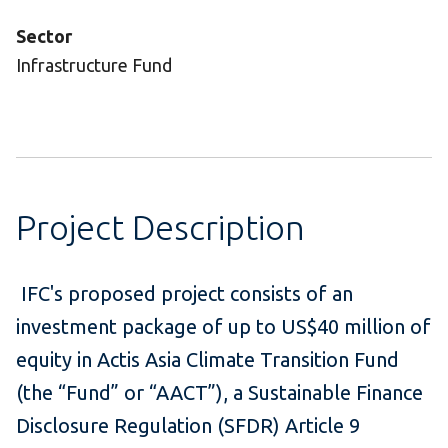
Sector
Infrastructure Fund
Project Description
IFC's proposed project consists of an
investment package of up to US$40 million of
equity in Actis Asia Climate Transition Fund
(the “Fund” or “AACT”), a Sustainable Finance
Disclosure Regulation (SFDR) Article 9