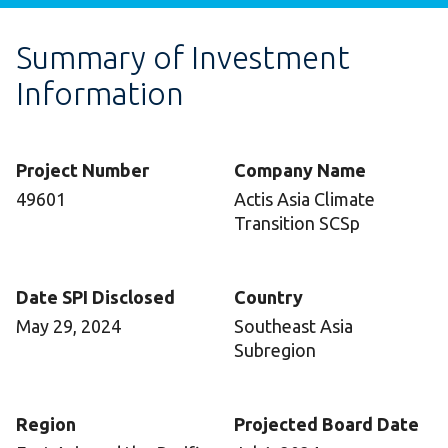
Summary of Investment
Information
Project Number
Company Name
49601
Actis Asia Climate
Transition SCSp
Date SPI Disclosed
Country
May 29, 2024
Southeast Asia
Subregion
Region
Projected Board Date