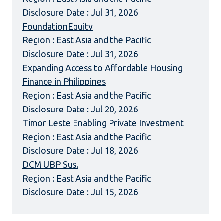
Disclosure Date : Jul 31, 2026
FoundationEquity
Region : East Asia and the Pacific
Disclosure Date : Jul 31, 2026
Expanding Access to Affordable Housing
Finance in Philippines
Region : East Asia and the Pacific
Disclosure Date : Jul 20, 2026
Timor Leste Enabling Private Investment
Region : East Asia and the Pacific
Disclosure Date : Jul 18, 2026
DCM UBP Sus.
Region : East Asia and the Pacific
Disclosure Date : Jul 15, 2026