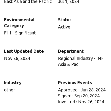
East Asia and the Pacific
Jul 1, 2024
Environmental
Status
Category
Active
FI-1 - Significant
Last Updated Date
Department
Nov 28, 2024
Regional Industry - INF
Asia & Pac
Industry
Previous Events
other
Approved : Jun 28, 2024
Signed : Sep 20, 2024
Invested : Nov 26, 2024