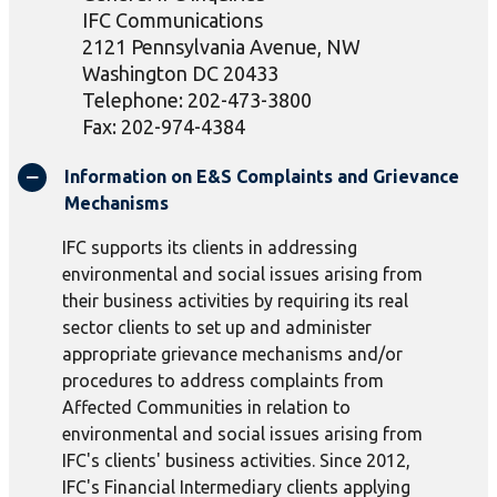
IFC Communications
2121 Pennsylvania Avenue, NW
Washington DC 20433
Telephone: 202-473-3800
Fax: 202-974-4384
Information on E&S Complaints and Grievance
Mechanisms
IFC supports its clients in addressing
environmental and social issues arising from
their business activities by requiring its real
sector clients to set up and administer
appropriate grievance mechanisms and/or
procedures to address complaints from
Affected Communities in relation to
environmental and social issues arising from
IFC's clients' business activities. Since 2012,
IFC's Financial Intermediary clients applying