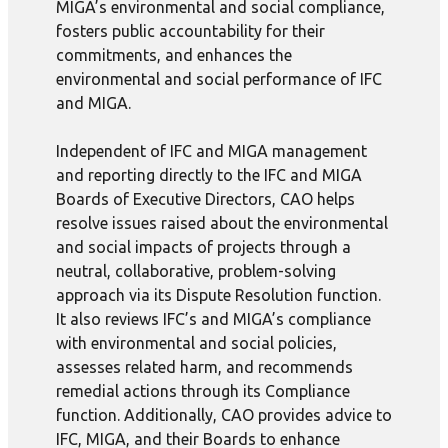
MIGA’s environmental and social compliance,
fosters public accountability for their
commitments, and enhances the
environmental and social performance of IFC
and MIGA.
Independent of IFC and MIGA management
and reporting directly to the IFC and MIGA
Boards of Executive Directors, CAO helps
resolve issues raised about the environmental
and social impacts of projects through a
neutral, collaborative, problem-solving
approach via its Dispute Resolution function.
It also reviews IFC’s and MIGA’s compliance
with environmental and social policies,
assesses related harm, and recommends
remedial actions through its Compliance
function. Additionally, CAO provides advice to
IFC, MIGA, and their Boards to enhance