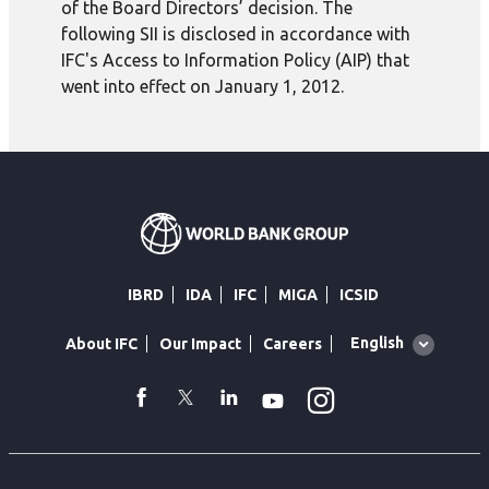
of the Board Directors’ decision. The
following SII is disclosed in accordance with
IFC's Access to Information Policy (AIP) that
went into effect on January 1, 2012.
IBRD
IDA
IFC
MIGA
ICSID
Global
English
About IFC
Our Impact
Careers
language
toggler
Instagram
WhatsApp
facebook
Twitter
Linkedin
Youtube