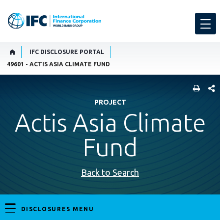
IFC DISCLOSURE PORTAL
49601 - ACTIS ASIA CLIMATE FUND
SHARE
PROJECT
Actis Asia Climate
Fund
Back to Search
DISCLOSURES MENU