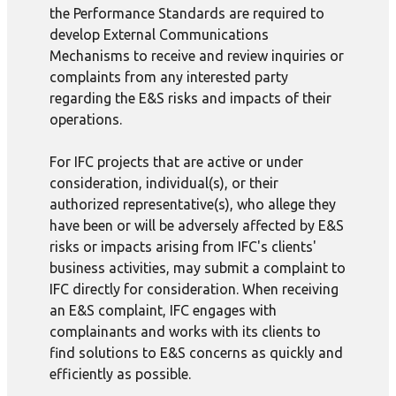
the Performance Standards are required to
develop External Communications
Mechanisms to receive and review inquiries or
complaints from any interested party
regarding the E&S risks and impacts of their
operations.
For IFC projects that are active or under
consideration, individual(s), or their
authorized representative(s), who allege they
have been or will be adversely affected by E&S
risks or impacts arising from IFC's clients'
business activities, may submit a complaint to
IFC directly for consideration. When receiving
an E&S complaint, IFC engages with
complainants and works with its clients to
find solutions to E&S concerns as quickly and
efficiently as possible.