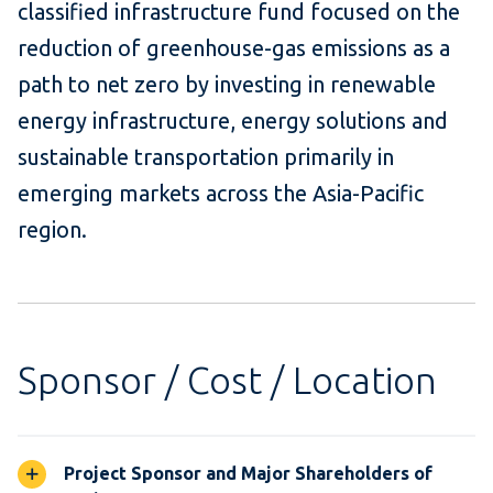
classified infrastructure fund focused on the
reduction of greenhouse-gas emissions as a
path to net zero by investing in renewable
energy infrastructure, energy solutions and
sustainable transportation primarily in
emerging markets across the Asia-Pacific
region.
Sponsor / Cost / Location
Project Sponsor and Major Shareholders of