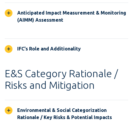
Anticipated Impact Measurement & Monitoring
(AIMM) Assessment
IFC's Role and Additionality
E&S Category Rationale /
Risks and Mitigation
Environmental & Social Categorization
Rationale / Key Risks & Potential Impacts