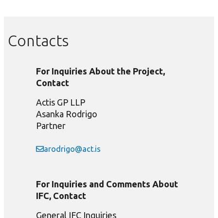
Contacts
For Inquiries About the Project,
Contact
Actis GP LLP
Asanka Rodrigo
Partner
arodrigo@act.is
For Inquiries and Comments About
IFC, Contact
General IFC Inquiries