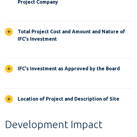
Project Company
Total Project Cost and Amount and Nature of
IFC's Investment
IFC's Investment as Approved by the Board
Location of Project and Description of Site
Development Impact