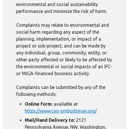
environmental and social sustainability
performance and minimize the risk of harm.
Complaints may relate to environmental and
social harm regarding any aspect of the
planning, implementation, or impact of a
project or sub-project, and can be made by
any individual, group, community, entity, or
other party affected or likely to be affected by
the environmental or social impacts of an IFC-
or MIGA-financed business activity.
Complaints can be submitted by any of the
following methods:
Online form:
available at
https://www.cao-ombudsman.org/
Mail/Hand Delivery to:
2121
Pennsylvania Avenue, NW, Washington,