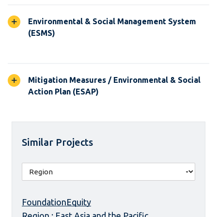
Environmental & Social Management System
(ESMS)
Mitigation Measures / Environmental & Social
Action Plan (ESAP)
Similar Projects
FoundationEquity
Region : East Asia and the Pacific