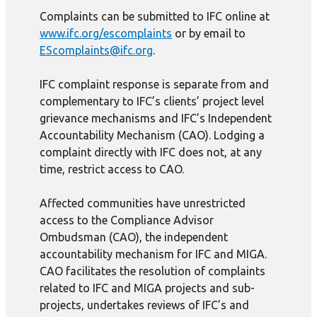
Complaints can be submitted to IFC online at
www.ifc.org/escomplaints
or by email to
EScomplaints@ifc.org
.
IFC complaint response is separate from and
complementary to IFC’s clients’ project level
grievance mechanisms and IFC’s Independent
Accountability Mechanism (CAO). Lodging a
complaint directly with IFC does not, at any
time, restrict access to CAO.
Affected communities have unrestricted
access to the Compliance Advisor
Ombudsman (CAO), the independent
accountability mechanism for IFC and MIGA.
CAO facilitates the resolution of complaints
related to IFC and MIGA projects and sub-
projects, undertakes reviews of IFC’s and