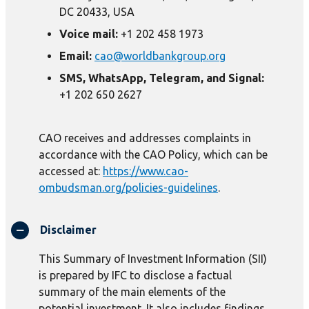
DC 20433, USA
Voice mail:
+1 202 458 1973
Email:
cao@worldbankgroup.org
SMS, WhatsApp, Telegram, and Signal:
+1 202 650 2627
CAO receives and addresses complaints in
accordance with the CAO Policy, which can be
accessed at:
https://www.cao-
ombudsman.org/policies-guidelines
.
Disclaimer
This Summary of Investment Information (SII)
is prepared by IFC to disclose a factual
summary of the main elements of the
potential investment. It also includes findings