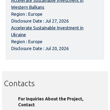
Accelerate Sustainable Investment in
Western Balkans
Region : Europe
Disclosure Date : Jul 27, 2026
Accelerate Sustainable Investment in
Ukraine
Region : Europe
Disclosure Date : Jul 20, 2026
Contacts
For Inquiries About the Project,
Contact