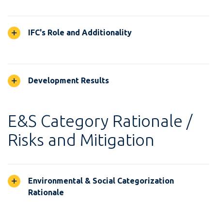
IFC's Role and Additionality
Development Results
E&S Category Rationale /
Risks and Mitigation
Environmental & Social Categorization
Rationale