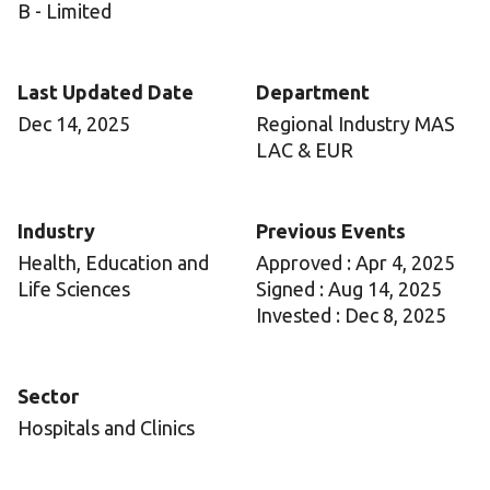
B - Limited
Last Updated Date
Department
Dec 14, 2025
Regional Industry MAS
LAC & EUR
Industry
Previous Events
Health, Education and
Approved : Apr 4, 2025
Life Sciences
Signed : Aug 14, 2025
Invested : Dec 8, 2025
Sector
Hospitals and Clinics