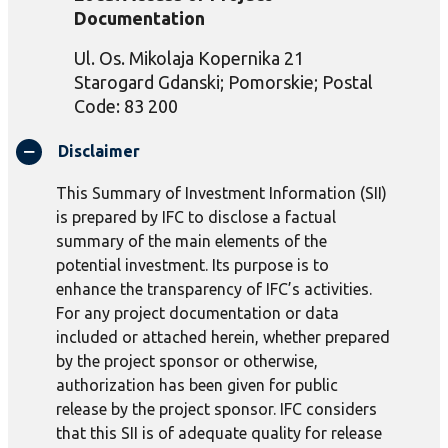
Documentation
Ul
.
Os
.
Mikolaja
Kopernika
21
Starogard
Gdanski
;
Pomorskie
; Postal
Code: 83 200
Disclaimer
This Summary of Investment Information (SII)
is prepared by IFC to disclose a factual
summary of the main elements of the
potential investment. Its purpose is to
enhance the transparency of IFC’s activities.
For any project documentation or data
included or attached herein, whether prepared
by the project sponsor or otherwise,
authorization has been given for public
release by the project sponsor. IFC considers
that this SII is of adequate quality for release