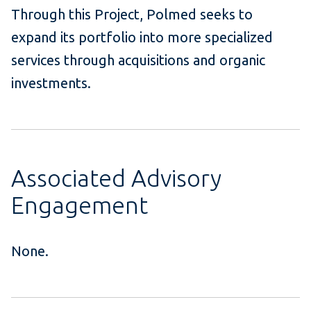
Through this Project, Polmed seeks to
expand its portfolio into more specialized
services through acquisitions and organic
investments.
Associated Advisory
Engagement
None.