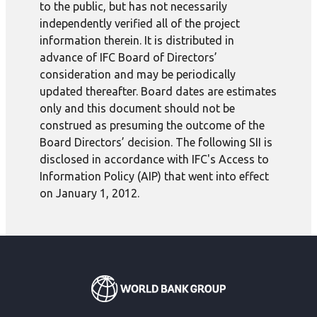
to the public, but has not necessarily
independently verified all of the project
information therein. It is distributed in
advance of IFC Board of Directors’
consideration and may be periodically
updated thereafter. Board dates are estimates
only and this document should not be
construed as presuming the outcome of the
Board Directors’ decision. The following SII is
disclosed in accordance with IFC's Access to
Information Policy (AIP) that went into effect
on January 1, 2012.