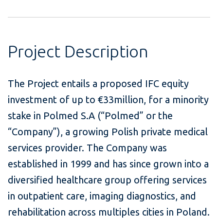
Project Description
The Project entails a proposed IFC equity
investment of up to €33million, for a minority
stake in Polmed S.A (“Polmed” or the
“Company”), a growing Polish private medical
services provider. The Company was
established in 1999 and has since grown into a
diversified healthcare group offering services
in outpatient care, imaging diagnostics, and
rehabilitation across multiples cities in Poland.