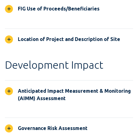
FIG Use of Proceeds/Beneficiaries
Location of Project and Description of Site
Development Impact
Anticipated Impact Measurement & Monitoring
(AIMM) Assessment
Governance Risk Assessment