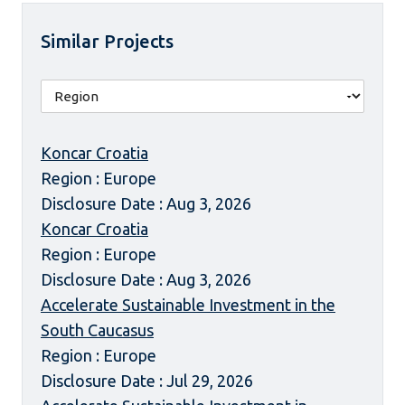
Similar Projects
Koncar Croatia
Region : Europe
Disclosure Date : Aug 3, 2026
Koncar Croatia
Region : Europe
Disclosure Date : Aug 3, 2026
Accelerate Sustainable Investment in the
South Caucasus
Region : Europe
Disclosure Date : Jul 29, 2026