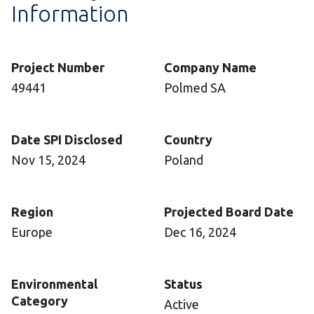
Information
Project Number
Company Name
49441
Polmed SA
Date SPI Disclosed
Country
Nov 15, 2024
Poland
Region
Projected Board Date
Europe
Dec 16, 2024
Environmental
Status
Category
Active