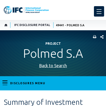
IFC DISCLOSURE PORTAL
49441 - POLMED S.A
SHARE
PROJECT
Polmed S.A
Back to Search
DISCLOSURES MENU
Summary of Investment