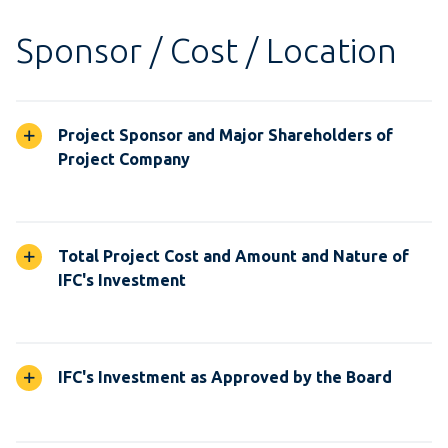
Sponsor / Cost / Location
Project Sponsor and Major Shareholders of
Project Company
Total Project Cost and Amount and Nature of
IFC's Investment
IFC's Investment as Approved by the Board