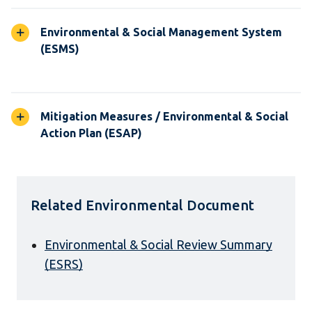
Environmental & Social Management System
(ESMS)
Mitigation Measures / Environmental & Social
Action Plan (ESAP)
Related Environmental Document
Environmental & Social Review Summary
(ESRS)