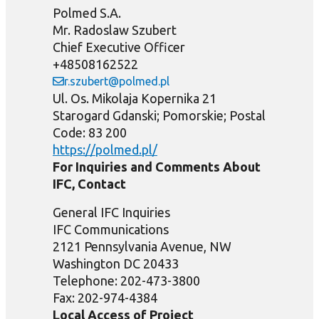
Polmed S.A.
Mr. Radoslaw Szubert
Chief Executive Officer
+48508162522
r.szubert@polmed.pl
Ul. Os. Mikolaja Kopernika 21
Starogard Gdanski; Pomorskie; Postal
Code: 83 200
https://polmed.pl/
For Inquiries and Comments About
IFC, Contact
General IFC Inquiries
IFC Communications
2121 Pennsylvania Avenue, NW
Washington DC 20433
Telephone: 202-473-3800
Fax: 202-974-4384
Local Access of Project