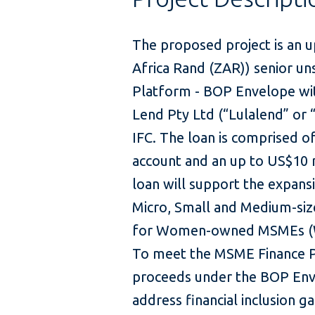
The proposed project is an u
Africa Rand (ZAR)) senior u
Platform - BOP Envelope with
Lend Pty Ltd (“Lulalend” or “
IFC. The loan is comprised o
account and an up to US$10 m
loan will support the expans
Micro, Small and Medium-siz
for Women-owned MSMEs (WMS
To meet the MSME Finance Plat
proceeds under the BOP Enve
address financial inclusion g