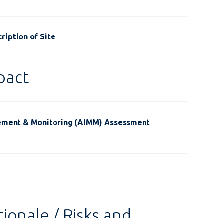
ription of Site
pact
ement & Monitoring (AIMM) Assessment
ionale / Risks and