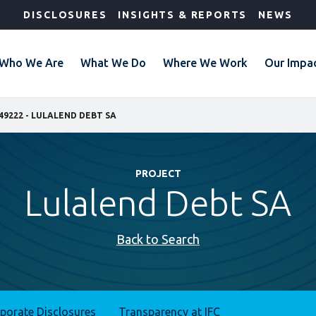
DISCLOSURES
INSIGHTS & REPORTS
NEWS
Who We Are
What We Do
Where We Work
Our Impa
49222 - LULALEND DEBT SA
PROJECT
Lulalend Debt SA
Back to Search
rporate Disclosures
Transparency at IFC