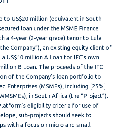
p to US$20 million (equivalent in South
nsecured loan under the MSME Finance
 a 4-year (2-year grace) tenor to Lula
the Company”), an existing equity client of
f a US$10 million A Loan for IFC’s own
illion B Loan. The proceeds of the IFC
ion of the Company’s loan portfolio to
ed Enterprises (MSMEs), including [25%]
MEs), in South Africa (the “Project”).
form’s eligibility criteria for use of
lope, sub-projects should seek to
aps with a focus on micro and small