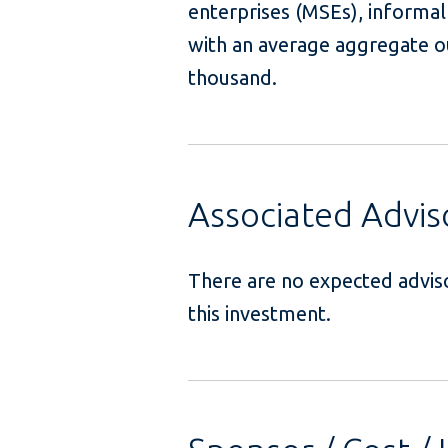
enterprises (MSEs), informa
with an average aggregate o
thousand.
Associated Advi
There are no expected advis
this investment.