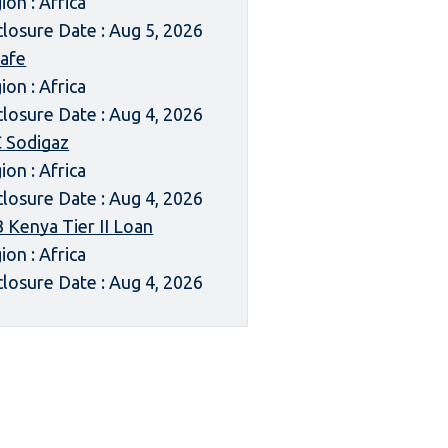
ion : Africa
closure Date : Aug 5, 2026
afe
ion : Africa
closure Date : Aug 4, 2026
 Sodigaz
ion : Africa
closure Date : Aug 4, 2026
 Kenya Tier II Loan
ion : Africa
closure Date : Aug 4, 2026