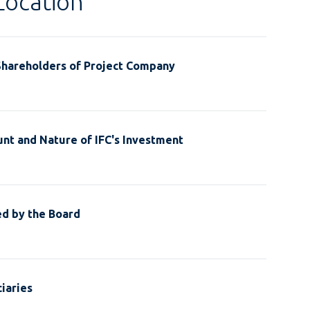
Location
Shareholders of Project Company
nt and Nature of IFC's Investment
ed by the Board
iaries