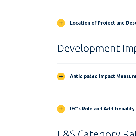
Location of Project and Desc
Development Im
Anticipated Impact Measur
IFC's Role and Additionality
E&S Category Rat