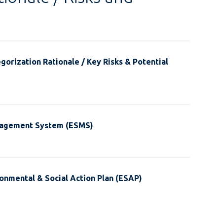
gorization Rationale / Key Risks & Potential
nagement System (ESMS)
onmental & Social Action Plan (ESAP)