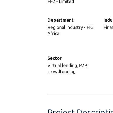
FI-2 - Limited
Department
Indu
Regional Industry - FIG
Fina
Africa
Sector
Virtual lending, P2P,
crowdfunding
Project Descripti