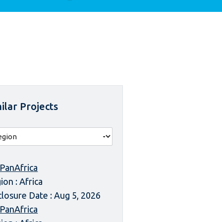
ilar Projects
 PanAfrica
ion : Africa
closure Date : Aug 5, 2026
 PanAfrica