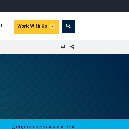
global
ct
Work With Us
Search
dropdown
SHARE THIS PAGE
INQUIRIES
SUBSCRIPTION