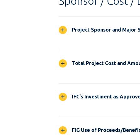
Sponsor / Cost / 
Project Sponsor and Major 
Total Project Cost and Amou
IFC's Investment as Approv
FIG Use of Proceeds/Benefic