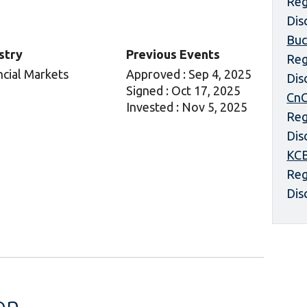
Reg
Dis
Buc
stry
Previous Events
Reg
ncial Markets
Approved : Sep 4, 2025
Dis
Signed : Oct 17, 2025
CnC
Invested : Nov 5, 2025
Reg
Dis
KCB
Reg
Dis
on