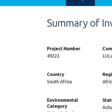
Summary of In
Project Number
Com
49222
LUL
Country
Reg
South Africa
Afri
Environmental
Stat
Category
Acti