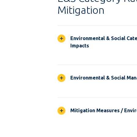
Mitigation
Environmental & Social Cate
Impacts
Environmental & Social Ma
Mitigation Measures / Envir