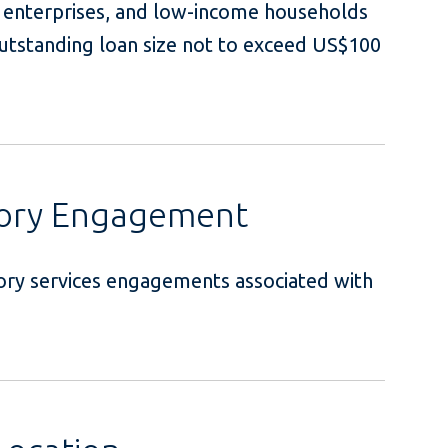
l enterprises, and low-income households
utstanding loan size not to exceed US$100
sory Engagement
ory services engagements associated with