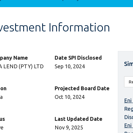
vestment Information
pany Name
Date SPI Disclosed
Sim
A LEND (PTY) LTD
Sep 10, 2024
ion
Projected Board Date
ca
Oct 10, 2024
Eni
Reg
Dis
us
Last Updated Date
Eni
ve
Nov 9, 2025