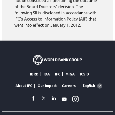
not be construed as presuming the outcome
of the Board Directors’ decision. The
following SII is disclosed in accordance with
IFC's Access to Information Policy (AIP) that
went into effect on January 1, 2012.
IBRD
IDA
IFC
MIGA
ICSID
Global
English
About IFC
Our Impact
Careers
language
toggler
Instagram
WhatsApp
facebook
Twitter
Linkedin
Youtube