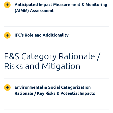
Anticipated Impact Measurement & Monitoring
(AIMM) Assessment
IFC's Role and Additionality
E&S Category Rationale /
Risks and Mitigation
Environmental & Social Categorization
Rationale / Key Risks & Potential Impacts