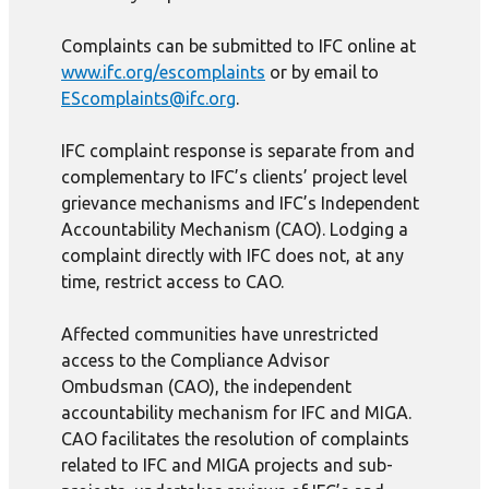
Complaints can be submitted to IFC online at
www.ifc.org/escomplaints
or by email to
EScomplaints@ifc.org
.
IFC complaint response is separate from and
complementary to IFC’s clients’ project level
grievance mechanisms and IFC’s Independent
Accountability Mechanism (CAO). Lodging a
complaint directly with IFC does not, at any
time, restrict access to CAO.
Affected communities have unrestricted
access to the Compliance Advisor
Ombudsman (CAO), the independent
accountability mechanism for IFC and MIGA.
CAO facilitates the resolution of complaints
related to IFC and MIGA projects and sub-