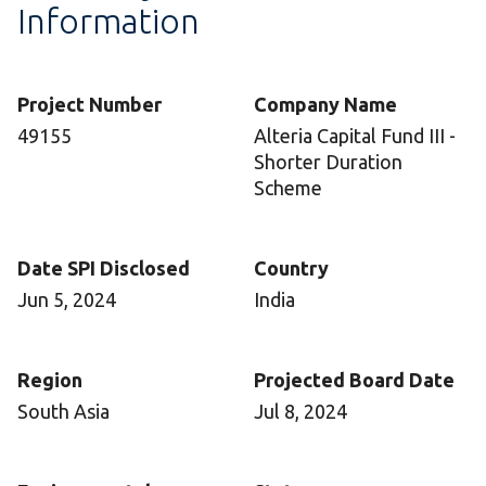
Information
Project Number
Company Name
49155
Alteria Capital Fund III -
Shorter Duration
Scheme
Date SPI Disclosed
Country
Jun 5, 2024
India
Region
Projected Board Date
South Asia
Jul 8, 2024