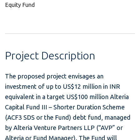
Equity Fund
Project Description
The proposed project envisages an
investment of up to US$12 million in INR
equivalent in a target US$100 million Alteria
Capital Fund III – Shorter Duration Scheme
(ACF3 SDS or the Fund) debt fund, managed
by Alteria Venture Partners LLP (“AVP” or
Alteria or Fund Manager). The Fund will