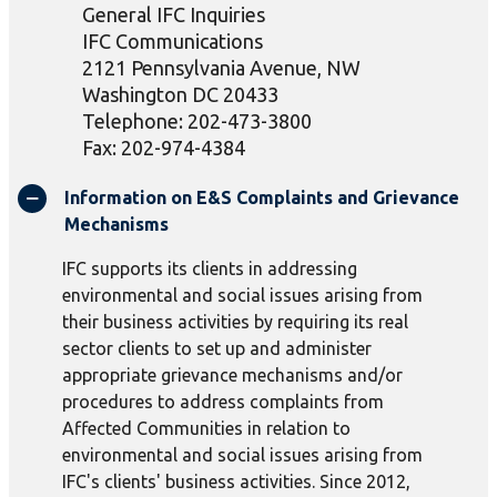
General IFC Inquiries
IFC Communications
2121 Pennsylvania Avenue, NW
Washington DC 20433
Telephone: 202-473-3800
Fax: 202-974-4384
Information on E&S Complaints and Grievance
Mechanisms
IFC supports its clients in addressing
environmental and social issues arising from
their business activities by requiring its real
sector clients to set up and administer
appropriate grievance mechanisms and/or
procedures to address complaints from
Affected Communities in relation to
environmental and social issues arising from
IFC's clients' business activities. Since 2012,