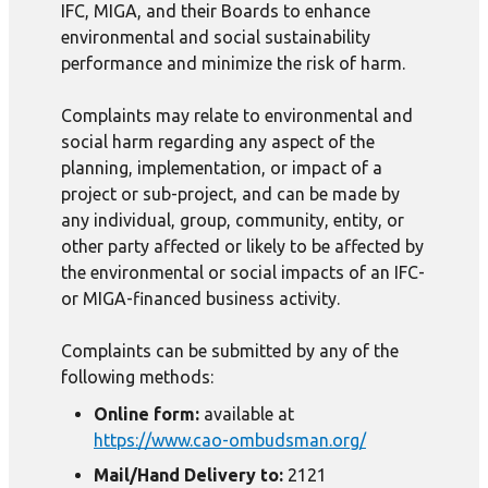
IFC, MIGA, and their Boards to enhance
environmental and social sustainability
performance and minimize the risk of harm.
Complaints may relate to environmental and
social harm regarding any aspect of the
planning, implementation, or impact of a
project or sub-project, and can be made by
any individual, group, community, entity, or
other party affected or likely to be affected by
the environmental or social impacts of an IFC-
or MIGA-financed business activity.
Complaints can be submitted by any of the
following methods:
Online form:
available at
https://www.cao-ombudsman.org/
Mail/Hand Delivery to:
2121