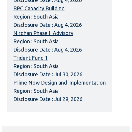
Disclosure Date : Aug 4, 2026
BPC Capacity Building
Region : South Asia
Disclosure Date : Aug 4, 2026
Nirdhan Phase II Advisory
Region : South Asia
Disclosure Date : Aug 4, 2026
Trident Fund 1
Region : South Asia
Disclosure Date : Jul 30, 2026
Prime Now Design and Implementation
Region : South Asia
Disclosure Date : Jul 29, 2026