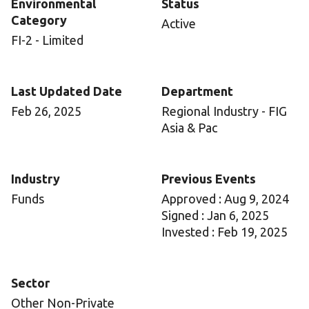
Environmental
Status
Category
Active
FI-2 - Limited
Last Updated Date
Department
Feb 26, 2025
Regional Industry - FIG
Asia & Pac
Industry
Previous Events
Funds
Approved : Aug 9, 2024
Signed : Jan 6, 2025
Invested : Feb 19, 2025
Sector
Other Non-Private