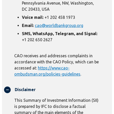
Pennsylvania Avenue, NW, Washington,
DC 20433, USA
Voice mail:
+1 202 458 1973
Email:
cao@worldbankgroup.org
SMS, WhatsApp, Telegram, and Signal:
+1 202 650 2627
CAO receives and addresses complaints in
accordance with the CAO Policy, which can be
accessed at:
https://www.cao-
ombudsman.org/policies-guidelines
.
Disclaimer
This Summary of Investment Information (SII)
is prepared by IFC to disclose a factual
summary of the main elements of the