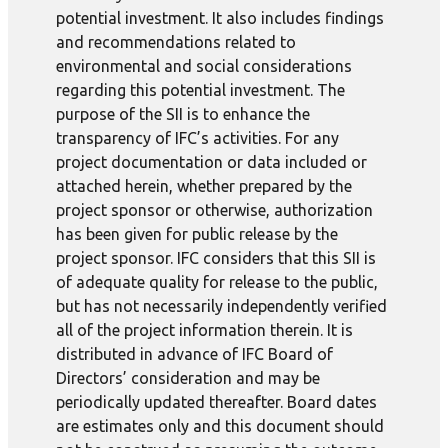
potential investment. It also includes findings
and recommendations related to
environmental and social considerations
regarding this potential investment. The
purpose of the SII is to enhance the
transparency of IFC’s activities. For any
project documentation or data included or
attached herein, whether prepared by the
project sponsor or otherwise, authorization
has been given for public release by the
project sponsor. IFC considers that this SII is
of adequate quality for release to the public,
but has not necessarily independently verified
all of the project information therein. It is
distributed in advance of IFC Board of
Directors’ consideration and may be
periodically updated thereafter. Board dates
are estimates only and this document should