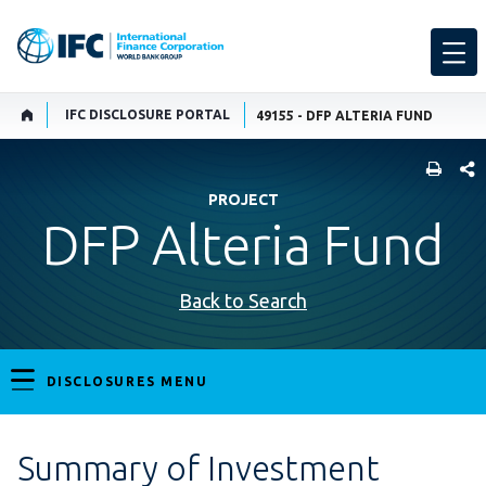
IFC DISCLOSURE PORTAL
49155 - DFP ALTERIA FUND
SHARE
PROJECT
DFP Alteria Fund
Back to Search
DISCLOSURES MENU
Summary of Investment