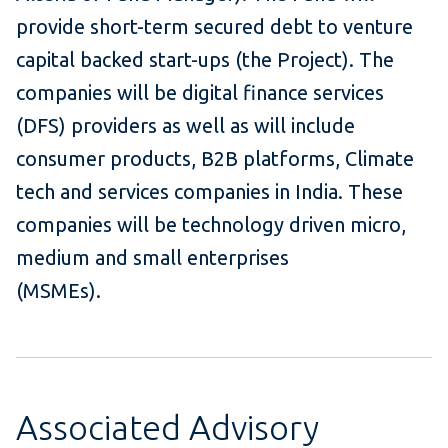
provide short-term secured debt to venture
capital backed start-ups (the Project). The
companies will be digital finance services
(DFS) providers as well as will include
consumer products, B2B platforms, Climate
tech and services companies in India. These
companies will be technology driven micro,
medium and small enterprises
(MSMEs).
Associated Advisory