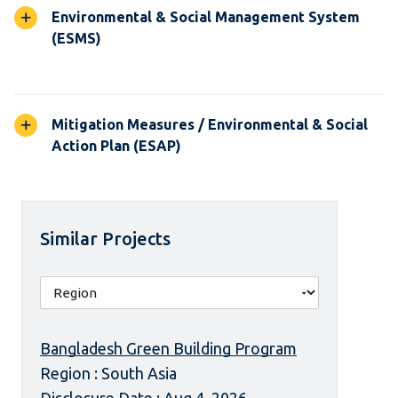
Environmental & Social Management System
(ESMS)
Mitigation Measures / Environmental & Social
Action Plan (ESAP)
Similar Projects
Bangladesh Green Building Program
Region : South Asia