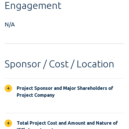
Engagement
N/A
Sponsor / Cost / Location
Project Sponsor and Major Shareholders of
Project Company
Total Project Cost and Amount and Nature of