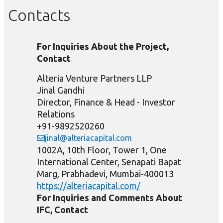
Contacts
For Inquiries About the Project,
Contact
Alteria Venture Partners LLP
Jinal Gandhi
Director, Finance & Head - Investor
Relations
+91-9892520260
jinal@alteriacapital.com
1002A, 10th Floor, Tower 1, One
International Center, Senapati Bapat
Marg, Prabhadevi, Mumbai-400013
https://alteriacapital.com/
For Inquiries and Comments About
IFC, Contact