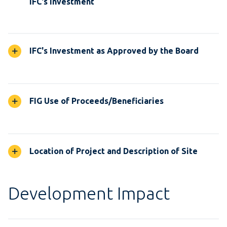
IFC's Investment
IFC's Investment as Approved by the Board
FIG Use of Proceeds/Beneficiaries
Location of Project and Description of Site
Development Impact