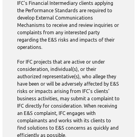
IFC's Financial Intermediary clients applying
the Performance Standards are required to
develop External Communications
Mechanisms to receive and review inquiries or
complaints from any interested party
regarding the E&S risks and impacts of their
operations.
For IFC projects that are active or under
consideration, individual(s), or their
authorized representative(s), who allege they
have been or will be adversely affected by E&S
risks or impacts arising from IFC's clients'
business activities, may submit a complaint to
IFC directly for consideration. When receiving
an E&S complaint, IFC engages with
complainants and works with its clients to
find solutions to E&S concerns as quickly and
efficiently as possible.