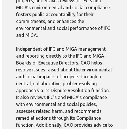
projects, undertakes reviews of IFC’s and
MIGA’s environmental and social compliance,
fosters public accountability for their
commitments, and enhances the
environmental and social performance of IFC
and MIGA.
Independent of IFC and MIGA management
and reporting directly to the IFC and MIGA
Boards of Executive Directors, CAO helps
resolve issues raised about the environmental
and social impacts of projects through a
neutral, collaborative, problem-solving
approach via its Dispute Resolution function.
It also reviews IFC’s and MIGA’s compliance
with environmental and social policies,
assesses related harm, and recommends
remedial actions through its Compliance
function. Additionally, CAO provides advice to