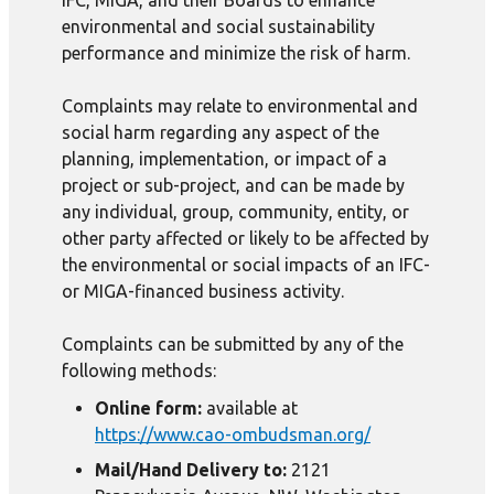
IFC, MIGA, and their Boards to enhance
environmental and social sustainability
performance and minimize the risk of harm.
Complaints may relate to environmental and
social harm regarding any aspect of the
planning, implementation, or impact of a
project or sub-project, and can be made by
any individual, group, community, entity, or
other party affected or likely to be affected by
the environmental or social impacts of an IFC-
or MIGA-financed business activity.
Complaints can be submitted by any of the
following methods:
Online form:
available at
https://www.cao-ombudsman.org/
Mail/Hand Delivery to:
2121