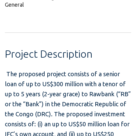
General
Project Description
The proposed project consists of a senior
loan of up to US$300 million with a tenor of
up to 5 years (2-year grace) to Rawbank (“RB”
or the “Bank”) in the Democratic Republic of
the Congo (DRC). The proposed investment
consists of: (i) an up to US$50 million loan for
IFC’s own account, and (ii) up to US$250