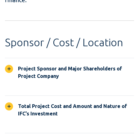
Sponsor / Cost / Location
Project Sponsor and Major Shareholders of
Project Company
Total Project Cost and Amount and Nature of
IFC's Investment