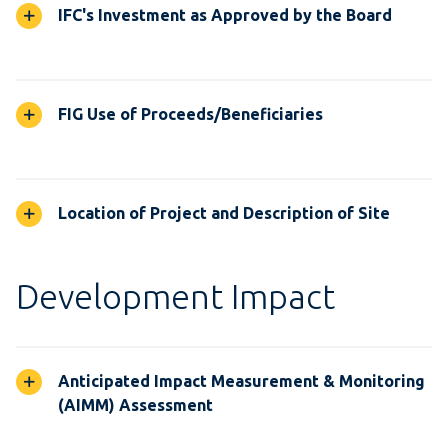
IFC's Investment as Approved by the Board
FIG Use of Proceeds/Beneficiaries
Location of Project and Description of Site
Development Impact
Anticipated Impact Measurement & Monitoring
(AIMM) Assessment