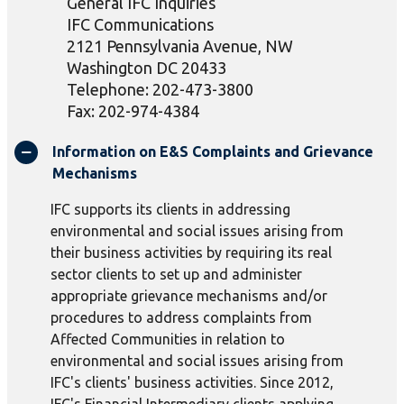
General IFC Inquiries
IFC Communications
2121 Pennsylvania Avenue, NW
Washington DC 20433
Telephone: 202-473-3800
Fax: 202-974-4384
Information on E&S Complaints and Grievance
Mechanisms
IFC supports its clients in addressing
environmental and social issues arising from
their business activities by requiring its real
sector clients to set up and administer
appropriate grievance mechanisms and/or
procedures to address complaints from
Affected Communities in relation to
environmental and social issues arising from
IFC's clients' business activities. Since 2012,