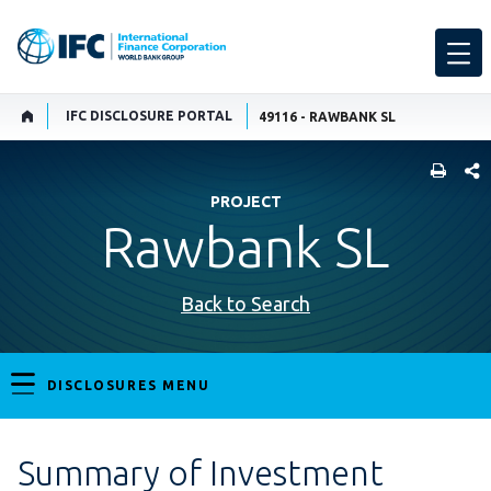
IFC DISCLOSURE PORTAL
49116 - RAWBANK SL
SHARE
PROJECT
Rawbank SL
Back to Search
DISCLOSURES MENU
Summary of Investment