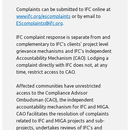
Complaints can be submitted to IFC online at
www.ifc.org/escomplaints
or by email to
EScomplaints@ifc.org
.
IFC complaint response is separate from and
complementary to IFC’s clients’ project level
grievance mechanisms and IFC’s Independent
Accountability Mechanism (CAO). Lodging a
complaint directly with IFC does not, at any
time, restrict access to CAO.
Affected communities have unrestricted
access to the Compliance Advisor
Ombudsman (CAO), the independent
accountability mechanism for IFC and MIGA.
CAO facilitates the resolution of complaints
related to IFC and MIGA projects and sub-
projects, undertakes reviews of IFC’s and