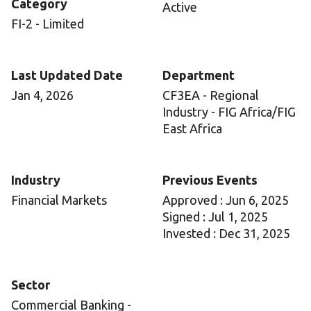
Category
Active
FI-2 - Limited
Last Updated Date
Department
Jan 4, 2026
CF3EA - Regional
Industry - FIG Africa/FIG
East Africa
Industry
Previous Events
Financial Markets
Approved : Jun 6, 2025
Signed : Jul 1, 2025
Invested : Dec 31, 2025
Sector
Commercial Banking -