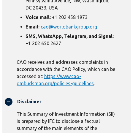
Pennsylvania Avenue, NW, Washington,
DC 20433, USA
Voice mail:
+1 202 458 1973
Email:
cao@worldbankgroup.org
SMS, WhatsApp, Telegram, and Signal:
+1 202 650 2627
CAO receives and addresses complaints in
accordance with the CAO Policy, which can be
accessed at:
https://www.cao-
ombudsman.org/policies-guidelines
.
Disclaimer
This Summary of Investment Information (SII)
is prepared by IFC to disclose a factual
summary of the main elements of the