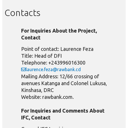
Contacts
For Inquiries About the Project,
Contact
Point of contact: Laurence Feza
Title: Head of DFI
Telephone: +243996016300
laurence.feza@rawbank.cd
Mailing Address: 12/66 crossing of
avenues Katanga and Colonel Lukusa,
Kinshasa, DRC
Website: rawbank.com.
For Inquiries and Comments About
IFC, Contact