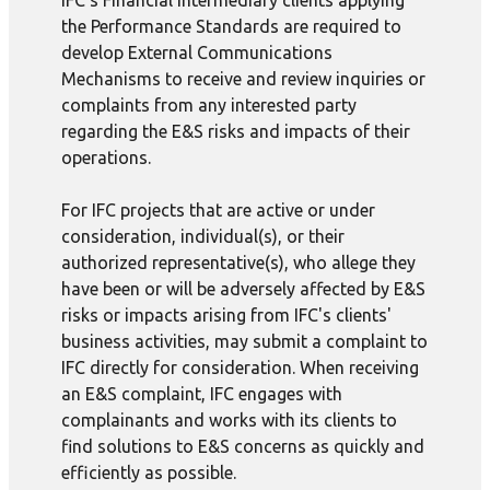
IFC's Financial Intermediary clients applying
the Performance Standards are required to
develop External Communications
Mechanisms to receive and review inquiries or
complaints from any interested party
regarding the E&S risks and impacts of their
operations.
For IFC projects that are active or under
consideration, individual(s), or their
authorized representative(s), who allege they
have been or will be adversely affected by E&S
risks or impacts arising from IFC's clients'
business activities, may submit a complaint to
IFC directly for consideration. When receiving
an E&S complaint, IFC engages with
complainants and works with its clients to
find solutions to E&S concerns as quickly and
efficiently as possible.