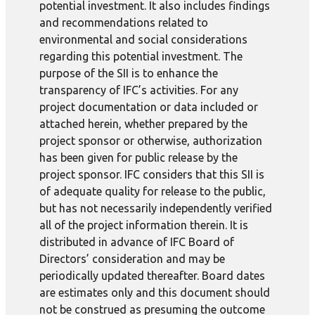
potential investment. It also includes findings
and recommendations related to
environmental and social considerations
regarding this potential investment. The
purpose of the SII is to enhance the
transparency of IFC’s activities. For any
project documentation or data included or
attached herein, whether prepared by the
project sponsor or otherwise, authorization
has been given for public release by the
project sponsor. IFC considers that this SII is
of adequate quality for release to the public,
but has not necessarily independently verified
all of the project information therein. It is
distributed in advance of IFC Board of
Directors’ consideration and may be
periodically updated thereafter. Board dates
are estimates only and this document should
not be construed as presuming the outcome