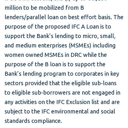
million to be mobilized from B
lenders/parallel loan on best effort basis. The
purpose of the proposed IFC A Loan is to
support the Bank’s lending to micro, small,
and medium enterprises (MSMEs) including
women owned MSMEs in DRC while the
purpose of the B loan is to support the
Bank’s lending program to corporates in key
sectors provided that the eligible sub-loans
to eligible sub-borrowers are not engaged in
any activities on the IFC Exclusion list and are
subject to the IFC environmental and social
standards compliance.