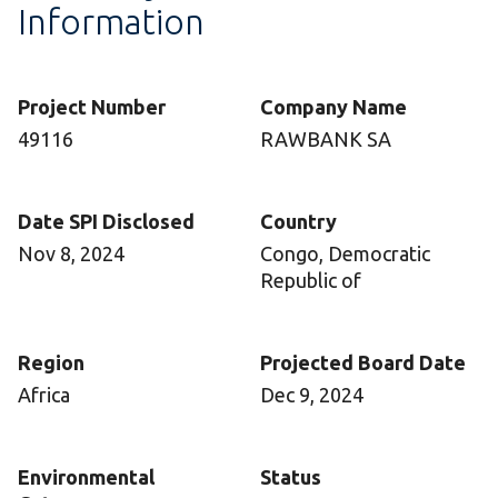
Information
Project Number
Company Name
49116
RAWBANK SA
Date SPI Disclosed
Country
Nov 8, 2024
Congo, Democratic
Republic of
Region
Projected Board Date
Africa
Dec 9, 2024
Environmental
Status