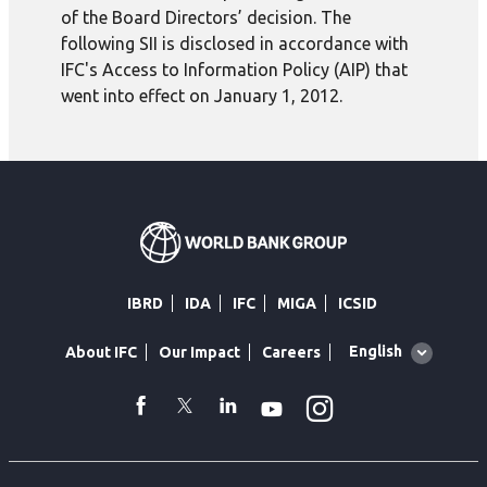
of the Board Directors’ decision. The
following SII is disclosed in accordance with
IFC's Access to Information Policy (AIP) that
went into effect on January 1, 2012.
IBRD
IDA
IFC
MIGA
ICSID
Global
English
About IFC
Our Impact
Careers
language
toggler
Instagram
WhatsApp
facebook
Twitter
Linkedin
Youtube