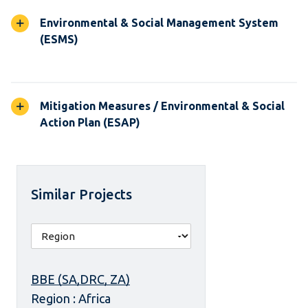
Environmental & Social Management System
(ESMS)
Mitigation Measures / Environmental & Social
Action Plan (ESAP)
Similar Projects
BBE (SA,DRC, ZA)
Region : Africa