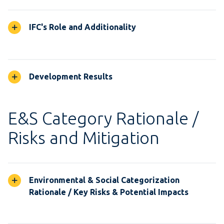
IFC's Role and Additionality
Development Results
E&S Category Rationale /
Risks and Mitigation
Environmental & Social Categorization
Rationale / Key Risks & Potential Impacts