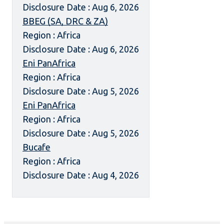
Disclosure Date : Aug 6, 2026
BBEG (SA, DRC & ZA)
Region : Africa
Disclosure Date : Aug 6, 2026
Eni PanAfrica
Region : Africa
Disclosure Date : Aug 5, 2026
Eni PanAfrica
Region : Africa
Disclosure Date : Aug 5, 2026
Bucafe
Region : Africa
Disclosure Date : Aug 4, 2026