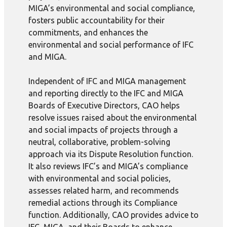
MIGA’s environmental and social compliance,
fosters public accountability for their
commitments, and enhances the
environmental and social performance of IFC
and MIGA.
Independent of IFC and MIGA management
and reporting directly to the IFC and MIGA
Boards of Executive Directors, CAO helps
resolve issues raised about the environmental
and social impacts of projects through a
neutral, collaborative, problem-solving
approach via its Dispute Resolution function.
It also reviews IFC’s and MIGA’s compliance
with environmental and social policies,
assesses related harm, and recommends
remedial actions through its Compliance
function. Additionally, CAO provides advice to