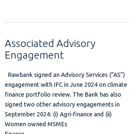
Associated Advisory
Engagement
Rawbank signed an Advisory Services (“AS”)
engagement with IFC in June 2024 on climate
finance portfolio review. The Bank has also
signed two other advisory engagements in
September 2024: (i) Agri-finance and (ii)
Women owned MSMEs
finance.