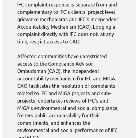
IFC complaint response is separate from and
complementary to IFC’s clients’ project level
grievance mechanisms and IFC’s Independent
Accountability Mechanism (CAO). Lodging a
complaint directly with IFC does not, at any
time, restrict access to CAO.
Affected communities have unrestricted
access to the Compliance Advisor
Ombudsman (CAO), the independent
accountability mechanism for IFC and MIGA.
CAO facilitates the resolution of complaints
related to IFC and MIGA projects and sub-
projects, undertakes reviews of IFC’s and
MIGA’s environmental and social compliance,
fosters public accountability for their
commitments, and enhances the
environmental and social performance of IFC
and MIGA.