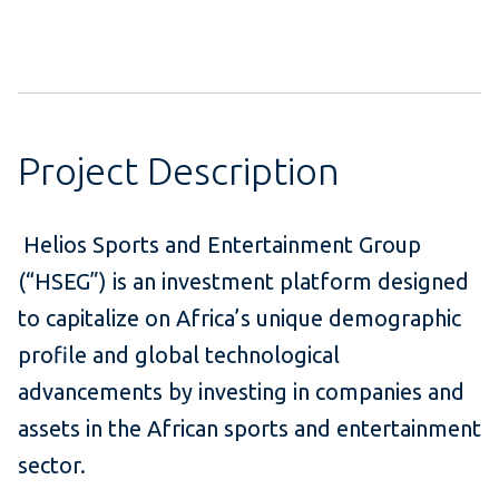
Project Description
Helios Sports and Entertainment Group
(“HSEG”) is an investment platform designed
to capitalize on Africa’s unique demographic
profile and global technological
advancements by investing in companies and
assets in the African sports and entertainment
sector.