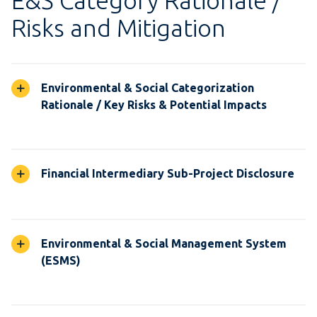
E&S Category Rationale /
Risks and Mitigation
Environmental & Social Categorization
Rationale / Key Risks & Potential Impacts
Financial Intermediary Sub-Project Disclosure
Environmental & Social Management System
(ESMS)