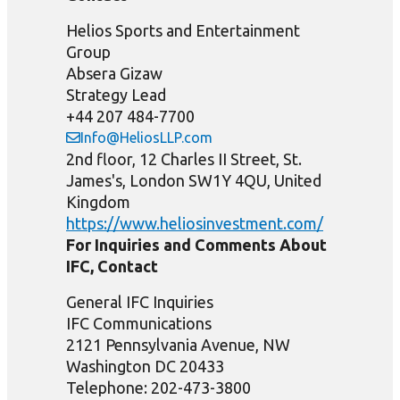
Helios Sports and Entertainment
Group
Absera Gizaw
Strategy Lead
+44 207 484-7700
Info@HeliosLLP.com
2nd floor, 12 Charles II Street, St.
James's, London SW1Y 4QU, United
Kingdom
https://www.heliosinvestment.com/
For Inquiries and Comments About
IFC, Contact
General IFC Inquiries
IFC Communications
2121 Pennsylvania Avenue, NW
Washington DC 20433
Telephone: 202-473-3800