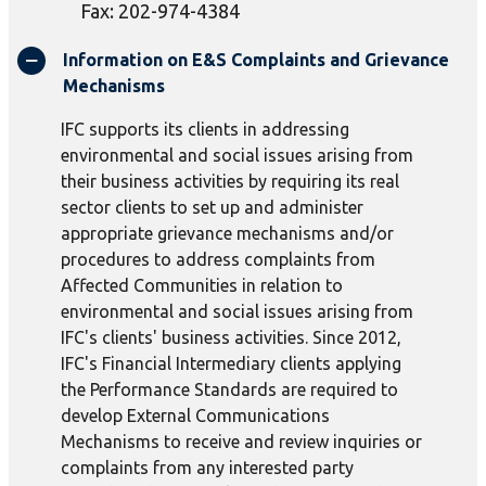
Fax: 202-974-4384
Information on E&S Complaints and Grievance
Mechanisms
IFC supports its clients in addressing
environmental and social issues arising from
their business activities by requiring its real
sector clients to set up and administer
appropriate grievance mechanisms and/or
procedures to address complaints from
Affected Communities in relation to
environmental and social issues arising from
IFC's clients' business activities. Since 2012,
IFC's Financial Intermediary clients applying
the Performance Standards are required to
develop External Communications
Mechanisms to receive and review inquiries or
complaints from any interested party