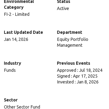
Environmental
Status
Category
Active
FI-2 - Limited
Last Updated Date
Department
Jan 14, 2026
Equity Portfolio
Management
Industry
Previous Events
Funds
Approved : Jul 18, 2024
Signed : Apr 17, 2025
Invested : Jan 8, 2026
Sector
Other Sector Fund