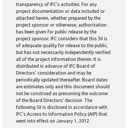
transparency of IFC’s activities. For any
project documentation or data included or
attached herein, whether prepared by the
project sponsor or otherwise, authorization
has been given for public release by the
project sponsor. IFC considers that this SII is
of adequate quality for release to the public,
but has not necessarily independently verified
all of the project information therein. It is
distributed in advance of IFC Board of
Directors’ consideration and may be
periodically updated thereafter. Board dates
are estimates only and this document should
not be construed as presuming the outcome
of the Board Directors’ decision. The
following SII is disclosed in accordance with
IFC's Access to Information Policy (AIP) that
went into effect on January 1, 2012.