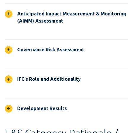
Anticipated Impact Measurement & Monitoring
(AIMM) Assessment
Governance Risk Assessment
IFC's Role and Additionality
Development Results