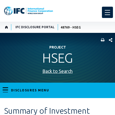
IFC DISCLOSURE PORTAL
48769 - HSEG
SHARE
PROJECT
HSEG
Back to Search
DISCLOSURES MENU
Summary of Investment