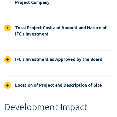
Project Company
Total Project Cost and Amount and Nature of
IFC's Investment
IFC's Investment as Approved by the Board
Location of Project and Description of Site
Development Impact