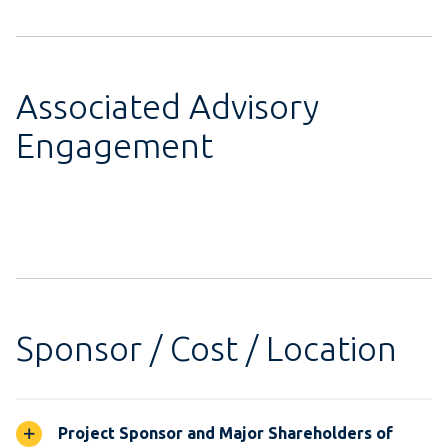
Associated Advisory
Engagement
Sponsor / Cost / Location
Project Sponsor and Major Shareholders of