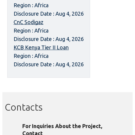
Region : Africa
Disclosure Date : Aug 4, 2026
CnC Sodigaz
Region : Africa
Disclosure Date : Aug 4, 2026
KCB Kenya Tier II Loan
Region : Africa
Disclosure Date : Aug 4, 2026
Contacts
For Inquiries About the Project,
Contact