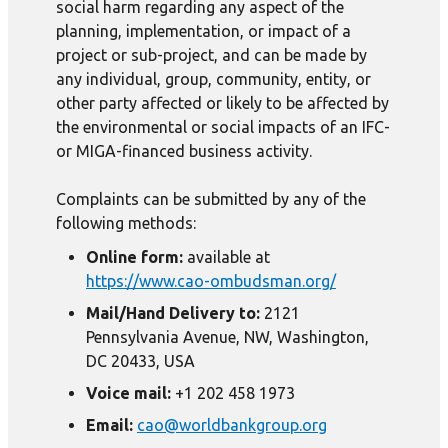
social harm regarding any aspect of the
planning, implementation, or impact of a
project or sub-project, and can be made by
any individual, group, community, entity, or
other party affected or likely to be affected by
the environmental or social impacts of an IFC-
or MIGA-financed business activity.
Complaints can be submitted by any of the
following methods:
Online form:
available at
https://www.cao-ombudsman.org/
Mail/Hand Delivery to:
2121
Pennsylvania Avenue, NW, Washington,
DC 20433, USA
Voice mail:
+1 202 458 1973
Email:
cao@worldbankgroup.org