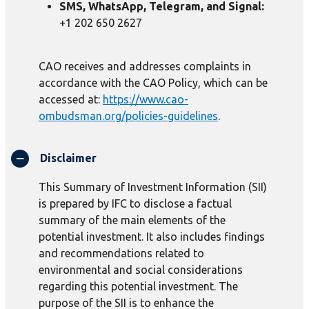
SMS, WhatsApp, Telegram, and Signal:
+1 202 650 2627
CAO receives and addresses complaints in
accordance with the CAO Policy, which can be
accessed at:
https://www.cao-
ombudsman.org/policies-guidelines
.
Disclaimer
This Summary of Investment Information (SII)
is prepared by IFC to disclose a factual
summary of the main elements of the
potential investment. It also includes findings
and recommendations related to
environmental and social considerations
regarding this potential investment. The
purpose of the SII is to enhance the