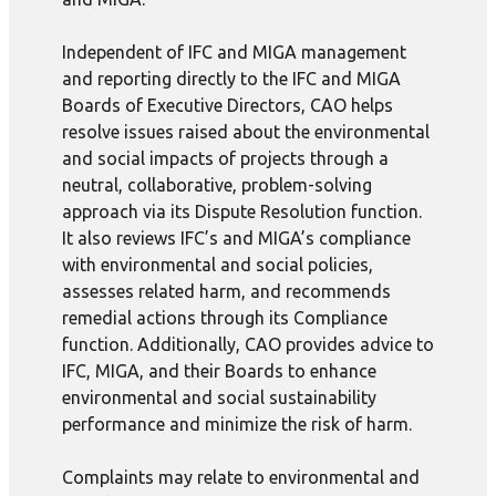
Independent of IFC and MIGA management
and reporting directly to the IFC and MIGA
Boards of Executive Directors, CAO helps
resolve issues raised about the environmental
and social impacts of projects through a
neutral, collaborative, problem-solving
approach via its Dispute Resolution function.
It also reviews IFC’s and MIGA’s compliance
with environmental and social policies,
assesses related harm, and recommends
remedial actions through its Compliance
function. Additionally, CAO provides advice to
IFC, MIGA, and their Boards to enhance
environmental and social sustainability
performance and minimize the risk of harm.
Complaints may relate to environmental and