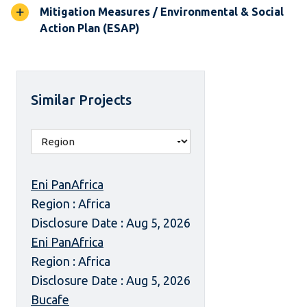
Mitigation Measures / Environmental & Social
Action Plan (ESAP)
Similar Projects
Eni PanAfrica
Region : Africa
Disclosure Date : Aug 5, 2026
Eni PanAfrica
Region : Africa
Disclosure Date : Aug 5, 2026
Bucafe