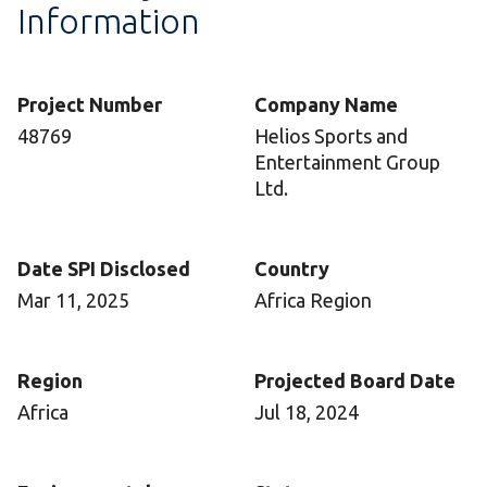
Information
Project Number
Company Name
48769
Helios Sports and
Entertainment Group
Ltd.
Date SPI Disclosed
Country
Mar 11, 2025
Africa Region
Region
Projected Board Date
Africa
Jul 18, 2024