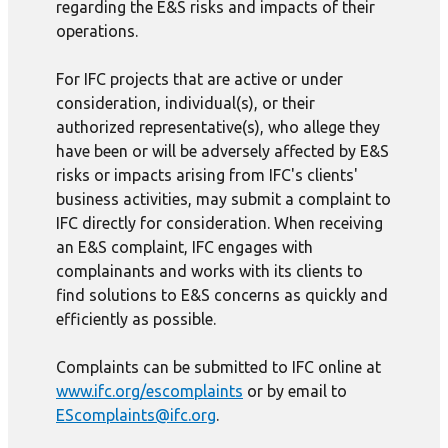
regarding the E&S risks and impacts of their
operations.
For IFC projects that are active or under
consideration, individual(s), or their
authorized representative(s), who allege they
have been or will be adversely affected by E&S
risks or impacts arising from IFC's clients'
business activities, may submit a complaint to
IFC directly for consideration. When receiving
an E&S complaint, IFC engages with
complainants and works with its clients to
find solutions to E&S concerns as quickly and
efficiently as possible.
Complaints can be submitted to IFC online at
www.ifc.org/escomplaints
or by email to
EScomplaints@ifc.org
.