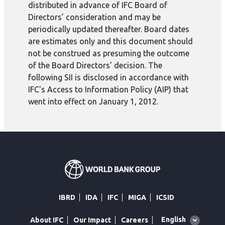
distributed in advance of IFC Board of
Directors’ consideration and may be
periodically updated thereafter. Board dates
are estimates only and this document should
not be construed as presuming the outcome
of the Board Directors’ decision. The
following SII is disclosed in accordance with
IFC's Access to Information Policy (AIP) that
went into effect on January 1, 2012.
IBRD
IDA
IFC
MIGA
ICSID
Global
English
About IFC
Our Impact
Careers