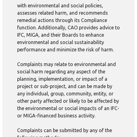
with environmental and social policies,
assesses related harm, and recommends
remedial actions through its Compliance
function. Additionally, CAO provides advice to
IFC, MIGA, and their Boards to enhance
environmental and social sustainability
performance and minimize the risk of harm.
Complaints may relate to environmental and
social harm regarding any aspect of the
planning, implementation, or impact of a
project or sub-project, and can be made by
any individual, group, community, entity, or
other party affected or likely to be affected by
the environmental or social impacts of an IFC-
or MIGA-financed business activity.
Complaints can be submitted by any of the