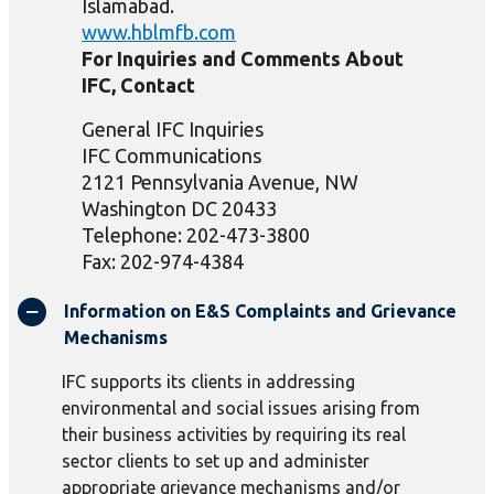
Islamabad.
www.hblmfb.com
For Inquiries and Comments About
IFC, Contact
General IFC Inquiries
IFC Communications
2121 Pennsylvania Avenue, NW
Washington DC 20433
Telephone: 202-473-3800
Fax: 202-974-4384
Information on E&S Complaints and Grievance
Mechanisms
IFC supports its clients in addressing
environmental and social issues arising from
their business activities by requiring its real
sector clients to set up and administer
appropriate grievance mechanisms and/or