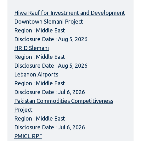
Hiwa Rauf for Investment and Development
Downtown Slemani Project
Region : Middle East
Disclosure Date : Aug 5, 2026
HRID Slemani
Region : Middle East
Disclosure Date : Aug 5, 2026
Lebanon Airports
Region : Middle East
Disclosure Date : Jul 6, 2026
Pakistan Commodities Competitiveness
Project
Region : Middle East
Disclosure Date : Jul 6, 2026
PMICL RPF