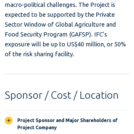
macro-political challenges. The Project is
expected to be supported by the Private
Sector Window of Global Agriculture and
Food Security Program (GAFSP). IFC’s
exposure will be up to US$40 million, or 50%
of the risk sharing facility.
Sponsor / Cost / Location
Project Sponsor and Major Shareholders of
Project Company