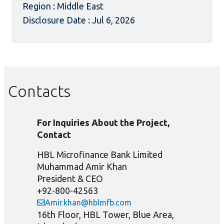
Region : Middle East
Disclosure Date : Jul 6, 2026
Contacts
For Inquiries About the Project,
Contact
HBL Microfinance Bank Limited
Muhammad Amir Khan
President & CEO
+92-800-42563
Amir.khan@hblmfb.com
16th Floor, HBL Tower, Blue Area,