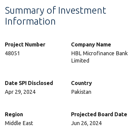
Summary of Investment
Information
Project Number
Company Name
48051
HBL Microfinance Bank
Limited
Date SPI Disclosed
Country
Apr 29, 2024
Pakistan
Region
Projected Board Date
Middle East
Jun 26, 2024