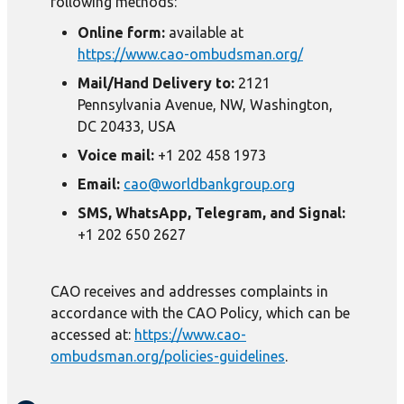
following methods:
Online form:
available at
https://www.cao-ombudsman.org/
Mail/Hand Delivery to:
2121
Pennsylvania Avenue, NW, Washington,
DC 20433, USA
Voice mail:
+1 202 458 1973
Email:
cao@worldbankgroup.org
SMS, WhatsApp, Telegram, and Signal:
+1 202 650 2627
CAO receives and addresses complaints in
accordance with the CAO Policy, which can be
accessed at:
https://www.cao-
ombudsman.org/policies-guidelines
.