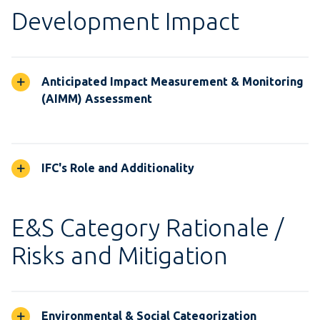
Development Impact
Anticipated Impact Measurement & Monitoring
(AIMM) Assessment
IFC's Role and Additionality
E&S Category Rationale /
Risks and Mitigation
Environmental & Social Categorization