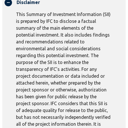
Disclaimer
This Summary of Investment Information (SII)
is prepared by IFC to disclose a factual
summary of the main elements of the
potential investment. It also includes findings
and recommendations related to
environmental and social considerations
regarding this potential investment. The
purpose of the SII is to enhance the
transparency of IFC’s activities. For any
project documentation or data included or
attached herein, whether prepared by the
project sponsor or otherwise, authorization
has been given for public release by the
project sponsor. IFC considers that this SII is
of adequate quality for release to the public,
but has not necessarily independently verified
all of the project information therein. It is