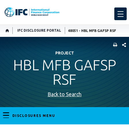
IFC DISCLOSURE PORTAL
48051 - HBL MFB GAFSP RSF
SHARE
PROJECT
HBL MFB GAFSP
RSF
Back to Search
DISCLOSURES MENU