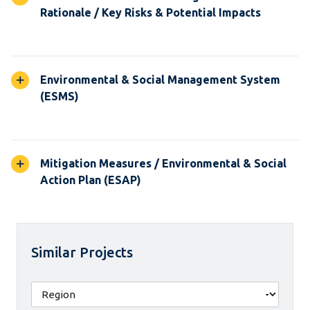
Rationale / Key Risks & Potential Impacts
Environmental & Social Management System
(ESMS)
Mitigation Measures / Environmental & Social
Action Plan (ESAP)
Similar Projects