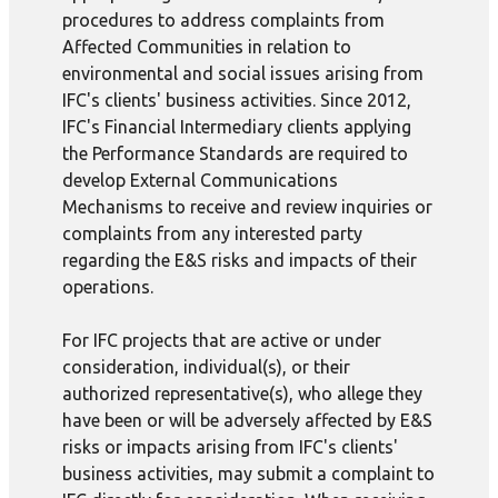
procedures to address complaints from
Affected Communities in relation to
environmental and social issues arising from
IFC's clients' business activities. Since 2012,
IFC's Financial Intermediary clients applying
the Performance Standards are required to
develop External Communications
Mechanisms to receive and review inquiries or
complaints from any interested party
regarding the E&S risks and impacts of their
operations.
For IFC projects that are active or under
consideration, individual(s), or their
authorized representative(s), who allege they
have been or will be adversely affected by E&S
risks or impacts arising from IFC's clients'
business activities, may submit a complaint to