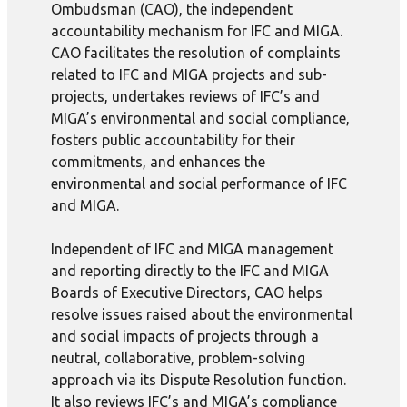
Ombudsman (CAO), the independent
accountability mechanism for IFC and MIGA.
CAO facilitates the resolution of complaints
related to IFC and MIGA projects and sub-
projects, undertakes reviews of IFC’s and
MIGA’s environmental and social compliance,
fosters public accountability for their
commitments, and enhances the
environmental and social performance of IFC
and MIGA.
Independent of IFC and MIGA management
and reporting directly to the IFC and MIGA
Boards of Executive Directors, CAO helps
resolve issues raised about the environmental
and social impacts of projects through a
neutral, collaborative, problem-solving
approach via its Dispute Resolution function.
It also reviews IFC’s and MIGA’s compliance