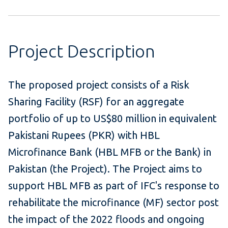
Project Description
The proposed project consists of a Risk
Sharing Facility (RSF) for an aggregate
portfolio of up to US$80 million in equivalent
Pakistani Rupees (PKR) with HBL
Microfinance Bank (HBL MFB or the Bank) in
Pakistan (the Project). The Project aims to
support HBL MFB as part of IFC's response to
rehabilitate the microfinance (MF) sector post
the impact of the 2022 floods and ongoing