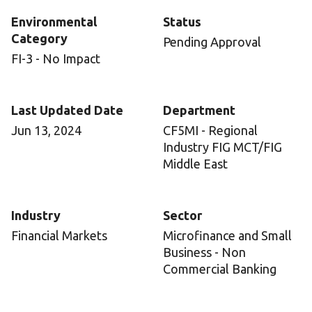
Environmental
Status
Category
Pending Approval
FI-3 - No Impact
Last Updated Date
Department
Jun 13, 2024
CF5MI - Regional
Industry FIG MCT/FIG
Middle East
Industry
Sector
Financial Markets
Microfinance and Small
Business - Non
Commercial Banking