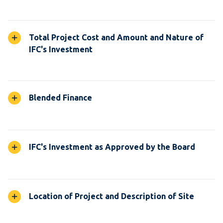
Total Project Cost and Amount and Nature of
IFC's Investment
Blended Finance
IFC's Investment as Approved by the Board
Location of Project and Description of Site