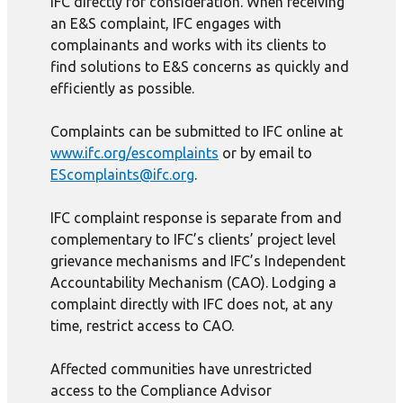
IFC directly for consideration. When receiving
an E&S complaint, IFC engages with
complainants and works with its clients to
find solutions to E&S concerns as quickly and
efficiently as possible.
Complaints can be submitted to IFC online at
www.ifc.org/escomplaints
or by email to
EScomplaints@ifc.org
.
IFC complaint response is separate from and
complementary to IFC’s clients’ project level
grievance mechanisms and IFC’s Independent
Accountability Mechanism (CAO). Lodging a
complaint directly with IFC does not, at any
time, restrict access to CAO.
Affected communities have unrestricted
access to the Compliance Advisor