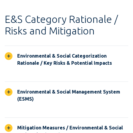
E&S Category Rationale /
Risks and Mitigation
Environmental & Social Categorization
Rationale / Key Risks & Potential Impacts
Environmental & Social Management System
(ESMS)
Mitigation Measures / Environmental & Social