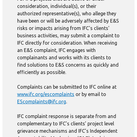
consideration, individual(s), or their
authorized representative(s), who allege they
have been or will be adversely affected by E&S
risks or impacts arising from IFC's clients'
business activities, may submit a complaint to
IFC directly for consideration. When receiving
an E&S complaint, IFC engages with
complainants and works with its clients to
find solutions to E&S concerns as quickly and
efficiently as possible.
Complaints can be submitted to IFC online at
www.ifc.org/escomplaints
or by email to
EScomplaints@ifc.org
.
IFC complaint response is separate from and
complementary to IFC’s clients’ project level
grievance mechanisms and IFC’s Independent