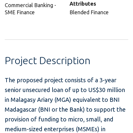
Attributes
Commercial Banking -
SME Finance
Blended Finance
Project Description
The proposed project consists of a 3-year
senior unsecured loan of up to US$30 million
in Malagasy Ariary (MGA) equivalent to BNI
Madagascar (BNI or the Bank) to support the
provision of funding to micro, small, and
medium-sized enterprises (MSMEs) in