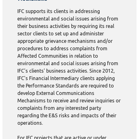
IFC supports its clients in addressing
environmental and social issues arising from
their business activities by requiring its real
sector clients to set up and administer
appropriate grievance mechanisms and/or
procedures to address complaints from
Affected Communities in relation to
environmental and social issues arising from
IFC's clients' business activities. Since 2012,
IFC's Financial Intermediary clients applying
the Performance Standards are required to
develop External Communications
Mechanisms to receive and review inquiries or
complaints from any interested party
regarding the E&S risks and impacts of their
operations.
For IFC projects that are active or under