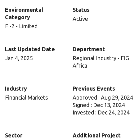
Environmental
Status
Category
Active
FI-2 - Limited
Last Updated Date
Department
Jan 4, 2025
Regional Industry - FIG
Africa
Industry
Previous Events
Financial Markets
Approved : Aug 29, 2024
Signed : Dec 13, 2024
Invested : Dec 24, 2024
Sector
Additional Project