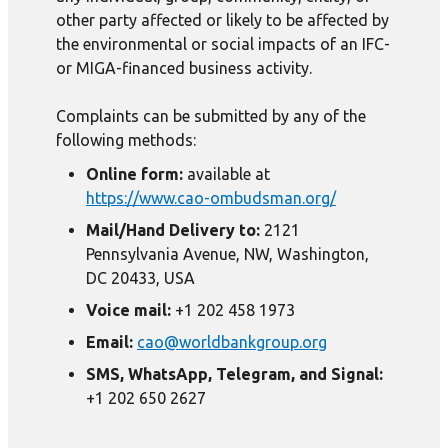
other party affected or likely to be affected by
the environmental or social impacts of an IFC-
or MIGA-financed business activity.
Complaints can be submitted by any of the
following methods:
Online form:
available at
https://www.cao-ombudsman.org/
Mail/Hand Delivery to:
2121
Pennsylvania Avenue, NW, Washington,
DC 20433, USA
Voice mail:
+1 202 458 1973
Email:
cao@worldbankgroup.org
SMS, WhatsApp, Telegram, and Signal:
+1 202 650 2627