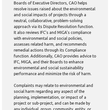
Boards of Executive Directors, CAO helps
resolve issues raised about the environmental
and social impacts of projects through a
neutral, collaborative, problem-solving
approach via its Dispute Resolution function.
It also reviews IFC’s and MIGA’s compliance
with environmental and social policies,
assesses related harm, and recommends
remedial actions through its Compliance
function. Additionally, CAO provides advice to
IFC, MIGA, and their Boards to enhance
environmental and social sustainability
performance and minimize the risk of harm.
Complaints may relate to environmental and
social harm regarding any aspect of the
planning, implementation, or impact of a
project or sub-project, and can be made by
any individual, group, community, entity, or