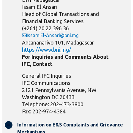
Issam El Ansari
Head of Global Transactions and
Financial Banking Services
(+261) 20 22 396 36
Issam.El-Ansari@bni.mg
Antananarivo 101, Madagascar
https://www.bni.mg/
For Inquiries and Comments About
IFC, Contact
General IFC Inquiries
IFC Communications
2121 Pennsylvania Avenue, NW
Washington DC 20433
Telephone: 202-473-3800
Fax: 202-974-4384
Information on E&S Complaints and Grievance
Mechanisms