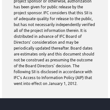
project sponsor or otherwise, authorization
has been given for public release by the
project sponsor. IFC considers that this SII is
of adequate quality for release to the public,
but has not necessarily independently verified
all of the project information therein. It is
distributed in advance of IFC Board of
Directors’ consideration and may be
periodically updated thereafter. Board dates
are estimates only and this document should
not be construed as presuming the outcome
of the Board Directors’ decision. The
following SII is disclosed in accordance with
IFC's Access to Information Policy (AIP) that
went into effect on January 1, 2012.