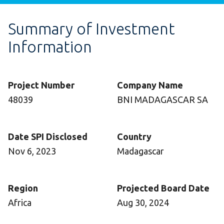
Summary of Investment
Information
Project Number
Company Name
48039
BNI MADAGASCAR SA
Date SPI Disclosed
Country
Nov 6, 2023
Madagascar
Region
Projected Board Date
Africa
Aug 30, 2024