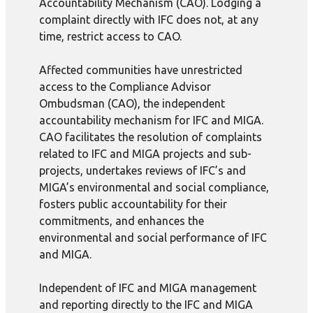
Accountability Mechanism (CAO). Lodging a
complaint directly with IFC does not, at any
time, restrict access to CAO.
Affected communities have unrestricted
access to the Compliance Advisor
Ombudsman (CAO), the independent
accountability mechanism for IFC and MIGA.
CAO facilitates the resolution of complaints
related to IFC and MIGA projects and sub-
projects, undertakes reviews of IFC’s and
MIGA’s environmental and social compliance,
fosters public accountability for their
commitments, and enhances the
environmental and social performance of IFC
and MIGA.
Independent of IFC and MIGA management
and reporting directly to the IFC and MIGA