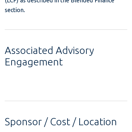
(LCF) as described in the Blended Finance
section.
Associated Advisory
Engagement
Sponsor / Cost / Location