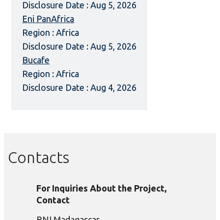
Disclosure Date : Aug 5, 2026
Eni PanAfrica
Region : Africa
Disclosure Date : Aug 5, 2026
Bucafe
Region : Africa
Disclosure Date : Aug 4, 2026
Contacts
For Inquiries About the Project,
Contact
BNI Madagascar