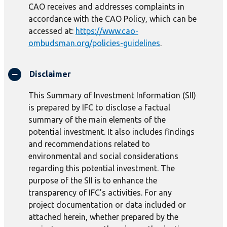
CAO receives and addresses complaints in
accordance with the CAO Policy, which can be
accessed at:
https://www.cao-
ombudsman.org/policies-guidelines
.
Disclaimer
This Summary of Investment Information (SII)
is prepared by IFC to disclose a factual
summary of the main elements of the
potential investment. It also includes findings
and recommendations related to
environmental and social considerations
regarding this potential investment. The
purpose of the SII is to enhance the
transparency of IFC’s activities. For any
project documentation or data included or
attached herein, whether prepared by the