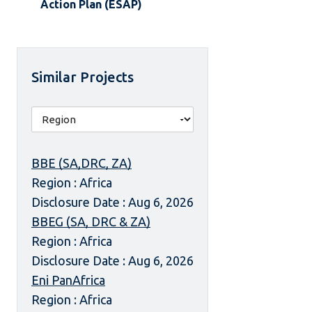
Action Plan (ESAP)
Similar Projects
BBE (SA,DRC, ZA)
Region : Africa
Disclosure Date : Aug 6, 2026
BBEG (SA, DRC & ZA)
Region : Africa
Disclosure Date : Aug 6, 2026
Eni PanAfrica
Region : Africa