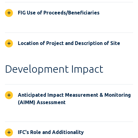
FIG Use of Proceeds/Beneficiaries
Location of Project and Description of Site
Development Impact
Anticipated Impact Measurement & Monitoring
(AIMM) Assessment
IFC's Role and Additionality