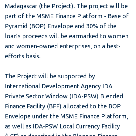
Madagascar (the Project). The project will be
part of the MSME Finance Platform - Base of
Pyramid (BOP) Envelope and 30% of the
loan’s proceeds will be earmarked to women
and women-owned enterprises, on a best-
efforts basis.
The Project will be supported by
International Development Agency IDA
Private Sector Window (IDA-PSW) Blended
Finance Facility (BFF) allocated to the BOP
Envelope under the MSME Finance Platform,
as well as IDA-PSW Local Currency Facility