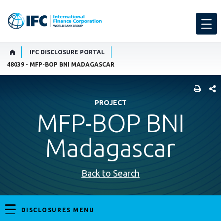
IFC DISCLOSURE PORTAL
48039 - MFP-BOP BNI MADAGASCAR
SHARE
PROJECT
MFP-BOP BNI
Madagascar
Back to Search
DISCLOSURES MENU