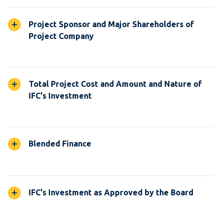
Project Sponsor and Major Shareholders of
Project Company
Total Project Cost and Amount and Nature of
IFC's Investment
Blended Finance
IFC's Investment as Approved by the Board