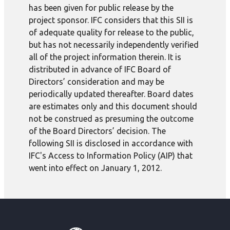
has been given for public release by the
project sponsor. IFC considers that this SII is
of adequate quality for release to the public,
but has not necessarily independently verified
all of the project information therein. It is
distributed in advance of IFC Board of
Directors’ consideration and may be
periodically updated thereafter. Board dates
are estimates only and this document should
not be construed as presuming the outcome
of the Board Directors’ decision. The
following SII is disclosed in accordance with
IFC's Access to Information Policy (AIP) that
went into effect on January 1, 2012.