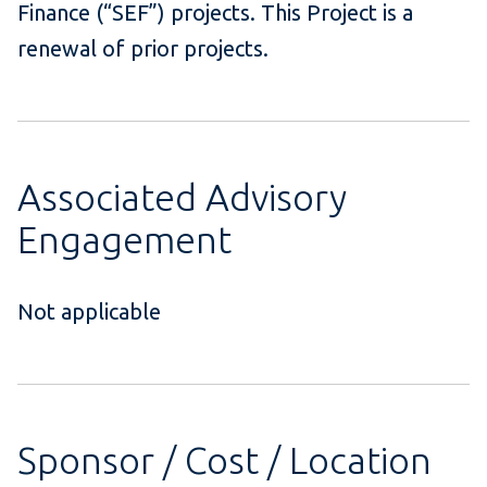
Finance (“SEF”) projects. This Project is a
renewal of prior projects.
Associated Advisory
Engagement
Not applicable
Sponsor / Cost / Location