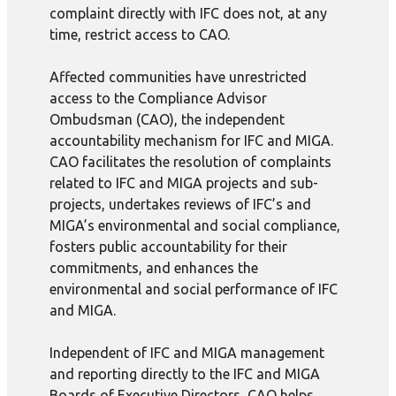
complaint directly with IFC does not, at any
time, restrict access to CAO.
Affected communities have unrestricted
access to the Compliance Advisor
Ombudsman (CAO), the independent
accountability mechanism for IFC and MIGA.
CAO facilitates the resolution of complaints
related to IFC and MIGA projects and sub-
projects, undertakes reviews of IFC’s and
MIGA’s environmental and social compliance,
fosters public accountability for their
commitments, and enhances the
environmental and social performance of IFC
and MIGA.
Independent of IFC and MIGA management
and reporting directly to the IFC and MIGA
Boards of Executive Directors, CAO helps