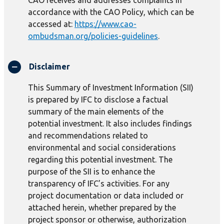
CAO receives and addresses complaints in
accordance with the CAO Policy, which can be
accessed at:
https://www.cao-
ombudsman.org/policies-guidelines
.
Disclaimer
This Summary of Investment Information (SII)
is prepared by IFC to disclose a factual
summary of the main elements of the
potential investment. It also includes findings
and recommendations related to
environmental and social considerations
regarding this potential investment. The
purpose of the SII is to enhance the
transparency of IFC’s activities. For any
project documentation or data included or
attached herein, whether prepared by the
project sponsor or otherwise, authorization