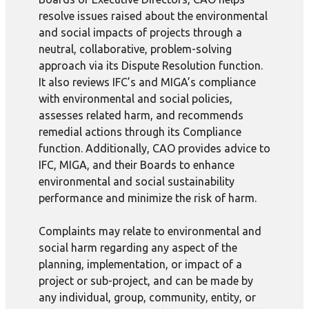
resolve issues raised about the environmental
and social impacts of projects through a
neutral, collaborative, problem-solving
approach via its Dispute Resolution function.
It also reviews IFC’s and MIGA’s compliance
with environmental and social policies,
assesses related harm, and recommends
remedial actions through its Compliance
function. Additionally, CAO provides advice to
IFC, MIGA, and their Boards to enhance
environmental and social sustainability
performance and minimize the risk of harm.
Complaints may relate to environmental and
social harm regarding any aspect of the
planning, implementation, or impact of a
project or sub-project, and can be made by
any individual, group, community, entity, or