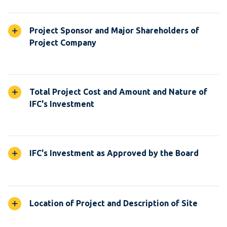
Project Sponsor and Major Shareholders of
Project Company
Total Project Cost and Amount and Nature of
IFC's Investment
IFC's Investment as Approved by the Board
Location of Project and Description of Site