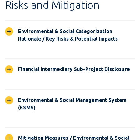
Risks and Mitigation
Environmental & Social Categorization
Rationale / Key Risks & Potential Impacts
Financial Intermediary Sub-Project Disclosure
Environmental & Social Management System
(ESMS)
Mitigation Measures / Environmental & Social