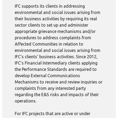
IFC supports its clients in addressing
environmental and social issues arising from
their business activities by requiring its real
sector clients to set up and administer
appropriate grievance mechanisms and/or
procedures to address complaints from
Affected Communities in relation to
environmental and social issues arising from
IFC's clients' business activities. Since 2012,
IFC's Financial Intermediary clients applying
the Performance Standards are required to
develop External Communications
Mechanisms to receive and review inquiries or
complaints from any interested party
regarding the E&S risks and impacts of their
operations.
For IFC projects that are active or under