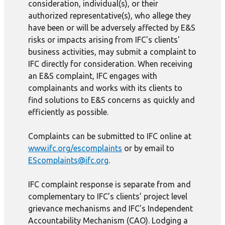
consideration, individual(s), or their
authorized representative(s), who allege they
have been or will be adversely affected by E&S
risks or impacts arising from IFC's clients'
business activities, may submit a complaint to
IFC directly for consideration. When receiving
an E&S complaint, IFC engages with
complainants and works with its clients to
find solutions to E&S concerns as quickly and
efficiently as possible.
Complaints can be submitted to IFC online at
www.ifc.org/escomplaints
or by email to
EScomplaints@ifc.org
.
IFC complaint response is separate from and
complementary to IFC’s clients’ project level
grievance mechanisms and IFC’s Independent
Accountability Mechanism (CAO). Lodging a