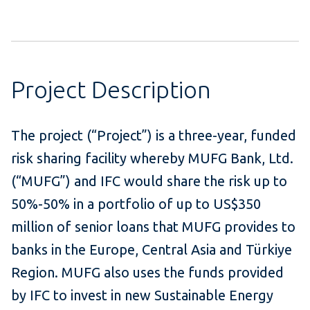
Project Description
The project (“Project”) is a three-year, funded
risk sharing facility whereby MUFG Bank, Ltd.
(“MUFG”) and IFC would share the risk up to
50%-50% in a portfolio of up to US$350
million of senior loans that MUFG provides to
banks in the Europe, Central Asia and Türkiye
Region. MUFG also uses the funds provided
by IFC to invest in new Sustainable Energy