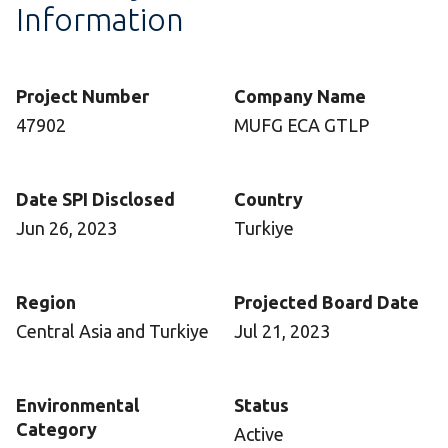
Information
Project Number
Company Name
47902
MUFG ECA GTLP
Date SPI Disclosed
Country
Jun 26, 2023
Turkiye
Region
Projected Board Date
Central Asia and Turkiye
Jul 21, 2023
Environmental
Status
Category
Active