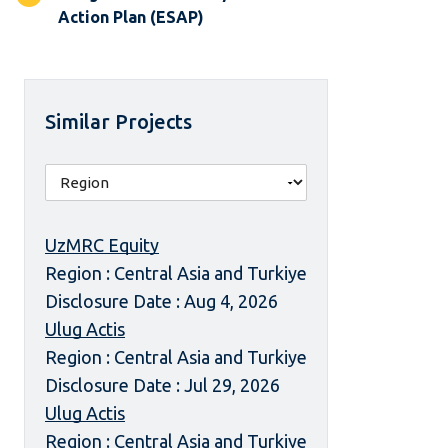
Action Plan (ESAP)
Similar Projects
UzMRC Equity
Region : Central Asia and Turkiye
Disclosure Date : Aug 4, 2026
Ulug Actis
Region : Central Asia and Turkiye
Disclosure Date : Jul 29, 2026
Ulug Actis
Region : Central Asia and Turkiye