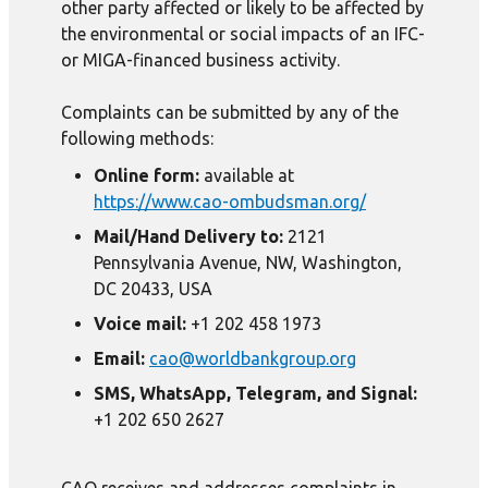
other party affected or likely to be affected by
the environmental or social impacts of an IFC-
or MIGA-financed business activity.
Complaints can be submitted by any of the
following methods:
Online form:
available at
https://www.cao-ombudsman.org/
Mail/Hand Delivery to:
2121
Pennsylvania Avenue, NW, Washington,
DC 20433, USA
Voice mail:
+1 202 458 1973
Email:
cao@worldbankgroup.org
SMS, WhatsApp, Telegram, and Signal:
+1 202 650 2627