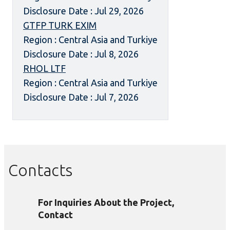
Disclosure Date : Jul 29, 2026
GTFP TURK EXIM
Region : Central Asia and Turkiye
Disclosure Date : Jul 8, 2026
RHOL LTF
Region : Central Asia and Turkiye
Disclosure Date : Jul 7, 2026
Contacts
For Inquiries About the Project,
Contact