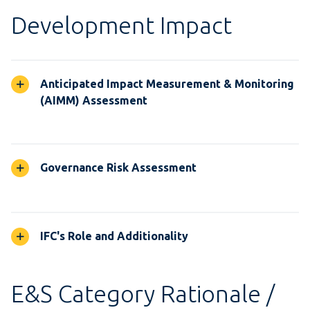
Development Impact
Anticipated Impact Measurement & Monitoring
(AIMM) Assessment
Governance Risk Assessment
IFC's Role and Additionality
E&S Category Rationale /