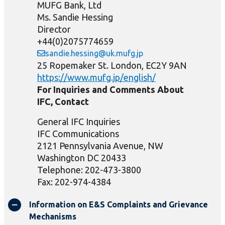
MUFG Bank, Ltd
Ms. Sandie Hessing
Director
+44(0)2075774659
sandie.hessing@uk.mufg.jp
25 Ropemaker St. London, EC2Y 9AN
https://www.mufg.jp/english/
For Inquiries and Comments About
IFC, Contact
General IFC Inquiries
IFC Communications
2121 Pennsylvania Avenue, NW
Washington DC 20433
Telephone: 202-473-3800
Fax: 202-974-4384
Information on E&S Complaints and Grievance
Mechanisms