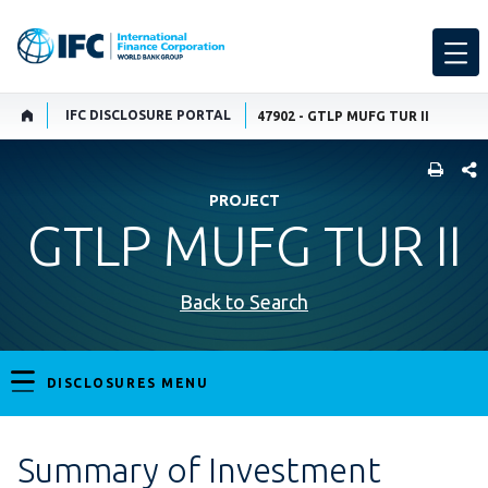
IFC DISCLOSURE PORTAL
47902 - GTLP MUFG TUR II
SHARE
PROJECT
GTLP MUFG TUR II
Back to Search
DISCLOSURES MENU
Summary of Investment