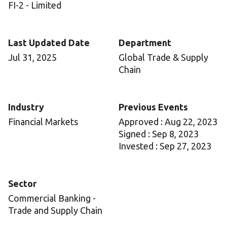
FI-2 - Limited
Last Updated Date
Department
Jul 31, 2025
Global Trade & Supply
Chain
Industry
Previous Events
Financial Markets
Approved : Aug 22, 2023
Signed : Sep 8, 2023
Invested : Sep 27, 2023
Sector
Commercial Banking -
Trade and Supply Chain