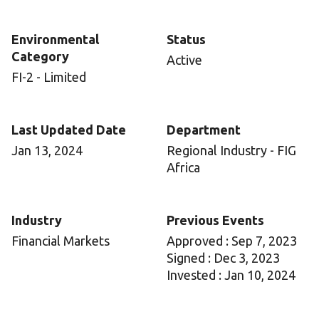
Environmental
Status
Category
Active
FI-2 - Limited
Last Updated Date
Department
Jan 13, 2024
Regional Industry - FIG
Africa
Industry
Previous Events
Financial Markets
Approved : Sep 7, 2023
Signed : Dec 3, 2023
Invested : Jan 10, 2024