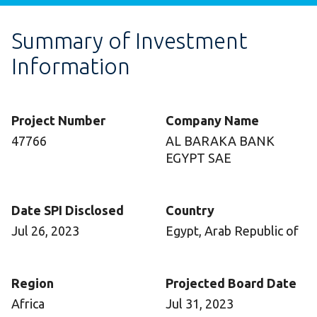
Summary of Investment
Information
Project Number
Company Name
47766
AL BARAKA BANK
EGYPT SAE
Date SPI Disclosed
Country
Jul 26, 2023
Egypt, Arab Republic of
Region
Projected Board Date
Africa
Jul 31, 2023