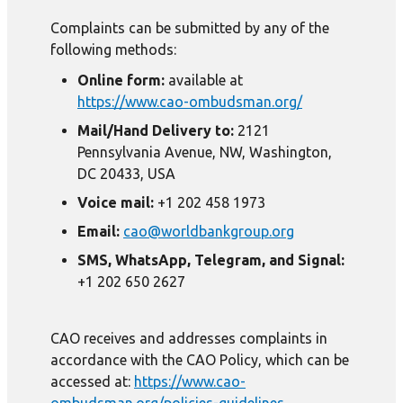
Complaints can be submitted by any of the
following methods:
Online form:
available at
https://www.cao-ombudsman.org/
Mail/Hand Delivery to:
2121
Pennsylvania Avenue, NW, Washington,
DC 20433, USA
Voice mail:
+1 202 458 1973
Email:
cao@worldbankgroup.org
SMS, WhatsApp, Telegram, and Signal:
+1 202 650 2627
CAO receives and addresses complaints in
accordance with the CAO Policy, which can be
accessed at:
https://www.cao-