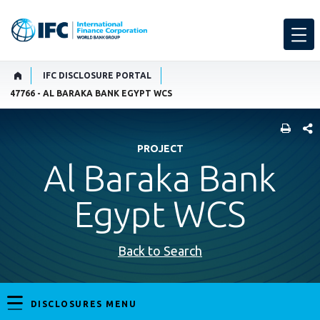
IFC DISCLOSURE PORTAL
47766 - AL BARAKA BANK EGYPT WCS
SHARE
PROJECT
Al Baraka Bank
Egypt WCS
Back to Search
DISCLOSURES MENU