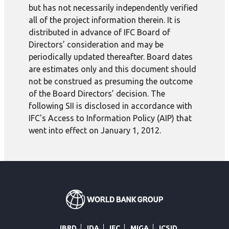
but has not necessarily independently verified
all of the project information therein. It is
distributed in advance of IFC Board of
Directors’ consideration and may be
periodically updated thereafter. Board dates
are estimates only and this document should
not be construed as presuming the outcome
of the Board Directors’ decision. The
following SII is disclosed in accordance with
IFC's Access to Information Policy (AIP) that
went into effect on January 1, 2012.
IBRD
IDA
IFC
MIGA
ICSID