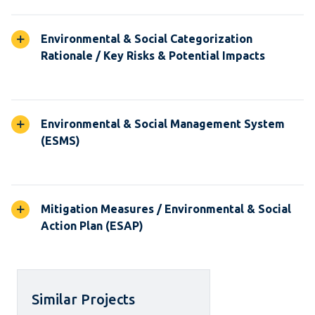
Environmental & Social Categorization
Rationale / Key Risks & Potential Impacts
Environmental & Social Management System
(ESMS)
Mitigation Measures / Environmental & Social
Action Plan (ESAP)
Similar Projects