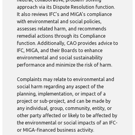
approach via its Dispute Resolution function.
It also reviews IFC’s and MIGA’s compliance
with environmental and social policies,
assesses related harm, and recommends
remedial actions through its Compliance
function. Additionally, CAO provides advice to
IFC, MIGA, and their Boards to enhance
environmental and social sustainability
performance and minimize the risk of harm.
Complaints may relate to environmental and
social harm regarding any aspect of the
planning, implementation, or impact of a
project or sub-project, and can be made by
any individual, group, community, entity, or
other party affected or likely to be affected by
the environmental or social impacts of an IFC-
or MIGA-financed business activity.