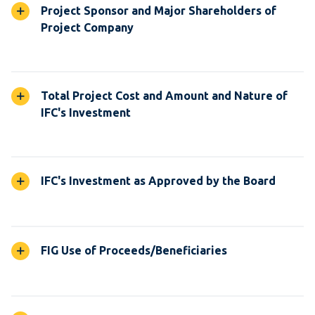
Project Sponsor and Major Shareholders of
Project Company
Total Project Cost and Amount and Nature of
IFC's Investment
IFC's Investment as Approved by the Board
FIG Use of Proceeds/Beneficiaries