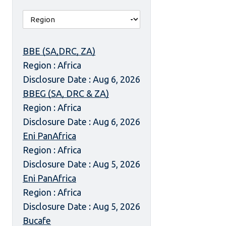
BBE (SA,DRC, ZA)
Region : Africa
Disclosure Date : Aug 6, 2026
BBEG (SA, DRC & ZA)
Region : Africa
Disclosure Date : Aug 6, 2026
Eni PanAfrica
Region : Africa
Disclosure Date : Aug 5, 2026
Eni PanAfrica
Region : Africa
Disclosure Date : Aug 5, 2026
Bucafe