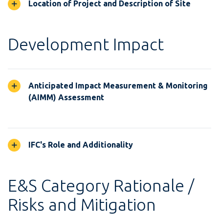
Location of Project and Description of Site
Development Impact
Anticipated Impact Measurement & Monitoring
(AIMM) Assessment
IFC's Role and Additionality
E&S Category Rationale /
Risks and Mitigation