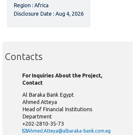
Region : Africa
Disclosure Date : Aug 4, 2026
Contacts
For Inquiries About the Project,
Contact
Al Baraka Bank Egypt
Ahmed Atteya
Head of Financial Institutions
Department
+202-2810-35-73
Ahmed.Atteya@albaraka-bank.com.eg