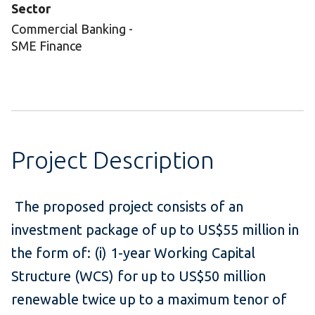
Sector
Commercial Banking -
SME Finance
Project Description
The proposed project consists of an
investment package of up to US$55 million in
the form of: (i) 1-year Working Capital
Structure (WCS) for up to US$50 million
renewable twice up to a maximum tenor of