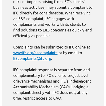
risks or impacts arising from IFC's clients'
business activities, may submit a complaint to
IFC directly for consideration. When receiving
an E&S complaint, IFC engages with
complainants and works with its clients to
find solutions to E&S concerns as quickly and
efficiently as possible.
Complaints can be submitted to IFC online at
www.ifc.org/escomplaints
or by email to
EScomplaints@ifc.org
.
IFC complaint response is separate from and
complementary to IFC’s clients’ project level
grievance mechanisms and IFC’s Independent
Accountability Mechanism (CAO). Lodging a
complaint directly with IFC does not, at any
time, restrict access to CAO.