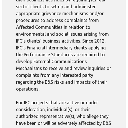
sector clients to set up and administer
appropriate grievance mechanisms and/or
procedures to address complaints from
Affected Communities in relation to
environmental and social issues arising from
IFC's clients' business activities. Since 2012,
IFC's Financial Intermediary clients applying
the Performance Standards are required to
develop External Communications
Mechanisms to receive and review inquiries or
complaints from any interested party
regarding the E&S risks and impacts of their
operations.
For IFC projects that are active or under
consideration, individual(s), or their
authorized representative(s), who allege they
have been or will be adversely affected by E&S