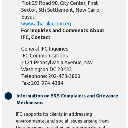
Plot 29 Road 90, City Center, First
Sector, 5th Settlement, New Cairo,
Egypt.
www.albaraka.com.eg
For Inquiries and Comments About
IFC, Contact
General IFC Inquiries
IFC Communications
2121 Pennsylvania Avenue, NW
Washington DC 20433
Telephone: 202-473-3800
Fax: 202-974-4384
Information on E&S Complaints and Grievance
Mechanisms
IFC supports its clients in addressing
environmental and social issues arising from
their business activities by requiring its real