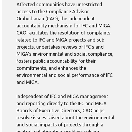
Affected communities have unrestricted
access to the Compliance Advisor
Ombudsman (CAO), the independent
accountability mechanism for IFC and MIGA.
CAO facilitates the resolution of complaints
related to IFC and MIGA projects and sub-
projects, undertakes reviews of IFC’s and
MIGA’s environmental and social compliance,
fosters public accountability for their
commitments, and enhances the
environmental and social performance of IFC
and MIGA.
Independent of IFC and MIGA management
and reporting directly to the IFC and MIGA
Boards of Executive Directors, CAO helps
resolve issues raised about the environmental
and social impacts of projects through a
neutral, collaborative, problem-solving