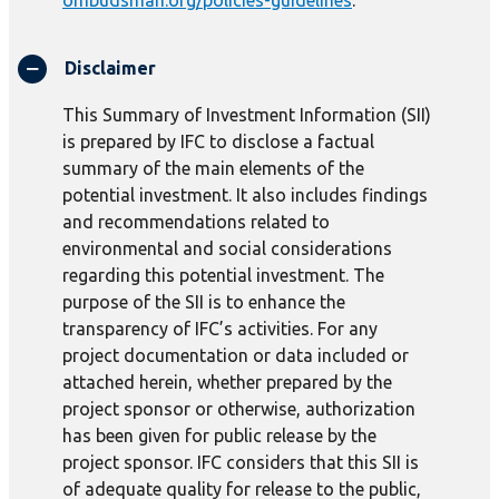
ombudsman.org/policies-guidelines
.
Disclaimer
This Summary of Investment Information (SII)
is prepared by IFC to disclose a factual
summary of the main elements of the
potential investment. It also includes findings
and recommendations related to
environmental and social considerations
regarding this potential investment. The
purpose of the SII is to enhance the
transparency of IFC’s activities. For any
project documentation or data included or
attached herein, whether prepared by the
project sponsor or otherwise, authorization
has been given for public release by the
project sponsor. IFC considers that this SII is
of adequate quality for release to the public,