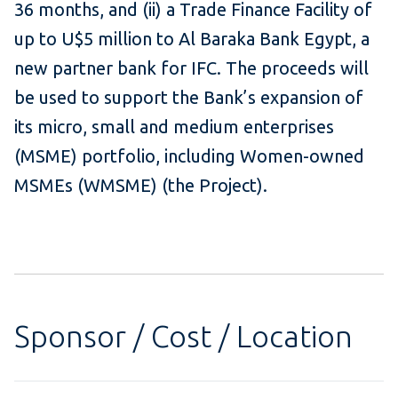
36 months, and (ii) a Trade Finance Facility of
up to U$5 million to Al Baraka Bank Egypt, a
new partner bank for IFC. The proceeds will
be used to support the Bank’s expansion of
its micro, small and medium enterprises
(MSME) portfolio, including Women-owned
MSMEs (WMSME) (the Project).
Sponsor / Cost / Location