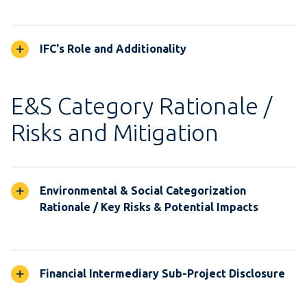
IFC's Role and Additionality
E&S Category Rationale /
Risks and Mitigation
Environmental & Social Categorization
Rationale / Key Risks & Potential Impacts
Financial Intermediary Sub-Project Disclosure