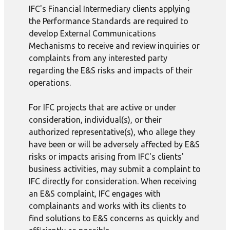
IFC's Financial Intermediary clients applying
the Performance Standards are required to
develop External Communications
Mechanisms to receive and review inquiries or
complaints from any interested party
regarding the E&S risks and impacts of their
operations.
For IFC projects that are active or under
consideration, individual(s), or their
authorized representative(s), who allege they
have been or will be adversely affected by E&S
risks or impacts arising from IFC's clients'
business activities, may submit a complaint to
IFC directly for consideration. When receiving
an E&S complaint, IFC engages with
complainants and works with its clients to
find solutions to E&S concerns as quickly and