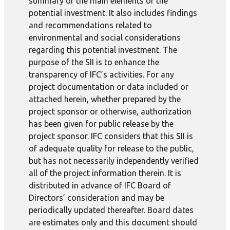
summary of the main elements of the
potential investment. It also includes findings
and recommendations related to
environmental and social considerations
regarding this potential investment. The
purpose of the SII is to enhance the
transparency of IFC’s activities. For any
project documentation or data included or
attached herein, whether prepared by the
project sponsor or otherwise, authorization
has been given for public release by the
project sponsor. IFC considers that this SII is
of adequate quality for release to the public,
but has not necessarily independently verified
all of the project information therein. It is
distributed in advance of IFC Board of
Directors’ consideration and may be
periodically updated thereafter. Board dates
are estimates only and this document should