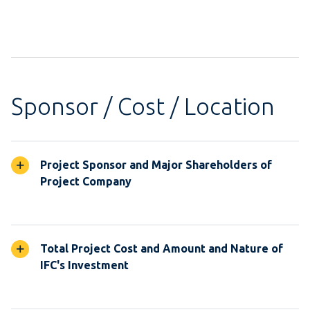
Sponsor / Cost / Location
Project Sponsor and Major Shareholders of
Project Company
Total Project Cost and Amount and Nature of
IFC's Investment