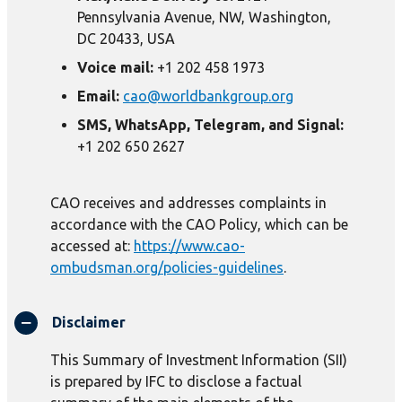
Pennsylvania Avenue, NW, Washington,
DC 20433, USA
Voice mail:
+1 202 458 1973
Email:
cao@worldbankgroup.org
SMS, WhatsApp, Telegram, and Signal:
+1 202 650 2627
CAO receives and addresses complaints in
accordance with the CAO Policy, which can be
accessed at:
https://www.cao-
ombudsman.org/policies-guidelines
.
Disclaimer
This Summary of Investment Information (SII)
is prepared by IFC to disclose a factual