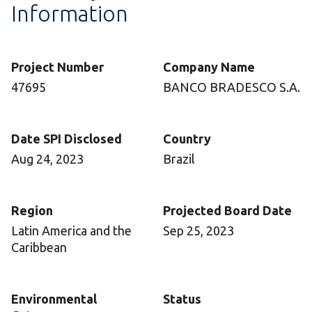
Information
Project Number
Company Name
47695
BANCO BRADESCO S.A.
Date SPI Disclosed
Country
Aug 24, 2023
Brazil
Region
Projected Board Date
Latin America and the
Sep 25, 2023
Caribbean
Environmental
Status