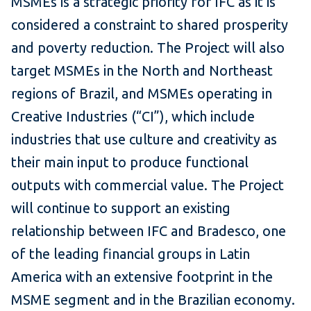
MSMEs is a strategic priority for IFC as it is
considered a constraint to shared prosperity
and poverty reduction. The Project will also
target MSMEs in the North and Northeast
regions of Brazil, and MSMEs operating in
Creative Industries (“CI”), which include
industries that use culture and creativity as
their main input to produce functional
outputs with commercial value. The Project
will continue to support an existing
relationship between IFC and Bradesco, one
of the leading financial groups in Latin
America with an extensive footprint in the
MSME segment and in the Brazilian economy.