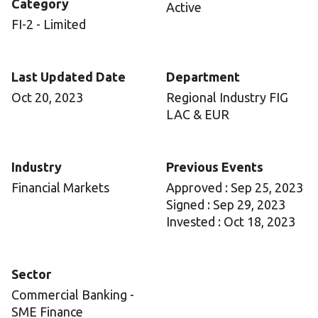
Category
Active
FI-2 - Limited
Last Updated Date
Department
Oct 20, 2023
Regional Industry FIG
LAC & EUR
Industry
Previous Events
Financial Markets
Approved : Sep 25, 2023
Signed : Sep 29, 2023
Invested : Oct 18, 2023
Sector
Commercial Banking -
SME Finance