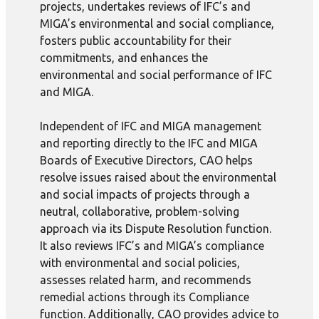
projects, undertakes reviews of IFC’s and
MIGA’s environmental and social compliance,
fosters public accountability for their
commitments, and enhances the
environmental and social performance of IFC
and MIGA.
Independent of IFC and MIGA management
and reporting directly to the IFC and MIGA
Boards of Executive Directors, CAO helps
resolve issues raised about the environmental
and social impacts of projects through a
neutral, collaborative, problem-solving
approach via its Dispute Resolution function.
It also reviews IFC’s and MIGA’s compliance
with environmental and social policies,
assesses related harm, and recommends
remedial actions through its Compliance
function. Additionally, CAO provides advice to