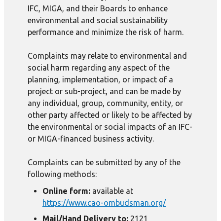
IFC, MIGA, and their Boards to enhance
environmental and social sustainability
performance and minimize the risk of harm.
Complaints may relate to environmental and
social harm regarding any aspect of the
planning, implementation, or impact of a
project or sub-project, and can be made by
any individual, group, community, entity, or
other party affected or likely to be affected by
the environmental or social impacts of an IFC-
or MIGA-financed business activity.
Complaints can be submitted by any of the
following methods:
Online form:
available at
https://www.cao-ombudsman.org/
Mail/Hand Delivery to:
2121