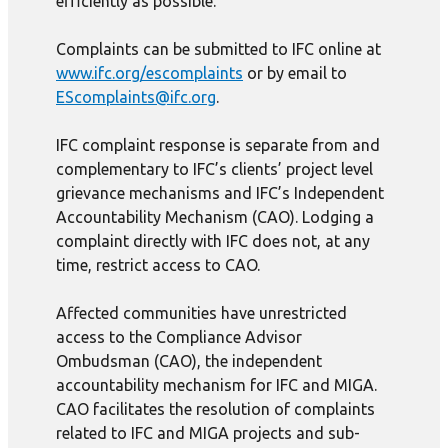
efficiently as possible.
Complaints can be submitted to IFC online at
www.ifc.org/escomplaints
or by email to
EScomplaints@ifc.org
.
IFC complaint response is separate from and
complementary to IFC’s clients’ project level
grievance mechanisms and IFC’s Independent
Accountability Mechanism (CAO). Lodging a
complaint directly with IFC does not, at any
time, restrict access to CAO.
Affected communities have unrestricted
access to the Compliance Advisor
Ombudsman (CAO), the independent
accountability mechanism for IFC and MIGA.
CAO facilitates the resolution of complaints
related to IFC and MIGA projects and sub-