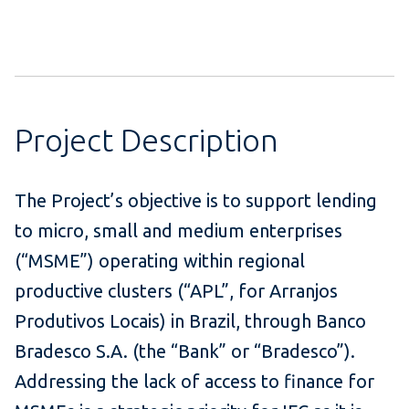
Project Description
The Project’s objective is to support lending
to micro, small and medium enterprises
(“MSME”) operating within regional
productive clusters (“APL”, for Arranjos
Produtivos Locais) in Brazil, through Banco
Bradesco S.A. (the “Bank” or “Bradesco”).
Addressing the lack of access to finance for