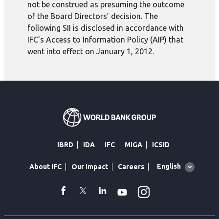
not be construed as presuming the outcome
of the Board Directors’ decision. The
following SII is disclosed in accordance with
IFC's Access to Information Policy (AIP) that
went into effect on January 1, 2012.
IBRD
IDA
IFC
MIGA
ICSID
Global
English
About IFC
Our Impact
Careers
language
toggler
Instagram
WhatsApp
facebook
Twitter
Linkedin
Youtube