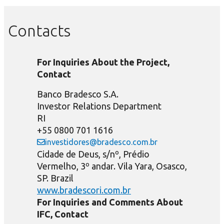
Contacts
For Inquiries About the Project,
Contact
Banco Bradesco S.A.
Investor Relations Department
RI
+55 0800 701 1616
investidores@bradesco.com.br
Cidade de Deus, s/nº, Prédio
Vermelho, 3º andar. Vila Yara, Osasco,
SP. Brazil
www.bradescori.com.br
For Inquiries and Comments About
IFC, Contact