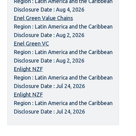
Region : Latin America and the Caribbean
Disclosure Date : Aug 4, 2026
Enel Green Value Chains
Region : Latin America and the Caribbean
Disclosure Date : Aug 2, 2026
Enel Green VC
Region : Latin America and the Caribbean
Disclosure Date : Aug 2, 2026
Enlight NZF
Region : Latin America and the Caribbean
Disclosure Date : Jul 24, 2026
Enlight NZF
Region : Latin America and the Caribbean
Disclosure Date : Jul 24, 2026