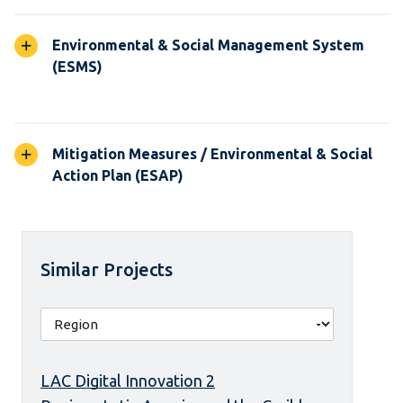
Environmental & Social Management System
(ESMS)
Mitigation Measures / Environmental & Social
Action Plan (ESAP)
Similar Projects
LAC Digital Innovation 2