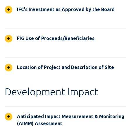
IFC's Investment as Approved by the Board
FIG Use of Proceeds/Beneficiaries
Location of Project and Description of Site
Development Impact
Anticipated Impact Measurement & Monitoring
(AIMM) Assessment