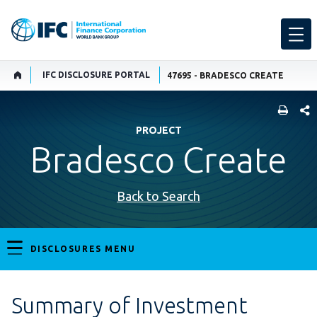
IFC DISCLOSURE PORTAL
47695 - BRADESCO CREATE
SHARE
PROJECT
Bradesco Create
Back to Search
DISCLOSURES MENU
Summary of Investment