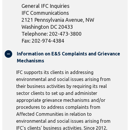
General IFC Inquiries
IFC Communications
2121 Pennsylvania Avenue, NW
Washington DC 20433
Telephone: 202-473-3800
Fax: 202-974-4384
Information on E&S Complaints and Grievance
Mechanisms
IFC supports its clients in addressing
environmental and social issues arising from
their business activities by requiring its real
sector clients to set up and administer
appropriate grievance mechanisms and/or
procedures to address complaints from
Affected Communities in relation to
environmental and social issues arising from
IFC's clients' business activities. Since 2012,