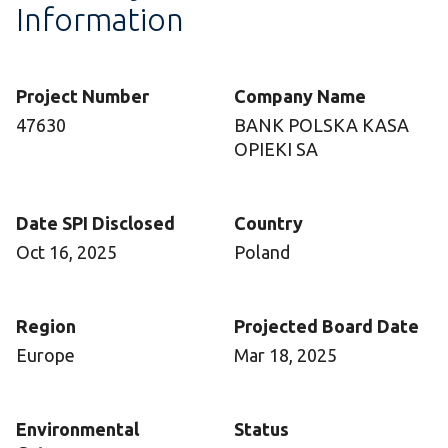
Information
Project Number
Company Name
47630
BANK POLSKA KASA
OPIEKI SA
Date SPI Disclosed
Country
Oct 16, 2025
Poland
Region
Projected Board Date
Europe
Mar 18, 2025
Environmental
Status