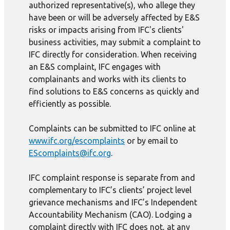
authorized representative(s), who allege they
have been or will be adversely affected by E&S
risks or impacts arising from IFC's clients'
business activities, may submit a complaint to
IFC directly for consideration. When receiving
an E&S complaint, IFC engages with
complainants and works with its clients to
find solutions to E&S concerns as quickly and
efficiently as possible.
Complaints can be submitted to IFC online at
www.ifc.org/escomplaints
or by email to
EScomplaints@ifc.org
.
IFC complaint response is separate from and
complementary to IFC’s clients’ project level
grievance mechanisms and IFC’s Independent
Accountability Mechanism (CAO). Lodging a
complaint directly with IFC does not, at any