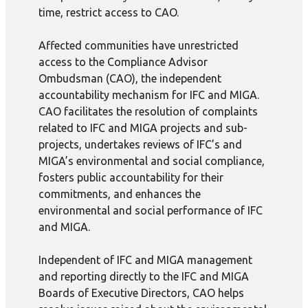
time, restrict access to CAO.
Affected communities have unrestricted
access to the Compliance Advisor
Ombudsman (CAO), the independent
accountability mechanism for IFC and MIGA.
CAO facilitates the resolution of complaints
related to IFC and MIGA projects and sub-
projects, undertakes reviews of IFC’s and
MIGA’s environmental and social compliance,
fosters public accountability for their
commitments, and enhances the
environmental and social performance of IFC
and MIGA.
Independent of IFC and MIGA management
and reporting directly to the IFC and MIGA
Boards of Executive Directors, CAO helps