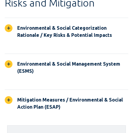
Risks and Mitigation
Environmental & Social Categorization
Rationale / Key Risks & Potential Impacts
Environmental & Social Management System
(ESMS)
Mitigation Measures / Environmental & Social
Action Plan (ESAP)