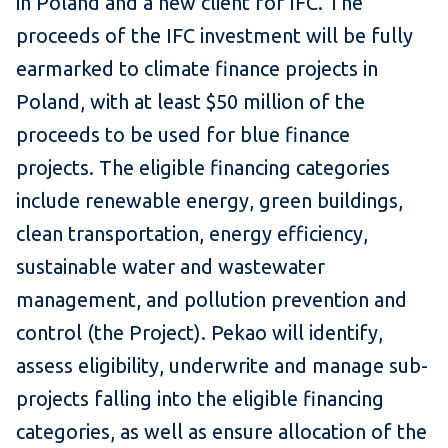
in Poland and a new client for IFC. The
proceeds of the IFC investment will be fully
earmarked to climate finance projects in
Poland, with at least $50 million of the
proceeds to be used for blue finance
projects. The eligible financing categories
include renewable energy, green buildings,
clean transportation, energy efficiency,
sustainable water and wastewater
management, and pollution prevention and
control (the Project). Pekao will identify,
assess eligibility, underwrite and manage sub-
projects falling into the eligible financing
categories, as well as ensure allocation of the