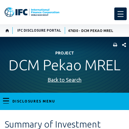
IFC DISCLOSURE PORTAL
47630 - DCM PEKAO MREL
SHARE
PROJECT
DCM Pekao MREL
Back to Search
DISCLOSURES MENU
Summary of Investment