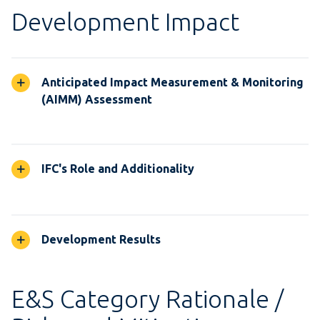
Development Impact
Anticipated Impact Measurement & Monitoring
(AIMM) Assessment
IFC's Role and Additionality
Development Results
E&S Category Rationale /