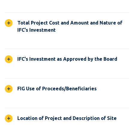
Total Project Cost and Amount and Nature of
IFC's Investment
IFC's Investment as Approved by the Board
FIG Use of Proceeds/Beneficiaries
Location of Project and Description of Site