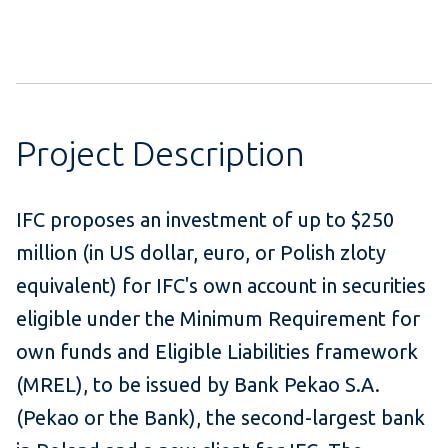
Project Description
IFC proposes an investment of up to $250
million (in US dollar, euro, or Polish zloty
equivalent) for IFC's own account in securities
eligible under the Minimum Requirement for
own funds and Eligible Liabilities framework
(MREL), to be issued by Bank Pekao S.A.
(Pekao or the Bank), the second-largest bank