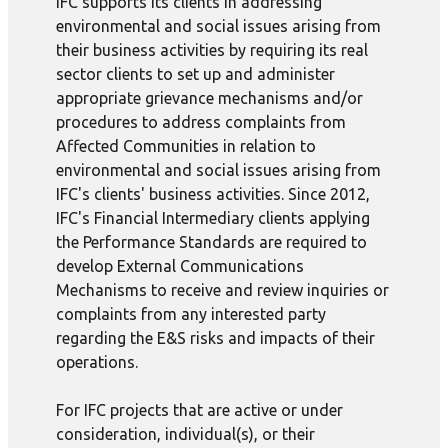
IFC supports its clients in addressing
environmental and social issues arising from
their business activities by requiring its real
sector clients to set up and administer
appropriate grievance mechanisms and/or
procedures to address complaints from
Affected Communities in relation to
environmental and social issues arising from
IFC's clients' business activities. Since 2012,
IFC's Financial Intermediary clients applying
the Performance Standards are required to
develop External Communications
Mechanisms to receive and review inquiries or
complaints from any interested party
regarding the E&S risks and impacts of their
operations.
For IFC projects that are active or under
consideration, individual(s), or their