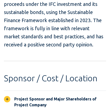
proceeds under the IFC investment and its
sustainable bonds, using the Sustainable
Finance Framework established in 2023. The
framework is fully in line with relevant
market standards and best practices, and has
received a positive second party opinion.
Sponsor / Cost / Location
Project Sponsor and Major Shareholders of
Project Company