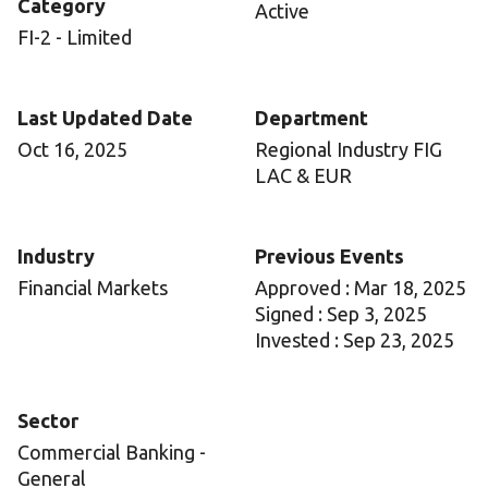
Category
Active
FI-2 - Limited
Last Updated Date
Department
Oct 16, 2025
Regional Industry FIG
LAC & EUR
Industry
Previous Events
Financial Markets
Approved : Mar 18, 2025
Signed : Sep 3, 2025
Invested : Sep 23, 2025
Sector
Commercial Banking -
General