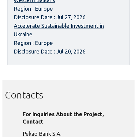
Western Balkans
Region : Europe
Disclosure Date : Jul 27, 2026
Accelerate Sustainable Investment in
Ukraine
Region : Europe
Disclosure Date : Jul 20, 2026
Contacts
For Inquiries About the Project,
Contact
Pekao Bank S.A.