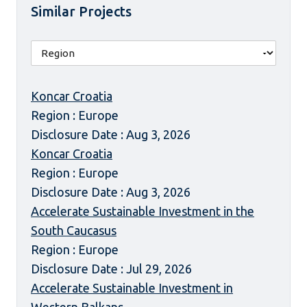
Similar Projects
Koncar Croatia
Region : Europe
Disclosure Date : Aug 3, 2026
Koncar Croatia
Region : Europe
Disclosure Date : Aug 3, 2026
Accelerate Sustainable Investment in the
South Caucasus
Region : Europe
Disclosure Date : Jul 29, 2026
Accelerate Sustainable Investment in