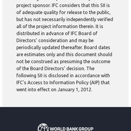
project sponsor. IFC considers that this SII is
of adequate quality for release to the public,
but has not necessarily independently verified
all of the project information therein. It is
distributed in advance of IFC Board of
Directors’ consideration and may be
periodically updated thereafter. Board dates
are estimates only and this document should
not be construed as presuming the outcome
of the Board Directors’ decision. The
following SII is disclosed in accordance with
IFC's Access to Information Policy (AIP) that
went into effect on January 1, 2012.