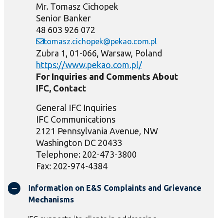
Mr. Tomasz Cichopek
Senior Banker
48 603 926 072
tomasz.cichopek@pekao.com.pl
Zubra 1, 01-066, Warsaw, Poland
https://www.pekao.com.pl/
For Inquiries and Comments About
IFC, Contact
General IFC Inquiries
IFC Communications
2121 Pennsylvania Avenue, NW
Washington DC 20433
Telephone: 202-473-3800
Fax: 202-974-4384
Information on E&S Complaints and Grievance
Mechanisms