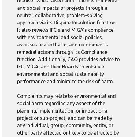
resolve issues raised about the environmental
and social impacts of projects through a
neutral, collaborative, problem-solving
approach via its Dispute Resolution function.
It also reviews IFC’s and MIGA’s compliance
with environmental and social policies,
assesses related harm, and recommends
remedial actions through its Compliance
function. Additionally, CAO provides advice to
IFC, MIGA, and their Boards to enhance
environmental and social sustainability
performance and minimize the risk of harm.
Complaints may relate to environmental and
social harm regarding any aspect of the
planning, implementation, or impact of a
project or sub-project, and can be made by
any individual, group, community, entity, or
other party affected or likely to be affected by