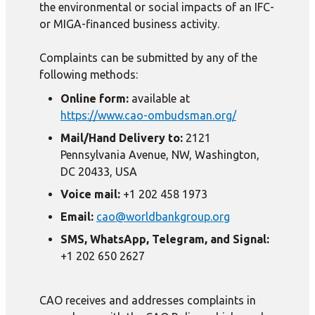
the environmental or social impacts of an IFC-
or MIGA-financed business activity.
Complaints can be submitted by any of the
following methods:
Online form:
available at
https://www.cao-ombudsman.org/
Mail/Hand Delivery to:
2121
Pennsylvania Avenue, NW, Washington,
DC 20433, USA
Voice mail:
+1 202 458 1973
Email:
cao@worldbankgroup.org
SMS, WhatsApp, Telegram, and Signal:
+1 202 650 2627
CAO receives and addresses complaints in