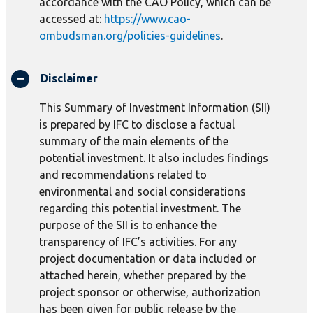
accordance with the CAO Policy, which can be
accessed at:
https://www.cao-
ombudsman.org/policies-guidelines
.
Disclaimer
This Summary of Investment Information (SII)
is prepared by IFC to disclose a factual
summary of the main elements of the
potential investment. It also includes findings
and recommendations related to
environmental and social considerations
regarding this potential investment. The
purpose of the SII is to enhance the
transparency of IFC’s activities. For any
project documentation or data included or
attached herein, whether prepared by the
project sponsor or otherwise, authorization
has been given for public release by the