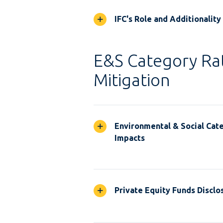
IFC's Role and Additionality
E&S Category Rat
Mitigation
Environmental & Social Cate
Impacts
Private Equity Funds Disclo