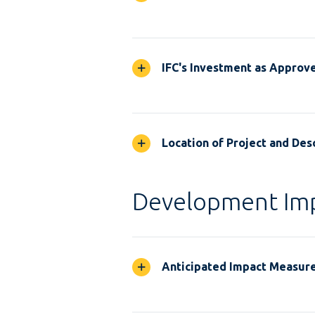
IFC's Investment as Approv
Location of Project and Desc
Development Im
Anticipated Impact Measur