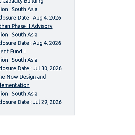
 Capacity Building
ion : South Asia
closure Date : Aug 4, 2026
dhan Phase II Advisory
ion : South Asia
closure Date : Aug 4, 2026
dent Fund 1
ion : South Asia
closure Date : Jul 30, 2026
me Now Design and
lementation
ion : South Asia
closure Date : Jul 29, 2026