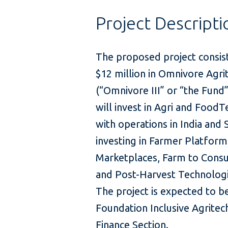
Project Descripti
The proposed project consis
$12 million in Omnivore Agri
(“Omnivore III” or “the Fund”
will invest in Agri and FoodT
with operations in India and 
investing in Farmer Platforms
Marketplaces, Farm to Consu
and Post-Harvest Technologi
The project is expected to b
Foundation Inclusive Agritech
Finance Section.