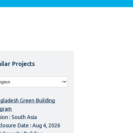
ilar Projects
gladesh Green Building
ogram
ion : South Asia
closure Date : Aug 4, 2026