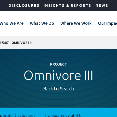
DISCLOSURES
INSIGHTS & REPORTS
NEWS
Who We Are
What We Do
Where We Work
Our Impa
47387 - OMNIVORE III
PROJECT
Omnivore III
Back to Search
rporate Disclosures
Transparency at IFC