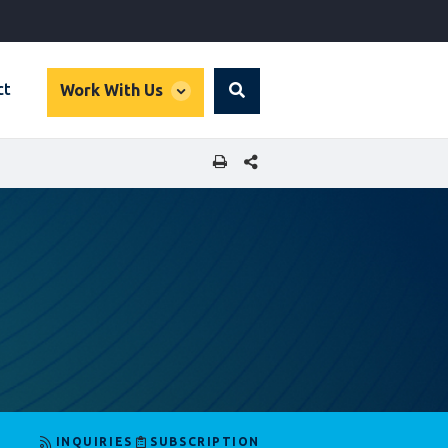
global
ct
Work With Us
Search
dropdown
SHARE THIS PAGE
INQUIRIES
SUBSCRIPTION