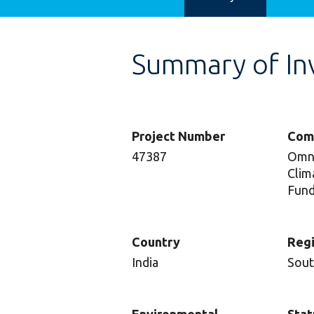
Summary of In
Project Number
Com
47387
Omni
Clim
Fund
Country
Reg
India
Sout