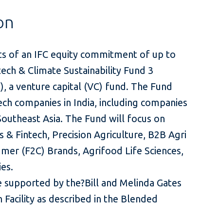
on
ts of an IFC equity commitment of up to
tech & Climate Sustainability Fund 3
), a venture capital (VC) fund. The Fund
ech companies in India, including companies
Southeast Asia. The Fund will focus on
 & Fintech, Precision Agriculture, B2B Agri
mer (F2C) Brands, Agrifood Life Sciences,
es.
e supported by the?Bill and Melinda Gates
 Facility as described in the Blended