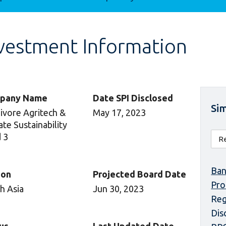
vestment Information
pany Name
Date SPI Disclosed
Sim
vore Agritech &
May 17, 2023
ate Sustainability
 3
Ban
ion
Projected Board Date
Pr
h Asia
Jun 30, 2023
Reg
Dis