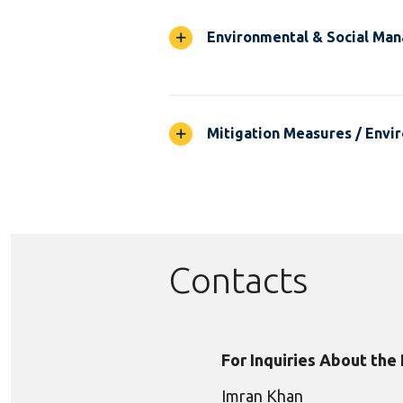
Environmental & Social Ma
Mitigation Measures / Envir
Contacts
For Inquiries About the
Imran Khan