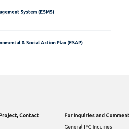
nagement System (ESMS)
onmental & Social Action Plan (ESAP)
 Project, Contact
For Inquiries and Comment
General IFC Inquiries