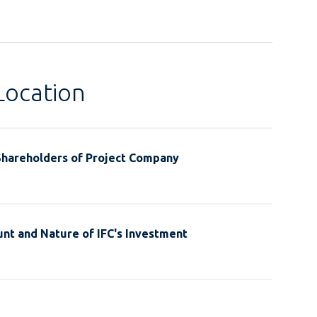
Location
Shareholders of Project Company
nt and Nature of IFC's Investment