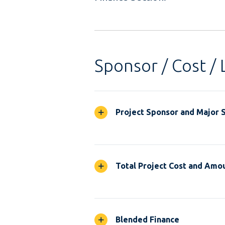
Sponsor / Cost / 
Project Sponsor and Major 
Total Project Cost and Amou
Blended Finance