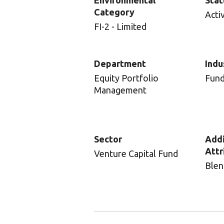
Environmental
Stat
Category
Acti
FI-2 - Limited
Department
Indu
Equity Portfolio
Fun
Management
Sector
Addi
Attr
Venture Capital Fund
Blen