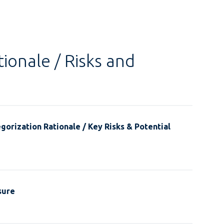
ionale / Risks and
gorization Rationale / Key Risks & Potential
sure