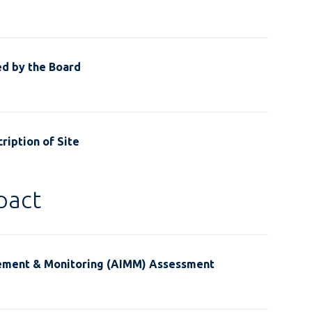
ed by the Board
ription of Site
pact
ement & Monitoring (AIMM) Assessment