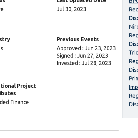
us
Last Updated Date
BPC
ve
Jul 30, 2023
Reg
Dis
Nir
Reg
stry
Previous Events
Dis
ds
Approved : Jun 23, 2023
Tri
Signed : Jun 27, 2023
Reg
Invested : Jul 28, 2023
Dis
Pri
tional Project
Imp
ibutes
Reg
ded Finance
Dis