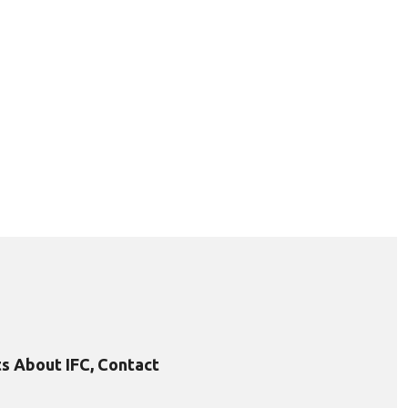
s About IFC, Contact