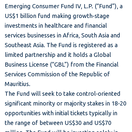
Emerging Consumer Fund IV, L.P. (“Fund”), a
US$1 billion fund making growth-stage
investments in healthcare and financial
services businesses in Africa, South Asia and
Southeast Asia. The Fund is registered as a
limited partnership and it holds a Global
Business License (“GBL”) from the Financial
Services Commission of the Republic of
Mauritius.
The Fund will seek to take control-oriented
significant minority or majority stakes in 18-20
opportunities with initial tickets typically in
the range of between US$30 and US$70