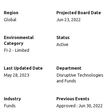
Region
Projected Board Date
Global
Jun 23, 2022
Environmental
Status
Category
Active
FI-2 - Limited
Last Updated Date
Department
May 28, 2023
Disruptive Technologies
and Funds
Industry
Previous Events
Funds
Approved : Jun 30, 2022