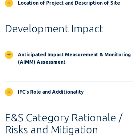
Location of Project and Description of Site
Development Impact
Anticipated Impact Measurement & Monitoring
(AIMM) Assessment
IFC's Role and Additionality
E&S Category Rationale /
Risks and Mitigation