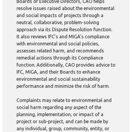
Boards of Executive Directors, CAO helps
resolve issues raised about the environmental
and social impacts of projects through a
neutral, collaborative, problem-solving
approach via its Dispute Resolution function.
It also reviews IFC’s and MIGA’s compliance
with environmental and social policies,
assesses related harm, and recommends
remedial actions through its Compliance
function. Additionally, CAO provides advice to
IFC, MIGA, and their Boards to enhance
environmental and social sustainability
performance and minimize the risk of harm.
Complaints may relate to environmental and
social harm regarding any aspect of the
planning, implementation, or impact of a
project or sub-project, and can be made by
any individual, group, community, entity, or