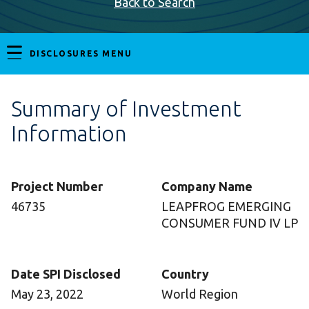
Back to Search
DISCLOSURES MENU
Summary of Investment
Information
Project Number
Company Name
46735
LEAPFROG EMERGING
CONSUMER FUND IV LP
Date SPI Disclosed
Country
May 23, 2022
World Region