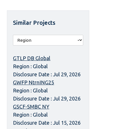
Similar Projects
GTLP DB Global
Region : Global
Disclosure Date : Jul 29, 2026
GWFP NtrnING25
Region : Global
Disclosure Date : Jul 29, 2026
GSCF-SMBC NY
Region : Global
Disclosure Date : Jul 15, 2026