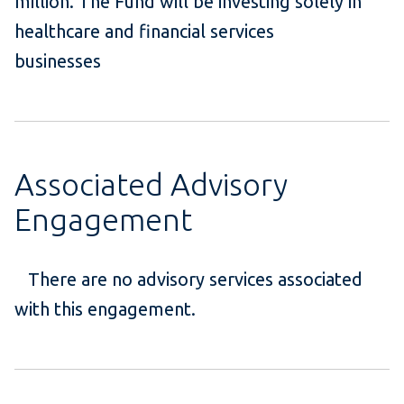
million. The Fund will be investing solely in
healthcare and financial services
businesses
Associated Advisory
Engagement
There are no advisory services associated
with this engagement.