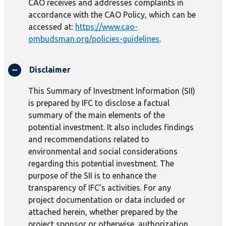
CAO receives and addresses complaints in
accordance with the CAO Policy, which can be
accessed at:
https://www.cao-
ombudsman.org/policies-guidelines
.
Disclaimer
This Summary of Investment Information (SII)
is prepared by IFC to disclose a factual
summary of the main elements of the
potential investment. It also includes findings
and recommendations related to
environmental and social considerations
regarding this potential investment. The
purpose of the SII is to enhance the
transparency of IFC’s activities. For any
project documentation or data included or
attached herein, whether prepared by the
project sponsor or otherwise, authorization