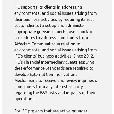
IFC supports its clients in addressing
environmental and social issues arising from
their business activities by requiring its real
sector clients to set up and administer
appropriate grievance mechanisms and/or
procedures to address complaints from
Affected Communities in relation to
environmental and social issues arising from
IFC's clients' business activities. Since 2012,
IFC's Financial Intermediary clients applying
the Performance Standards are required to
develop External Communications
Mechanisms to receive and review inquiries or
complaints from any interested party
regarding the E&S risks and impacts of their
operations.
For IFC projects that are active or under