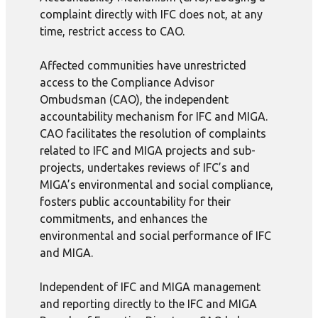
complaint directly with IFC does not, at any
time, restrict access to CAO.
Affected communities have unrestricted
access to the Compliance Advisor
Ombudsman (CAO), the independent
accountability mechanism for IFC and MIGA.
CAO facilitates the resolution of complaints
related to IFC and MIGA projects and sub-
projects, undertakes reviews of IFC’s and
MIGA’s environmental and social compliance,
fosters public accountability for their
commitments, and enhances the
environmental and social performance of IFC
and MIGA.
Independent of IFC and MIGA management
and reporting directly to the IFC and MIGA