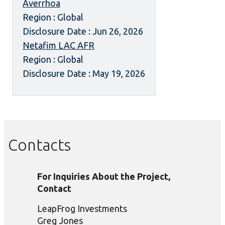
Averrhoa
Region : Global
Disclosure Date : Jun 26, 2026
Netafim LAC AFR
Region : Global
Disclosure Date : May 19, 2026
Contacts
For Inquiries About the Project,
Contact
LeapFrog Investments
Greg Jones