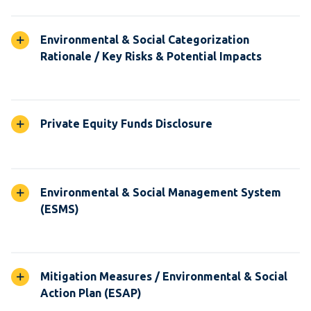
Environmental & Social Categorization
Rationale / Key Risks & Potential Impacts
Private Equity Funds Disclosure
Environmental & Social Management System
(ESMS)
Mitigation Measures / Environmental & Social
Action Plan (ESAP)