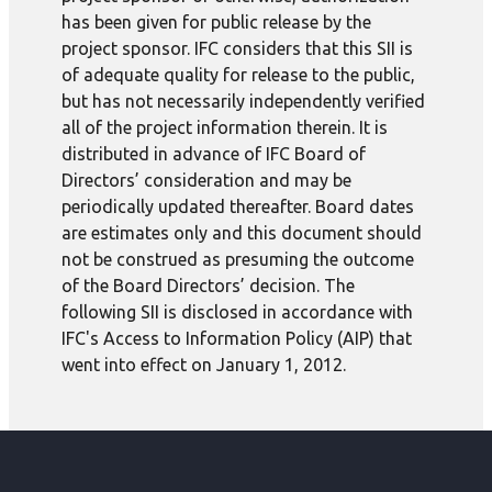
has been given for public release by the
project sponsor. IFC considers that this SII is
of adequate quality for release to the public,
but has not necessarily independently verified
all of the project information therein. It is
distributed in advance of IFC Board of
Directors’ consideration and may be
periodically updated thereafter. Board dates
are estimates only and this document should
not be construed as presuming the outcome
of the Board Directors’ decision. The
following SII is disclosed in accordance with
IFC's Access to Information Policy (AIP) that
went into effect on January 1, 2012.