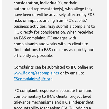
consideration, individual(s), or their
authorized representative(s), who allege they
have been or will be adversely affected by E&S
risks or impacts arising from IFC's clients'
business activities, may submit a complaint to
IFC directly for consideration. When receiving
an E&S complaint, IFC engages with
complainants and works with its clients to
find solutions to E&S concerns as quickly and
efficiently as possible.
Complaints can be submitted to IFC online at
www.ifc.org/escomplaints
or by email to
EScomplaints@ifc.org
.
IFC complaint response is separate from and
complementary to IFC’s clients’ project level
grievance mechanisms and IFC’s Independent
Accountability Mechanism (CAO). Lodging a