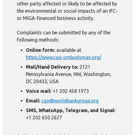
other party affected or likely to be affected by
the environmental or social impacts of an IFC-
or MIGA-financed business activity.
Complaints can be submitted by any of the
following methods:
Online form:
available at
https://www.cao-ombudsman.org/
Mail/Hand Delivery to:
2121
Pennsylvania Avenue, NW, Washington,
DC 20433, USA
Voice mail:
+1 202 458 1973
Email:
cao@worldbankgroup.org
SMS, WhatsApp, Telegram, and Signal:
+1 202 650 2627