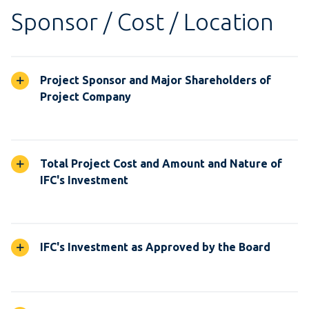
Sponsor / Cost / Location
Project Sponsor and Major Shareholders of
Project Company
Total Project Cost and Amount and Nature of
IFC's Investment
IFC's Investment as Approved by the Board