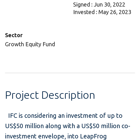
Signed : Jun 30, 2022
Invested : May 26, 2023
Sector
Growth Equity Fund
Project Description
IFC is considering an investment of up to
US$50 million along with a US$50 million co-
investment envelope, into LeapFrog