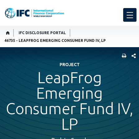
IFC DISCLOSURE PORTAL
46735 - LEAPFROG EMERGING CONSUMER FUND IV, LP
SHARE
PROJECT
LeapFrog
Emerging
Consumer Fund IV,
LP