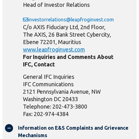
Head of Investor Relations
investorrelations@leapfroginvest.com
C/o AXIS Fiduciary Ltd, 2nd Floor,
The AXIS, 26 Bank Street Cybercity,
Ebene 72201, Mauritius
www.leapfroginvest.com
For Inquiries and Comments About
IFC, Contact
General IFC Inquiries
IFC Communications
2121 Pennsylvania Avenue, NW
Washington DC 20433
Telephone: 202-473-3800
Fax: 202-974-4384
Information on E&S Complaints and Grievance
Mechanisms