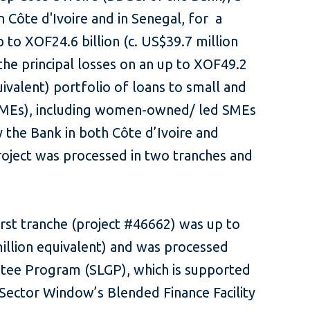
 Côte d'Ivoire and in Senegal, for a
to XOF24.6 billion (c. US$39.7 million
the principal losses on an up to XOF49.2
quivalent) portfolio of loans to small and
SMEs), including women-owned/ led SMEs
 the Bank in both Côte d’Ivoire and
roject was processed in two tranches and
irst tranche (project #46662) was up to
million equivalent) and was processed
tee Program (SLGP), which is supported
Sector Window’s Blended Finance Facility