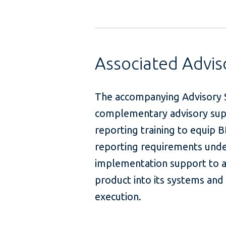
Associated Advi
The accompanying Advisory S
complementary advisory suppo
reporting training to equip 
reporting requirements under 
implementation support to as
product into its systems an
exec