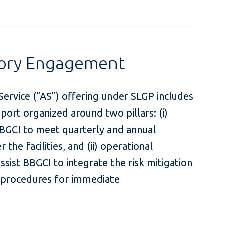
sory Engagement
ervice (“AS”) offering under SLGP includes
rt organized around two pillars: (i)
BBGCI to meet quarterly and annual
the facilities, and (ii) operational
sist BBGCI to integrate the risk mitigation
d procedures for immediate
ution.