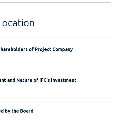
Location
Shareholders of Project Company
nt and Nature of IFC's Investment
ed by the Board