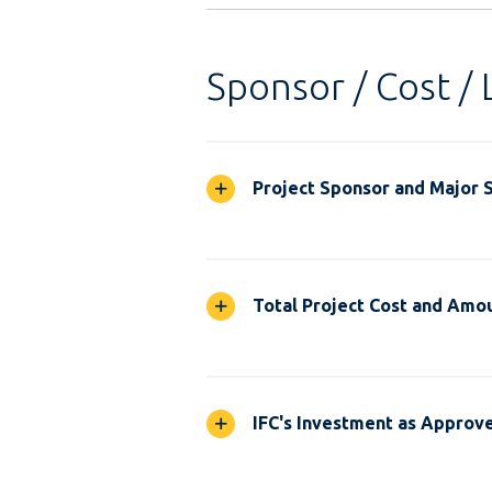
Sponsor / Cost / 
Project Sponsor and Major 
Total Project Cost and Amou
IFC's Investment as Approv