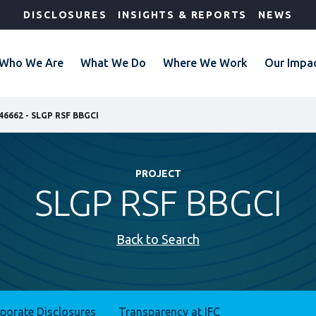
DISCLOSURES
INSIGHTS & REPORTS
NEWS
Who We Are
What We Do
Where We Work
Our Impa
46662 - SLGP RSF BBGCI
PROJECT
SLGP RSF BBGCI
Back to Search
rporate Disclosures
Transparency at IFC