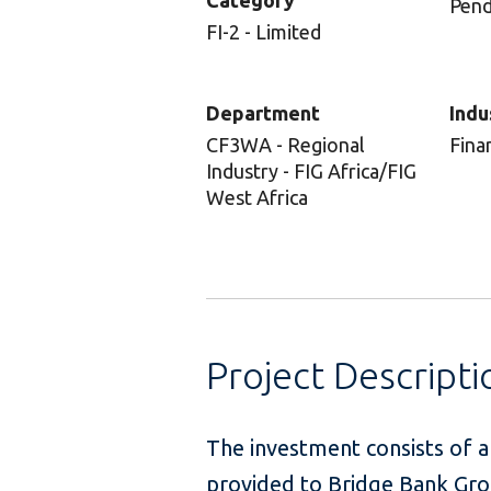
Category
Pend
FI-2 - Limited
Department
Indu
CF3WA - Regional
Fina
Industry - FIG Africa/FIG
West Africa
Project Descripti
The investment consists of an
provided to Bridge Bank Grou