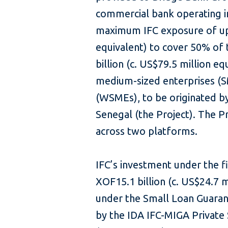
commercial bank operating in
maximum IFC exposure of up 
equivalent) to cover 50% of 
billion (c. US$79.5 million e
medium-sized enterprises (
(WSMEs), to be originated by
Senegal (the Project). The P
across two platforms.
IFC’s investment under the f
XOF15.1 billion (c. US$24.7 
under the Small Loan Guaran
by the IDA IFC-MIGA Private 