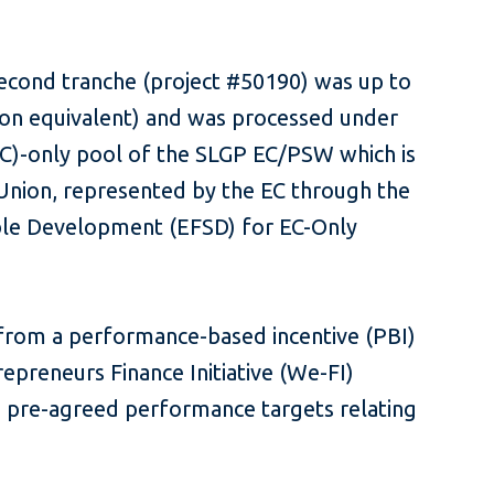
second tranche (project #50190) was up to
lion equivalent) and was processed under
C)-only pool of the SLGP EC/PSW which is
nion, represented by the EC through the
ble Development (EFSD) for EC-Only
 from a performance-based incentive (PBI)
preneurs Finance Initiative (We-FI)
g pre-agreed performance targets relating