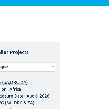
ilar Projects
 (SA,DRC, ZA)
ion : Africa
closure Date : Aug 6, 2026
G (SA, DRC & ZA)