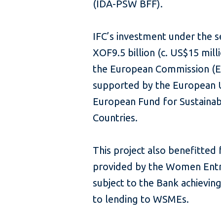
(IDA-PSW BFF).
IFC’s investment under the 
XOF9.5 billion (c. US$15 mil
the European Commission (E
supported by the European U
European Fund for Sustaina
Countries.
This project also benefitted
provided by the Women Entre
subject to the Bank achievin
to lending to WSMEs.