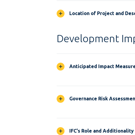
Location of Project and Desc
Development Im
Anticipated Impact Measur
Governance Risk Assessmen
IFC's Role and Additionality