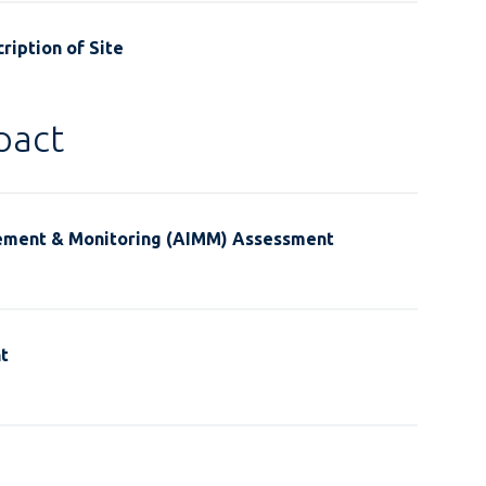
ription of Site
pact
ement & Monitoring (AIMM) Assessment
t