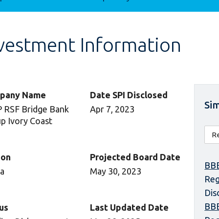
vestment Information
pany Name
Date SPI Disclosed
Sim
 RSF Bridge Bank
Apr 7, 2023
p Ivory Coast
ion
Projected Board Date
BBE
ca
May 30, 2023
Reg
Dis
BBE
us
Last Updated Date