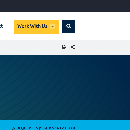
global
ct
Work With Us
Search
dropdown
SHARE THIS PAGE
INQUIRIES
SUBSCRIPTION