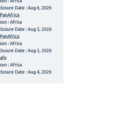
ion : Africa
closure Date : Aug 6, 2026
 PanAfrica
ion : Africa
closure Date : Aug 5, 2026
 PanAfrica
ion : Africa
closure Date : Aug 5, 2026
afe
ion : Africa
closure Date : Aug 4, 2026