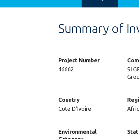
Summary of In
Project Number
Com
46662
SLGP
Grou
Country
Reg
Cote D'Ivoire
Afri
Environmental
Stat