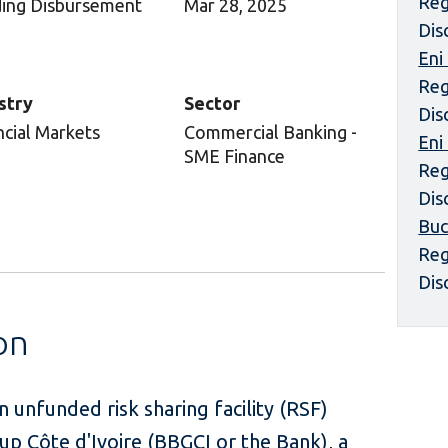
Reg
ing Disbursement
Mar 28, 2025
Dis
Eni
Reg
stry
Sector
Dis
ncial Markets
Commercial Banking -
Eni
SME Finance
Reg
Dis
Buc
Reg
Dis
on
 unfunded risk sharing facility (RSF)
p Côte d'Ivoire (BBGCI or the Bank), a