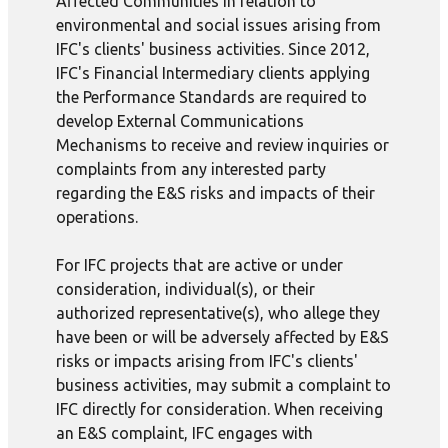
Affected Communities in relation to
environmental and social issues arising from
IFC's clients' business activities. Since 2012,
IFC's Financial Intermediary clients applying
the Performance Standards are required to
develop External Communications
Mechanisms to receive and review inquiries or
complaints from any interested party
regarding the E&S risks and impacts of their
operations.
For IFC projects that are active or under
consideration, individual(s), or their
authorized representative(s), who allege they
have been or will be adversely affected by E&S
risks or impacts arising from IFC's clients'
business activities, may submit a complaint to
IFC directly for consideration. When receiving
an E&S complaint, IFC engages with