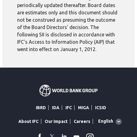
periodically updated thereafter. Board dates
are estimates only and this document should
not be construed as presuming the outcome
of the Board Directors’ decision. The
following SII is disclosed in accordance with
IFC's Access to Information Policy (AIP) that
went into effect on January 1, 2012.
IBRD
IDA
IFC
MIGA
ICSID
Global
English
About IFC
Our Impact
Careers
language
toggler
Instagram
WhatsApp
facebook
Twitter
Linkedin
Youtube