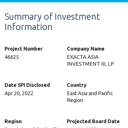
Summary of Investment
Information
Project Number
Company Name
46625
EXACTA ASIA
INVESTMENT III, LP
Date SPI Disclosed
Country
Apr 20, 2022
East Asia and Pacific
Region
Region
Projected Board Date