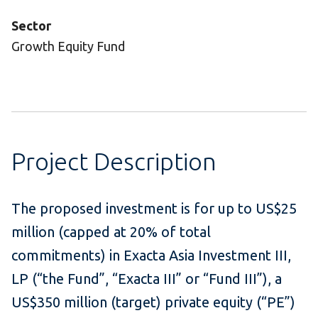
Sector
Growth Equity Fund
Project Description
The proposed investment is for up to US$25
million (capped at 20% of total
commitments) in Exacta Asia Investment III,
LP (“the Fund”, “Exacta III” or “Fund III”), a
US$350 million (target) private equity (“PE”)