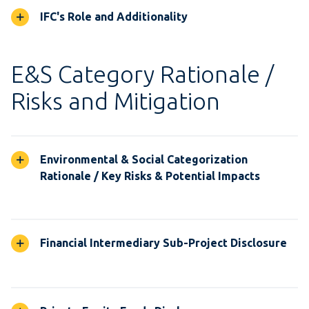
IFC's Role and Additionality
E&S Category Rationale /
Risks and Mitigation
Environmental & Social Categorization
Rationale / Key Risks & Potential Impacts
Financial Intermediary Sub-Project Disclosure