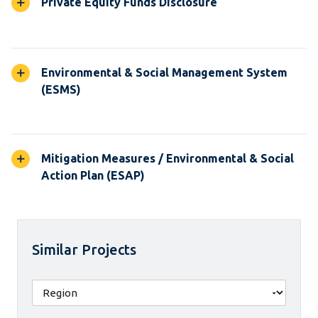
Private Equity Funds Disclosure
Environmental & Social Management System
(ESMS)
Mitigation Measures / Environmental & Social
Action Plan (ESAP)
Similar Projects