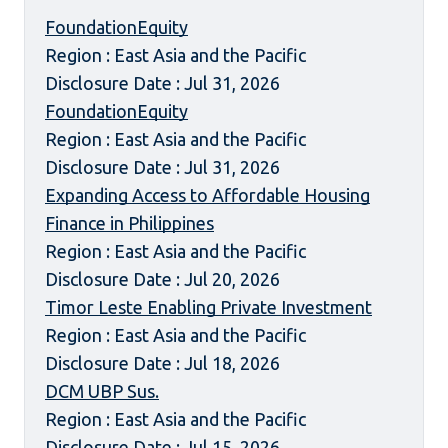
FoundationEquity
Region : East Asia and the Pacific
Disclosure Date : Jul 31, 2026
FoundationEquity
Region : East Asia and the Pacific
Disclosure Date : Jul 31, 2026
Expanding Access to Affordable Housing
Finance in Philippines
Region : East Asia and the Pacific
Disclosure Date : Jul 20, 2026
Timor Leste Enabling Private Investment
Region : East Asia and the Pacific
Disclosure Date : Jul 18, 2026
DCM UBP Sus.
Region : East Asia and the Pacific
Disclosure Date : Jul 15, 2026