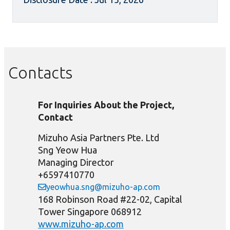
Contacts
For Inquiries About the Project,
Contact
Mizuho Asia Partners Pte. Ltd
Sng Yeow Hua
Managing Director
+6597410770
yeowhua.sng@mizuho-ap.com
168 Robinson Road #22-02, Capital
Tower Singapore 068912
www.mizuho-ap.com