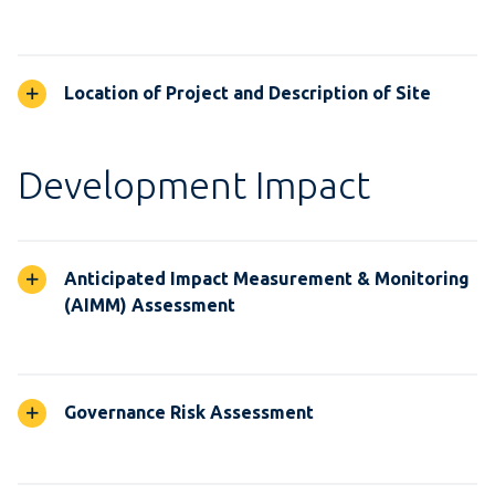
Location of Project and Description of Site
Development Impact
Anticipated Impact Measurement & Monitoring
(AIMM) Assessment
Governance Risk Assessment