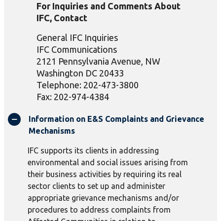
For Inquiries and Comments About
IFC, Contact
General IFC Inquiries
IFC Communications
2121 Pennsylvania Avenue, NW
Washington DC 20433
Telephone: 202-473-3800
Fax: 202-974-4384
Information on E&S Complaints and Grievance
Mechanisms
IFC supports its clients in addressing
environmental and social issues arising from
their business activities by requiring its real
sector clients to set up and administer
appropriate grievance mechanisms and/or
procedures to address complaints from