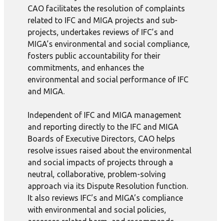
CAO facilitates the resolution of complaints
related to IFC and MIGA projects and sub-
projects, undertakes reviews of IFC’s and
MIGA’s environmental and social compliance,
fosters public accountability for their
commitments, and enhances the
environmental and social performance of IFC
and MIGA.
Independent of IFC and MIGA management
and reporting directly to the IFC and MIGA
Boards of Executive Directors, CAO helps
resolve issues raised about the environmental
and social impacts of projects through a
neutral, collaborative, problem-solving
approach via its Dispute Resolution function.
It also reviews IFC’s and MIGA’s compliance
with environmental and social policies,