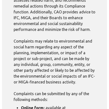
assesses related harm, and recommends
remedial actions through its Compliance
function. Additionally, CAO provides advice to
IFC, MIGA, and their Boards to enhance
environmental and social sustainability
performance and minimize the risk of harm.
Complaints may relate to environmental and
social harm regarding any aspect of the
planning, implementation, or impact of a
project or sub-project, and can be made by
any individual, group, community, entity, or
other party affected or likely to be affected by
the environmental or social impacts of an IFC-
or MIGA-financed business activity.
Complaints can be submitted by any of the
following methods:
Online form:
available at