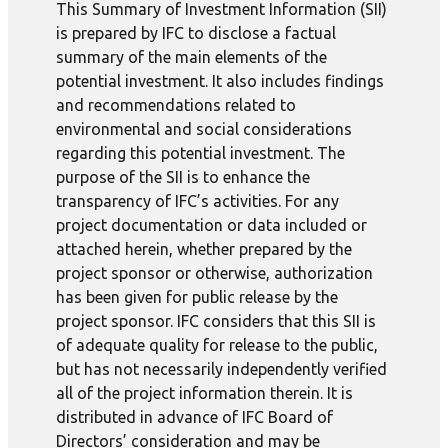
This Summary of Investment Information (SII)
is prepared by IFC to disclose a factual
summary of the main elements of the
potential investment. It also includes findings
and recommendations related to
environmental and social considerations
regarding this potential investment. The
purpose of the SII is to enhance the
transparency of IFC’s activities. For any
project documentation or data included or
attached herein, whether prepared by the
project sponsor or otherwise, authorization
has been given for public release by the
project sponsor. IFC considers that this SII is
of adequate quality for release to the public,
but has not necessarily independently verified
all of the project information therein. It is
distributed in advance of IFC Board of
Directors’ consideration and may be