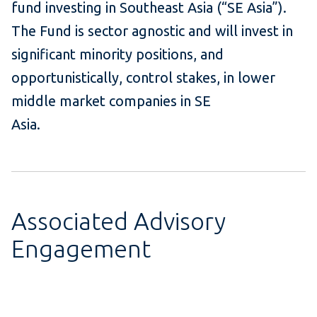
fund investing in Southeast Asia (“SE Asia”).
The Fund is sector agnostic and will invest in
significant minority positions, and
opportunistically, control stakes, in lower
middle market companies in SE
Asia.
Associated Advisory
Engagement