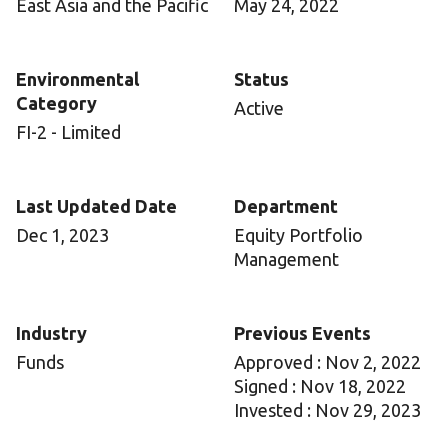
East Asia and the Pacific
May 24, 2022
Environmental
Status
Category
Active
FI-2 - Limited
Last Updated Date
Department
Dec 1, 2023
Equity Portfolio
Management
Industry
Previous Events
Funds
Approved : Nov 2, 2022
Signed : Nov 18, 2022
Invested : Nov 29, 2023