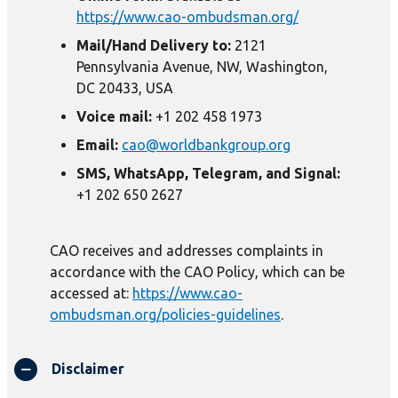
https://www.cao-ombudsman.org/
Mail/Hand Delivery to:
2121
Pennsylvania Avenue, NW, Washington,
DC 20433, USA
Voice mail:
+1 202 458 1973
Email:
cao@worldbankgroup.org
SMS, WhatsApp, Telegram, and Signal:
+1 202 650 2627
CAO receives and addresses complaints in
accordance with the CAO Policy, which can be
accessed at:
https://www.cao-
ombudsman.org/policies-guidelines
.
Disclaimer