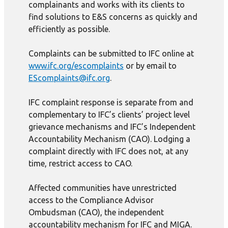
complainants and works with its clients to
find solutions to E&S concerns as quickly and
efficiently as possible.
Complaints can be submitted to IFC online at
www.ifc.org/escomplaints
or by email to
EScomplaints@ifc.org
.
IFC complaint response is separate from and
complementary to IFC’s clients’ project level
grievance mechanisms and IFC’s Independent
Accountability Mechanism (CAO). Lodging a
complaint directly with IFC does not, at any
time, restrict access to CAO.
Affected communities have unrestricted
access to the Compliance Advisor
Ombudsman (CAO), the independent
accountability mechanism for IFC and MIGA.