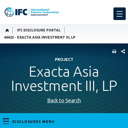
IFC DISCLOSURE PORTAL
46625 - EXACTA ASIA INVESTMENT III, LP
SHARE
PROJECT
Exacta Asia
Investment III, LP
Back to Search
DISCLOSURES MENU