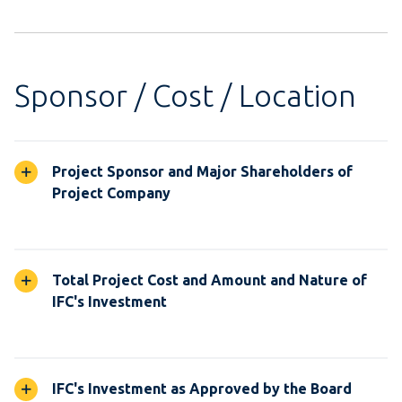
Sponsor / Cost / Location
Project Sponsor and Major Shareholders of
Project Company
Total Project Cost and Amount and Nature of
IFC's Investment
IFC's Investment as Approved by the Board