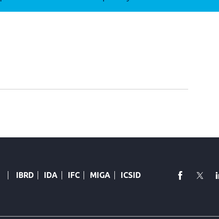
faceboo
Twi
IBRD
IDA
IFC
MIGA
ICSID