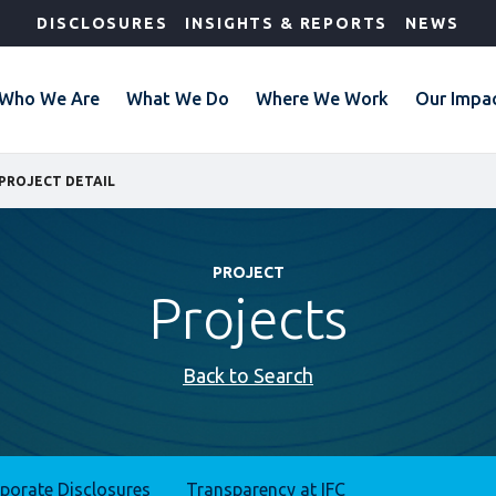
DISCLOSURES
INSIGHTS & REPORTS
NEWS
Who We Are
What We Do
Where We Work
Our Impa
PROJECT DETAIL
PROJECT
Projects
Back to Search
rporate Disclosures
Transparency at IFC