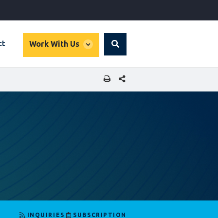
global
ct
Work With Us
Search
dropdown
SHARE THIS PAGE
INQUIRIES
SUBSCRIPTION