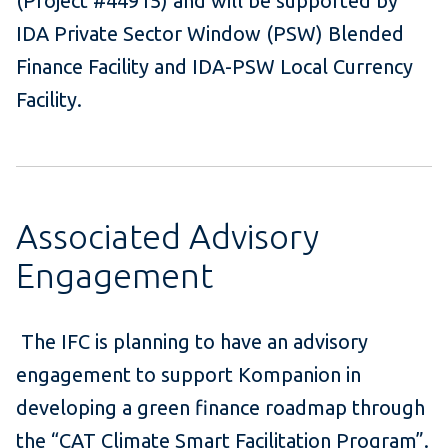
(Project #44915) and will be supported by
IDA Private Sector Window (PSW) Blended
Finance Facility and IDA-PSW Local Currency
Facility.
Associated Advisory
Engagement
The IFC is planning to have an advisory
engagement to support Kompanion in
developing a green finance roadmap through
the “CAT Climate Smart Facilitation Program”.