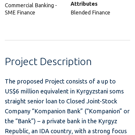
Attributes
Commercial Banking -
SME Finance
Blended Finance
Project Description
The proposed Project consists of a up to
US$6 million equivalent in Kyrgyzstani soms
straight senior loan to Closed Joint-Stock
Company “Kompanion Bank” (“Kompanion” or
the “Bank”) – a private bank in the Kyrgyz
Republic, an IDA country, with a strong focus