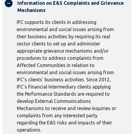
Information on E&S Complaints and Grievance
Mechanisms
IFC supports its clients in addressing
environmental and social issues arising from
their business activities by requiring its real
sector clients to set up and administer
appropriate grievance mechanisms and/or
procedures to address complaints from
Affected Communities in relation to
environmental and social issues arising from
IFC's clients' business activities. Since 2012,
IFC's Financial Intermediary clients applying
the Performance Standards are required to
develop External Communications
Mechanisms to receive and review inquiries or
complaints from any interested party
regarding the E&S risks and impacts of their
operations.