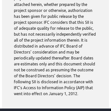
attached herein, whether prepared by the
project sponsor or otherwise, authorization
has been given for public release by the
project sponsor. IFC considers that this SII is
of adequate quality for release to the public,
but has not necessarily independently verified
all of the project information therein. It is
distributed in advance of IFC Board of
Directors’ consideration and may be
periodically updated thereafter. Board dates
are estimates only and this document should
not be construed as presuming the outcome
of the Board Directors’ decision. The
following SII is disclosed in accordance with
IFC's Access to Information Policy (AIP) that
went into effect on January 1, 2012.