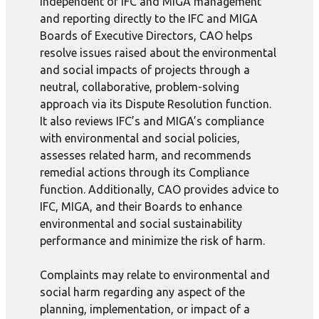
Independent of IFC and MIGA management
and reporting directly to the IFC and MIGA
Boards of Executive Directors, CAO helps
resolve issues raised about the environmental
and social impacts of projects through a
neutral, collaborative, problem-solving
approach via its Dispute Resolution function.
It also reviews IFC’s and MIGA’s compliance
with environmental and social policies,
assesses related harm, and recommends
remedial actions through its Compliance
function. Additionally, CAO provides advice to
IFC, MIGA, and their Boards to enhance
environmental and social sustainability
performance and minimize the risk of harm.
Complaints may relate to environmental and
social harm regarding any aspect of the
planning, implementation, or impact of a