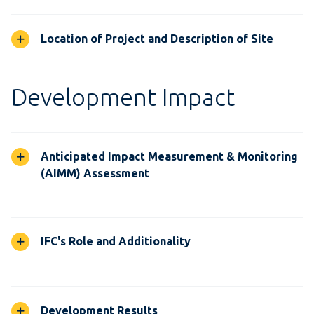
Location of Project and Description of Site
Development Impact
Anticipated Impact Measurement & Monitoring
(AIMM) Assessment
IFC's Role and Additionality
Development Results