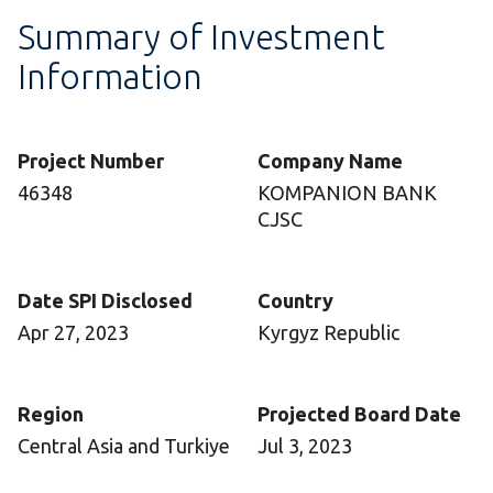
Summary of Investment
Information
Project Number
Company Name
46348
KOMPANION BANK
CJSC
Date SPI Disclosed
Country
Apr 27, 2023
Kyrgyz Republic
Region
Projected Board Date
Central Asia and Turkiye
Jul 3, 2023