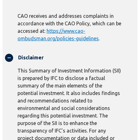
CAO receives and addresses complaints in
accordance with the CAO Policy, which can be
accessed at:
https://www.cao-
ombudsman.org/policies-guidelines
.
Disclaimer
This Summary of Investment Information (SII)
is prepared by IFC to disclose a factual
summary of the main elements of the
potential investment. It also includes findings
and recommendations related to
environmental and social considerations
regarding this potential investment. The
purpose of the SII is to enhance the
transparency of IFC’s activities. For any
project documentation or data included or