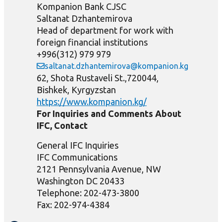
Kompanion Bank CJSC
Saltanat Dzhantemirova
Head of department for work with
foreign financial institutions
+996(312) 979 979
saltanat.dzhantemirova@kompanion.kg
62, Shota Rustaveli St.,720044,
Bishkek, Kyrgyzstan
https://www.kompanion.kg/
For Inquiries and Comments About
IFC, Contact
General IFC Inquiries
IFC Communications
2121 Pennsylvania Avenue, NW
Washington DC 20433
Telephone: 202-473-3800
Fax: 202-974-4384