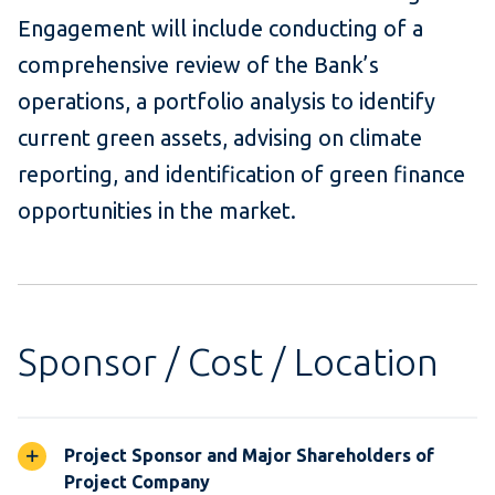
Engagement will include conducting of a
comprehensive review of the Bank’s
operations, a portfolio analysis to identify
current green assets, advising on climate
reporting, and identification of green finance
opportunities in the market.
Sponsor / Cost / Location
Project Sponsor and Major Shareholders of
Project Company