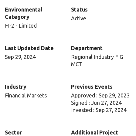
Environmental
Status
Category
Active
FI-2 - Limited
Last Updated Date
Department
Sep 29, 2024
Regional Industry FIG
MCT
Industry
Previous Events
Financial Markets
Approved : Sep 29, 2023
Signed : Jun 27, 2024
Invested : Sep 27, 2024
Sector
Additional Project