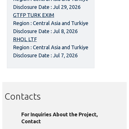
Disclosure Date : Jul 29, 2026
GTFP TURK EXIM
Region : Central Asia and Turkiye
Disclosure Date : Jul 8, 2026
RHOL LTF
Region : Central Asia and Turkiye
Disclosure Date : Jul 7, 2026
Contacts
For Inquiries About the Project,
Contact