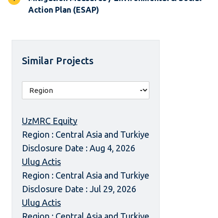
Action Plan (ESAP)
Similar Projects
UzMRC Equity
Region : Central Asia and Turkiye
Disclosure Date : Aug 4, 2026
Ulug Actis
Region : Central Asia and Turkiye
Disclosure Date : Jul 29, 2026
Ulug Actis
Region : Central Asia and Turkiye