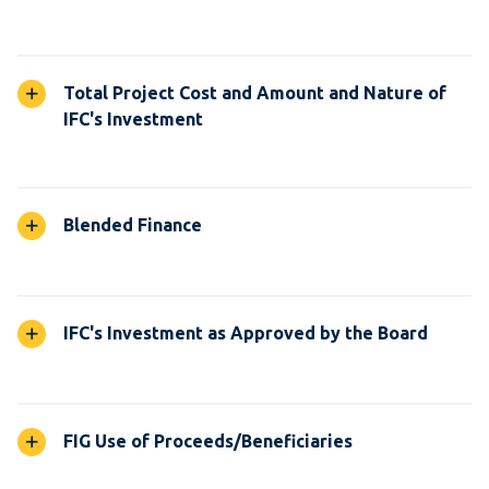
Total Project Cost and Amount and Nature of
IFC's Investment
Blended Finance
IFC's Investment as Approved by the Board
FIG Use of Proceeds/Beneficiaries