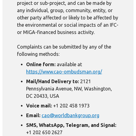
project or sub-project, and can be made by
any individual, group, community, entity, or
other party affected or likely to be affected by
the environmental or social impacts of an IFC-
or MIGA-financed business activity.
Complaints can be submitted by any of the
following methods:
Online form:
available at
https://www.cao-ombudsman.org/
Mail/Hand Delivery to:
2121
Pennsylvania Avenue, NW, Washington,
DC 20433, USA
Voice mail:
+1 202 458 1973
Email:
cao@worldbankgroup.org
SMS, WhatsApp, Telegram, and Signal:
+1 202 650 2627