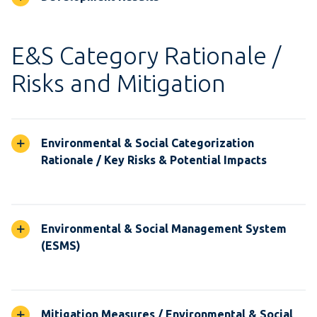
E&S Category Rationale /
Risks and Mitigation
Environmental & Social Categorization
Rationale / Key Risks & Potential Impacts
Environmental & Social Management System
(ESMS)
Mitigation Measures / Environmental & Social