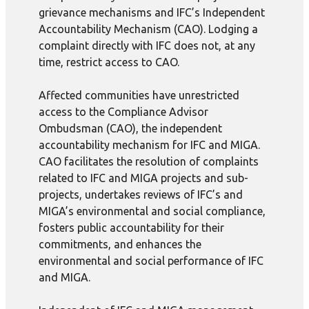
grievance mechanisms and IFC’s Independent
Accountability Mechanism (CAO). Lodging a
complaint directly with IFC does not, at any
time, restrict access to CAO.
Affected communities have unrestricted
access to the Compliance Advisor
Ombudsman (CAO), the independent
accountability mechanism for IFC and MIGA.
CAO facilitates the resolution of complaints
related to IFC and MIGA projects and sub-
projects, undertakes reviews of IFC’s and
MIGA’s environmental and social compliance,
fosters public accountability for their
commitments, and enhances the
environmental and social performance of IFC
and MIGA.