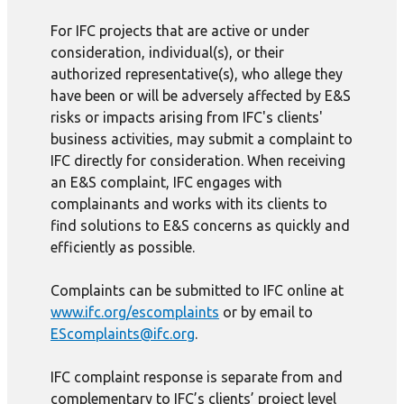
For IFC projects that are active or under
consideration, individual(s), or their
authorized representative(s), who allege they
have been or will be adversely affected by E&S
risks or impacts arising from IFC's clients'
business activities, may submit a complaint to
IFC directly for consideration. When receiving
an E&S complaint, IFC engages with
complainants and works with its clients to
find solutions to E&S concerns as quickly and
efficiently as possible.
Complaints can be submitted to IFC online at
www.ifc.org/escomplaints
or by email to
EScomplaints@ifc.org
.
IFC complaint response is separate from and
complementary to IFC’s clients’ project level