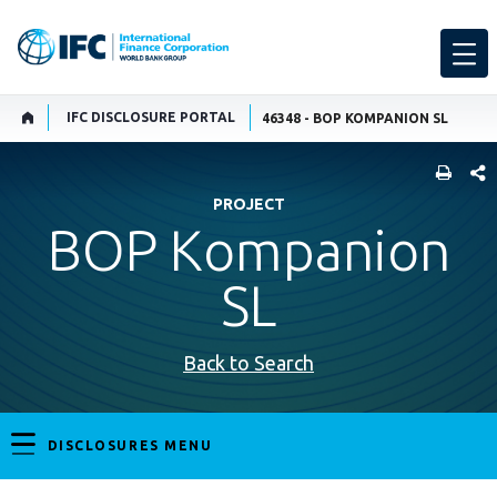
IFC DISCLOSURE PORTAL
46348 - BOP KOMPANION SL
SHARE
PROJECT
BOP Kompanion
SL
Back to Search
DISCLOSURES MENU