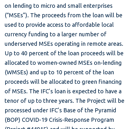
on lending to micro and small enterprises
(“MSEs”). The proceeds from the loan will be
used to provide access to affordable local
currency funding to a larger number of
underserved MSEs operating in remote areas.
Up to 40 percent of the loan proceeds will be
allocated to women-owned MSEs on-lending
(WMSEs) and up to 10 percent of the loan
proceeds will be allocated to green financing
of MSEs. The IFC’s loan is expected to have a
tenor of up to three years. The Project will be
processed under IFC’s Base of the Pyramid
(BOP) COVID-19 Crisis-Response Program