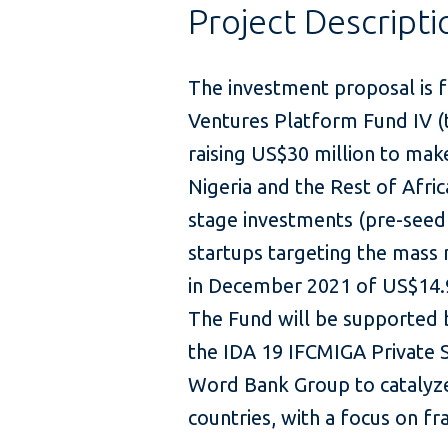
Project Descripti
The investment proposal is fo
Ventures Platform Fund IV (t
raising US$30 million to make
Nigeria and the Rest of Afri
stage investments (pre-seed 
startups targeting the mass m
in December 2021 of US$14.9
The Fund will be supported b
the IDA 19 IFCMIGA Private 
Word Bank Group to catalyze
countries, with a focus on fra