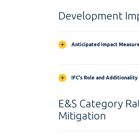
Development Im
Anticipated Impact Measur
IFC's Role and Additionality
E&S Category Rat
Mitigation