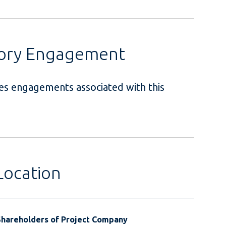
sory Engagement
ces engagements associated with this
.
Location
Shareholders of Project Company