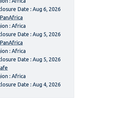
ion : Africa
closure Date : Aug 6, 2026
 PanAfrica
ion : Africa
closure Date : Aug 5, 2026
 PanAfrica
ion : Africa
closure Date : Aug 5, 2026
afe
ion : Africa
closure Date : Aug 4, 2026