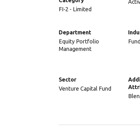
Category
Acti
FI-2 - Limited
Department
Indu
Equity Portfolio
Fun
Management
Sector
Addi
Attr
Venture Capital Fund
Blen