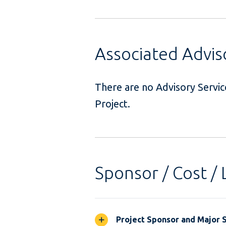
Associated Advi
There are no Advisory Servi
Project
Sponsor / Cost / 
Project Sponsor and Major 