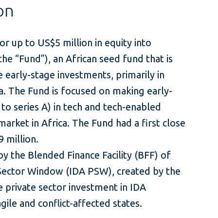
on
r up to US$5 million in equity into
he “Fund”), an African seed fund that is
 early-stage investments, primarily in
ca. The Fund is focused on making early-
to series A) in tech and tech-enabled
arket in Africa. The Fund had a first close
 million.
y the Blended Finance Facility (BFF) of
Sector Window (IDA PSW), created by the
 private sector investment in IDA
gile and conflict-affected states.