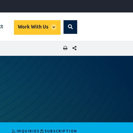
global
ct
Work With Us
Search
dropdown
SHARE THIS PAGE
INQUIRIES
SUBSCRIPTION