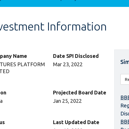
vestment Information
pany Name
Date SPI Disclosed
Sim
TURES PLATFORM
Mar 23, 2022
ITED
ion
Projected Board Date
BBE
ca
Jan 25, 2022
Reg
Dis
BBE
us
Last Updated Date