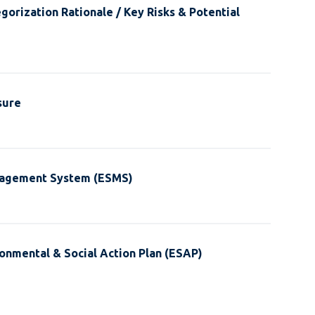
gorization Rationale / Key Risks & Potential
sure
nagement System (ESMS)
onmental & Social Action Plan (ESAP)