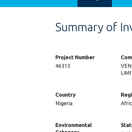
Summary of In
Project Number
Com
46313
VEN
LIM
Country
Reg
Nigeria
Afri
Environmental
Stat