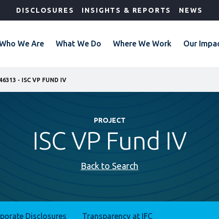
DISCLOSURES
INSIGHTS & REPORTS
NEWS
Who We Are
What We Do
Where We Work
Our Impa
46313 - ISC VP FUND IV
PROJECT
ISC VP Fund IV
Back to Search
rporate Disclosures
Transparency at IFC