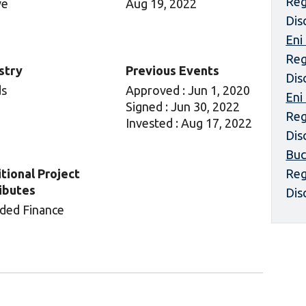
Reg
ve
Aug 19, 2022
Dis
Eni
Reg
stry
Previous Events
Dis
ds
Approved : Jun 1, 2020
Eni
Signed : Jun 30, 2022
Reg
Invested : Aug 17, 2022
Dis
Buc
tional Project
Reg
ibutes
Dis
ded Finance