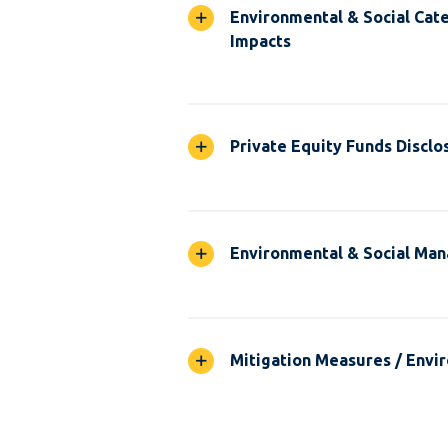
Environmental & Social Cate
Impacts
Private Equity Funds Disclo
Environmental & Social Ma
Mitigation Measures / Envir