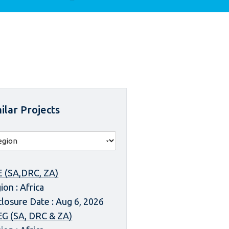
ilar Projects
 (SA,DRC, ZA)
ion : Africa
closure Date : Aug 6, 2026
G (SA, DRC & ZA)