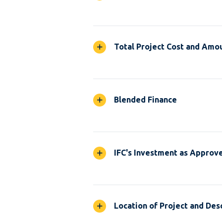
Total Project Cost and Amou
Blended Finance
IFC's Investment as Approv
Location of Project and Desc