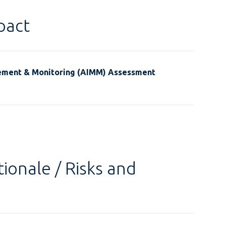
pact
ement & Monitoring (AIMM) Assessment
ionale / Risks and