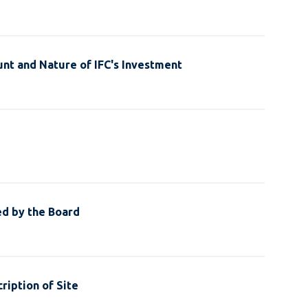
nt and Nature of IFC's Investment
ed by the Board
ription of Site