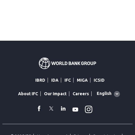
IBRD
IDA
IFC
MIGA
ICSID
Global
English
About IFC
Our Impact
Careers
language
toggler
Instagram
WhatsApp
facebook
Twitter
Linkedin
Youtube