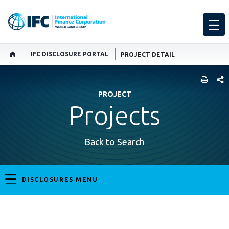
IFC DISCLOSURE PORTAL
PROJECT DETAIL
SHARE
PROJECT
Projects
Back to Search
DISCLOSURES MENU