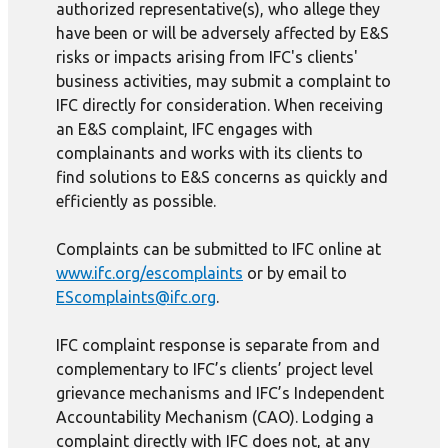
authorized representative(s), who allege they
have been or will be adversely affected by E&S
risks or impacts arising from IFC's clients'
business activities, may submit a complaint to
IFC directly for consideration. When receiving
an E&S complaint, IFC engages with
complainants and works with its clients to
find solutions to E&S concerns as quickly and
efficiently as possible.
Complaints can be submitted to IFC online at
www.ifc.org/escomplaints
or by email to
EScomplaints@ifc.org
.
IFC complaint response is separate from and
complementary to IFC’s clients’ project level
grievance mechanisms and IFC’s Independent
Accountability Mechanism (CAO). Lodging a
complaint directly with IFC does not, at any