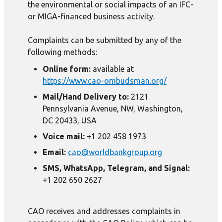
the environmental or social impacts of an IFC-
or MIGA-financed business activity.
Complaints can be submitted by any of the
following methods:
Online form:
available at
https://www.cao-ombudsman.org/
Mail/Hand Delivery to:
2121
Pennsylvania Avenue, NW, Washington,
DC 20433, USA
Voice mail:
+1 202 458 1973
Email:
cao@worldbankgroup.org
SMS, WhatsApp, Telegram, and Signal:
+1 202 650 2627
CAO receives and addresses complaints in