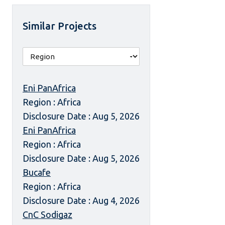
Similar Projects
Eni PanAfrica
Region : Africa
Disclosure Date : Aug 5, 2026
Eni PanAfrica
Region : Africa
Disclosure Date : Aug 5, 2026
Bucafe
Region : Africa
Disclosure Date : Aug 4, 2026
CnC Sodigaz