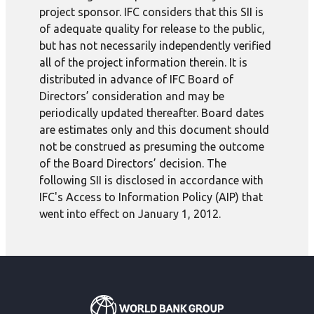
project sponsor. IFC considers that this SII is
of adequate quality for release to the public,
but has not necessarily independently verified
all of the project information therein. It is
distributed in advance of IFC Board of
Directors’ consideration and may be
periodically updated thereafter. Board dates
are estimates only and this document should
not be construed as presuming the outcome
of the Board Directors’ decision. The
following SII is disclosed in accordance with
IFC's Access to Information Policy (AIP) that
went into effect on January 1, 2012.