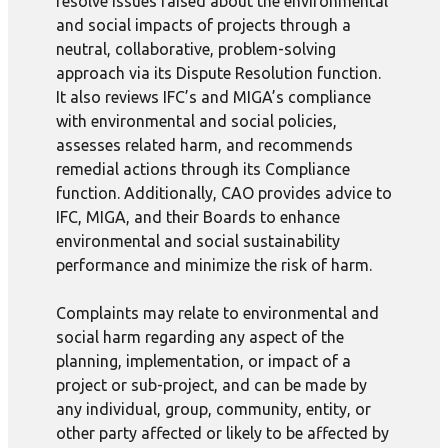
resolve issues raised about the environmental
and social impacts of projects through a
neutral, collaborative, problem-solving
approach via its Dispute Resolution function.
It also reviews IFC’s and MIGA’s compliance
with environmental and social policies,
assesses related harm, and recommends
remedial actions through its Compliance
function. Additionally, CAO provides advice to
IFC, MIGA, and their Boards to enhance
environmental and social sustainability
performance and minimize the risk of harm.
Complaints may relate to environmental and
social harm regarding any aspect of the
planning, implementation, or impact of a
project or sub-project, and can be made by
any individual, group, community, entity, or
other party affected or likely to be affected by