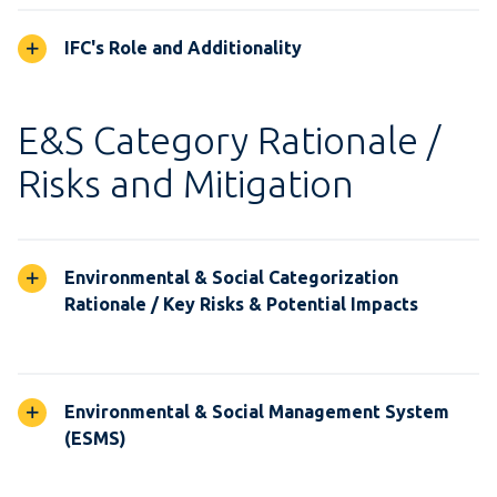
IFC's Role and Additionality
E&S Category Rationale /
Risks and Mitigation
Environmental & Social Categorization
Rationale / Key Risks & Potential Impacts
Environmental & Social Management System
(ESMS)