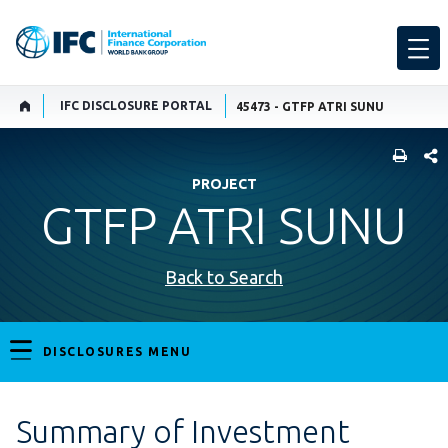
IFC DISCLOSURE PORTAL
45473 - GTFP ATRI SUNU
SHARE
PROJECT
GTFP ATRI SUNU
Back to Search
DISCLOSURES MENU
Summary of Investment