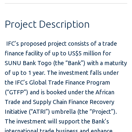
Project Description
IFC’s proposed project consists of a trade
finance facility of up to US$5 million for
SUNU Bank Togo (the “Bank”) with a maturity
of up to 1 year. The investment falls under
the IFC’s Global Trade Finance Program
(“GTFP”) and is booked under the African
Trade and Supply Chain Finance Recovery
Initiative (“ATRI”) umbrella (the “Project”).
The investment will support the Bank’s
international trade business and enhance