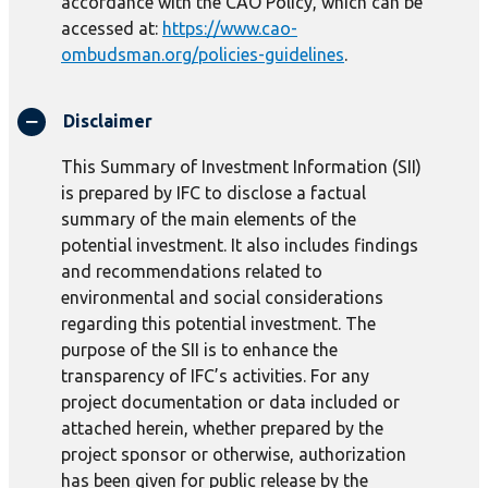
accordance with the CAO Policy, which can be
accessed at:
https://www.cao-
ombudsman.org/policies-guidelines
.
Disclaimer
This Summary of Investment Information (SII)
is prepared by IFC to disclose a factual
summary of the main elements of the
potential investment. It also includes findings
and recommendations related to
environmental and social considerations
regarding this potential investment. The
purpose of the SII is to enhance the
transparency of IFC’s activities. For any
project documentation or data included or
attached herein, whether prepared by the
project sponsor or otherwise, authorization
has been given for public release by the