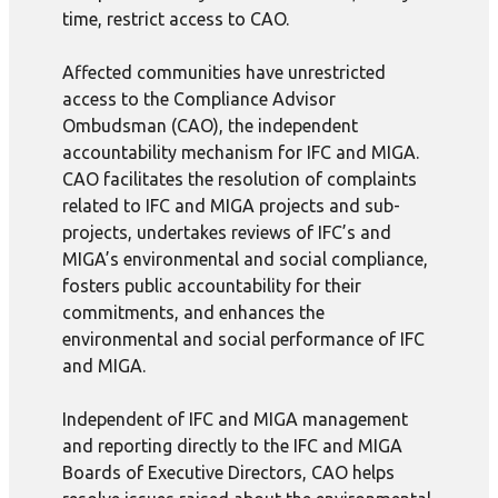
time, restrict access to CAO.
Affected communities have unrestricted
access to the Compliance Advisor
Ombudsman (CAO), the independent
accountability mechanism for IFC and MIGA.
CAO facilitates the resolution of complaints
related to IFC and MIGA projects and sub-
projects, undertakes reviews of IFC’s and
MIGA’s environmental and social compliance,
fosters public accountability for their
commitments, and enhances the
environmental and social performance of IFC
and MIGA.
Independent of IFC and MIGA management
and reporting directly to the IFC and MIGA
Boards of Executive Directors, CAO helps