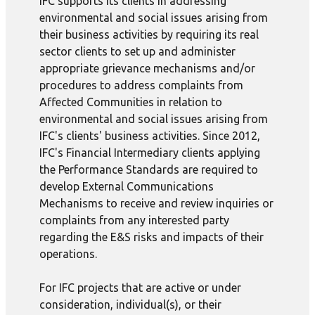
IFC supports its clients in addressing
environmental and social issues arising from
their business activities by requiring its real
sector clients to set up and administer
appropriate grievance mechanisms and/or
procedures to address complaints from
Affected Communities in relation to
environmental and social issues arising from
IFC's clients' business activities. Since 2012,
IFC's Financial Intermediary clients applying
the Performance Standards are required to
develop External Communications
Mechanisms to receive and review inquiries or
complaints from any interested party
regarding the E&S risks and impacts of their
operations.
For IFC projects that are active or under
consideration, individual(s), or their