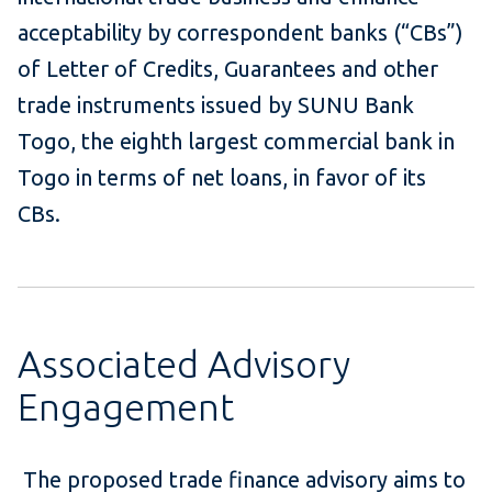
acceptability by correspondent banks (“CBs”)
of Letter of Credits, Guarantees and other
trade instruments issued by SUNU Bank
Togo, the eighth largest commercial bank in
Togo in terms of net loans, in favor of its
CBs.
Associated Advisory
Engagement
The proposed trade finance advisory aims to