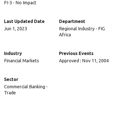
FI-3 - No Impact
Last Updated Date
Department
Jun 1, 2023
Regional Industry - FIG
Africa
Industry
Previous Events
Financial Markets
Approved : Nov 11, 2004
Sector
Commercial Banking -
Trade