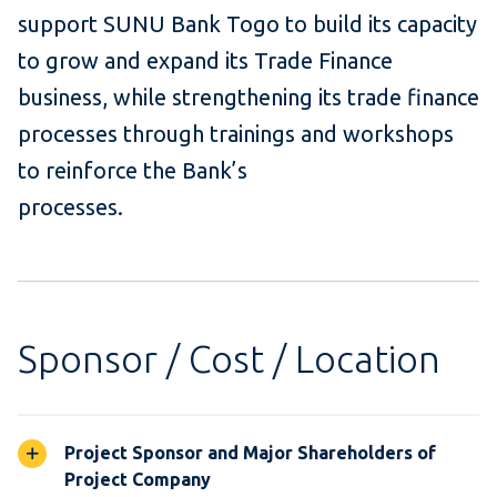
support SUNU Bank Togo to build its capacity
to grow and expand its Trade Finance
business, while strengthening its trade finance
processes through trainings and workshops
to reinforce the Bank’s
processes.
Sponsor / Cost / Location
Project Sponsor and Major Shareholders of
Project Company