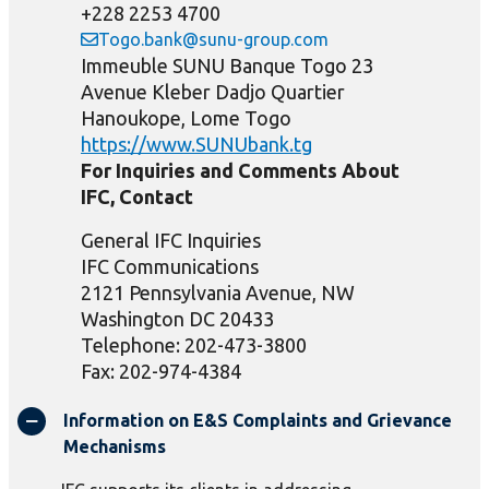
+228 2253 4700
Togo.bank@sunu-group.com
Immeuble SUNU Banque Togo 23
Avenue Kleber Dadjo Quartier
Hanoukope, Lome Togo
https://www.SUNUbank.tg
For Inquiries and Comments About
IFC, Contact
General IFC Inquiries
IFC Communications
2121 Pennsylvania Avenue, NW
Washington DC 20433
Telephone: 202-473-3800
Fax: 202-974-4384
Information on E&S Complaints and Grievance
Mechanisms