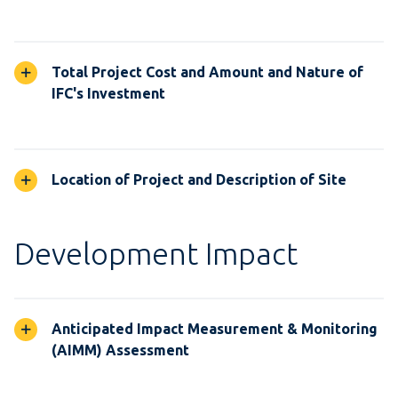
Total Project Cost and Amount and Nature of
IFC's Investment
Location of Project and Description of Site
Development Impact
Anticipated Impact Measurement & Monitoring
(AIMM) Assessment