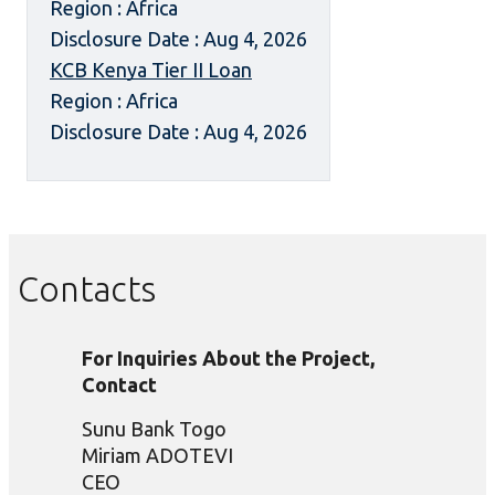
Region : Africa
Disclosure Date : Aug 4, 2026
KCB Kenya Tier II Loan
Region : Africa
Disclosure Date : Aug 4, 2026
Contacts
For Inquiries About the Project,
Contact
Sunu Bank Togo
Miriam ADOTEVI
CEO