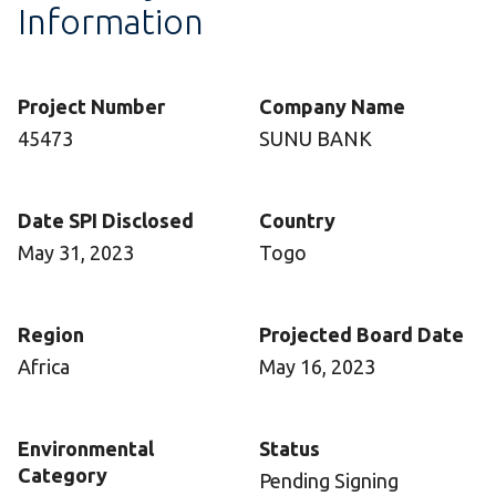
Information
Project Number
Company Name
45473
SUNU BANK
Date SPI Disclosed
Country
May 31, 2023
Togo
Region
Projected Board Date
Africa
May 16, 2023
Environmental
Status
Category
Pending Signing