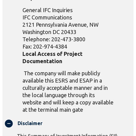
General IFC Inquiries
IFC Communications
2121 Pennsylvania Avenue, NW
Washington DC 20433
Telephone: 202-473-3800
Fax: 202-974-4384
Local Access of Project
Documentation
The
company will make publicly
available this ESRS and ESAP in a
culturally acceptable manner and in
the local language through its
website and will keep a copy available
at the terminal main gate
Disclaimer