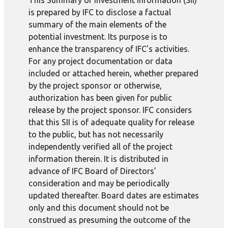
This Summary of Investment Information (SII)
is prepared by IFC to disclose a factual
summary of the main elements of the
potential investment. Its purpose is to
enhance the transparency of IFC’s activities.
For any project documentation or data
included or attached herein, whether prepared
by the project sponsor or otherwise,
authorization has been given for public
release by the project sponsor. IFC considers
that this SII is of adequate quality for release
to the public, but has not necessarily
independently verified all of the project
information therein. It is distributed in
advance of IFC Board of Directors’
consideration and may be periodically
updated thereafter. Board dates are estimates
only and this document should not be
construed as presuming the outcome of the