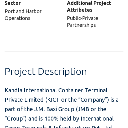
Sector
Additional Project
Attributes
Port and Harbor
Operations
Public-Private
Partnerships
Project Description
Kandla International Container Terminal
Private Limited (KICT or the “Company”) is a
part of the J.M. Baxi Group (JMB or the
“Group”) and is 100% held by International
Cargo Terminals & Infrastructure Pvt. Ltd