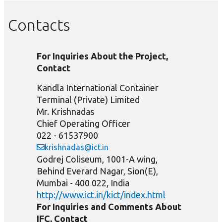
Contacts
For Inquiries About the Project,
Contact
Kandla International Container
Terminal (Private) Limited
Mr. Krishnadas
Chief Operating Officer
022 - 61537900
krishnadas@ict.in
Godrej Coliseum, 1001-A wing,
Behind Everard Nagar, Sion(E),
Mumbai - 400 022, India
http://www.ict.in/kict/index.html
For Inquiries and Comments About
IFC, Contact