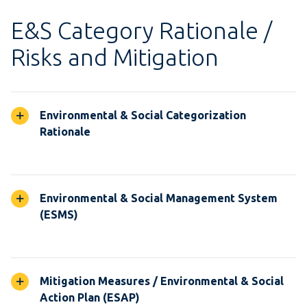
E&S Category Rationale /
Risks and Mitigation
Environmental & Social Categorization
Rationale
Environmental & Social Management System
(ESMS)
Mitigation Measures / Environmental & Social
Action Plan (ESAP)