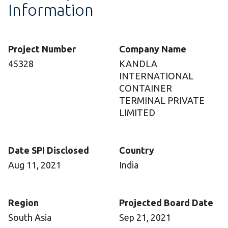
Information
Project Number
Company Name
45328
KANDLA
INTERNATIONAL
CONTAINER
TERMINAL PRIVATE
LIMITED
Date SPI Disclosed
Country
Aug 11, 2021
India
Region
Projected Board Date
South Asia
Sep 21, 2021