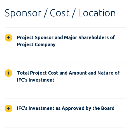
Sponsor / Cost / Location
Project Sponsor and Major Shareholders of
Project Company
Total Project Cost and Amount and Nature of
IFC's Investment
IFC's Investment as Approved by the Board