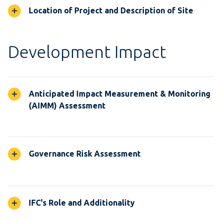
Location of Project and Description of Site
Development Impact
Anticipated Impact Measurement & Monitoring
(AIMM) Assessment
Governance Risk Assessment
IFC's Role and Additionality