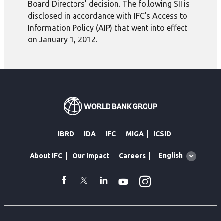
Board Directors’ decision. The following SII is
disclosed in accordance with IFC's Access to
Information Policy (AIP) that went into effect
on January 1, 2012.
IBRD
IDA
IFC
MIGA
ICSID
Global
English
About IFC
Our Impact
Careers
language
toggler
Instagram
WhatsApp
facebook
Twitter
Linkedin
Youtube