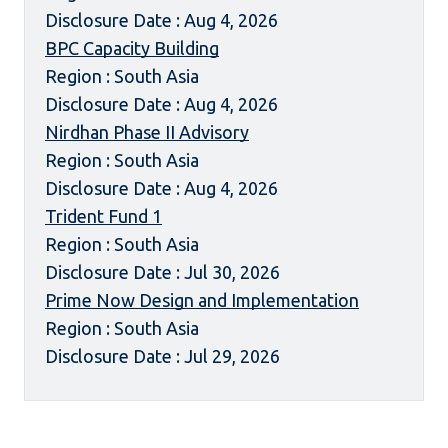
Disclosure Date : Aug 4, 2026
BPC Capacity Building
Region : South Asia
Disclosure Date : Aug 4, 2026
Nirdhan Phase II Advisory
Region : South Asia
Disclosure Date : Aug 4, 2026
Trident Fund 1
Region : South Asia
Disclosure Date : Jul 30, 2026
Prime Now Design and Implementation
Region : South Asia
Disclosure Date : Jul 29, 2026