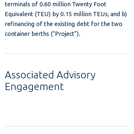
terminals of 0.60 million Twenty Foot
Equivalent (TEU) by 0.15 million TEUs; and b)
refinancing of the existing debt for the two
container berths (“Project”).
Associated Advisory
Engagement