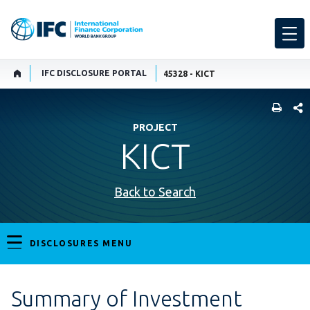
IFC DISCLOSURE PORTAL
45328 - KICT
SHARE
PROJECT
KICT
Back to Search
DISCLOSURES MENU
Summary of Investment