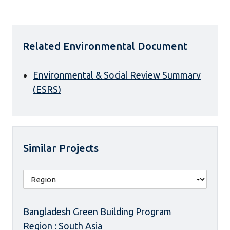
Related Environmental Document
Environmental & Social Review Summary
(ESRS)
Similar Projects
Bangladesh Green Building Program
Region : South Asia