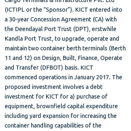
(ICTIPL or the “Sponsor”). KICT entered into
a 30-year Concession Agreement (CA) with
the Deendayal Port Trust (DPT), erstwhile
Kandla Port Trust, to upgrade, operate and
maintain two container berth terminals (Berth
11 and 12) on Design, Built, Finance, Operate
and Transfer (DFBOT) basis. KICT
commenced operations in January 2017. The
proposed investment involves a debt
investment for KICT for a) purchase of
equipment, brownfield capital expenditure
including yard expansion for increasing the
container handling capabilities of the