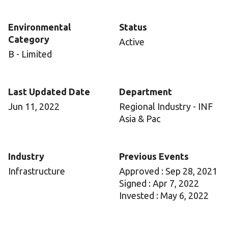
Environmental
Status
Category
Active
B - Limited
Last Updated Date
Department
Jun 11, 2022
Regional Industry - INF
Asia & Pac
Industry
Previous Events
Infrastructure
Approved : Sep 28, 2021
Signed : Apr 7, 2022
Invested : May 6, 2022