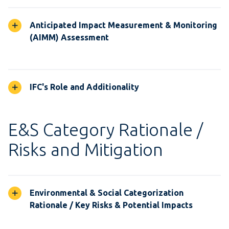
Anticipated Impact Measurement & Monitoring
(AIMM) Assessment
IFC's Role and Additionality
E&S Category Rationale /
Risks and Mitigation
Environmental & Social Categorization
Rationale / Key Risks & Potential Impacts