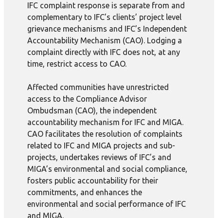
IFC complaint response is separate from and
complementary to IFC’s clients’ project level
grievance mechanisms and IFC’s Independent
Accountability Mechanism (CAO). Lodging a
complaint directly with IFC does not, at any
time, restrict access to CAO.
Affected communities have unrestricted
access to the Compliance Advisor
Ombudsman (CAO), the independent
accountability mechanism for IFC and MIGA.
CAO facilitates the resolution of complaints
related to IFC and MIGA projects and sub-
projects, undertakes reviews of IFC’s and
MIGA’s environmental and social compliance,
fosters public accountability for their
commitments, and enhances the
environmental and social performance of IFC
and MIGA.