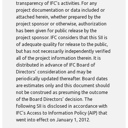
transparency of IFC’s activities. For any
project documentation or data included or
attached herein, whether prepared by the
project sponsor or otherwise, authorization
has been given for public release by the
project sponsor. IFC considers that this SII is
of adequate quality for release to the public,
but has not necessarily independently verified
all of the project information therein. It is
distributed in advance of IFC Board of
Directors’ consideration and may be
periodically updated thereafter. Board dates
are estimates only and this document should
not be construed as presuming the outcome
of the Board Directors’ decision. The
following SII is disclosed in accordance with
IFC's Access to Information Policy (AIP) that
went into effect on January 1, 2012.