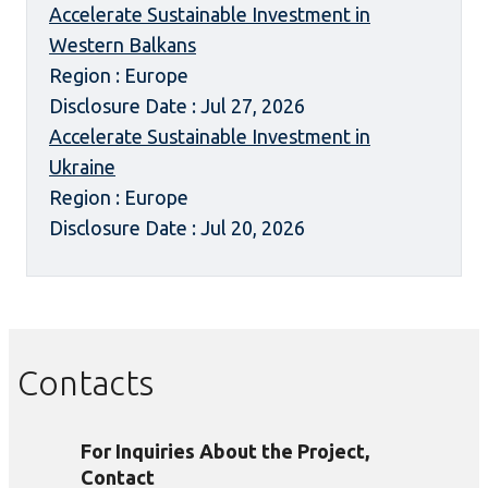
Accelerate Sustainable Investment in
Western Balkans
Region : Europe
Disclosure Date : Jul 27, 2026
Accelerate Sustainable Investment in
Ukraine
Region : Europe
Disclosure Date : Jul 20, 2026
Contacts
For Inquiries About the Project,
Contact