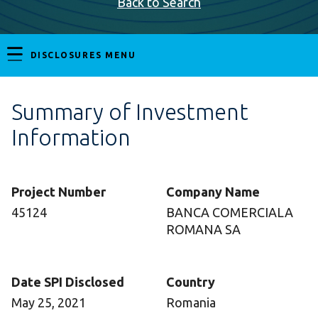
Back to Search
DISCLOSURES MENU
Summary of Investment
Information
Project Number
Company Name
45124
BANCA COMERCIALA
ROMANA SA
Date SPI Disclosed
Country
May 25, 2021
Romania