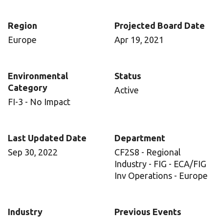
Region
Projected Board Date
Europe
Apr 19, 2021
Environmental
Status
Category
Active
FI-3 - No Impact
Last Updated Date
Department
Sep 30, 2022
CF2S8 - Regional
Industry - FIG - ECA/FIG
Inv Operations - Europe
Industry
Previous Events