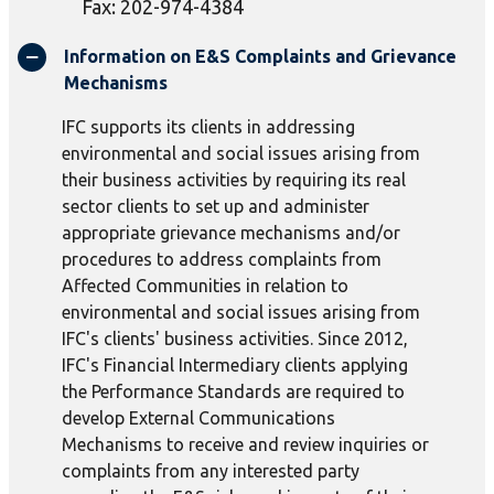
Fax: 202-974-4384
Information on E&S Complaints and Grievance
Mechanisms
IFC supports its clients in addressing
environmental and social issues arising from
their business activities by requiring its real
sector clients to set up and administer
appropriate grievance mechanisms and/or
procedures to address complaints from
Affected Communities in relation to
environmental and social issues arising from
IFC's clients' business activities. Since 2012,
IFC's Financial Intermediary clients applying
the Performance Standards are required to
develop External Communications
Mechanisms to receive and review inquiries or
complaints from any interested party