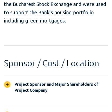
the Bucharest Stock Exchange and were used
to support the Bank’s housing portfolio
including green mortgages.
Sponsor / Cost / Location
Project Sponsor and Major Shareholders of
Project Company