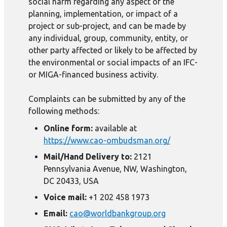
social harm regarding any aspect of the
planning, implementation, or impact of a
project or sub-project, and can be made by
any individual, group, community, entity, or
other party affected or likely to be affected by
the environmental or social impacts of an IFC-
or MIGA-financed business activity.
Complaints can be submitted by any of the
following methods:
Online form:
available at
https://www.cao-ombudsman.org/
Mail/Hand Delivery to:
2121
Pennsylvania Avenue, NW, Washington,
DC 20433, USA
Voice mail:
+1 202 458 1973
Email:
cao@worldbankgroup.org