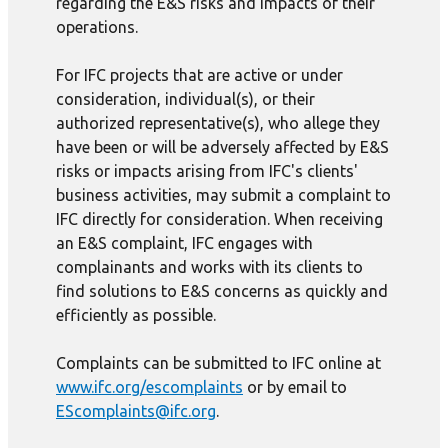
regarding the E&S risks and impacts of their
operations.
For IFC projects that are active or under
consideration, individual(s), or their
authorized representative(s), who allege they
have been or will be adversely affected by E&S
risks or impacts arising from IFC's clients'
business activities, may submit a complaint to
IFC directly for consideration. When receiving
an E&S complaint, IFC engages with
complainants and works with its clients to
find solutions to E&S concerns as quickly and
efficiently as possible.
Complaints can be submitted to IFC online at
www.ifc.org/escomplaints
or by email to
EScomplaints@ifc.org
.