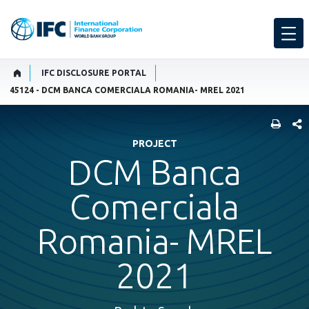
IFC DISCLOSURE PORTAL
45124 - DCM BANCA COMERCIALA ROMANIA- MREL 2021
SHARE
PROJECT
DCM Banca
Comerciala
Romania- MREL
2021