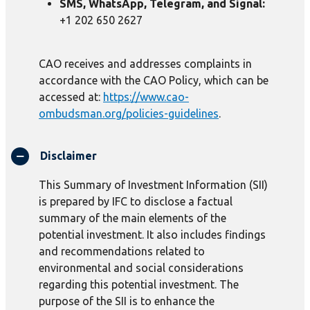
SMS, WhatsApp, Telegram, and Signal:
+1 202 650 2627
CAO receives and addresses complaints in
accordance with the CAO Policy, which can be
accessed at:
https://www.cao-
ombudsman.org/policies-guidelines
.
Disclaimer
This Summary of Investment Information (SII)
is prepared by IFC to disclose a factual
summary of the main elements of the
potential investment. It also includes findings
and recommendations related to
environmental and social considerations
regarding this potential investment. The
purpose of the SII is to enhance the