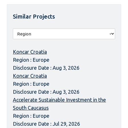
Similar Projects
Koncar Croatia
Region : Europe
Disclosure Date : Aug 3, 2026
Koncar Croatia
Region : Europe
Disclosure Date : Aug 3, 2026
Accelerate Sustainable Investment in the
South Caucasus
Region : Europe
Disclosure Date : Jul 29, 2026