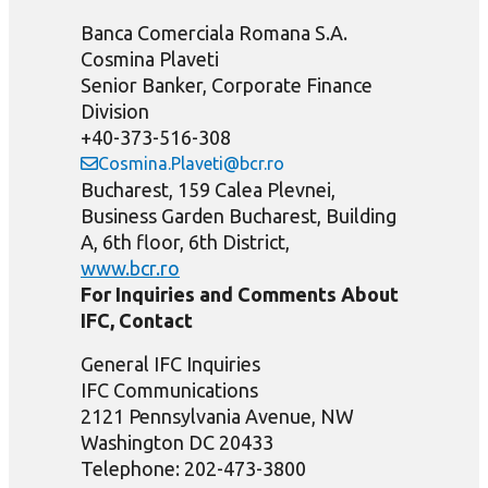
Banca Comerciala Romana S.A.
Cosmina Plaveti
Senior Banker, Corporate Finance
Division
+40-373-516-308
Cosmina.Plaveti@bcr.ro
Bucharest, 159 Calea Plevnei,
Business Garden Bucharest, Building
A, 6th floor, 6th District,
www.bcr.ro
For Inquiries and Comments About
IFC, Contact
General IFC Inquiries
IFC Communications
2121 Pennsylvania Avenue, NW
Washington DC 20433
Telephone: 202-473-3800