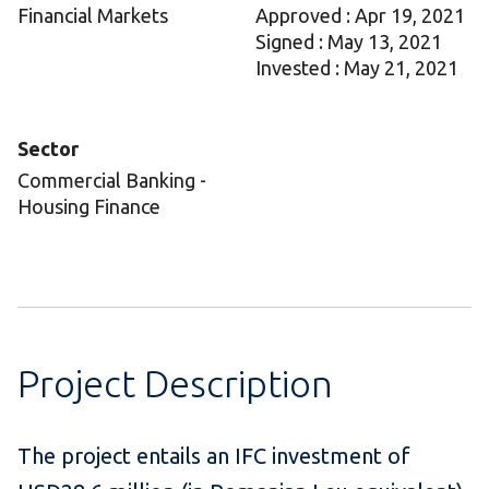
Financial Markets
Approved : Apr 19, 2021
Signed : May 13, 2021
Invested : May 21, 2021
Sector
Commercial Banking -
Housing Finance
Project Description
The project entails an IFC investment of