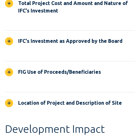
Total Project Cost and Amount and Nature of
IFC's Investment
IFC's Investment as Approved by the Board
FIG Use of Proceeds/Beneficiaries
Location of Project and Description of Site
Development Impact