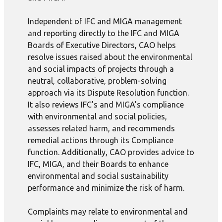
Independent of IFC and MIGA management
and reporting directly to the IFC and MIGA
Boards of Executive Directors, CAO helps
resolve issues raised about the environmental
and social impacts of projects through a
neutral, collaborative, problem-solving
approach via its Dispute Resolution function.
It also reviews IFC’s and MIGA’s compliance
with environmental and social policies,
assesses related harm, and recommends
remedial actions through its Compliance
function. Additionally, CAO provides advice to
IFC, MIGA, and their Boards to enhance
environmental and social sustainability
performance and minimize the risk of harm.
Complaints may relate to environmental and