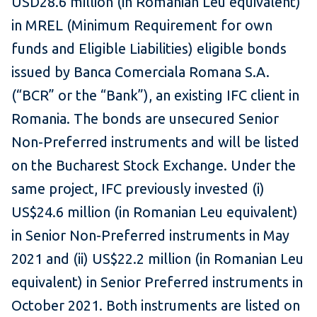
USD28.6 million (in Romanian Leu equivalent)
in MREL (Minimum Requirement for own
funds and Eligible Liabilities) eligible bonds
issued by Banca Comerciala Romana S.A.
(“BCR” or the “Bank”), an existing IFC client in
Romania. The bonds are unsecured Senior
Non-Preferred instruments and will be listed
on the Bucharest Stock Exchange. Under the
same project, IFC previously invested (i)
US$24.6 million (in Romanian Leu equivalent)
in Senior Non-Preferred instruments in May
2021 and (ii) US$22.2 million (in Romanian Leu
equivalent) in Senior Preferred instruments in
October 2021. Both instruments are listed on