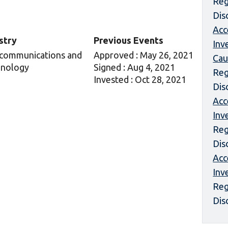
Reg
Dis
Acc
stry
Previous Events
Inv
communications and
Approved : May 26, 2021
Cau
nology
Signed : Aug 4, 2021
Reg
Invested : Oct 28, 2021
Dis
Acc
Inv
Reg
Dis
Acc
Inv
Reg
Dis