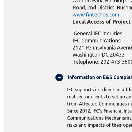
Oregon Park, Building C, 
Road, 2nd District, Buch
www.fintechos.com
Local Access of Projec
General IFC Inquiries
IFC Communications
2121 Pennsylvania Aven
Washington DC 20433
Telephone: 202-473-380
Information on E&S Compla
IFC supports its clients in add
real sector clients to set up
from Affected Communities in r
Since 2012, IFC's Financial In
Communications Mechanisms to 
risks and impacts of their ope