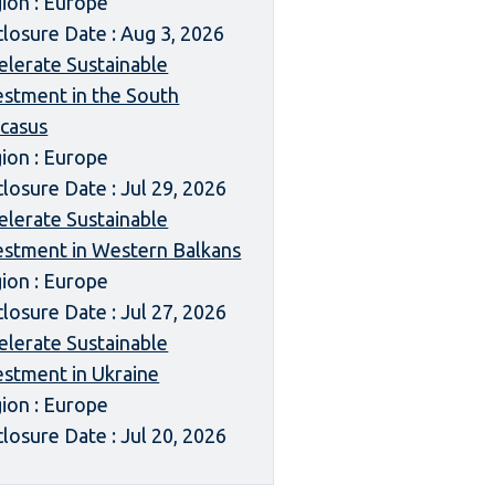
ion : Europe
closure Date : Aug 3, 2026
elerate Sustainable
estment in the South
casus
ion : Europe
closure Date : Jul 29, 2026
elerate Sustainable
estment in Western Balkans
ion : Europe
closure Date : Jul 27, 2026
elerate Sustainable
estment in Ukraine
ion : Europe
closure Date : Jul 20, 2026