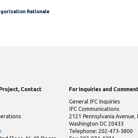
gorization Rationale
 Project, Contact
For Inquiries and Comment
General IFC Inquiries
IFC Communications
erations
2121 Pennsylvania Avenue
Washington DC 20433
Telephone: 202-473-3800
m