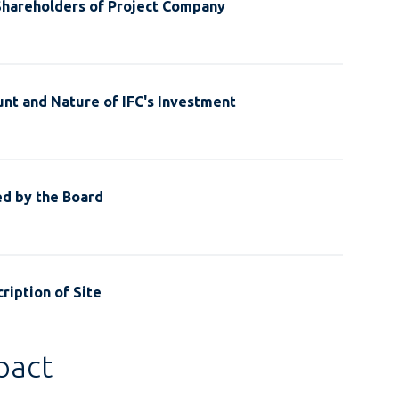
Shareholders of Project Company
nt and Nature of IFC's Investment
ed by the Board
ription of Site
pact