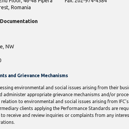
2nd Floor, 46-48 Pipera
Fax: 202-974-4384
arest, Romania
t Documentation
ue, NW
0
ints and Grievance Mechanisms
ressing environmental and social issues arising from their busin
 and administer appropriate grievance mechanisms and/or proc
elation to environmental and social issues arising from IFC's c
termediary clients applying the Performance Standards are requ
receive and review inquiries or complaints from any interes
rations.