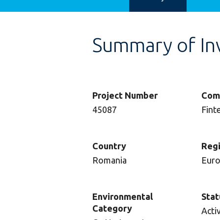
Summary of In
Project Number
Com
45087
Fint
Country
Reg
Romania
Eur
Environmental
Stat
Category
Acti