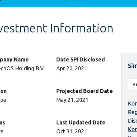
vestment Information
pany Name
Date SPI Disclosed
Sim
echOS Holding B.V.
Apr 20, 2021
ion
Projected Board Date
ope
May 21, 2021
Kon
Reg
Dis
us
Last Updated Date
Kon
ve
Oct 31, 2021