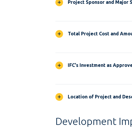
Project Sponsor and Major 
Total Project Cost and Amou
IFC's Investment as Approv
Location of Project and Desc
Development Im