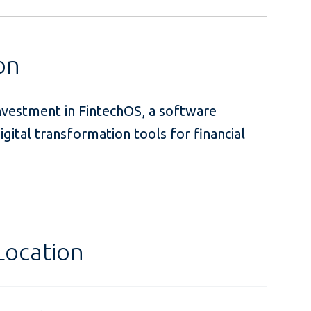
on
investment in FintechOS, a software
igital transformation tools for financial
Location