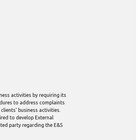
ess activities by requiring its
edures to address complaints
lients' business activities.
ired to develop External
ted party regarding the E&S