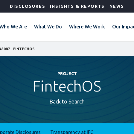
DISCLOSURES
INSIGHTS & REPORTS
NEWS
Who We Are
What We Do
Where We Work
Our Impa
45087 - FINTECHOS
PROJECT
FintechOS
Back to Search
rporate Disclosures
Transparency at IFC