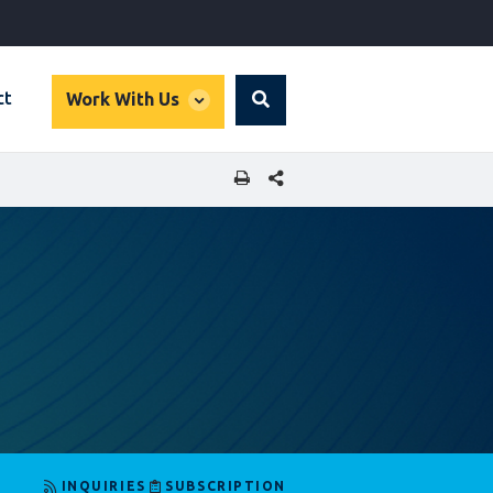
global
ct
Work With Us
Search
dropdown
SHARE THIS PAGE
INQUIRIES
SUBSCRIPTION