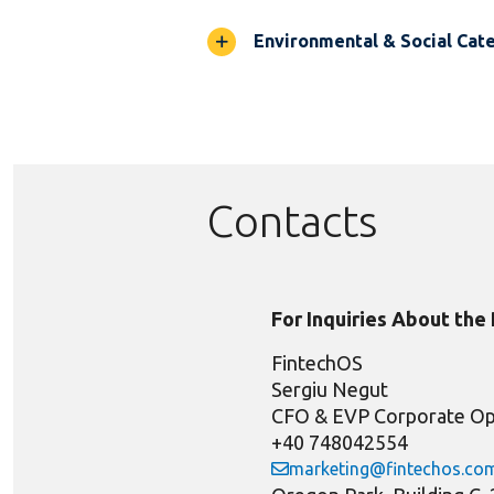
Environmental & Social Cate
Contacts
For Inquiries About the
FintechOS
Sergiu Negut
CFO & EVP Corporate Op
+40 748042554
marketing@fintechos.co