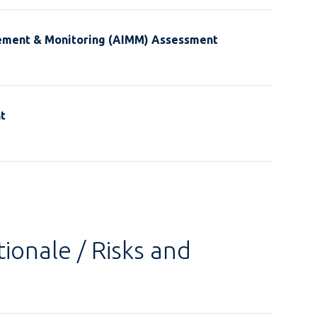
ement & Monitoring (AIMM) Assessment
t
ionale / Risks and