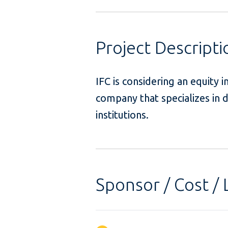
Project Descripti
IFC is considering an equity 
company that specializes in d
institutions.
Sponsor / Cost / 