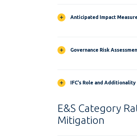
Anticipated Impact Measur
Governance Risk Assessmen
IFC's Role and Additionality
E&S Category Rat
Mitigation