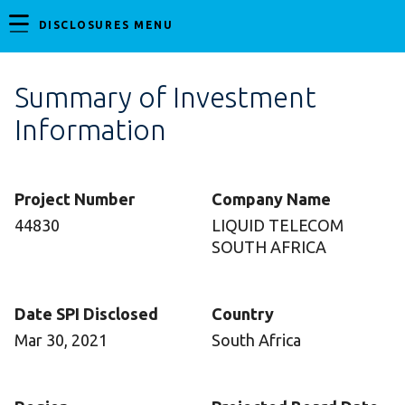
DISCLOSURES MENU
Summary of Investment
Information
Project Number
Company Name
44830
LIQUID TELECOM
SOUTH AFRICA
Date SPI Disclosed
Country
Mar 30, 2021
South Africa