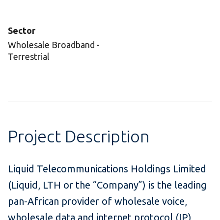
Sector
Wholesale Broadband -
Terrestrial
Project Description
Liquid Telecommunications Holdings Limited
(Liquid, LTH or the “Company”) is the leading
pan-African provider of wholesale voice,
wholesale data and internet protocol (IP)