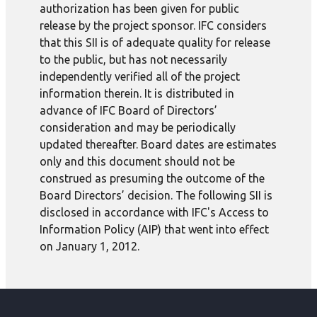
authorization has been given for public
release by the project sponsor. IFC considers
that this SII is of adequate quality for release
to the public, but has not necessarily
independently verified all of the project
information therein. It is distributed in
advance of IFC Board of Directors’
consideration and may be periodically
updated thereafter. Board dates are estimates
only and this document should not be
construed as presuming the outcome of the
Board Directors’ decision. The following SII is
disclosed in accordance with IFC's Access to
Information Policy (AIP) that went into effect
on January 1, 2012.