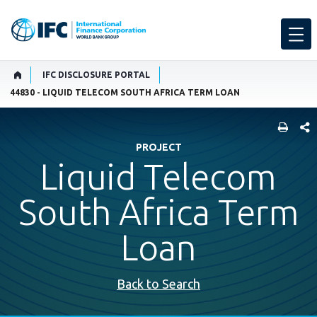
IFC DISCLOSURE PORTAL
44830 - LIQUID TELECOM SOUTH AFRICA TERM LOAN
SHARE
PROJECT
Liquid Telecom
South Africa Term
Loan
Back to Search