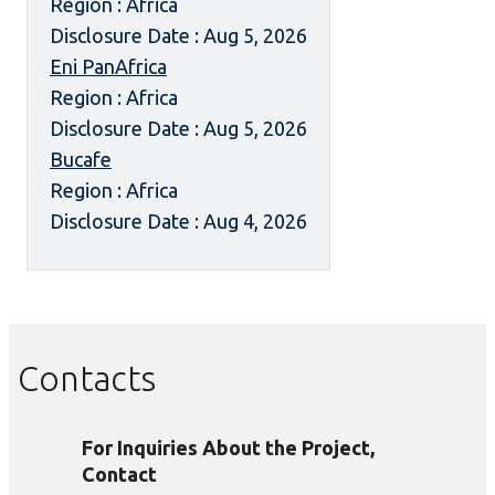
Region : Africa
Disclosure Date : Aug 5, 2026
Eni PanAfrica
Region : Africa
Disclosure Date : Aug 5, 2026
Bucafe
Region : Africa
Disclosure Date : Aug 4, 2026
Contacts
For Inquiries About the Project,
Contact