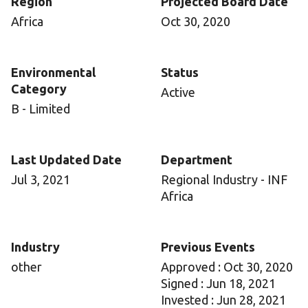
Region
Projected Board Date
Africa
Oct 30, 2020
Environmental
Status
Category
Active
B - Limited
Last Updated Date
Department
Jul 3, 2021
Regional Industry - INF
Africa
Industry
Previous Events
other
Approved : Oct 30, 2020
Signed : Jun 18, 2021
Invested : Jun 28, 2021