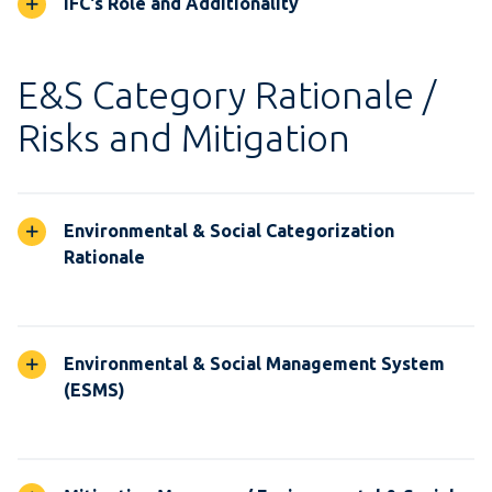
IFC's Role and Additionality
E&S Category Rationale /
Risks and Mitigation
Environmental & Social Categorization
Rationale
Environmental & Social Management System
(ESMS)