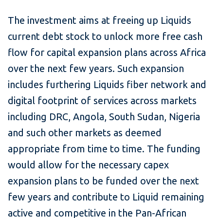
The investment aims at freeing up Liquids
current debt stock to unlock more free cash
flow for capital expansion plans across Africa
over the next few years. Such expansion
includes furthering Liquids fiber network and
digital footprint of services across markets
including DRC, Angola, South Sudan, Nigeria
and such other markets as deemed
appropriate from time to time. The funding
would allow for the necessary capex
expansion plans to be funded over the next
few years and contribute to Liquid remaining
active and competitive in the Pan-African