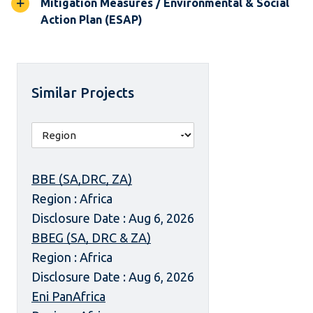
Mitigation Measures / Environmental & Social
Action Plan (ESAP)
Similar Projects
BBE (SA,DRC, ZA)
Region : Africa
Disclosure Date : Aug 6, 2026
BBEG (SA, DRC & ZA)
Region : Africa
Disclosure Date : Aug 6, 2026
Eni PanAfrica