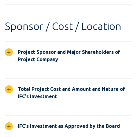
Sponsor / Cost / Location
Project Sponsor and Major Shareholders of
Project Company
Total Project Cost and Amount and Nature of
IFC's Investment
IFC's Investment as Approved by the Board