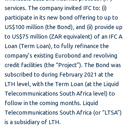
services. The company invited IFC to: (i)
participate in its new bond offering to up to
US$100 million (the Bond), and (ii) provide up
to US$75 million (ZAR equivalent) of an IFC A
Loan (Term Loan), to fully refinance the
company’s existing Eurobond and revolving
credit facilities (the “Project”). The Bond was
subscribed to during February 2021 at the
LTH level, with the Term Loan (at the Liquid
Telecommunications South Africa level) to
follow in the coming months. Liquid
Telecommunications South Africa (or “LTSA”)
is a subsidiary of LTH.