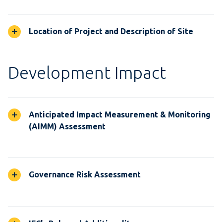
Location of Project and Description of Site
Development Impact
Anticipated Impact Measurement & Monitoring
(AIMM) Assessment
Governance Risk Assessment