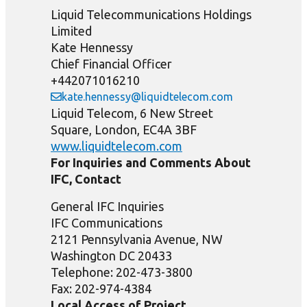
Liquid Telecommunications Holdings
Limited
Kate Hennessy
Chief Financial Officer
+442071016210
kate.hennessy@liquidtelecom.com
Liquid Telecom, 6 New Street
Square, London, EC4A 3BF
www.liquidtelecom.com
For Inquiries and Comments About
IFC, Contact
General IFC Inquiries
IFC Communications
2121 Pennsylvania Avenue, NW
Washington DC 20433
Telephone: 202-473-3800
Fax: 202-974-4384
Local Access of Project