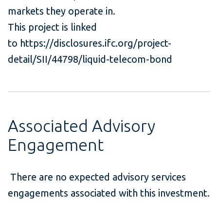
markets they operate in.
This project is linked
to https://disclosures.ifc.org/project-
detail/SII/44798/liquid-telecom-bond
Associated Advisory
Engagement
There are no expected advisory services
engagements associated with this investment.