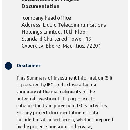
Documentation
company head office
Address: Liquid Telecommunications
Holdings Limited,
10th Floor
Standard Chartered Tower
,
19
Cybercity
,
Ebene
,
Mauritiu
s,
72201
Disclaimer
This Summary of Investment Information (SII)
is prepared by IFC to disclose a factual
summary of the main elements of the
potential investment. Its purpose is to
enhance the transparency of IFC’s activities.
For any project documentation or data
included or attached herein, whether prepared
by the project sponsor or otherwise,