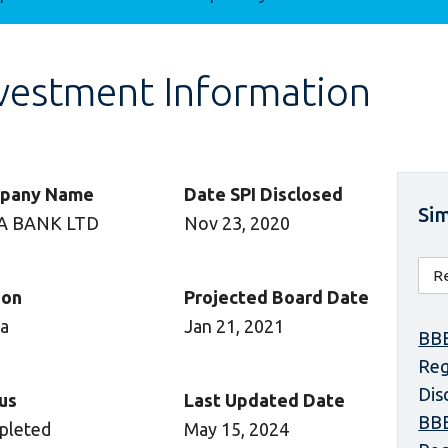
vestment Information
pany Name
Date SPI Disclosed
Sim
A BANK LTD
Nov 23, 2020
ion
Projected Board Date
ca
Jan 21, 2021
BBE
Reg
Dis
us
Last Updated Date
BBE
pleted
May 15, 2024