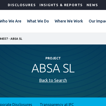
DISCLOSURES
INSIGHTS & REPORTS
NEWS
Who We Are
What We Do
Where We Work
Our Impa
44557 - ABSA SL
PROJECT
ABSA SL
Back to Search
rporate Disclosures
Transparency at IFC