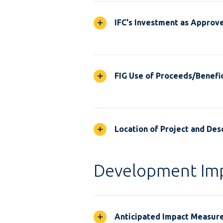
IFC's Investment as Approv
FIG Use of Proceeds/Benefic
Location of Project and Desc
Development Im
Anticipated Impact Measur