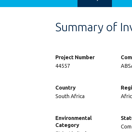
Summary of In
Project Number
Com
44557
ABS
Country
Reg
South Africa
Afri
Environmental
Stat
Category
Com