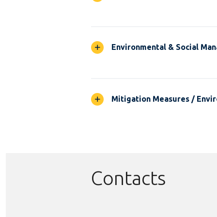
Environmental & Social Ma
Mitigation Measures / Envir
Contacts