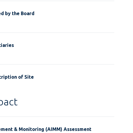
ed by the Board
iaries
ription of Site
pact
ement & Monitoring (AIMM) Assessment