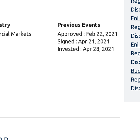
Reg
Dis
Eni
stry
Previous Events
Reg
ncial Markets
Approved : Feb 22, 2021
Dis
Signed : Apr 21, 2021
Eni
Invested : Apr 28, 2021
Reg
Dis
Buc
Reg
Dis
on