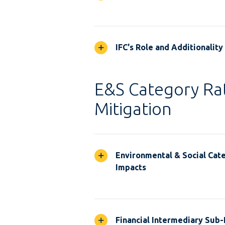
IFC's Role and Additionality
E&S Category Rat
Mitigation
Environmental & Social Cate
Impacts
Financial Intermediary Sub-