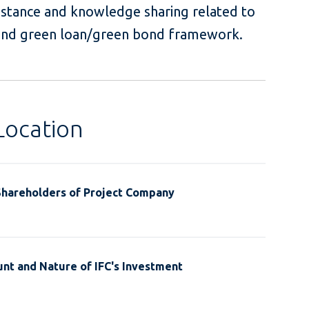
istance and knowledge sharing related to
 and green loan/green bond framework.
Location
Shareholders of Project Company
nt and Nature of IFC's Investment