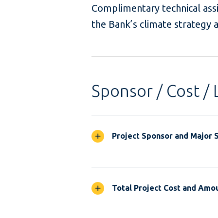
Complimentary technical ass
the Bank’s climate strategy
Sponsor / Cost / 
Project Sponsor and Major 
Total Project Cost and Amou