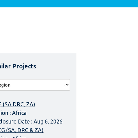
ilar Projects
 (SA,DRC, ZA)
ion : Africa
closure Date : Aug 6, 2026
G (SA, DRC & ZA)