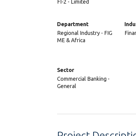
FI-2 - Limited
Department
Indu
Regional Industry - FIG
Fina
ME & Africa
Sector
Commercial Banking -
General
Project Descripti