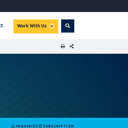
global
ct
Work With Us
Search
dropdown
SHARE THIS PAGE
INQUIRIES
SUBSCRIPTION