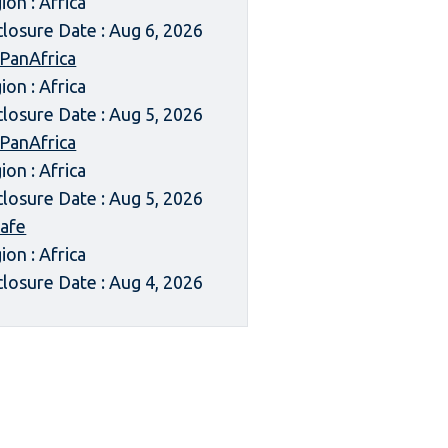
ion : Africa
closure Date : Aug 6, 2026
 PanAfrica
ion : Africa
closure Date : Aug 5, 2026
 PanAfrica
ion : Africa
closure Date : Aug 5, 2026
afe
ion : Africa
closure Date : Aug 4, 2026