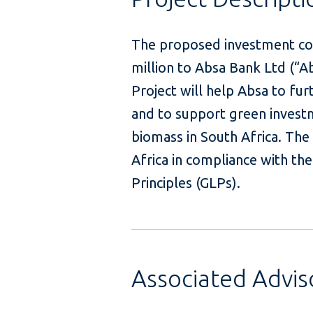
The proposed investment con
million to Absa Bank Ltd (“Ab
Project will help Absa to fur
and to support green invest
biomass in South Africa. The 
Africa in compliance with th
Principles (GLPs).
Associated Advi