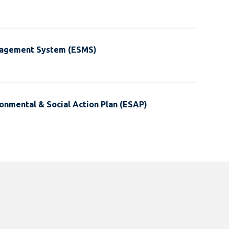
nagement System (ESMS)
onmental & Social Action Plan (ESAP)