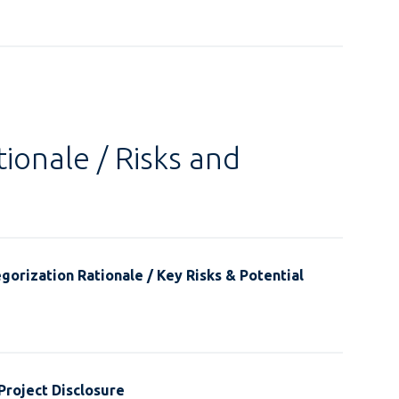
ionale / Risks and
gorization Rationale / Key Risks & Potential
Project Disclosure