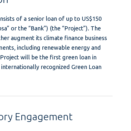
sists of a senior loan of up to US$150
sa” or the “Bank”) (the “Project”). The
ther augment its climate finance business
ments, including renewable energy and
Project will be the first green loan in
e internationally recognized Green Loan
sory Engagement