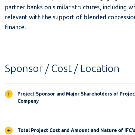
partner banks on similar structures, including w
relevant with the support of blended concessio
finance.
Sponsor / Cost / Location
Project Sponsor and Major Shareholders of Projec
Company
Total Project Cost and Amount and Nature of IFC'