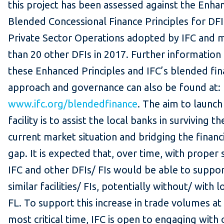
this project has been assessed against the Enha
Blended Concessional Finance Principles for DFI
Private Sector Operations adopted by IFC and 
than 20 other DFIs in 2017. Further information
these Enhanced Principles and IFC’s blended fi
approach and governance can also be found at:
www.ifc.org/blendedfinance
. The aim to launch 
facility is to assist the local banks in surviving th
current market situation and bridging the financ
gap. It is expected that, over time, with proper 
IFC and other DFIs/ FIs would be able to suppo
similar facilities/ FIs, potentially without/ with 
FL. To support this increase in trade volumes at 
most critical time, IFC is open to engaging with 