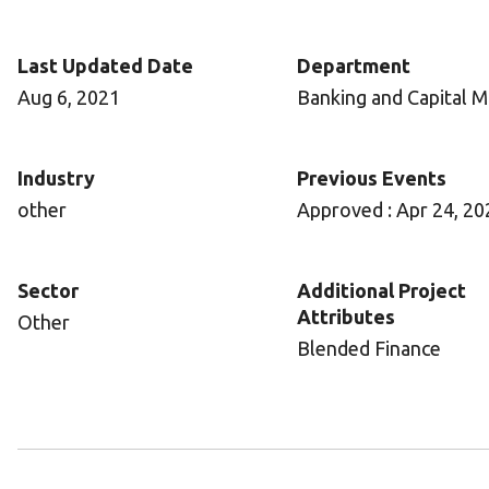
Last Updated Date
Department
Aug 6, 2021
Banking and Capital M
Industry
Previous Events
other
Approved : Apr 24, 20
Sector
Additional Project
Attributes
Other
Blended Finance