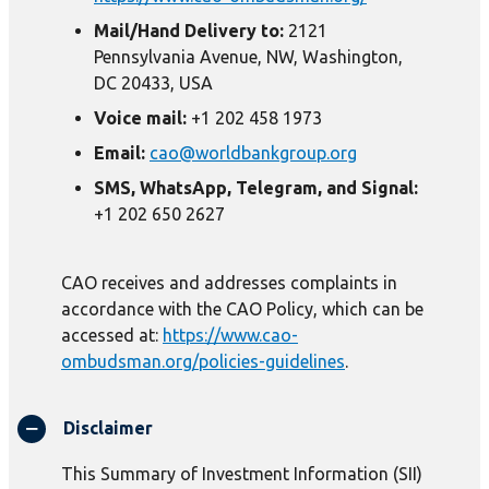
Mail/Hand Delivery to:
2121
Pennsylvania Avenue, NW, Washington,
DC 20433, USA
Voice mail:
+1 202 458 1973
Email:
cao@worldbankgroup.org
SMS, WhatsApp, Telegram, and Signal:
+1 202 650 2627
CAO receives and addresses complaints in
accordance with the CAO Policy, which can be
accessed at:
https://www.cao-
ombudsman.org/policies-guidelines
.
Disclaimer
This Summary of Investment Information (SII)