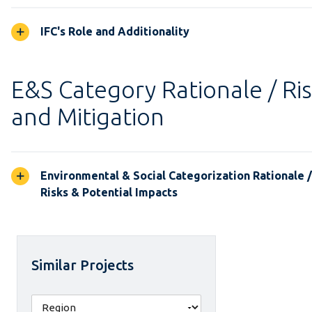
IFC's Role and Additionality
E&S Category Rationale / Ri
and Mitigation
Environmental & Social Categorization Rationale 
Risks & Potential Impacts
Similar Projects