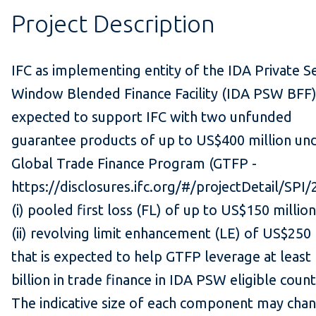
Project Description
IFC as implementing entity of the IDA Private S
Window Blended Finance Facility (IDA PSW BFF)
expected to support IFC with two unfunded
guarantee products of up to US$400 million un
Global Trade Finance Program (GTFP -
https://disclosures.ifc.org/#/projectDetail/SPI/
(i) pooled first loss (FL) of up to US$150 millio
(ii) revolving limit enhancement (LE) of US$250 
that is expected to help GTFP leverage at least
billion in trade finance in IDA PSW eligible count
The indicative size of each component may cha