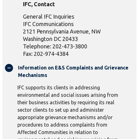
IFC, Contact
General IFC Inquiries
IFC Communications
2121 Pennsylvania Avenue, NW
Washington DC 20433
Telephone: 202-473-3800
Fax: 202-974-4384
Information on E&S Complaints and Grievance
Mechanisms
IFC supports its clients in addressing
environmental and social issues arising from
their business activities by requiring its real
sector clients to set up and administer
appropriate grievance mechanisms and/or
procedures to address complaints from
Affected Communities in relation to