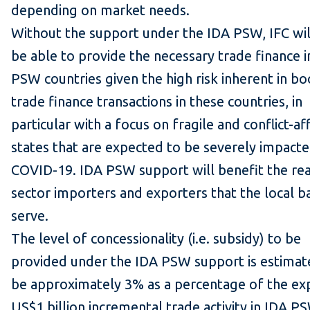
depending on market needs.
Without the support under the IDA PSW, IFC wil
be able to provide the necessary trade finance i
PSW countries given the high risk inherent in b
trade finance transactions in these countries, in
particular with a focus on fragile and conflict-a
states that are expected to be severely impact
COVID-19. IDA PSW support will benefit the rea
sector importers and exporters that the local b
serve.
The level of concessionality (i.e. subsidy) to be
provided under the IDA PSW support is estimat
be approximately 3% as a percentage of the ex
US$1 billion incremental trade activity in IDA P