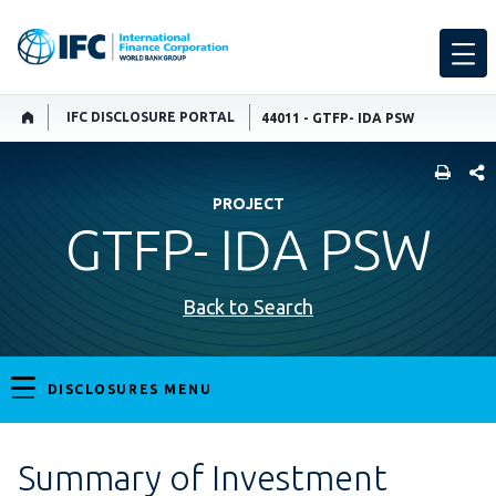
IFC DISCLOSURE PORTAL
44011 - GTFP- IDA PSW
SHARE
PROJECT
GTFP- IDA PSW
Back to Search
DISCLOSURES MENU
Summary of Investment