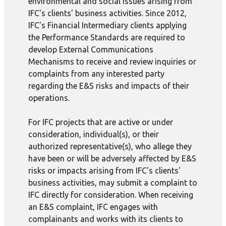
environmental and social issues arising from
IFC's clients' business activities. Since 2012,
IFC's Financial Intermediary clients applying
the Performance Standards are required to
develop External Communications
Mechanisms to receive and review inquiries or
complaints from any interested party
regarding the E&S risks and impacts of their
operations.
For IFC projects that are active or under
consideration, individual(s), or their
authorized representative(s), who allege they
have been or will be adversely affected by E&S
risks or impacts arising from IFC's clients'
business activities, may submit a complaint to
IFC directly for consideration. When receiving
an E&S complaint, IFC engages with
complainants and works with its clients to