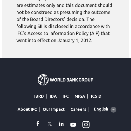
are estimates only and this document should
not be construed as presuming the outcome
of the Board Directors’ decision. The
following SII is disclosed in accordance with
IFC's Access to Information Policy (AIP) that
went into effect on January 1, 2012.
IBRD
IDA
IFC
MIGA
ICSID
Global
English
About IFC
Our Impact
Careers
language
toggler
Instagram
WhatsApp
facebook
Twitter
Linkedin
Youtube