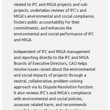
related to IFC and MIGA projects and sub-
projects, undertakes reviews of IFC’s and
MIGA’s environmental and social compliance,
fosters public accountability for their
commitments, and enhances the
environmental and social performance of IFC
and MIGA.
Independent of IFC and MIGA management
and reporting directly to the IFC and MIGA
Boards of Executive Directors, CAO helps
resolve issues raised about the environmental
and social impacts of projects through a
neutral, collaborative, problem-solving
approach via its Dispute Resolution function.
It also reviews IFC’s and MIGA’s compliance
with environmental and social policies,
assesses related harm, and recommends