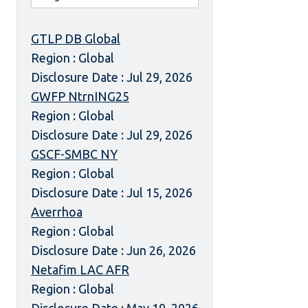
GTLP DB Global
Region : Global
Disclosure Date : Jul 29, 2026
GWFP NtrnING25
Region : Global
Disclosure Date : Jul 29, 2026
GSCF-SMBC NY
Region : Global
Disclosure Date : Jul 15, 2026
Averrhoa
Region : Global
Disclosure Date : Jun 26, 2026
Netafim LAC AFR
Region : Global