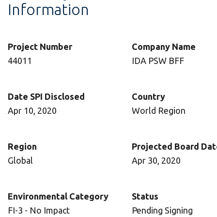
Information
Project Number
Company Name
44011
IDA PSW BFF
Date SPI Disclosed
Country
Apr 10, 2020
World Region
Region
Projected Board Dat
Global
Apr 30, 2020
Environmental Category
Status
FI-3 - No Impact
Pending Signing