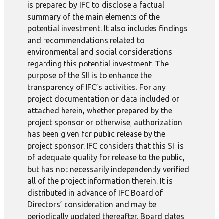
is prepared by IFC to disclose a factual
summary of the main elements of the
potential investment. It also includes findings
and recommendations related to
environmental and social considerations
regarding this potential investment. The
purpose of the SII is to enhance the
transparency of IFC’s activities. For any
project documentation or data included or
attached herein, whether prepared by the
project sponsor or otherwise, authorization
has been given for public release by the
project sponsor. IFC considers that this SII is
of adequate quality for release to the public,
but has not necessarily independently verified
all of the project information therein. It is
distributed in advance of IFC Board of
Directors’ consideration and may be
periodically updated thereafter. Board dates