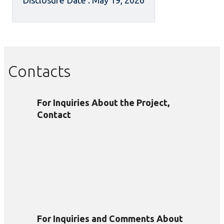
Disclosure Date : May 19, 2026
Contacts
For Inquiries About the Project,
Contact
For Inquiries and Comments About