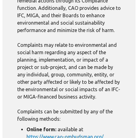
remedial actions through its Compliance
function. Additionally, CAO provides advice to
IFC, MIGA, and their Boards to enhance
environmental and social sustainability
performance and minimize the risk of harm.
Complaints may relate to environmental and
social harm regarding any aspect of the
planning, implementation, or impact of a
project or sub-project, and can be made by
any individual, group, community, entity, or
other party affected or likely to be affected by
the environmental or social impacts of an IFC-
or MIGA-financed business activity.
Complaints can be submitted by any of the
following methods:
Online form:
available at
https://www.cao-ombudsman.org/