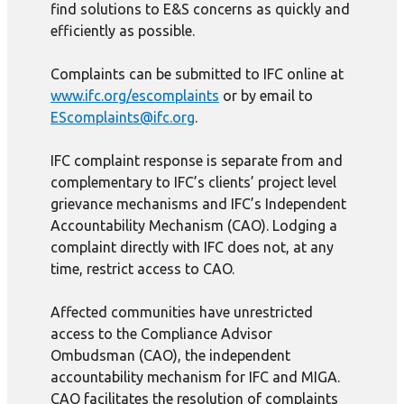
find solutions to E&S concerns as quickly and
efficiently as possible.
Complaints can be submitted to IFC online at
www.ifc.org/escomplaints
or by email to
EScomplaints@ifc.org
.
IFC complaint response is separate from and
complementary to IFC’s clients’ project level
grievance mechanisms and IFC’s Independent
Accountability Mechanism (CAO). Lodging a
complaint directly with IFC does not, at any
time, restrict access to CAO.
Affected communities have unrestricted
access to the Compliance Advisor
Ombudsman (CAO), the independent
accountability mechanism for IFC and MIGA.
CAO facilitates the resolution of complaints