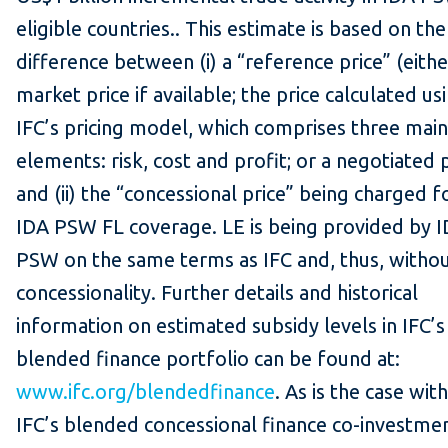
eligible countries.. This estimate is based on the
difference between (i) a “reference price” (eithe
market price if available; the price calculated us
IFC’s pricing model, which comprises three main
elements: risk, cost and profit; or a negotiated p
and (ii) the “concessional price” being charged f
IDA PSW FL coverage. LE is being provided by 
PSW on the same terms as IFC and, thus, withou
concessionality. Further details and historical
information on estimated subsidy levels in IFC’s
blended finance portfolio can be found at:
www.ifc.org/blendedfinance
. As is the case with
IFC’s blended concessional finance co-investmen