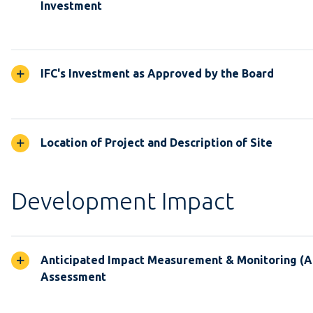
Investment
IFC's Investment as Approved by the Board
Location of Project and Description of Site
Development Impact
Anticipated Impact Measurement & Monitoring (
Assessment