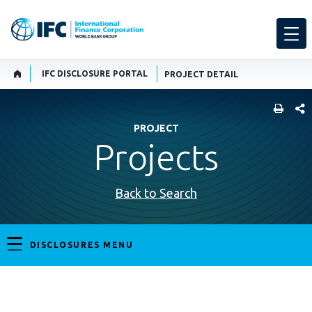
IFC DISCLOSURE PORTAL
PROJECT DETAIL
SHARE
PROJECT
Projects
Back to Search
DISCLOSURES MENU