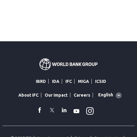
IBRD
IDA
IFC
MIGA
ICSID
Global
English
About IFC
Our Impact
Careers
language
toggler
Instagram
WhatsApp
facebook
Twitter
Linkedin
Youtube