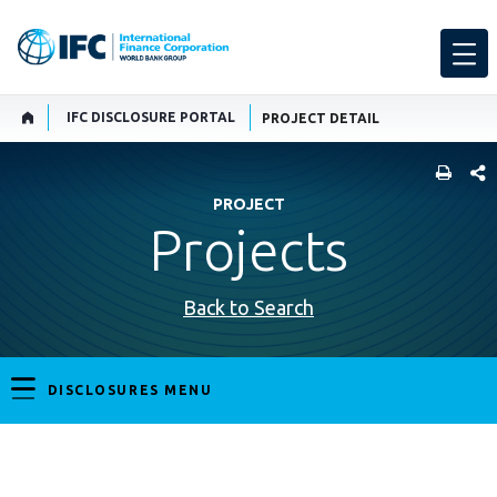
IFC DISCLOSURE PORTAL
PROJECT DETAIL
SHARE
PROJECT
Projects
Back to Search
DISCLOSURES MENU