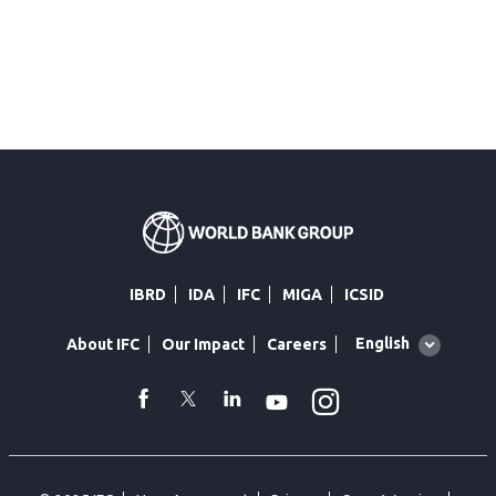
IBRD
IDA
IFC
MIGA
ICSID
Global
English
About IFC
Our Impact
Careers
language
toggler
Instagram
WhatsApp
facebook
Twitter
Linkedin
Youtube