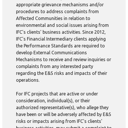
appropriate grievance mechanisms and/or
procedures to address complaints from
Affected Communities in relation to
environmental and social issues arising from
IFC's clients' business activities. Since 2012,
IFC's Financial Intermediary clients applying
the Performance Standards are required to
develop External Communications
Mechanisms to receive and review inquiries or
complaints from any interested party
regarding the E&S risks and impacts of their
operations.
For IFC projects that are active or under
consideration, individual(s), or their
authorized representative(s), who allege they
have been or will be adversely affected by E&S
risks or impacts arising from IFC's clients'