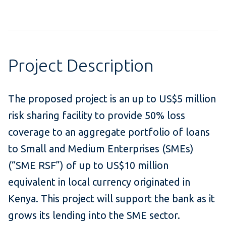
Project Description
The proposed project is an up to US$5 million
risk sharing facility to provide 50% loss
coverage to an aggregate portfolio of loans
to Small and Medium Enterprises (SMEs)
(“SME RSF”) of up to US$10 million
equivalent in local currency originated in
Kenya. This project will support the bank as it
grows its lending into the SME sector.