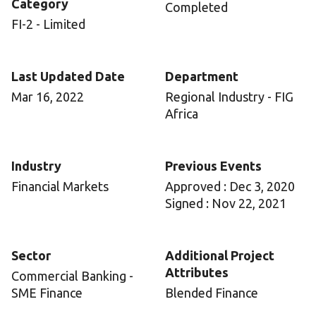
Category
Completed
FI-2 - Limited
Last Updated Date
Department
Mar 16, 2022
Regional Industry - FIG
Africa
Industry
Previous Events
Financial Markets
Approved : Dec 3, 2020
Signed : Nov 22, 2021
Sector
Additional Project
Attributes
Commercial Banking -
SME Finance
Blended Finance