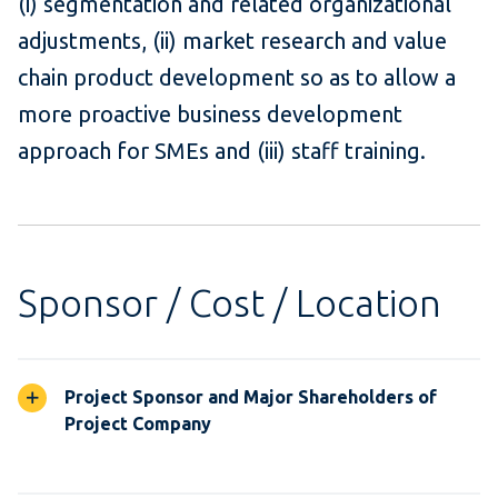
(i) segmentation and related organizational
adjustments, (ii) market research and value
chain product development so as to allow a
more proactive business development
approach for SMEs and (iii) staff training.
Sponsor / Cost / Location
Project Sponsor and Major Shareholders of
Project Company