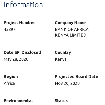
Information
Project Number
Company Name
43897
BANK OF AFRICA
KENYA LIMITED
Date SPI Disclosed
Country
May 28, 2020
Kenya
Region
Projected Board Date
Africa
Nov 20, 2020
Environmental
Status