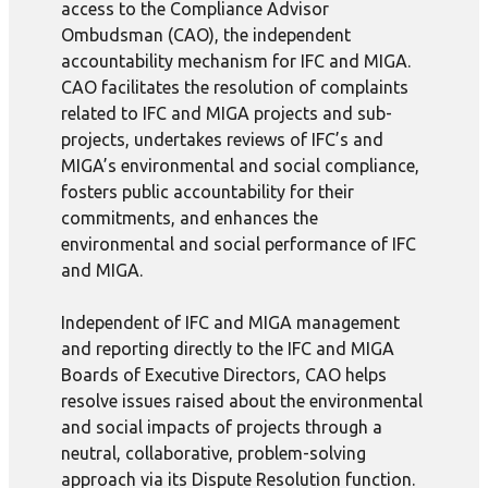
access to the Compliance Advisor
Ombudsman (CAO), the independent
accountability mechanism for IFC and MIGA.
CAO facilitates the resolution of complaints
related to IFC and MIGA projects and sub-
projects, undertakes reviews of IFC’s and
MIGA’s environmental and social compliance,
fosters public accountability for their
commitments, and enhances the
environmental and social performance of IFC
and MIGA.
Independent of IFC and MIGA management
and reporting directly to the IFC and MIGA
Boards of Executive Directors, CAO helps
resolve issues raised about the environmental
and social impacts of projects through a
neutral, collaborative, problem-solving
approach via its Dispute Resolution function.