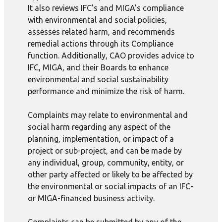
It also reviews IFC’s and MIGA’s compliance
with environmental and social policies,
assesses related harm, and recommends
remedial actions through its Compliance
function. Additionally, CAO provides advice to
IFC, MIGA, and their Boards to enhance
environmental and social sustainability
performance and minimize the risk of harm.
Complaints may relate to environmental and
social harm regarding any aspect of the
planning, implementation, or impact of a
project or sub-project, and can be made by
any individual, group, community, entity, or
other party affected or likely to be affected by
the environmental or social impacts of an IFC-
or MIGA-financed business activity.