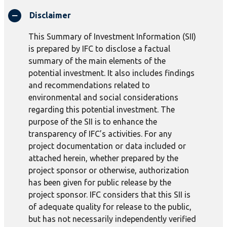
Disclaimer
This Summary of Investment Information (SII)
is prepared by IFC to disclose a factual
summary of the main elements of the
potential investment. It also includes findings
and recommendations related to
environmental and social considerations
regarding this potential investment. The
purpose of the SII is to enhance the
transparency of IFC’s activities. For any
project documentation or data included or
attached herein, whether prepared by the
project sponsor or otherwise, authorization
has been given for public release by the
project sponsor. IFC considers that this SII is
of adequate quality for release to the public,
but has not necessarily independently verified