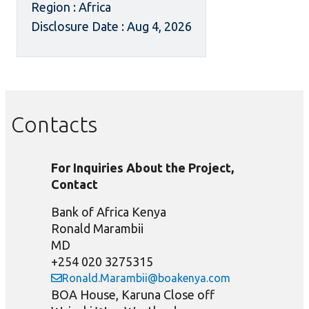
Region : Africa
Disclosure Date : Aug 4, 2026
Contacts
For Inquiries About the Project,
Contact
Bank of Africa Kenya
Ronald Marambii
MD
+254 020 3275315
Ronald.Marambii@boakenya.com
BOA House, Karuna Close off