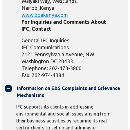
Waiyaki Way, Westlands,
Nairobi,Kenya
www.boakenya.com
For Inquiries and Comments About
IFC, Contact
General IFC Inquiries
IFC Communications
2121 Pennsylvania Avenue, NW
Washington DC 20433
Telephone: 202-473-3800
Fax: 202-974-4384
Information on E&S Complaints and Grievance
Mechanisms
IFC supports its clients in addressing
environmental and social issues arising from
their business activities by requiring its real
sector clients to set up and administer