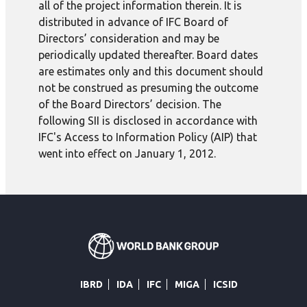
all of the project information therein. It is
distributed in advance of IFC Board of
Directors’ consideration and may be
periodically updated thereafter. Board dates
are estimates only and this document should
not be construed as presuming the outcome
of the Board Directors’ decision. The
following SII is disclosed in accordance with
IFC's Access to Information Policy (AIP) that
went into effect on January 1, 2012.
IBRD
IDA
IFC
MIGA
ICSID