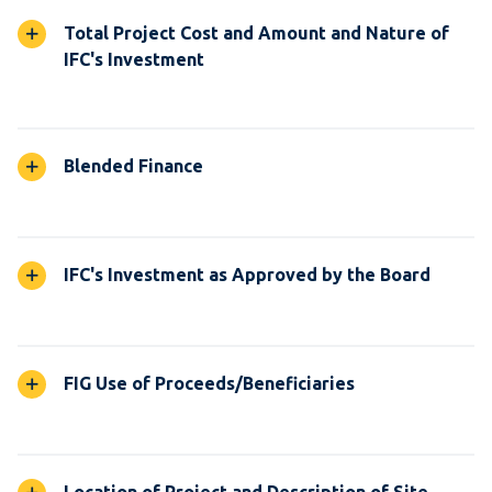
Total Project Cost and Amount and Nature of
IFC's Investment
Blended Finance
IFC's Investment as Approved by the Board
FIG Use of Proceeds/Beneficiaries