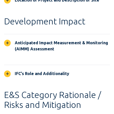
Location of Project and Description of Site
Development Impact
Anticipated Impact Measurement & Monitoring
(AIMM) Assessment
IFC's Role and Additionality
E&S Category Rationale /
Risks and Mitigation