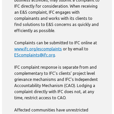
business activities, may submit a complaint to
IFC directly for consideration. When receiving
an E&S complaint, IFC engages with
complainants and works with its clients to
find solutions to E&S concerns as quickly and
efficiently as possible.
Complaints can be submitted to IFC online at
www.ifc.org/escomplaints
or by email to
EScomplaints@ifc.org
.
IFC complaint response is separate from and
complementary to IFC’s clients’ project level
grievance mechanisms and IFC’s Independent
Accountability Mechanism (CAO). Lodging a
complaint directly with IFC does not, at any
time, restrict access to CAO.
Affected communities have unrestricted