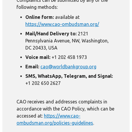
Complaints can be submitted by any of the
following methods:
Online form:
available at
https://www.cao-ombudsman.org/
Mail/Hand Delivery to:
2121
Pennsylvania Avenue, NW, Washington,
DC 20433, USA
Voice mail:
+1 202 458 1973
Email:
cao@worldbankgroup.org
SMS, WhatsApp, Telegram, and Signal:
+1 202 650 2627
CAO receives and addresses complaints in
accordance with the CAO Policy, which can be
accessed at:
https://www.cao-
ombudsman.org/policies-guidelines
.