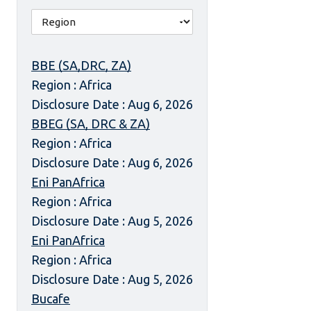
BBE (SA,DRC, ZA)
Region : Africa
Disclosure Date : Aug 6, 2026
BBEG (SA, DRC & ZA)
Region : Africa
Disclosure Date : Aug 6, 2026
Eni PanAfrica
Region : Africa
Disclosure Date : Aug 5, 2026
Eni PanAfrica
Region : Africa
Disclosure Date : Aug 5, 2026
Bucafe