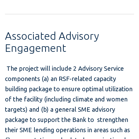
Associated Advisory
Engagement
The project will include 2 Advisory Service
components (a) an RSF-related capacity
building package to ensure optimal utilization
of the facility (including climate and women
targets) and (b) a general SME advisory
package to support the Bank to strengthen
their SME lending operations in areas such as