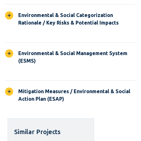
Environmental & Social Categorization
Rationale / Key Risks & Potential Impacts
Environmental & Social Management System
(ESMS)
Mitigation Measures / Environmental & Social
Action Plan (ESAP)
Similar Projects