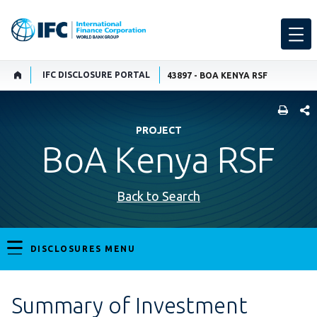
IFC DISCLOSURE PORTAL
43897 - BOA KENYA RSF
SHARE
PROJECT
BoA Kenya RSF
Back to Search
DISCLOSURES MENU
Summary of Investment