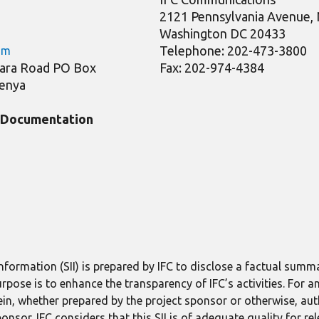
2121 Pennsylvania Avenue
Washington DC 20433
Telephone: 202-473-3800
om
Riara Road PO Box
Fax: 202-974-4384
Kenya
t Documentation
formation (SII) is prepared by IFC to disclose a factual summ
purpose is to enhance the transparency of IFC’s activities. For
in, whether prepared by the project sponsor or otherwise, aut
ponsor. IFC considers that this SII is of adequate quality for re