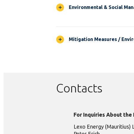
Environmental & Social Ma
Mitigation Measures / Envir
Contacts
For Inquiries About the
Lexo Energy (Mauritius) 
Peter Erich