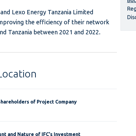
Buc
Reg
and Lexo Energy Tanzania Limited
Dis
mproving the efficiency of their network
 and Tanzania between 2021 and 2022.
Location
Shareholders of Project Company
nt and Nature of IFC's Investment