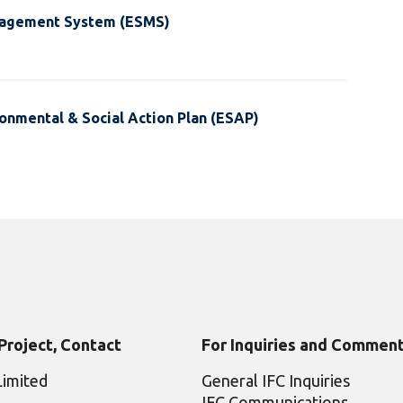
nagement System (ESMS)
onmental & Social Action Plan (ESAP)
 Project, Contact
For Inquiries and Comment
Limited
General IFC Inquiries
IFC Communications