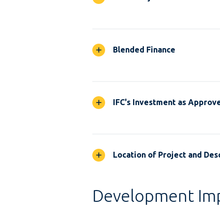
Blended Finance
IFC's Investment as Approv
Location of Project and Desc
Development Im