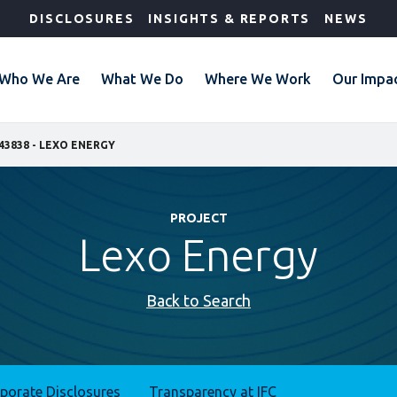
DISCLOSURES
INSIGHTS & REPORTS
NEWS
Who We Are
What We Do
Where We Work
Our Impa
43838 - LEXO ENERGY
PROJECT
Lexo Energy
Back to Search
rporate Disclosures
Transparency at IFC