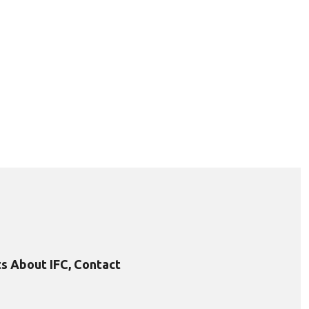
s About IFC, Contact