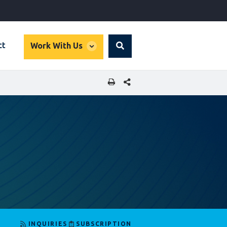
global
ct
Work With Us
Search
dropdown
SHARE THIS PAGE
INQUIRIES
SUBSCRIPTION