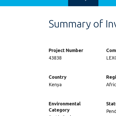
Summary of In
Project Number
Com
43838
LEX
Country
Reg
Kenya
Afri
Environmental
Stat
Category
Pend