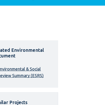
lated Environmental
cument
nvironmental & Social
eview Summary (ESRS)
ilar Projects