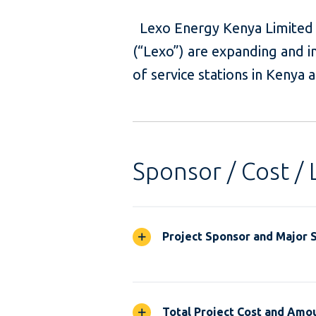
Lexo Energy Kenya Limited 
(“Lexo”) are expanding and i
of service stations in Kenya
Sponsor / Cost / 
Project Sponsor and Major 
Total Project Cost and Amou