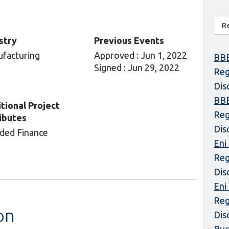
stry
Previous Events
facturing
Approved : Jun 1, 2022
BBE
Signed : Jun 29, 2022
Reg
Dis
BBE
tional Project
Reg
ibutes
Dis
ded Finance
Eni
Reg
Dis
Eni
Reg
on
Dis