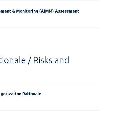
ement & Monitoring (AIMM) Assessment
ionale / Risks and
gorization Rationale