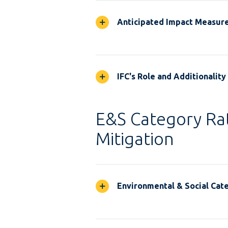
Anticipated Impact Measur
IFC's Role and Additionality
E&S Category Rat
Mitigation
Environmental & Social Cate