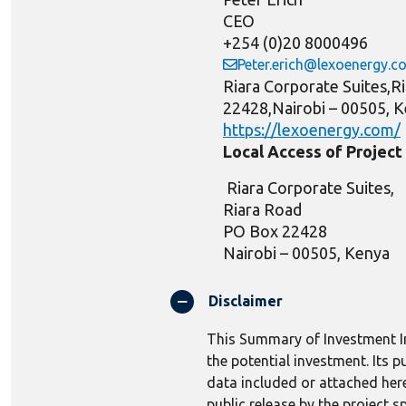
CEO
+254 (0)20 8000496
Peter.erich@lexoenergy.c
Riara Corporate Suites,
22428,Nairobi – 00505, 
https://lexoenergy.com/
Local Access of Projec
Riara Corporate Suites,
Riara Road
PO Box 22428
Nairobi
–
00
505, Kenya
Disclaimer
This Summary of Investment In
the potential investment. Its 
data included or attached here
public release by the project s