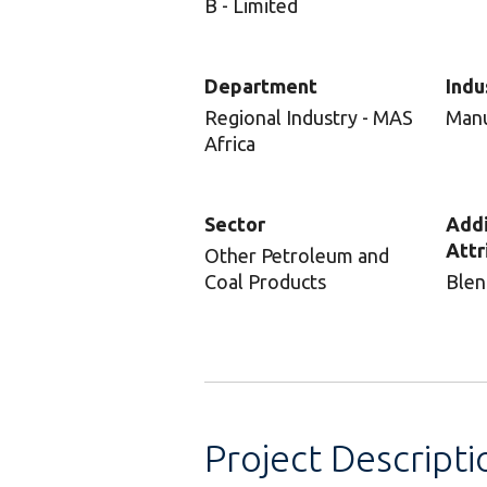
B - Limited
Department
Indu
Regional Industry - MAS
Manu
Africa
Sector
Addi
Attr
Other Petroleum and
Coal Products
Blen
Project Descripti