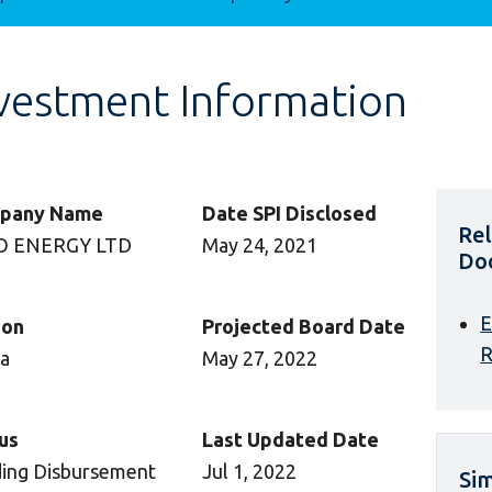
vestment Information
pany Name
Date SPI Disclosed
Re
O ENERGY LTD
May 24, 2021
Do
E
ion
Projected Board Date
R
ca
May 27, 2022
us
Last Updated Date
ing Disbursement
Jul 1, 2022
Sim