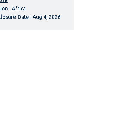
afe
ion : Africa
closure Date : Aug 4, 2026