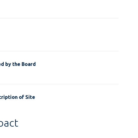
ed by the Board
ription of Site
pact