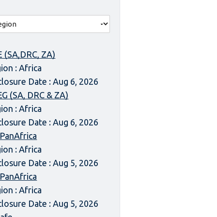
 (SA,DRC, ZA)
ion : Africa
closure Date : Aug 6, 2026
G (SA, DRC & ZA)
ion : Africa
closure Date : Aug 6, 2026
 PanAfrica
ion : Africa
closure Date : Aug 5, 2026
 PanAfrica
ion : Africa
closure Date : Aug 5, 2026