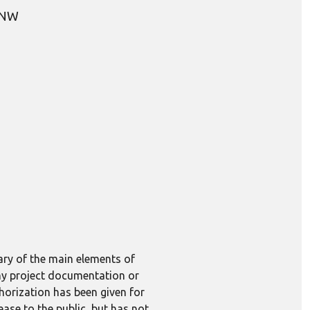
, NW
ary of the main elements of
 any project documentation or
horization has been given for
lease to the public, but has not