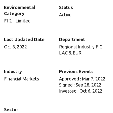
Environmental
Status
Category
Active
FI-2 - Limited
Last Updated Date
Department
Oct 8, 2022
Regional Industry FIG
LAC & EUR
Industry
Previous Events
Financial Markets
Approved : Mar 7, 2022
Signed : Sep 28, 2022
Invested : Oct 6, 2022
Sector