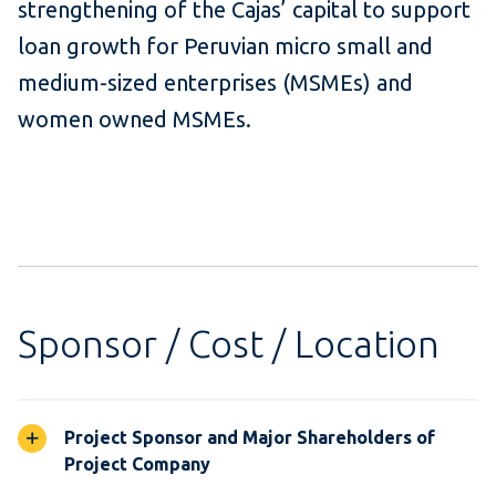
strengthening of the Cajas’ capital to support
loan growth for Peruvian micro small and
medium-sized enterprises (MSMEs) and
women owned MSMEs.
Sponsor / Cost / Location
Project Sponsor and Major Shareholders of
Project Company