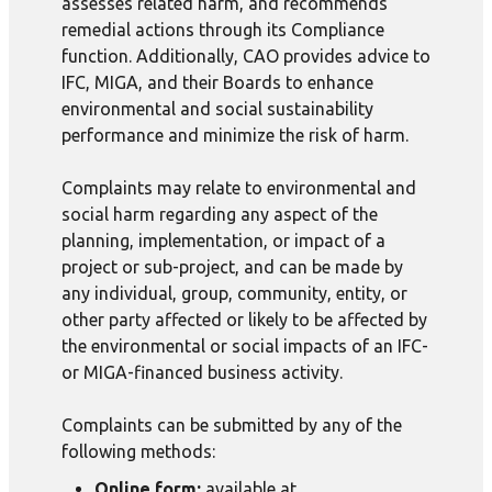
assesses related harm, and recommends
remedial actions through its Compliance
function. Additionally, CAO provides advice to
IFC, MIGA, and their Boards to enhance
environmental and social sustainability
performance and minimize the risk of harm.
Complaints may relate to environmental and
social harm regarding any aspect of the
planning, implementation, or impact of a
project or sub-project, and can be made by
any individual, group, community, entity, or
other party affected or likely to be affected by
the environmental or social impacts of an IFC-
or MIGA-financed business activity.
Complaints can be submitted by any of the
following methods:
Online form:
available at