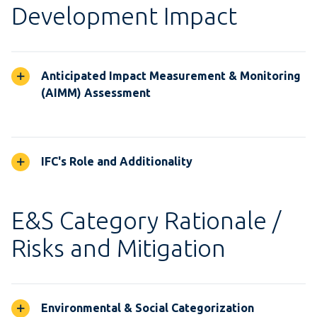
Development Impact
Anticipated Impact Measurement & Monitoring
(AIMM) Assessment
IFC's Role and Additionality
E&S Category Rationale /
Risks and Mitigation
Environmental & Social Categorization