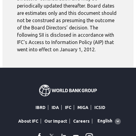
periodically updated thereafter. Board dates
are estimates only and this document should
not be construed as presuming the outcome
of the Board Directors’ decision. The
following SII is disclosed in accordance with
IFC's Access to Information Policy (AIP) that
went into effect on January 1, 2012.
IBRD
IDA
IFC
MIGA
ICSID
Global
English
About IFC
Our Impact
Careers
language
toggler
facebook
Twitter
Linkedin