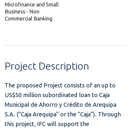
Microfinance and Small
Business - Non
Commercial Banking
Project Description
The proposed Project consists of an up to
US$50 million subordinated loan to Caja
Municipal de Ahorro y Crédito de Arequipa
S.A. (“Caja Arequipa” or the “Caja”). Through
this project, IFC will support the