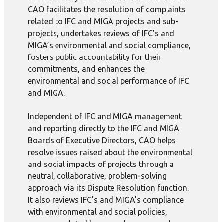
CAO facilitates the resolution of complaints
related to IFC and MIGA projects and sub-
projects, undertakes reviews of IFC’s and
MIGA’s environmental and social compliance,
fosters public accountability for their
commitments, and enhances the
environmental and social performance of IFC
and MIGA.
Independent of IFC and MIGA management
and reporting directly to the IFC and MIGA
Boards of Executive Directors, CAO helps
resolve issues raised about the environmental
and social impacts of projects through a
neutral, collaborative, problem-solving
approach via its Dispute Resolution function.
It also reviews IFC’s and MIGA’s compliance
with environmental and social policies,