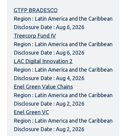
GTFP BRADESCO
Region : Latin America and the Caribbean
Disclosure Date : Aug 6, 2026
Treecorp Fund IV
Region : Latin America and the Caribbean
Disclosure Date : Aug 6, 2026
LAC Digital Innovation 2
Region : Latin America and the Caribbean
Disclosure Date : Aug 4, 2026
Enel Green Value Chains
Region : Latin America and the Caribbean
Disclosure Date : Aug 2, 2026
Enel Green VC
Region : Latin America and the Caribbean
Disclosure Date : Aug 2, 2026