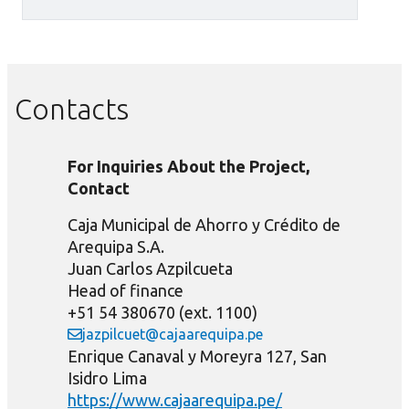
Contacts
For Inquiries About the Project,
Contact
Caja Municipal de Ahorro y Crédito de
Arequipa S.A.
Juan Carlos Azpilcueta
Head of finance
+51 54 380670 (ext. 1100)
jazpilcuet@cajaarequipa.pe
Enrique Canaval y Moreyra 127, San
Isidro Lima
https://www.cajaarequipa.pe/