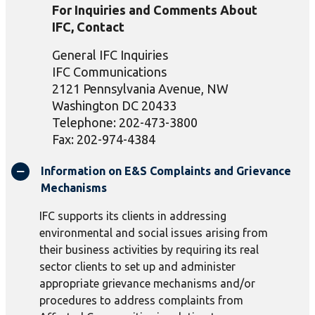
For Inquiries and Comments About
IFC, Contact
General IFC Inquiries
IFC Communications
2121 Pennsylvania Avenue, NW
Washington DC 20433
Telephone: 202-473-3800
Fax: 202-974-4384
Information on E&S Complaints and Grievance
Mechanisms
IFC supports its clients in addressing
environmental and social issues arising from
their business activities by requiring its real
sector clients to set up and administer
appropriate grievance mechanisms and/or
procedures to address complaints from