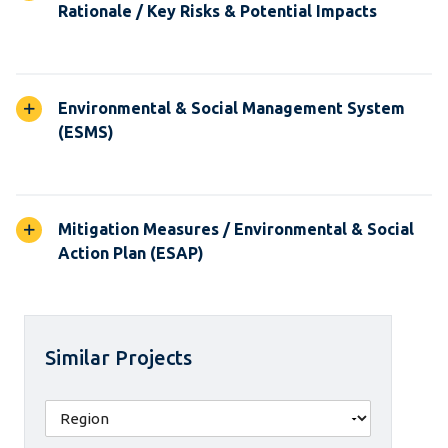
Rationale / Key Risks & Potential Impacts
Environmental & Social Management System
(ESMS)
Mitigation Measures / Environmental & Social
Action Plan (ESAP)
Similar Projects