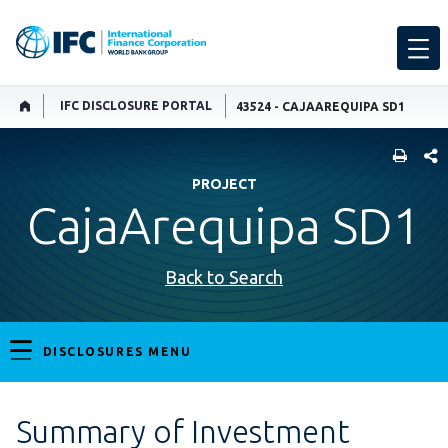
IFC DISCLOSURE PORTAL
43524 - CAJAAREQUIPA SD1
SHARE
PROJECT
CajaArequipa SD1
Back to Search
DISCLOSURES MENU
Summary of Investment