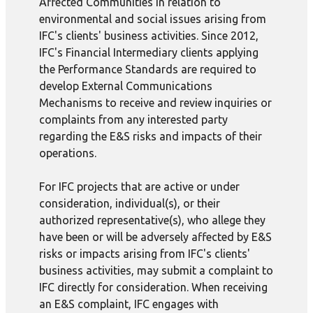
Affected Communities in relation to
environmental and social issues arising from
IFC's clients' business activities. Since 2012,
IFC's Financial Intermediary clients applying
the Performance Standards are required to
develop External Communications
Mechanisms to receive and review inquiries or
complaints from any interested party
regarding the E&S risks and impacts of their
operations.
For IFC projects that are active or under
consideration, individual(s), or their
authorized representative(s), who allege they
have been or will be adversely affected by E&S
risks or impacts arising from IFC's clients'
business activities, may submit a complaint to
IFC directly for consideration. When receiving
an E&S complaint, IFC engages with