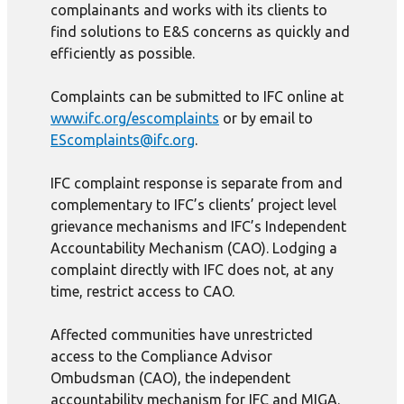
complainants and works with its clients to
find solutions to E&S concerns as quickly and
efficiently as possible.
Complaints can be submitted to IFC online at
www.ifc.org/escomplaints
or by email to
EScomplaints@ifc.org
.
IFC complaint response is separate from and
complementary to IFC’s clients’ project level
grievance mechanisms and IFC’s Independent
Accountability Mechanism (CAO). Lodging a
complaint directly with IFC does not, at any
time, restrict access to CAO.
Affected communities have unrestricted
access to the Compliance Advisor
Ombudsman (CAO), the independent
accountability mechanism for IFC and MIGA.