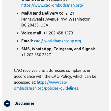
https://www.cao-ombudsman.org/
Mail/Hand Delivery to:
2121
Pennsylvania Avenue, NW, Washington,
DC 20433, USA
Voice mail:
+1 202 458 1973
Email:
cao@worldbankgroup.org
SMS, WhatsApp, Telegram, and Signal:
+1 202 650 2627
CAO receives and addresses complaints in
accordance with the CAO Policy, which can be
accessed at:
https://www.cao-
ombudsman.org/policies-guidelines
.
Disclaimer