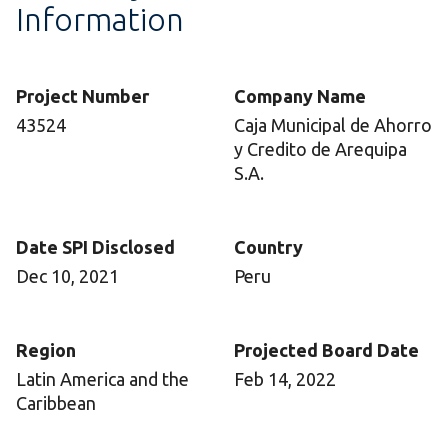
Information
Project Number
Company Name
43524
Caja Municipal de Ahorro
y Credito de Arequipa
S.A.
Date SPI Disclosed
Country
Dec 10, 2021
Peru
Region
Projected Board Date
Latin America and the
Feb 14, 2022
Caribbean