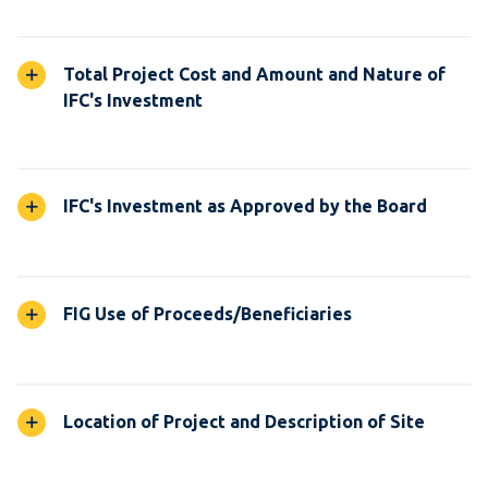
Total Project Cost and Amount and Nature of
IFC's Investment
IFC's Investment as Approved by the Board
FIG Use of Proceeds/Beneficiaries
Location of Project and Description of Site