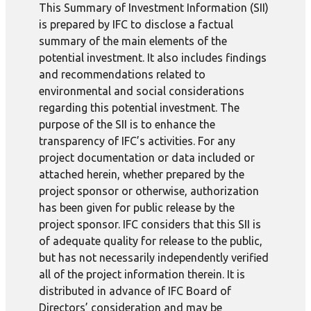
This Summary of Investment Information (SII)
is prepared by IFC to disclose a factual
summary of the main elements of the
potential investment. It also includes findings
and recommendations related to
environmental and social considerations
regarding this potential investment. The
purpose of the SII is to enhance the
transparency of IFC’s activities. For any
project documentation or data included or
attached herein, whether prepared by the
project sponsor or otherwise, authorization
has been given for public release by the
project sponsor. IFC considers that this SII is
of adequate quality for release to the public,
but has not necessarily independently verified
all of the project information therein. It is
distributed in advance of IFC Board of
Directors’ consideration and may be