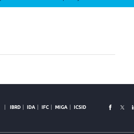
faceboo
Twi
IBRD
IDA
IFC
MIGA
ICSID