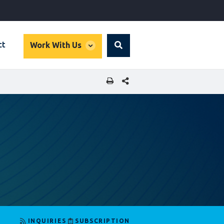
global
ct
Work With Us
Search
dropdown
SHARE THIS PAGE
INQUIRIES
SUBSCRIPTION