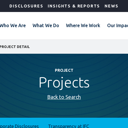
DISCLOSURES
INSIGHTS & REPORTS
NEWS
Who We Are
What We Do
Where We Work
Our Impa
PROJECT DETAIL
PROJECT
Projects
Back to Search
rporate Disclosures
Transparency at IFC