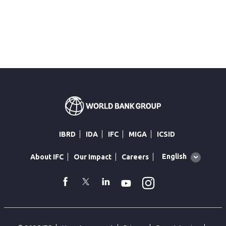
IBRD
IDA
IFC
MIGA
ICSID
Global
English
About IFC
Our Impact
Careers
language
toggler
Instagram
WhatsApp
facebook
Twitter
Linkedin
Youtube