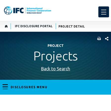
IFC DISCLOSURE PORTAL
PROJECT DETAIL
SHARE
PROJECT
Projects
Back to Search
DISCLOSURES MENU