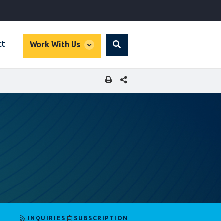
global
ct
Work With Us
Search
dropdown
SHARE THIS PAGE
INQUIRIES
SUBSCRIPTION