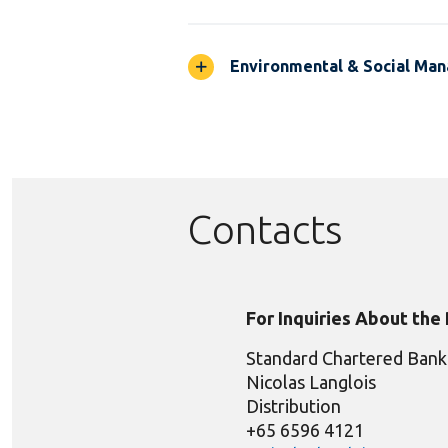
Environmental & Social Ma
Contacts
For Inquiries About the
Standard Chartered Bank
Nicolas Langlois
Distribution
+65 6596 4121