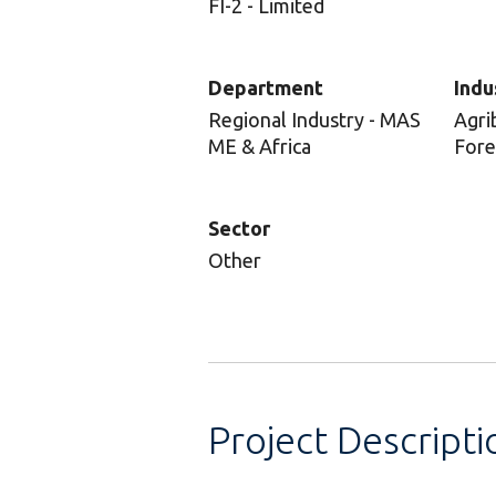
FI-2 - Limited
Department
Indu
Regional Industry - MAS
Agri
ME & Africa
Fore
Sector
Other
Project Descripti