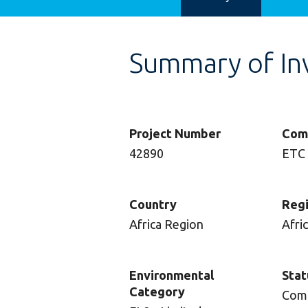
Summary of In
Project Number
Com
42890
ETC
Country
Reg
Africa Region
Afri
Environmental
Stat
Category
Com