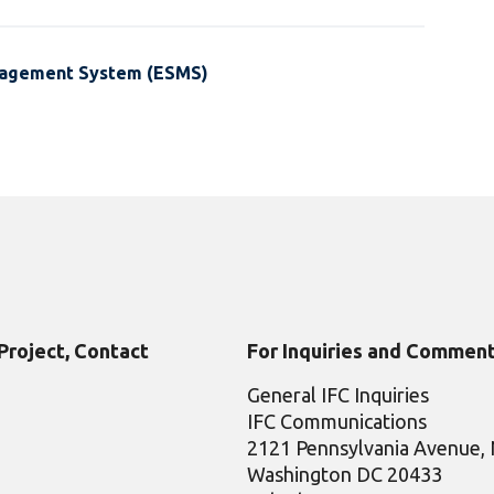
nagement System (ESMS)
 Project, Contact
For Inquiries and Comment
General IFC Inquiries
IFC Communications
2121 Pennsylvania Avenue
Washington DC 20433