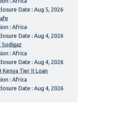
ion : Africa
closure Date : Aug 5, 2026
afe
ion : Africa
closure Date : Aug 4, 2026
 Sodigaz
ion : Africa
closure Date : Aug 4, 2026
 Kenya Tier II Loan
ion : Africa
closure Date : Aug 4, 2026