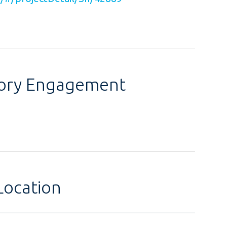
sory Engagement
Location