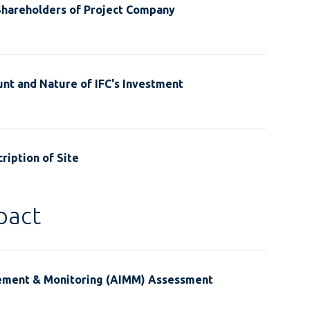
Shareholders of Project Company
nt and Nature of IFC's Investment
ription of Site
pact
ement & Monitoring (AIMM) Assessment