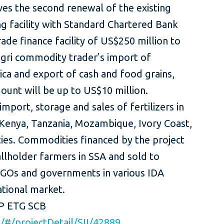
es the second renewal of the existing
ng facility with Standard Chartered Bank
rade finance facility of US$250 million to
gri commodity trader’s import of
rica and export of cash and food grains,
ount will be up to US$10 million.
import, storage and sales of fertilizers in
 Kenya, Tanzania, Mozambique, Ivory Coast,
ies. Commodities financed by the project
lholder farmers in SSA and sold to
NGOs and governments in various IDA
ternational market.
FP ETG SCB
rg/#/projectDetail/SII/42889