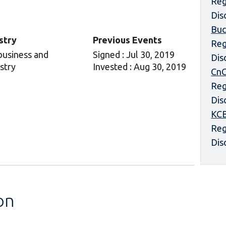
Reg
Dis
Buc
stry
Previous Events
Reg
business and
Signed : Jul 30, 2019
Dis
stry
Invested : Aug 30, 2019
CnC
Reg
Dis
KCB
Reg
Dis
on