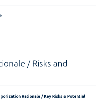
t
ionale / Risks and
gorization Rationale / Key Risks & Potential