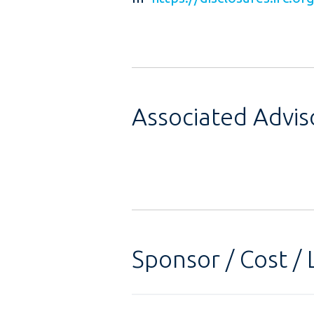
Associated Advi
Sponsor / Cost / 