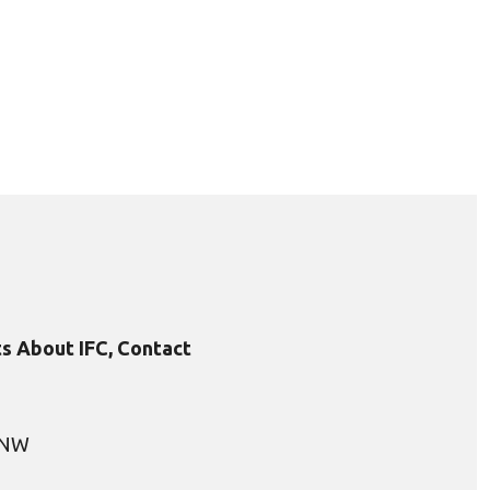
s About IFC, Contact
, NW