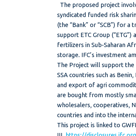
The proposed project involv
syndicated funded risk shari
(the “Bank” or “SCB”) for a t
support ETC Group (“ETG”) a
fertilizers in Sub-Saharan Af
storage. IFC’s investment am
The Project will support the 
SSA countries such as Benin,
and export of agri commodit
are bought from mostly smal
wholesalers, cooperatives, 
countries and into the in
This project is linked to GW
III
https://disclosures.ifc.o