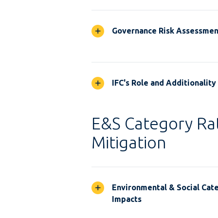
Governance Risk Assessmen
IFC's Role and Additionality
E&S Category Rat
Mitigation
Environmental & Social Cate
Impacts