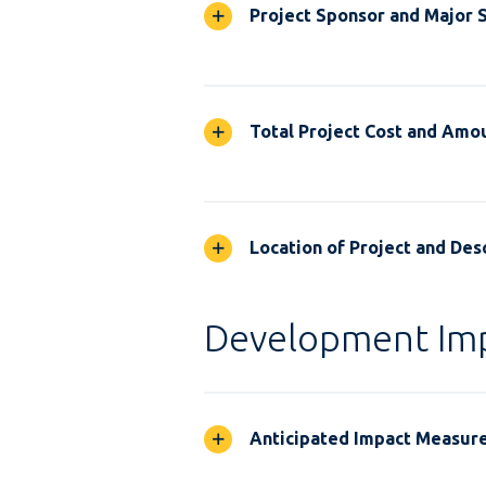
Project Sponsor and Major 
Total Project Cost and Amou
Location of Project and Desc
Development Im
Anticipated Impact Measur