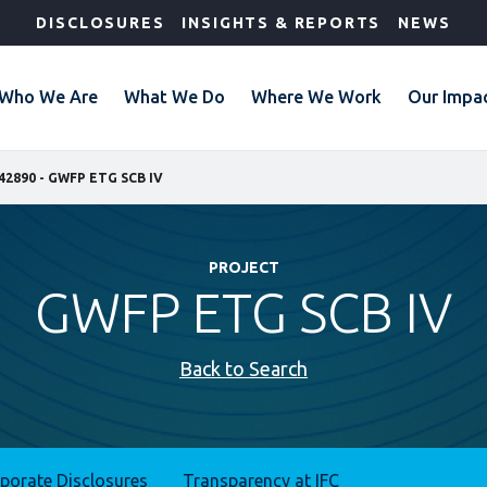
DISCLOSURES
INSIGHTS & REPORTS
NEWS
Who We Are
What We Do
Where We Work
Our Impa
42890 - GWFP ETG SCB IV
PROJECT
GWFP ETG SCB IV
Back to Search
rporate Disclosures
Transparency at IFC