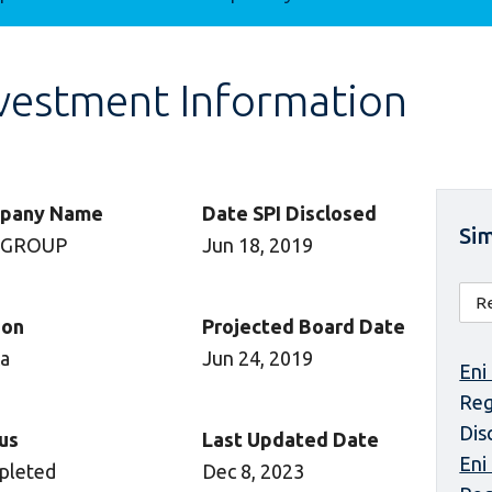
vestment Information
pany Name
Date SPI Disclosed
Sim
 GROUP
Jun 18, 2019
ion
Projected Board Date
ca
Jun 24, 2019
Eni
Reg
Dis
us
Last Updated Date
Eni
pleted
Dec 8, 2023