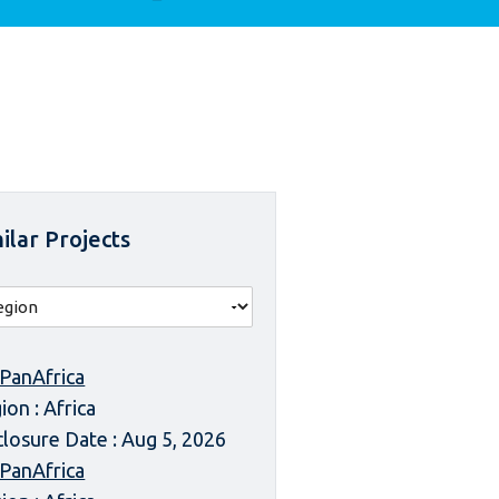
ilar Projects
 PanAfrica
ion : Africa
closure Date : Aug 5, 2026
 PanAfrica